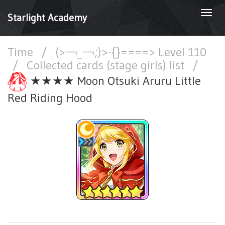
Togg
Starlight Academy
navi
Time
/
(>￢_￢;)>-{}====> Level 110
/
Collected cards (stage girls) list
/
★★★★ Moon Otsuki Aruru Little
Red Riding Hood