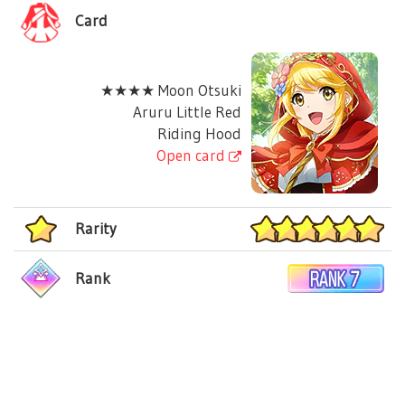
Card
★★★★ Moon Otsuki
Aruru Little Red
Riding Hood
Open card
Rarity
Rank