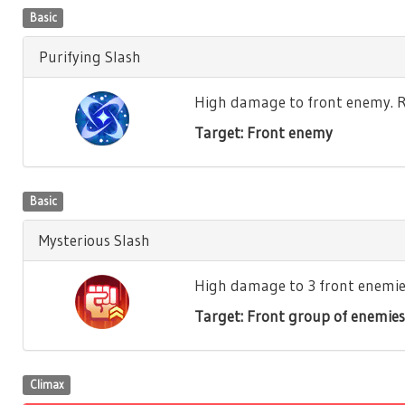
Basic
Purifying Slash
High damage to front enemy. Re
Target: Front enemy
Basic
Mysterious Slash
High damage to 3 front enemies.
Target: Front group of enemies
Climax