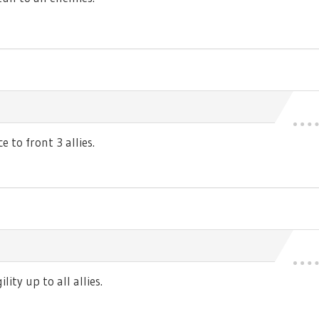
 to front 3 allies.
ty up to all allies.