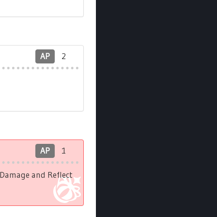
AP
2
AP
1
l Damage and Reflect