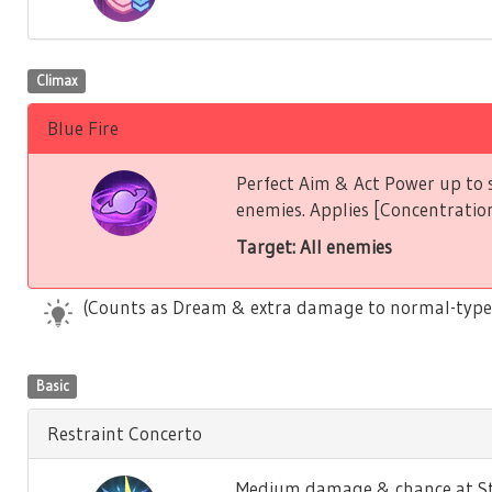
Climax
Blue Fire
Perfect Aim & Act Power up to s
enemies. Applies [Concentration
Target: All enemies
(Counts as Dream & extra damage to normal-type
Basic
Restraint Concerto
Medium damage & chance at Stu