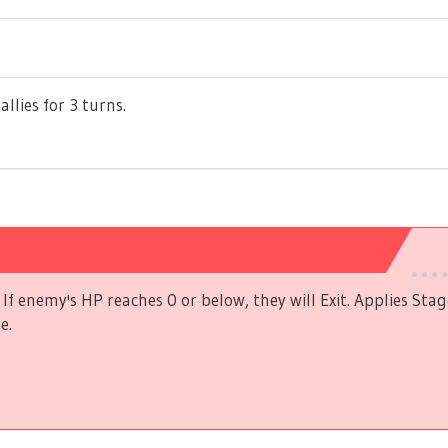
allies for 3 turns.
If enemy's HP reaches 0 or below, they will Exit. Applies Stag
e.