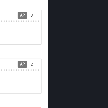
AP
3
AP
2