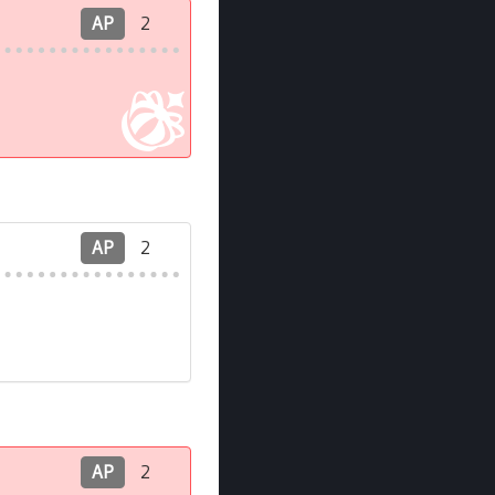
AP
2
AP
2
AP
2