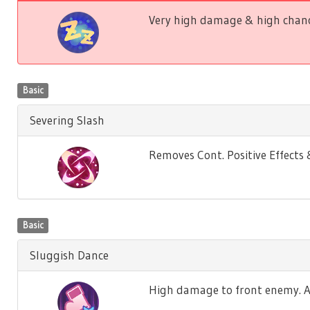
Very high damage & high chance
Basic
Severing Slash
Removes Cont. Positive Effect
Basic
Sluggish Dance
High damage to front enemy. Ag