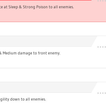
 at Sleep & Strong Poison to all enemies.
s & Medium damage to front enemy.
ility down to all enemies.