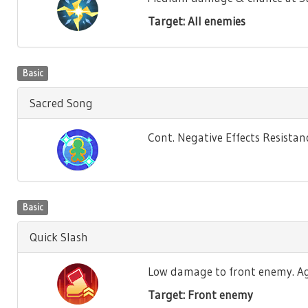
Target: All enemies
Basic
Sacred Song
Cont. Negative Effects Resistance
Basic
Quick Slash
Low damage to front enemy. Agili
Target: Front enemy