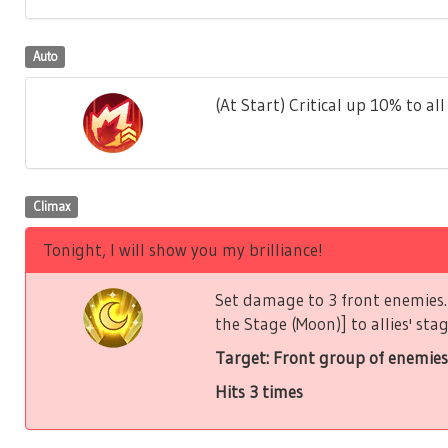
Auto
(At Start) Critical up 10% to all 
Climax
Tonight, I will show you my brilliance!
Set damage to 3 front enemies. 
the Stage (Moon)] to allies' stag
Target: Front group of enemies
Hits 3 times