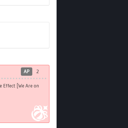
AP
2
e Effect [We Are on