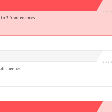
to 3 front enemies.
ll enemies.