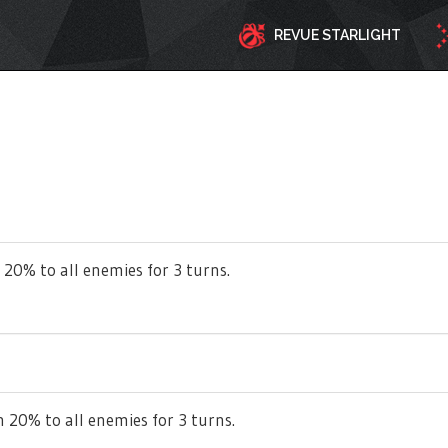
REVUE STARLIGHT
 20% to all enemies for 3 turns.
 20% to all enemies for 3 turns.