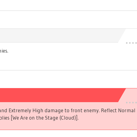
ies.
s and Extremely High damage to front enemy. Reflect Norma
plies [We Are on the Stage (Cloud)].