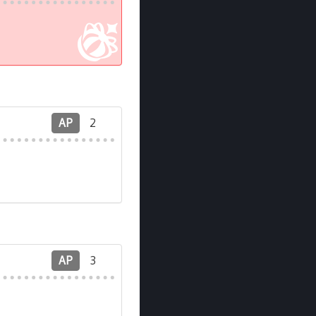
AP
2
AP
3