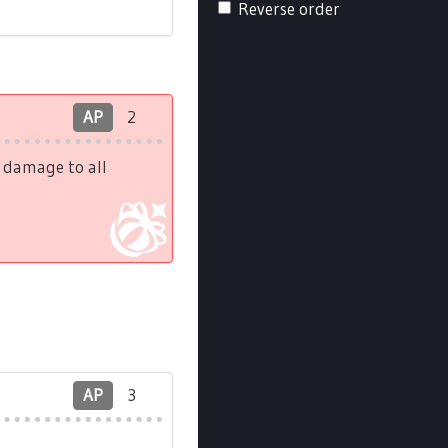
Reverse order
AP
2
h damage to all
AP
3