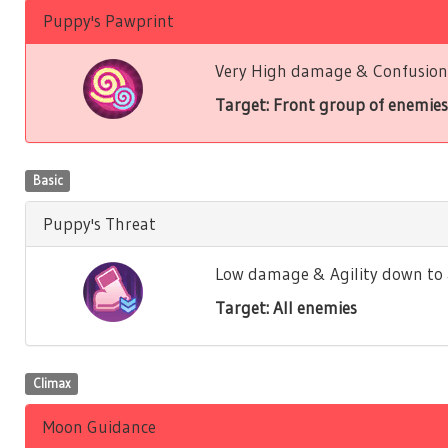
Puppy's Pawprint
Very High damage & Confusion 
Target: Front group of enemies
Basic
Puppy's Threat
Low damage & Agility down to a
Target: All enemies
Climax
Moon Guidance