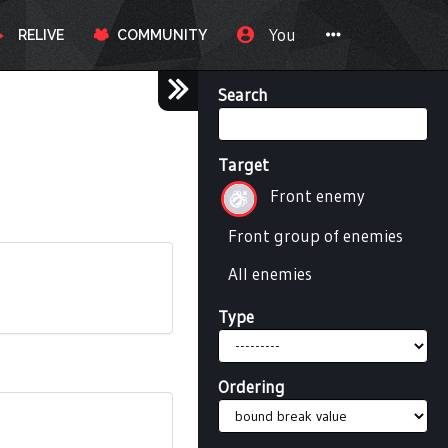
You
RELIVE
COMMUNITY
Search
Target
Front enemy
Front group of enemies
All enemies
Type
Ordering