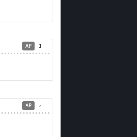
AP
1
AP
2