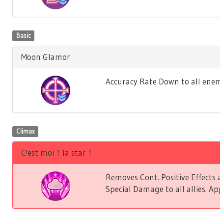
Basic
Moon Glamor
Accuracy Rate Down to all enem
Climax
C'est moi！la star！
Removes Cont. Positive Effect
Special Damage to all allies. Ap