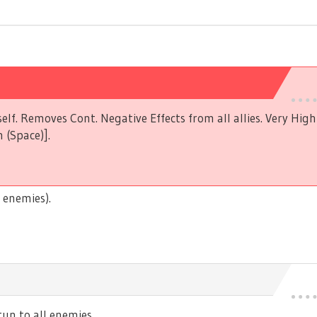
elf. Removes Cont. Negative Effects from all allies. Very Hig
 (Space)].
 enemies).
n to all enemies.