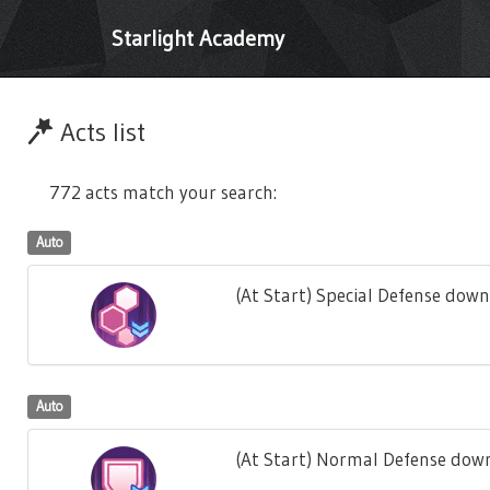
Starlight Academy
Acts list
772 acts match your search:
Auto
(At Start) Special Defense down
Auto
(At Start) Normal Defense down