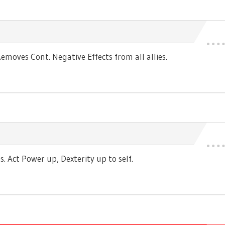
moves Cont. Negative Effects from all allies.
 Act Power up, Dexterity up to self.