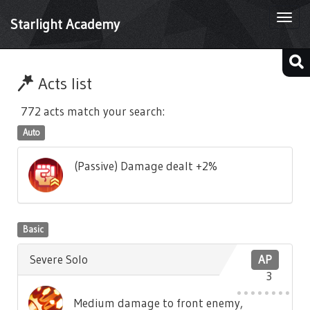
Togg
Starlight Academy
navi
Acts list
772 acts match your search:
Auto
(Passive) Damage dealt +2%
Basic
Severe Solo
AP
3
Medium damage to front enemy,