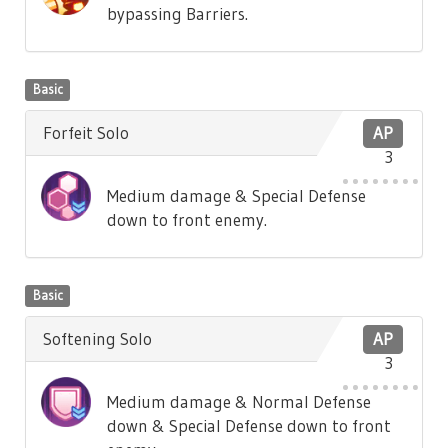
bypassing Barriers.
Basic
Forfeit Solo
AP
3
Medium damage & Special Defense
down to front enemy.
Basic
Softening Solo
AP
3
Medium damage & Normal Defense
down & Special Defense down to front