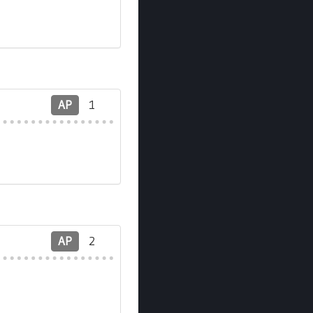
AP
1
AP
2