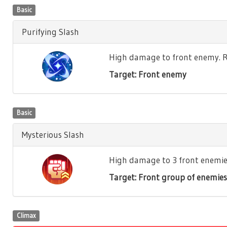
Basic
Purifying Slash
High damage to front enemy. Re
Target: Front enemy
Basic
Mysterious Slash
High damage to 3 front enemies.
Target: Front group of enemies
Climax