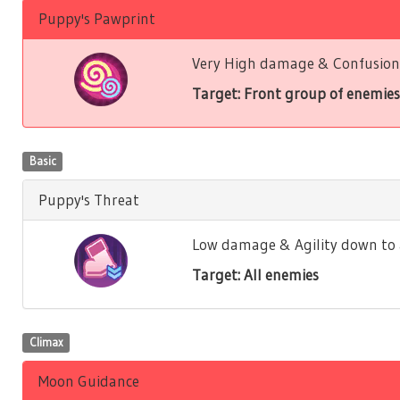
Puppy's Pawprint
Very High damage & Confusion 
Target: Front group of enemies
Basic
Puppy's Threat
Low damage & Agility down to a
Target: All enemies
Climax
Moon Guidance