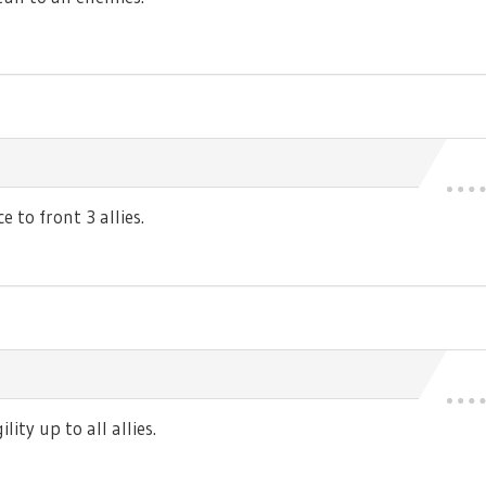
 to front 3 allies.
ty up to all allies.