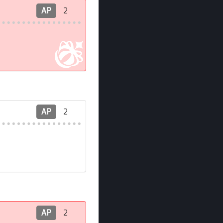
AP
2
AP
2
AP
2