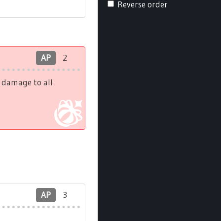
Reverse order
AP
2
h damage to all
AP
3