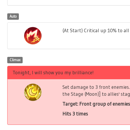
Auto
(At Start) Critical up 10% to all 
Climax
Tonight, I will show you my brilliance!
Set damage to 3 front enemies. 
the Stage (Moon)] to allies' stag
Target: Front group of enemies
Hits 3 times