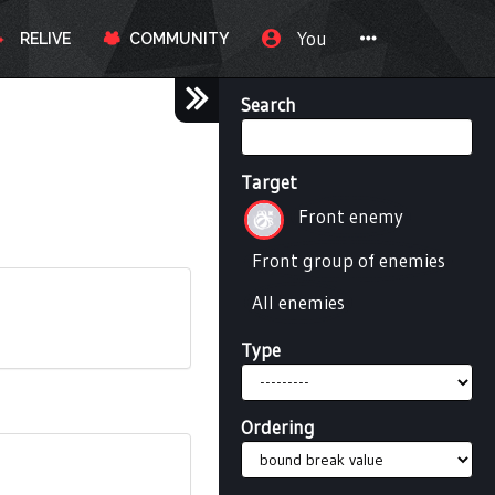
You
RELIVE
COMMUNITY
Search
Target
Front enemy
Front group of enemies
All enemies
Type
Ordering