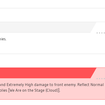
ies.
s and Extremely High damage to front enemy. Reflect Norma
plies [We Are on the Stage (Cloud)].