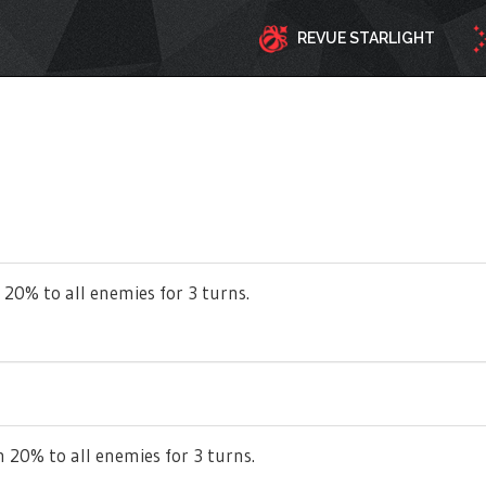
REVUE STARLIGHT
 20% to all enemies for 3 turns.
 20% to all enemies for 3 turns.