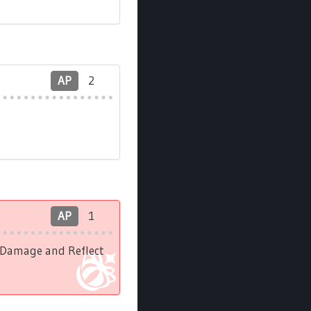
AP
2
AP
1
l Damage and Reflect