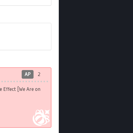
AP
2
e Effect [We Are on