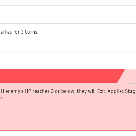
allies for 3 turns.
If enemy's HP reaches 0 or below, they will Exit. Applies Stag
e.