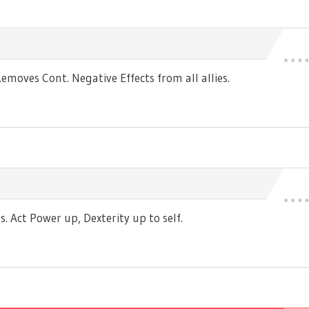
moves Cont. Negative Effects from all allies.
 Act Power up, Dexterity up to self.