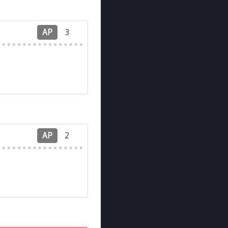
AP
3
AP
2