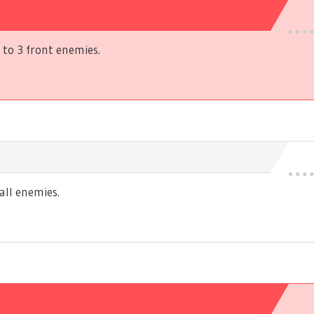
to 3 front enemies.
ll enemies.