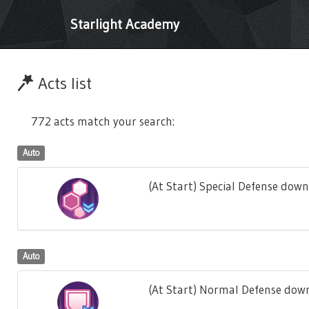
Starlight Academy
Acts list
772 acts match your search:
Auto
(At Start) Special Defense down
Auto
(At Start) Normal Defense down