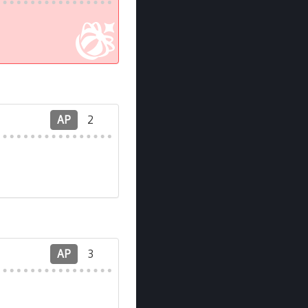
AP
2
AP
3