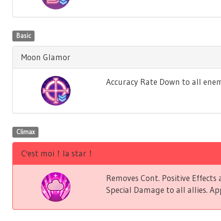
Basic
Moon Glamor
Accuracy Rate Down to all enem
Climax
C'est moi！la star！
Removes Cont. Positive Effect
Special Damage to all allies. Ap