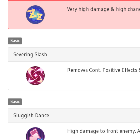
Very high damage & high chance
Basic
Severing Slash
Removes Cont. Positive Effect
Basic
Sluggish Dance
High damage to front enemy. Ag