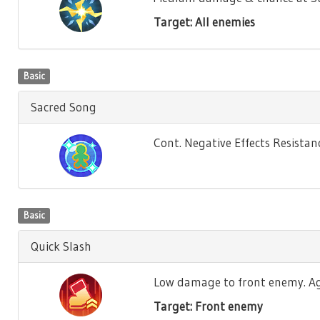
Target: All enemies
Basic
Sacred Song
Cont. Negative Effects Resistance
Basic
Quick Slash
Low damage to front enemy. Agili
Target: Front enemy