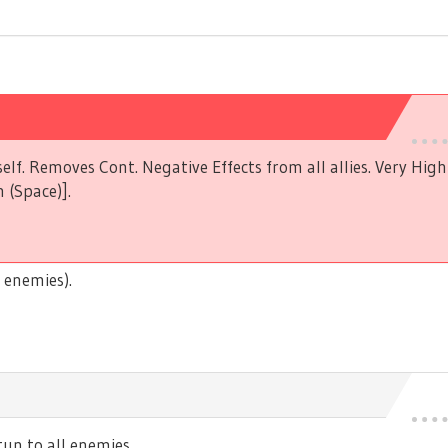
elf. Removes Cont. Negative Effects from all allies. Very Hig
 (Space)].
 enemies).
n to all enemies.