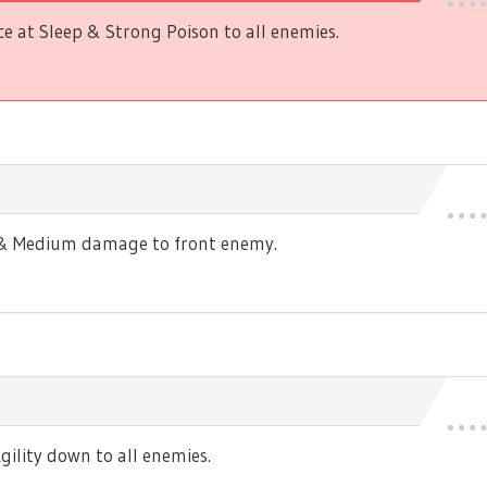
 at Sleep & Strong Poison to all enemies.
s & Medium damage to front enemy.
ility down to all enemies.