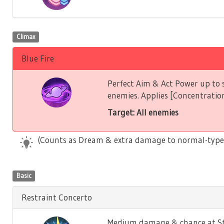
Climax
Blue Fire
Perfect Aim & Act Power up to s
enemies. Applies [Concentration
Target: All enemies
(Counts as Dream & extra damage to normal-type
Basic
Restraint Concerto
Medium damage & chance at Stu