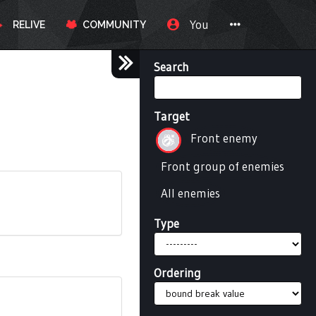
You
RELIVE
COMMUNITY
Search
Target
Front enemy
Front group of enemies
All enemies
Type
Ordering