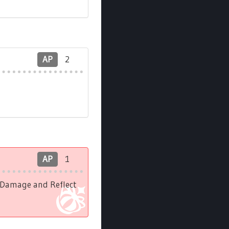
AP
2
AP
1
l Damage and Reflect