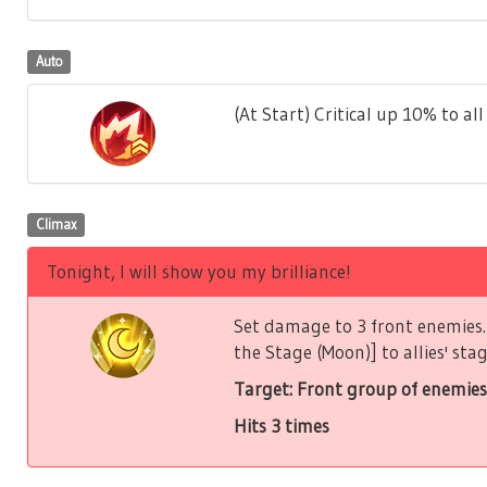
Auto
(At Start) Critical up 10% to all 
Climax
Tonight, I will show you my brilliance!
Set damage to 3 front enemies. 
the Stage (Moon)] to allies' stag
Target: Front group of enemies
Hits 3 times