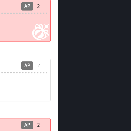
AP
2
AP
2
AP
2