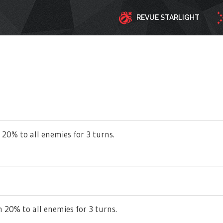
REVUE STARLIGHT
 20% to all enemies for 3 turns.
 20% to all enemies for 3 turns.