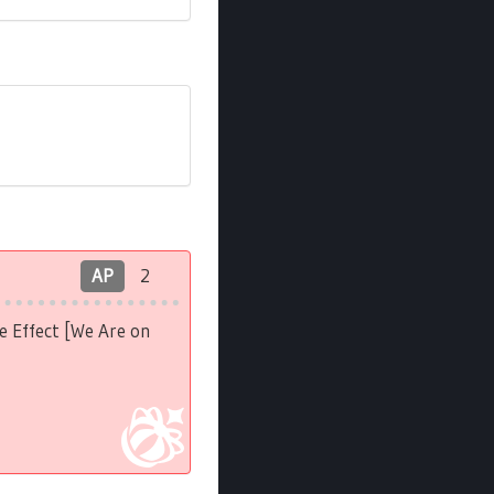
AP
2
e Effect [We Are on