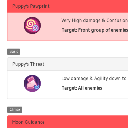
Puppy's Pawprint
Very High damage & Confusion 
Target: Front group of enemies
Basic
Puppy's Threat
Low damage & Agility down to a
Target: All enemies
Climax
Moon Guidance