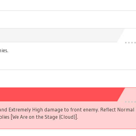
ies.
s and Extremely High damage to front enemy. Reflect Norma
plies [We Are on the Stage (Cloud)].