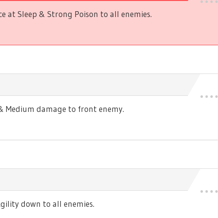
 at Sleep & Strong Poison to all enemies.
s & Medium damage to front enemy.
ility down to all enemies.