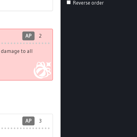
Reverse order
AP
2
h damage to all
AP
3