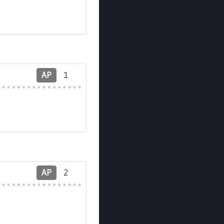
AP
1
AP
2