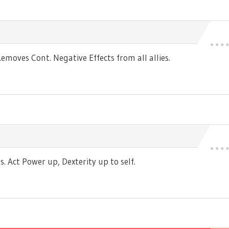
moves Cont. Negative Effects from all allies.
 Act Power up, Dexterity up to self.