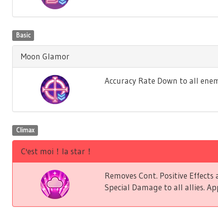
Basic
Moon Glamor
Accuracy Rate Down to all enem
Climax
C'est moi！la star！
Removes Cont. Positive Effect
Special Damage to all allies. Ap