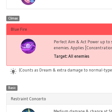
Climax
Blue Fire
Perfect Aim & Act Power up to s
enemies. Applies [Concentration
Target: All enemies
(Counts as Dream & extra damage to normal-type
Basic
Restraint Concerto
Medium damage & chance at Stu