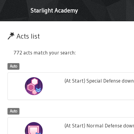
Starlight Academy
Acts list
772 acts match your search:
Auto
(At Start) Special Defense down
Auto
(At Start) Normal Defense down