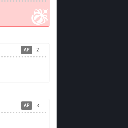
AP
2
AP
3