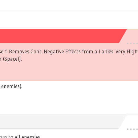
elf. Removes Cont. Negative Effects from all allies. Very Hig
 (Space)].
 enemies).
n to all enemies.