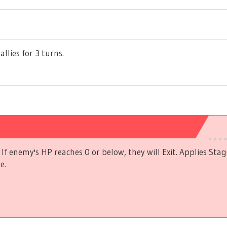
allies for 3 turns.
If enemy's HP reaches 0 or below, they will Exit. Applies Stag
e.