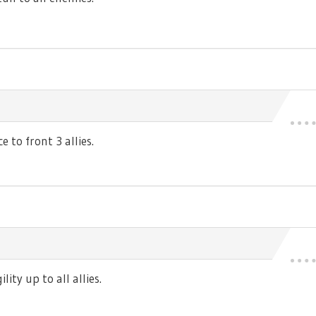
 to front 3 allies.
ty up to all allies.