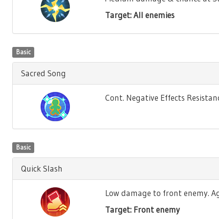
Target: All enemies
Basic
Sacred Song
Cont. Negative Effects Resistance
Basic
Quick Slash
Low damage to front enemy. Agili
Target: Front enemy