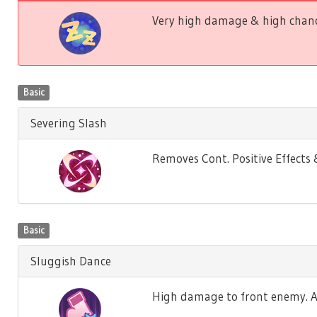
Very high damage & high chance
Basic
Severing Slash
Removes Cont. Positive Effect
Basic
Sluggish Dance
High damage to front enemy. Ag