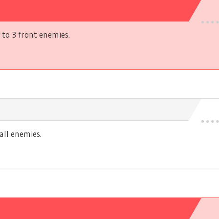
to 3 front enemies.
ll enemies.