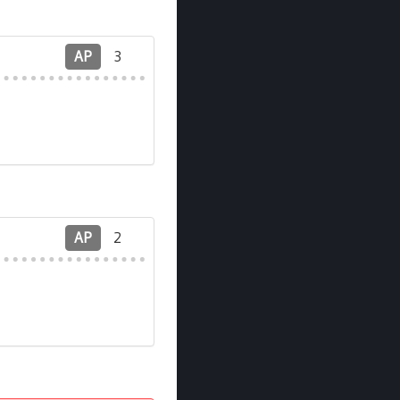
AP
3
AP
2