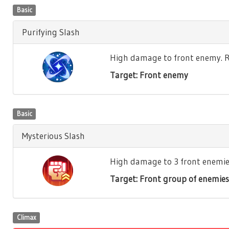
Basic
Purifying Slash
High damage to front enemy. Re
Target: Front enemy
Basic
Mysterious Slash
High damage to 3 front enemies.
Target: Front group of enemies
Climax