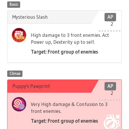
Basic
Mysterious Slash
AP
2
High damage to 3 front enemies. Act
Power up, Dexterity up to self.
Target: Front group of enemies
Climax
Puppy's Pawprint
AP
2
Very High damage & Confusion to 3
front enemies.
Target: Front group of enemies