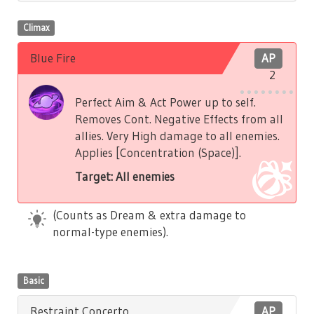
Climax
Blue Fire
AP
2
Perfect Aim & Act Power up to self.
Removes Cont. Negative Effects from all
allies. Very High damage to all enemies.
Applies [Concentration (Space)].
Target: All enemies
(Counts as Dream & extra damage to
normal-type enemies).
Basic
Restraint Concerto
AP