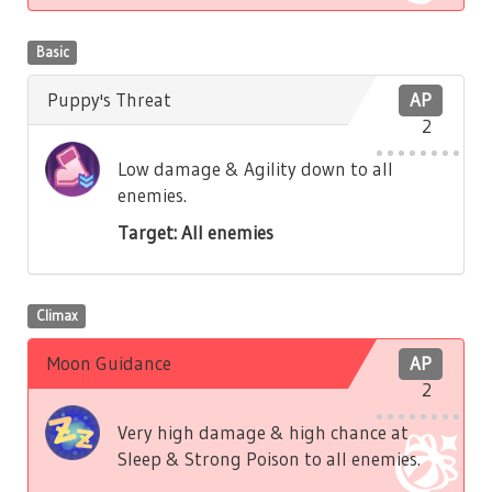
Basic
Puppy's Threat
AP
2
Low damage & Agility down to all
enemies.
Target: All enemies
Climax
Moon Guidance
AP
2
Very high damage & high chance at
Sleep & Strong Poison to all enemies.