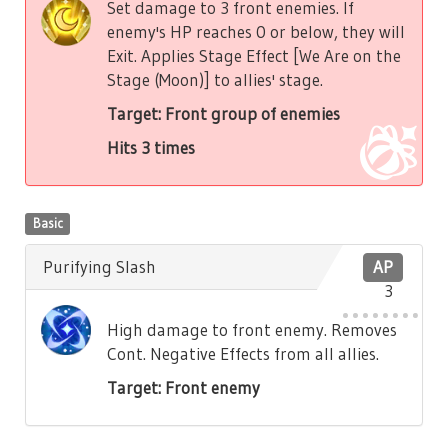
Set damage to 3 front enemies. If
enemy's HP reaches 0 or below, they will
Exit. Applies Stage Effect [We Are on the
Stage (Moon)] to allies' stage.
Target: Front group of enemies
Hits 3 times
Basic
Purifying Slash
AP
3
High damage to front enemy. Removes
Cont. Negative Effects from all allies.
Target: Front enemy