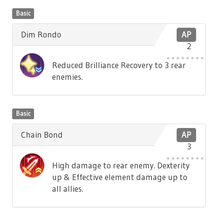
Basic
Dim Rondo
AP
2
Reduced Brilliance Recovery to 3 rear
enemies.
Basic
Chain Bond
AP
3
High damage to rear enemy. Dexterity
up & Effective element damage up to
all allies.