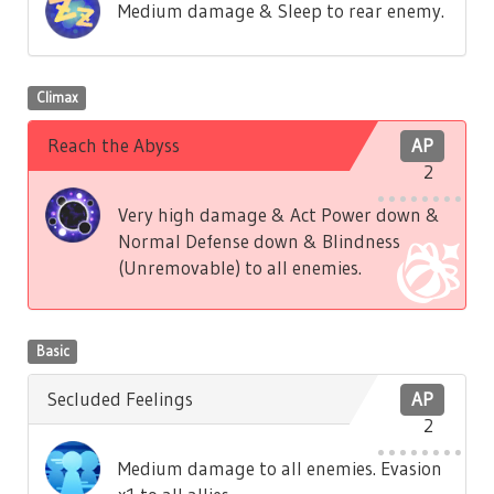
Medium damage & Sleep to rear enemy.
Climax
Reach the Abyss
AP
2
Very high damage & Act Power down &
Normal Defense down & Blindness
(Unremovable) to all enemies.
Basic
Secluded Feelings
AP
2
Medium damage to all enemies. Evasion