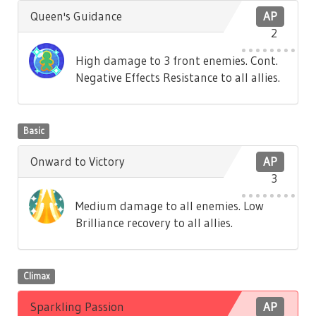
Queen's Guidance
AP
2
High damage to 3 front enemies. Cont.
Negative Effects Resistance to all allies.
Basic
Onward to Victory
AP
3
Medium damage to all enemies. Low
Brilliance recovery to all allies.
Climax
Sparkling Passion
AP