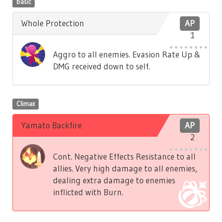
Basic
Whole Protection
AP
1
Aggro to all enemies. Evasion Rate Up &
DMG received down to self.
Climax
Yamato Backfire
AP
2
Cont. Negative Effects Resistance to all
allies. Very high damage to all enemies,
dealing extra damage to enemies
inflicted with Burn.