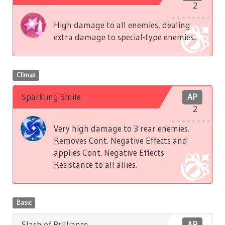
2
High damage to all enemies, dealing
extra damage to special-type enemies.
Climax
Sparkling Smile
AP
2
Very high damage to 3 rear enemies.
Removes Cont. Negative Effects and
applies Cont. Negative Effects
Resistance to all allies.
Basic
Slash of Brilliance
AP