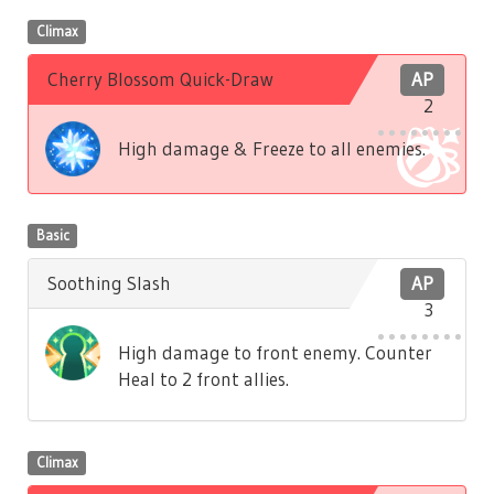
Climax
Cherry Blossom Quick-Draw
AP
2
High damage & Freeze to all enemies.
Basic
Soothing Slash
AP
3
High damage to front enemy. Counter
Heal to 2 front allies.
Climax