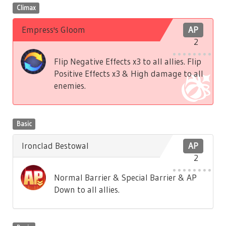
Climax
Empress's Gloom
AP
2
Flip Negative Effects x3 to all allies. Flip
Positive Effects x3 & High damage to all
enemies.
Basic
Ironclad Bestowal
AP
2
Normal Barrier & Special Barrier & AP
Down to all allies.