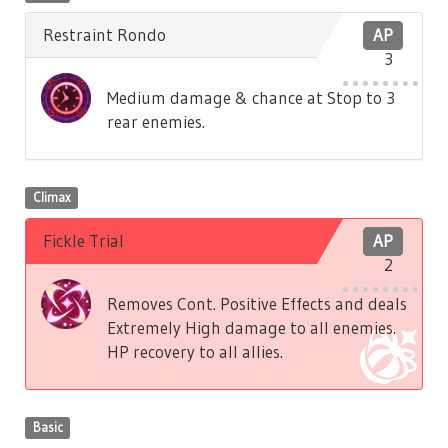
Restraint Rondo
AP
3
Medium damage & chance at Stop to 3
rear enemies.
Climax
Fickle Trial
AP
2
Removes Cont. Positive Effects and deals
Extremely High damage to all enemies.
HP recovery to all allies.
Basic