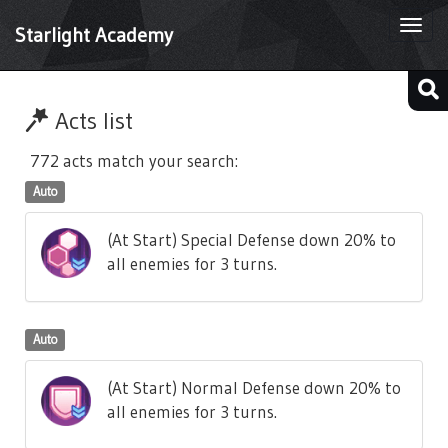
Togg
Starlight Academy
navi
Acts list
772 acts match your search:
Auto
(At Start) Special Defense down 20% to
all enemies for 3 turns.
Auto
(At Start) Normal Defense down 20% to
all enemies for 3 turns.