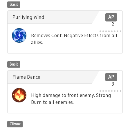
Basic
Purifying Wind
AP
2
Removes Cont. Negative Effects from all
allies.
Basic
Flame Dance
AP
3
High damage to front enemy. Strong
Burn to all enemies.
Climax