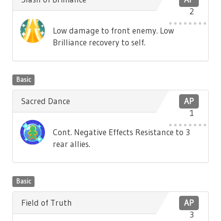
2
Low damage to front enemy. Low
Brilliance recovery to self.
Basic
Sacred Dance
AP
1
Cont. Negative Effects Resistance to 3
rear allies.
Basic
Field of Truth
AP
3