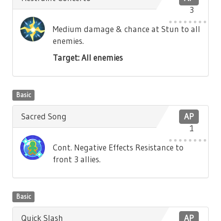
3
Medium damage & chance at Stun to all
enemies.
Target: All enemies
Basic
Sacred Song
AP
1
Cont. Negative Effects Resistance to
front 3 allies.
Basic
Quick Slash
AP