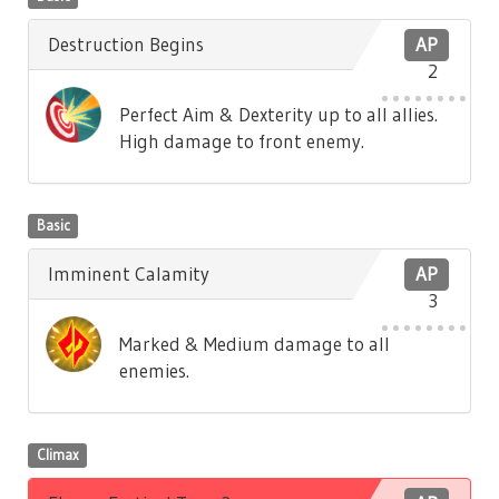
Destruction Begins
AP
2
Perfect Aim & Dexterity up to all allies.
High damage to front enemy.
Basic
Imminent Calamity
AP
3
Marked & Medium damage to all
enemies.
Climax