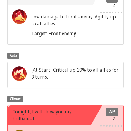
2
Low damage to front enemy. Agility up
to all allies.
Target: Front enemy
Auto
(At Start) Critical up 10% to all allies for
3 turns.
Climax
Tonight, I will show you my
AP
brilliance!
2