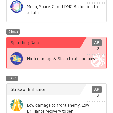
Moon, Space, Cloud DMG Reduction to
all allies.
Climax
Sparkling Dance
AP
2
High damage & Sleep to all enemies.
Basic
Strike of Brilliance
AP
2
Low damage to front enemy. Low
Brilliance recovery to self.