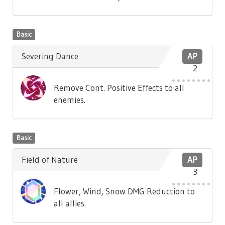
Basic
Severing Dance
AP
2
Remove Cont. Positive Effects to all
enemies.
Basic
Field of Nature
AP
3
Flower, Wind, Snow DMG Reduction to
all allies.