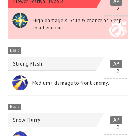
Flower Festival Type 3
AP
2
High damage & Stun & chance at Sleep
to all enemies.
Basic
Strong Flash
AP
2
Medium+ damage to front enemy.
Basic
Snow Flurry
AP
2