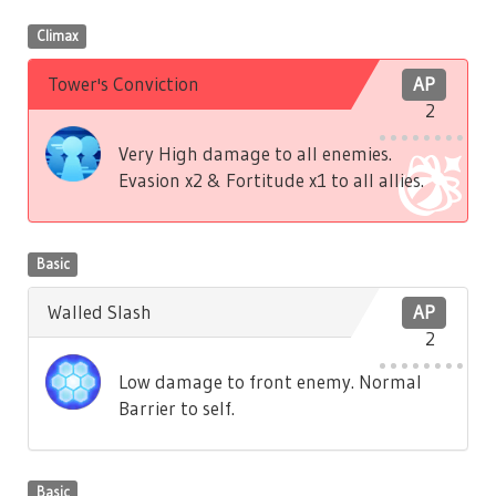
Climax
Tower's Conviction
AP
2
Very High damage to all enemies.
Evasion x2 & Fortitude x1 to all allies.
Basic
Walled Slash
AP
2
Low damage to front enemy. Normal
Barrier to self.
Basic