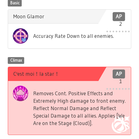
Basic
Moon Glamor
AP
2
Accuracy Rate Down to all enemies.
Climax
C'est moi！la star！
AP
1
Removes Cont. Positive Effects and
Extremely High damage to front enemy.
Reflect Normal Damage and Reflect
Special Damage to all allies. Applies [We
Are on the Stage (Cloud)].