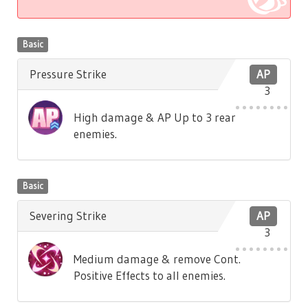
Basic
Pressure Strike
AP
3
High damage & AP Up to 3 rear
enemies.
Basic
Severing Strike
AP
3
Medium damage & remove Cont.
Positive Effects to all enemies.