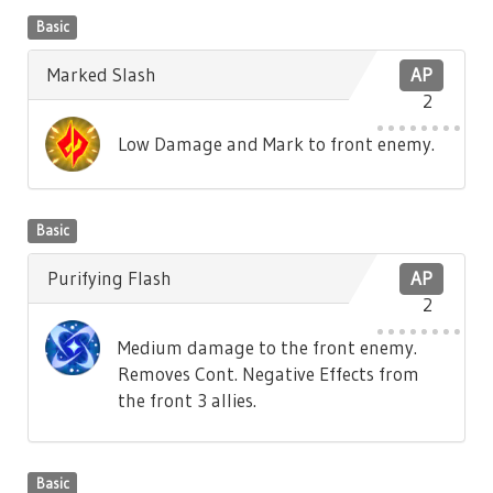
Basic
Marked Slash
AP
2
Low Damage and Mark to front enemy.
Basic
Purifying Flash
AP
2
Medium damage to the front enemy.
Removes Cont. Negative Effects from
the front 3 allies.
Basic