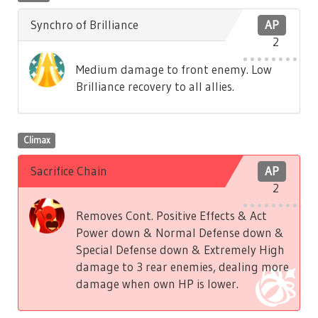
Synchro of Brilliance
AP
2
Medium damage to front enemy. Low
Brilliance recovery to all allies.
Climax
Sacrifice Chain
AP
2
Removes Cont. Positive Effects & Act
Power down & Normal Defense down &
Special Defense down & Extremely High
damage to 3 rear enemies, dealing more
damage when own HP is lower.