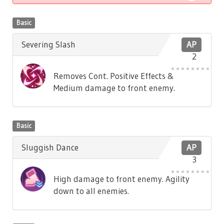
Basic
Severing Slash
AP
2
Removes Cont. Positive Effects &
Medium damage to front enemy.
Basic
Sluggish Dance
AP
3
High damage to front enemy. Agility
down to all enemies.