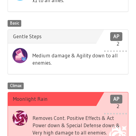
x1 to all allies.
Basic
Gentle Steps
AP
2
Medium damage & Agility down to all
enemies.
Climax
Moonlight Rain
AP
2
Removes Cont. Positive Effects & Act
Power down & Special Defense down &
Very high damage to all enemies.