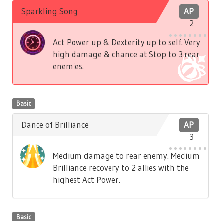
Sparkling Song
AP
2
Act Power up & Dexterity up to self. Very
high damage & chance at Stop to 3 rear
enemies.
Basic
Dance of Brilliance
AP
3
Medium damage to rear enemy. Medium
Brilliance recovery to 2 allies with the
highest Act Power.
Basic