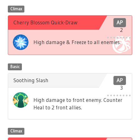
Climax
Cherry Blossom Quick-Draw
AP
2
High damage & Freeze to all enemies.
Basic
Soothing Slash
AP
3
High damage to front enemy. Counter
Heal to 2 front allies.
Climax