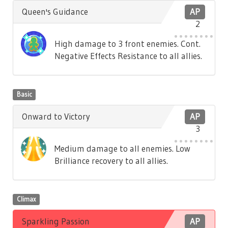
Queen's Guidance
AP
2
High damage to 3 front enemies. Cont.
Negative Effects Resistance to all allies.
Basic
Onward to Victory
AP
3
Medium damage to all enemies. Low
Brilliance recovery to all allies.
Climax
Sparkling Passion
AP