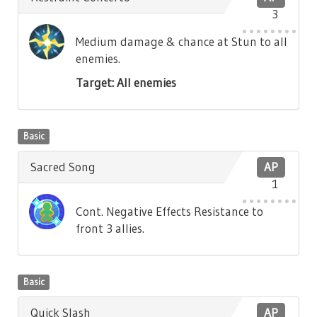
3
Medium damage & chance at Stun to all
enemies.
Target: All enemies
Basic
Sacred Song
AP
1
Cont. Negative Effects Resistance to
front 3 allies.
Basic
Quick Slash
AP