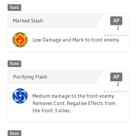
Basic
Marked Slash
AP
2
Low Damage and Mark to front enemy.
Basic
Purifying Flash
AP
2
Medium damage to the front enemy.
Removes Cont. Negative Effects from
the front 3 allies.
Basic