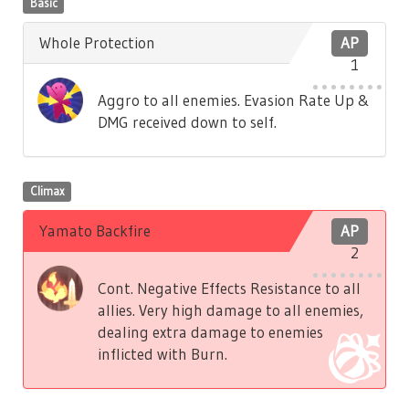
Basic
Whole Protection
AP
1
Aggro to all enemies. Evasion Rate Up &
DMG received down to self.
Climax
Yamato Backfire
AP
2
Cont. Negative Effects Resistance to all
allies. Very high damage to all enemies,
dealing extra damage to enemies
inflicted with Burn.