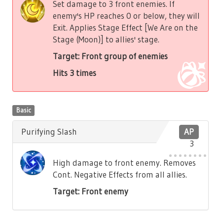
Set damage to 3 front enemies. If
enemy's HP reaches 0 or below, they will
Exit. Applies Stage Effect [We Are on the
Stage (Moon)] to allies' stage.
Target: Front group of enemies
Hits 3 times
Basic
Purifying Slash
AP
3
High damage to front enemy. Removes
Cont. Negative Effects from all allies.
Target: Front enemy