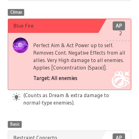
Climax
Blue Fire
AP
2
Perfect Aim & Act Power up to self.
Removes Cont. Negative Effects from all
allies. Very High damage to all enemies.
Applies [Concentration (Space)].
Target: All enemies
(Counts as Dream & extra damage to
normal-type enemies).
Basic
Restraint Concerto
AP