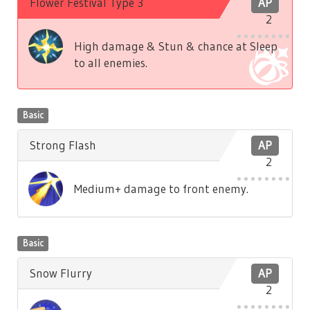
Flower Festival Type 3
AP
2
High damage & Stun & chance at Sleep
to all enemies.
Basic
Strong Flash
AP
2
Medium+ damage to front enemy.
Basic
Snow Flurry
AP
2