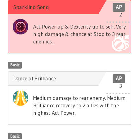
Sparkling Song
AP
2
Act Power up & Dexterity up to self. Very
high damage & chance at Stop to 3 rear
enemies.
Basic
Dance of Brilliance
AP
3
Medium damage to rear enemy. Medium
Brilliance recovery to 2 allies with the
highest Act Power.
Basic