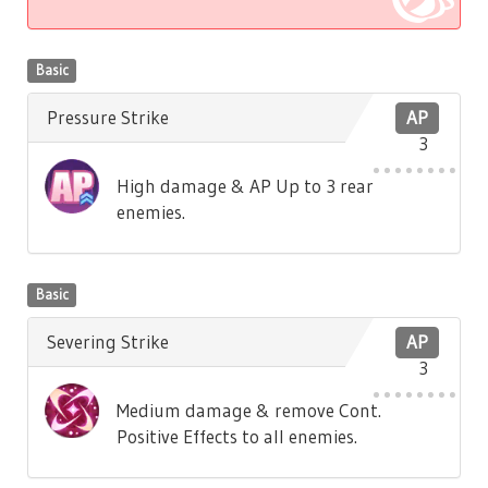
Basic
Pressure Strike
AP
3
High damage & AP Up to 3 rear
enemies.
Basic
Severing Strike
AP
3
Medium damage & remove Cont.
Positive Effects to all enemies.