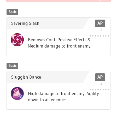
Basic
Severing Slash
AP
2
Removes Cont. Positive Effects &
Medium damage to front enemy.
Basic
Sluggish Dance
AP
3
High damage to front enemy. Agility
down to all enemies.