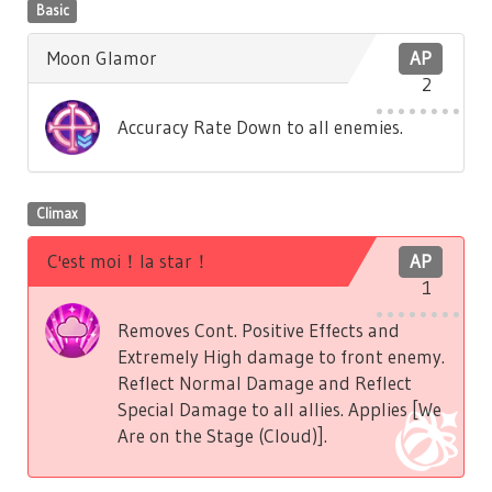
Basic
Moon Glamor
AP
2
Accuracy Rate Down to all enemies.
Climax
C'est moi！la star！
AP
1
Removes Cont. Positive Effects and
Extremely High damage to front enemy.
Reflect Normal Damage and Reflect
Special Damage to all allies. Applies [We
Are on the Stage (Cloud)].