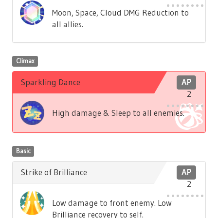
Moon, Space, Cloud DMG Reduction to
all allies.
Climax
Sparkling Dance
AP
2
High damage & Sleep to all enemies.
Basic
Strike of Brilliance
AP
2
Low damage to front enemy. Low
Brilliance recovery to self.