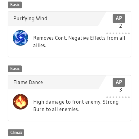
Basic
Purifying Wind
AP
2
Removes Cont. Negative Effects from all
allies.
Basic
Flame Dance
AP
3
High damage to front enemy. Strong
Burn to all enemies.
Climax