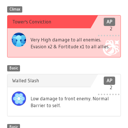
Climax
Tower's Conviction
AP
2
Very High damage to all enemies.
Evasion x2 & Fortitude x1 to all allies.
Basic
Walled Slash
AP
2
Low damage to front enemy. Normal
Barrier to self.
Basic