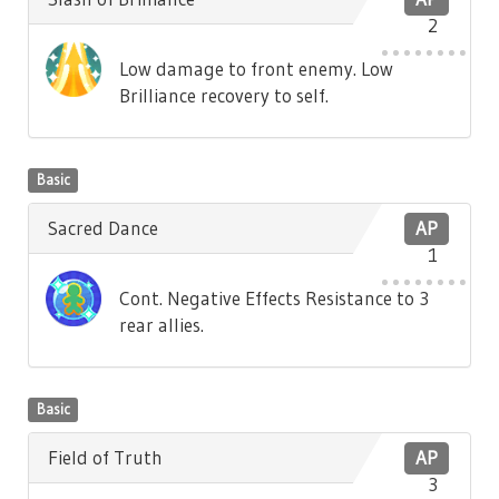
2
Low damage to front enemy. Low
Brilliance recovery to self.
Basic
Sacred Dance
AP
1
Cont. Negative Effects Resistance to 3
rear allies.
Basic
Field of Truth
AP
3