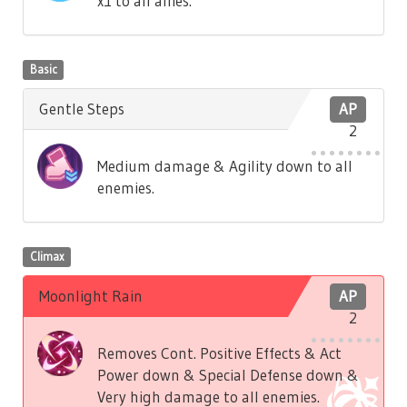
x1 to all allies.
Basic
Gentle Steps
AP
2
Medium damage & Agility down to all
enemies.
Climax
Moonlight Rain
AP
2
Removes Cont. Positive Effects & Act
Power down & Special Defense down &
Very high damage to all enemies.