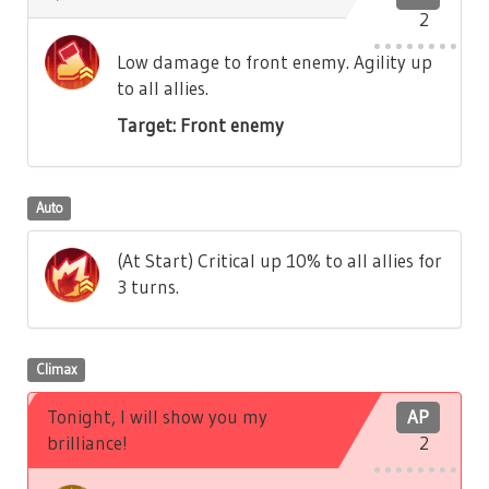
2
Low damage to front enemy. Agility up
to all allies.
Target: Front enemy
Auto
(At Start) Critical up 10% to all allies for
3 turns.
Climax
Tonight, I will show you my
AP
brilliance!
2