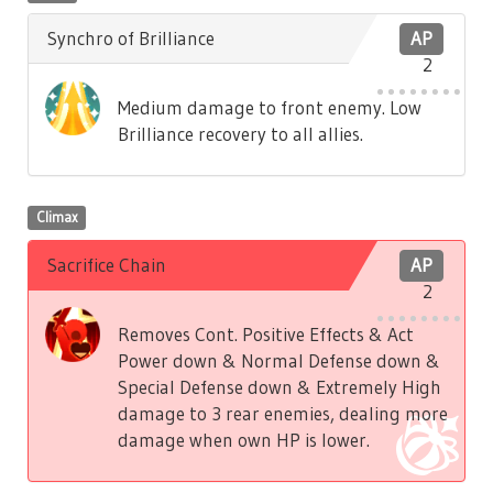
Synchro of Brilliance
AP
2
Medium damage to front enemy. Low
Brilliance recovery to all allies.
Climax
Sacrifice Chain
AP
2
Removes Cont. Positive Effects & Act
Power down & Normal Defense down &
Special Defense down & Extremely High
damage to 3 rear enemies, dealing more
damage when own HP is lower.