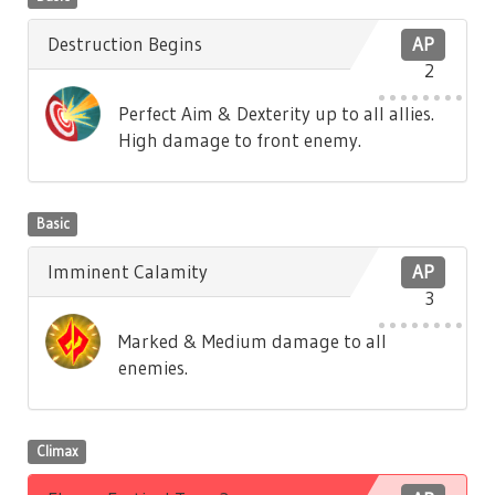
Destruction Begins
AP
2
Perfect Aim & Dexterity up to all allies.
High damage to front enemy.
Basic
Imminent Calamity
AP
3
Marked & Medium damage to all
enemies.
Climax