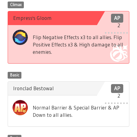
Climax
Empress's Gloom
AP
2
Flip Negative Effects x3 to all allies. Flip
Positive Effects x3 & High damage to all
enemies.
Basic
Ironclad Bestowal
AP
2
Normal Barrier & Special Barrier & AP
Down to all allies.