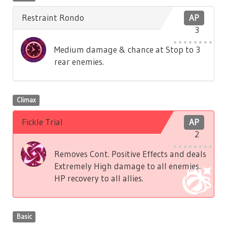
Restraint Rondo
AP
3
Medium damage & chance at Stop to 3
rear enemies.
Climax
Fickle Trial
AP
2
Removes Cont. Positive Effects and deals
Extremely High damage to all enemies.
HP recovery to all allies.
Basic