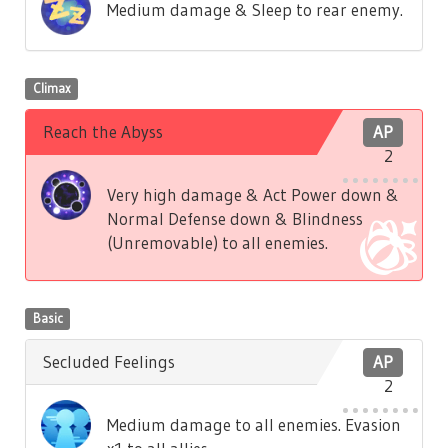
Medium damage & Sleep to rear enemy.
Climax
Reach the Abyss
AP
2
Very high damage & Act Power down &
Normal Defense down & Blindness
(Unremovable) to all enemies.
Basic
Secluded Feelings
AP
2
Medium damage to all enemies. Evasion