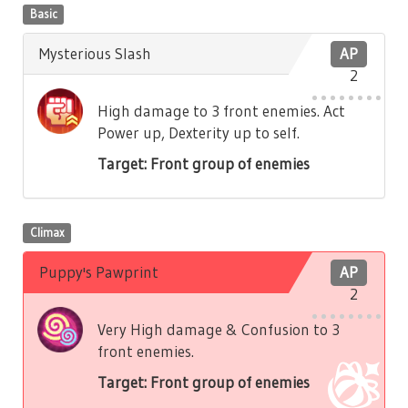
Basic
Mysterious Slash
AP
2
High damage to 3 front enemies. Act
Power up, Dexterity up to self.
Target: Front group of enemies
Climax
Puppy's Pawprint
AP
2
Very High damage & Confusion to 3
front enemies.
Target: Front group of enemies