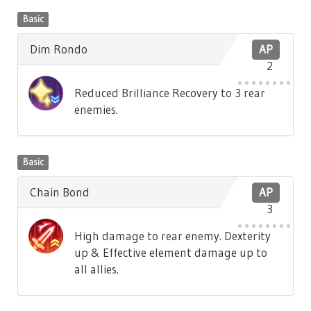
Basic
Dim Rondo
AP
2
Reduced Brilliance Recovery to 3 rear
enemies.
Basic
Chain Bond
AP
3
High damage to rear enemy. Dexterity
up & Effective element damage up to
all allies.