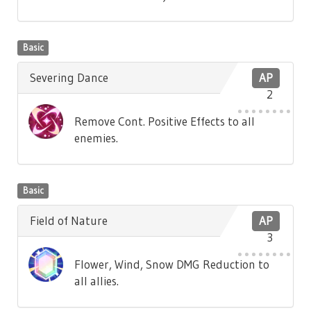
Basic
Severing Dance
AP
2
Remove Cont. Positive Effects to all
enemies.
Basic
Field of Nature
AP
3
Flower, Wind, Snow DMG Reduction to
all allies.