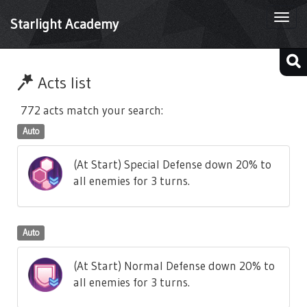
Togg
Starlight Academy
navi
Acts list
772 acts match your search:
Auto
(At Start) Special Defense down 20% to
all enemies for 3 turns.
Auto
(At Start) Normal Defense down 20% to
all enemies for 3 turns.