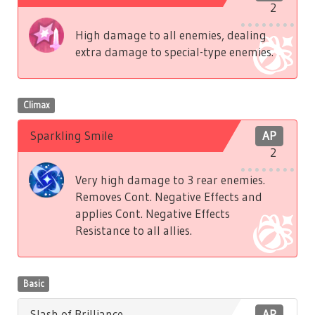
2
High damage to all enemies, dealing
extra damage to special-type enemies.
Climax
Sparkling Smile
AP
2
Very high damage to 3 rear enemies.
Removes Cont. Negative Effects and
applies Cont. Negative Effects
Resistance to all allies.
Basic
Slash of Brilliance
AP