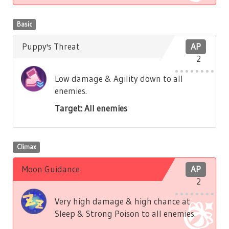
Basic
Puppy's Threat
AP
2
Low damage & Agility down to all
enemies.
Target: All enemies
Climax
Moon Guidance
AP
2
Very high damage & high chance at
Sleep & Strong Poison to all enemies.