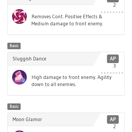
2
Removes Cont. Positive Effects &
Medium damage to front enemy.
Basic
Sluggish Dance
AP
3
High damage to front enemy. Agility
down to all enemies.
Basic
Moon Glamor
AP
2