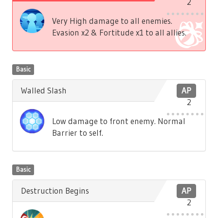
2
Very High damage to all enemies.
Evasion x2 & Fortitude x1 to all allies.
Basic
Walled Slash
AP
2
Low damage to front enemy. Normal
Barrier to self.
Basic
Destruction Begins
AP
2