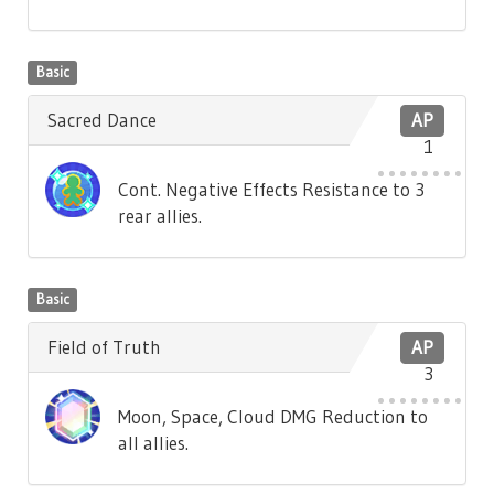
Basic
Sacred Dance
AP
1
Cont. Negative Effects Resistance to 3
rear allies.
Basic
Field of Truth
AP
3
Moon, Space, Cloud DMG Reduction to
all allies.