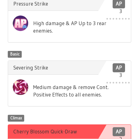
Pressure Strike
AP
3
High damage & AP Up to 3 rear
enemies.
Basic
Severing Strike
AP
3
Medium damage & remove Cont.
Positive Effects to all enemies.
Climax
Cherry Blossom Quick-Draw
AP
2