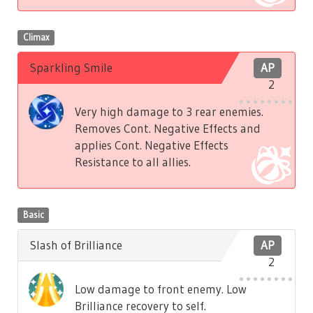
Climax
Sparkling Smile
AP
2
Very high damage to 3 rear enemies.
Removes Cont. Negative Effects and
applies Cont. Negative Effects
Resistance to all allies.
Basic
Slash of Brilliance
AP
2
Low damage to front enemy. Low
Brilliance recovery to self.