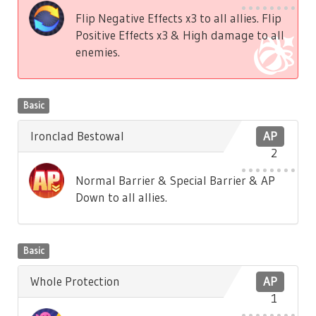
Flip Negative Effects x3 to all allies. Flip
Positive Effects x3 & High damage to all
enemies.
Basic
Ironclad Bestowal
AP
2
Normal Barrier & Special Barrier & AP
Down to all allies.
Basic
Whole Protection
AP
1