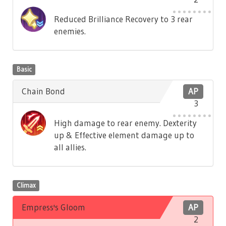
Reduced Brilliance Recovery to 3 rear
enemies.
Basic
Chain Bond
AP
3
High damage to rear enemy. Dexterity
up & Effective element damage up to
all allies.
Climax
Empress's Gloom
AP
2