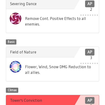
Severing Dance
AP
2
Remove Cont. Positive Effects to all
enemies.
Basic
Field of Nature
AP
3
Flower, Wind, Snow DMG Reduction to
all allies.
Climax
Tower's Conviction
AP