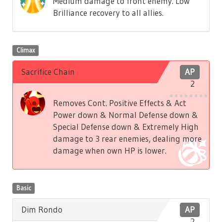
Medium damage to front enemy. Low
Brilliance recovery to all allies.
Climax
Sacrifice Chain
AP
2
Removes Cont. Positive Effects & Act
Power down & Normal Defense down &
Special Defense down & Extremely High
damage to 3 rear enemies, dealing more
damage when own HP is lower.
Basic
Dim Rondo
AP
2