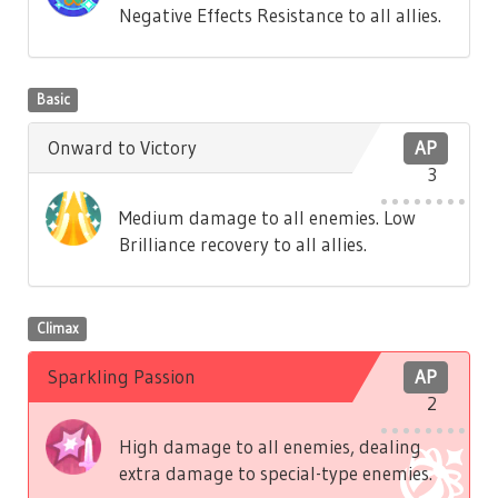
Negative Effects Resistance to all allies.
Basic
Onward to Victory
AP
3
Medium damage to all enemies. Low
Brilliance recovery to all allies.
Climax
Sparkling Passion
AP
2
High damage to all enemies, dealing
extra damage to special-type enemies.