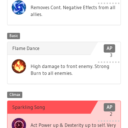
Removes Cont. Negative Effects from all
allies.
Basic
Flame Dance
AP
3
High damage to front enemy. Strong
Burn to all enemies.
Climax
Sparkling Song
AP
2
Act Power up & Dexterity up to self. Very