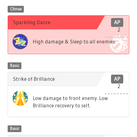
Climax
Sparkling Dance
AP
2
High damage & Sleep to all enemies.
Basic
Strike of Brilliance
AP
2
Low damage to front enemy. Low
Brilliance recovery to self.
Basic