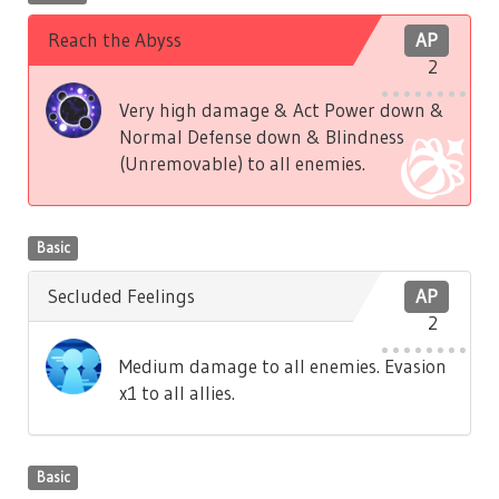
Reach the Abyss
AP
2
Very high damage & Act Power down &
Normal Defense down & Blindness
(Unremovable) to all enemies.
Basic
Secluded Feelings
AP
2
Medium damage to all enemies. Evasion
x1 to all allies.
Basic