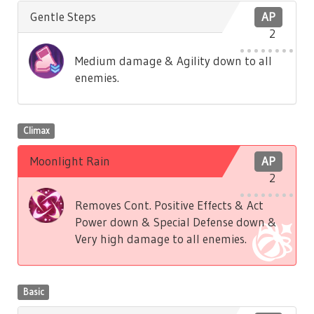
Gentle Steps
AP
2
Medium damage & Agility down to all
enemies.
Climax
Moonlight Rain
AP
2
Removes Cont. Positive Effects & Act
Power down & Special Defense down &
Very high damage to all enemies.
Basic