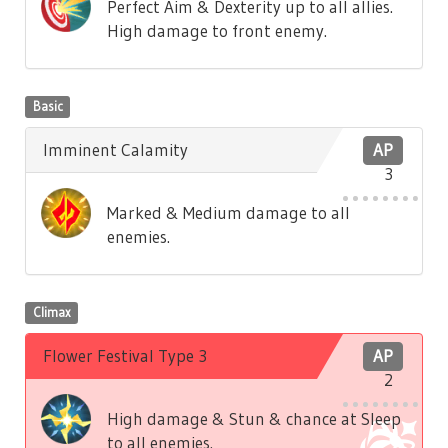
Perfect Aim & Dexterity up to all allies.
High damage to front enemy.
Basic
Imminent Calamity
AP
3
Marked & Medium damage to all
enemies.
Climax
Flower Festival Type 3
AP
2
High damage & Stun & chance at Sleep
to all enemies.