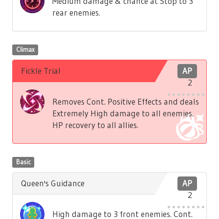
Medium damage & chance at Stop to 3
rear enemies.
Climax
Fickle Trial
AP
2
Removes Cont. Positive Effects and deals
Extremely High damage to all enemies.
HP recovery to all allies.
Basic
Queen's Guidance
AP
2
High damage to 3 front enemies. Cont.