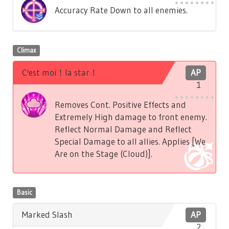
Accuracy Rate Down to all enemies.
Climax
C'est moi！la star！
AP
1
Removes Cont. Positive Effects and
Extremely High damage to front enemy.
Reflect Normal Damage and Reflect
Special Damage to all allies. Applies [We
Are on the Stage (Cloud)].
Basic
Marked Slash
AP
2