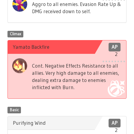
Aggro to all enemies. Evasion Rate Up &
DMG received down to self.
Climax
Yamato Backfire
AP
2
Cont. Negative Effects Resistance to all
allies. Very high damage to all enemies,
dealing extra damage to enemies
inflicted with Burn.
Basic
Purifying Wind
AP
2