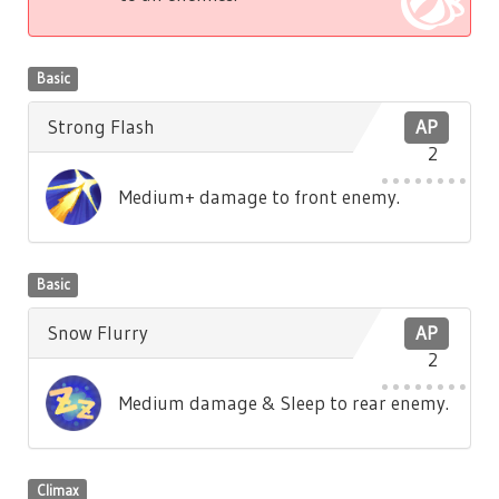
Basic
Strong Flash
AP
2
Medium+ damage to front enemy.
Basic
Snow Flurry
AP
2
Medium damage & Sleep to rear enemy.
Climax