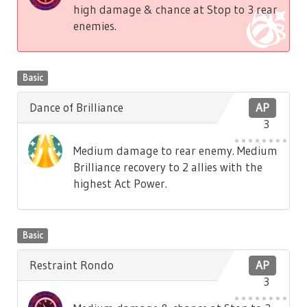
high damage & chance at Stop to 3 rear
enemies.
Basic
Dance of Brilliance
AP
3
Medium damage to rear enemy. Medium
Brilliance recovery to 2 allies with the
highest Act Power.
Basic
Restraint Rondo
AP
3