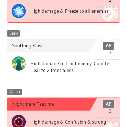
High damage & Freeze to all enemies.
Basic
Soothing Slash
AP
3
High damage to front enemy. Counter
Heal to 2 front allies.
Climax
Nightmare Teatime
AP
2
High damage & Confusion & strong