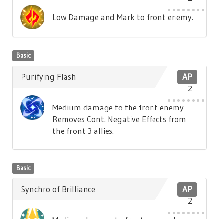
Low Damage and Mark to front enemy.
Basic
Purifying Flash
AP
2
Medium damage to the front enemy.
Removes Cont. Negative Effects from
the front 3 allies.
Basic
Synchro of Brilliance
AP
2