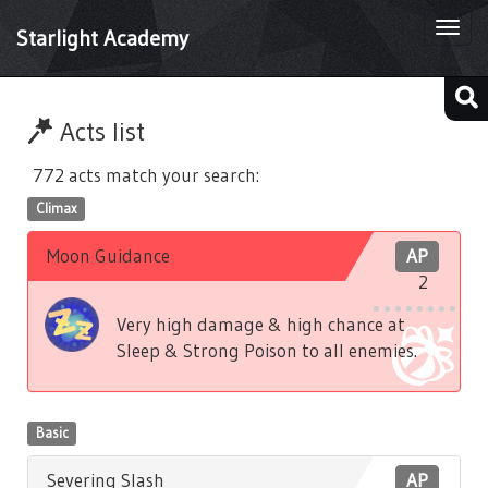
Togg
Starlight Academy
navi
Acts list
772 acts match your search:
Climax
Moon Guidance
AP
2
Very high damage & high chance at
Sleep & Strong Poison to all enemies.
Basic
Severing Slash
AP