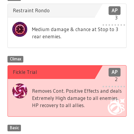
Restraint Rondo
AP
3
Medium damage & chance at Stop to 3
rear enemies.
Climax
Fickle Trial
AP
2
Removes Cont. Positive Effects and deals
Extremely High damage to all enemies.
HP recovery to all allies.
Basic