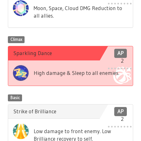
Moon, Space, Cloud DMG Reduction to
all allies.
Climax
Sparkling Dance
AP
2
High damage & Sleep to all enemies.
Basic
Strike of Brilliance
AP
2
Low damage to front enemy. Low
Brilliance recovery to self.