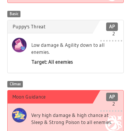
Basic
Puppy's Threat
AP
2
Low damage & Agility down to all
enemies.
Target: All enemies
Climax
Moon Guidance
AP
2
Very high damage & high chance at
Sleep & Strong Poison to all enemies.