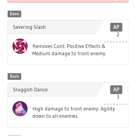
Basic
Severing Slash
AP
2
Removes Cont. Positive Effects &
Medium damage to front enemy.
Basic
Sluggish Dance
AP
3
High damage to front enemy. Agility
down to all enemies.