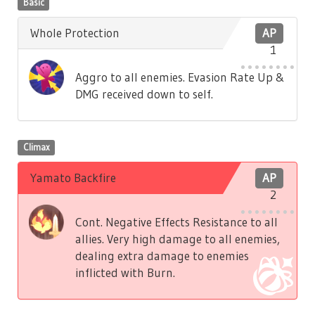
Basic
Whole Protection
AP
1
Aggro to all enemies. Evasion Rate Up &
DMG received down to self.
Climax
Yamato Backfire
AP
2
Cont. Negative Effects Resistance to all
allies. Very high damage to all enemies,
dealing extra damage to enemies
inflicted with Burn.