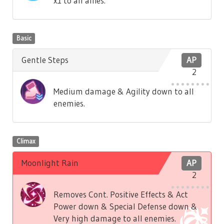
x1 to all allies.
Basic
Gentle Steps
AP
2
Medium damage & Agility down to all
enemies.
Climax
Moonlight Rain
AP
2
Removes Cont. Positive Effects & Act
Power down & Special Defense down &
Very high damage to all enemies.