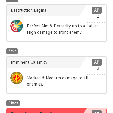
Destruction Begins
AP
2
Perfect Aim & Dexterity up to all allies.
High damage to front enemy.
Basic
Imminent Calamity
AP
3
Marked & Medium damage to all
enemies.
Climax