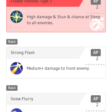
Flower Festival Type 3
AP
2
High damage & Stun & chance at Sleep
to all enemies.
Basic
Strong Flash
AP
2
Medium+ damage to front enemy.
Basic
Snow Flurry
AP
2