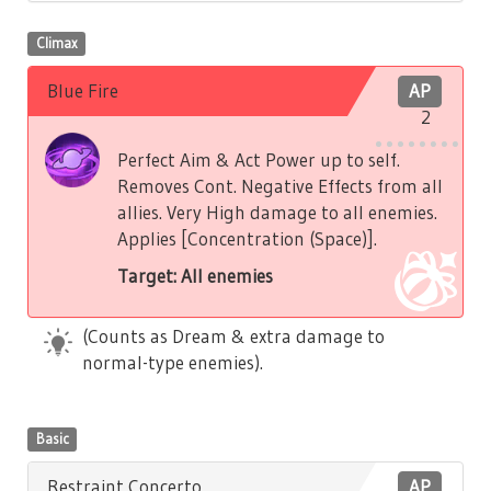
Climax
Blue Fire
AP
2
Perfect Aim & Act Power up to self.
Removes Cont. Negative Effects from all
allies. Very High damage to all enemies.
Applies [Concentration (Space)].
Target: All enemies
(Counts as Dream & extra damage to
normal-type enemies).
Basic
Restraint Concerto
AP