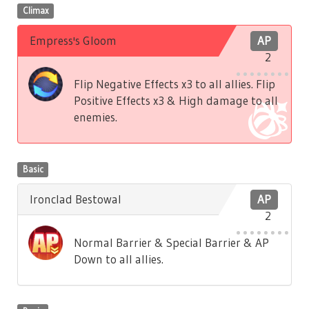
Climax
Empress's Gloom
AP
2
Flip Negative Effects x3 to all allies. Flip
Positive Effects x3 & High damage to all
enemies.
Basic
Ironclad Bestowal
AP
2
Normal Barrier & Special Barrier & AP
Down to all allies.