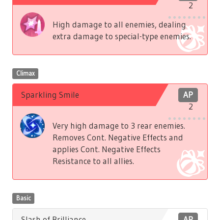
2
High damage to all enemies, dealing
extra damage to special-type enemies.
Climax
Sparkling Smile
AP
2
Very high damage to 3 rear enemies.
Removes Cont. Negative Effects and
applies Cont. Negative Effects
Resistance to all allies.
Basic
Slash of Brilliance
AP