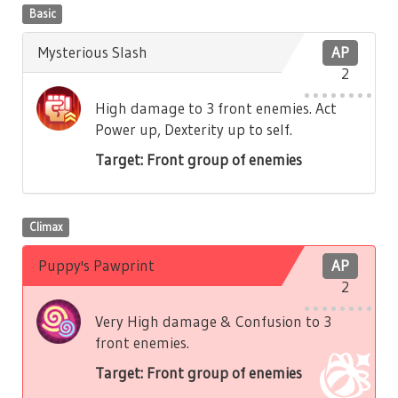
Basic
Mysterious Slash
AP
2
High damage to 3 front enemies. Act
Power up, Dexterity up to self.
Target: Front group of enemies
Climax
Puppy's Pawprint
AP
2
Very High damage & Confusion to 3
front enemies.
Target: Front group of enemies