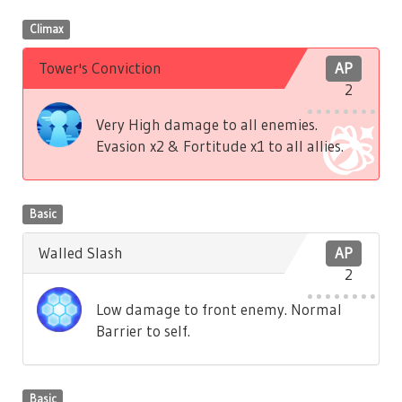
Climax
Tower's Conviction
AP
2
Very High damage to all enemies.
Evasion x2 & Fortitude x1 to all allies.
Basic
Walled Slash
AP
2
Low damage to front enemy. Normal
Barrier to self.
Basic