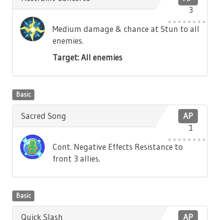
3
Medium damage & chance at Stun to all
enemies.
Target: All enemies
Basic
Sacred Song
AP
1
Cont. Negative Effects Resistance to
front 3 allies.
Basic
Quick Slash
AP