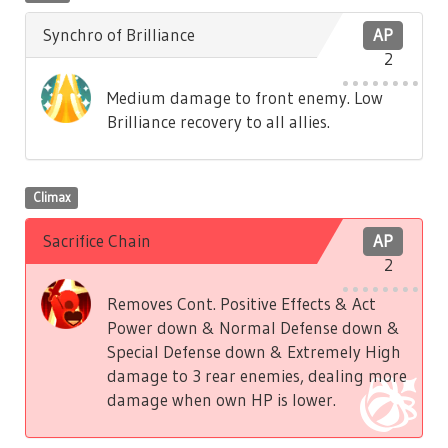
Synchro of Brilliance
AP
2
Medium damage to front enemy. Low
Brilliance recovery to all allies.
Climax
Sacrifice Chain
AP
2
Removes Cont. Positive Effects & Act
Power down & Normal Defense down &
Special Defense down & Extremely High
damage to 3 rear enemies, dealing more
damage when own HP is lower.