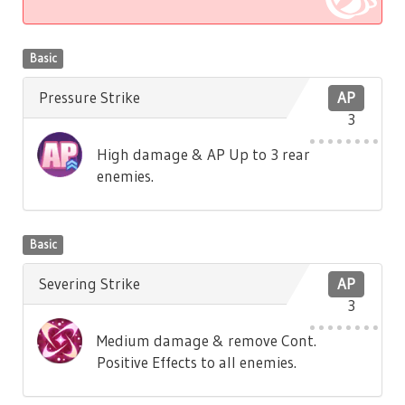
Basic
Pressure Strike
AP
3
High damage & AP Up to 3 rear
enemies.
Basic
Severing Strike
AP
3
Medium damage & remove Cont.
Positive Effects to all enemies.