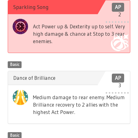
Sparkling Song
AP
2
Act Power up & Dexterity up to self. Very
high damage & chance at Stop to 3 rear
enemies.
Basic
Dance of Brilliance
AP
3
Medium damage to rear enemy. Medium
Brilliance recovery to 2 allies with the
highest Act Power.
Basic