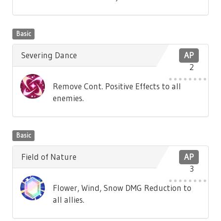
Basic
Severing Dance
AP
2
Remove Cont. Positive Effects to all
enemies.
Basic
Field of Nature
AP
3
Flower, Wind, Snow DMG Reduction to
all allies.