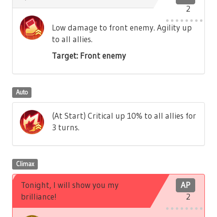
2
Low damage to front enemy. Agility up
to all allies.
Target: Front enemy
Auto
(At Start) Critical up 10% to all allies for
3 turns.
Climax
Tonight, I will show you my
AP
brilliance!
2