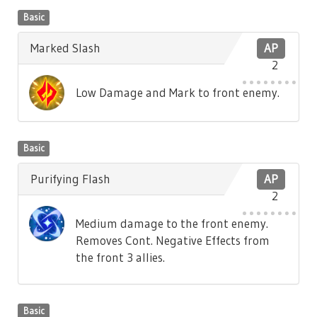
Basic
Marked Slash
AP
2
Low Damage and Mark to front enemy.
Basic
Purifying Flash
AP
2
Medium damage to the front enemy.
Removes Cont. Negative Effects from
the front 3 allies.
Basic