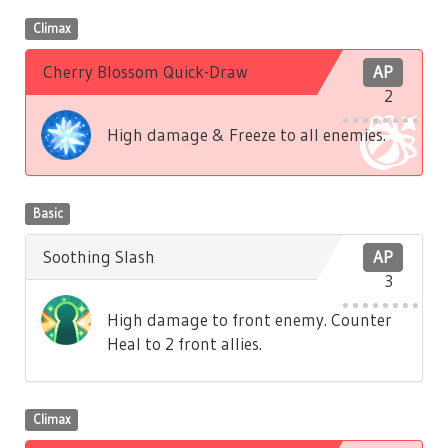
Climax
Cherry Blossom Quick-Draw
AP
2
High damage & Freeze to all enemies.
Basic
Soothing Slash
AP
3
High damage to front enemy. Counter
Heal to 2 front allies.
Climax