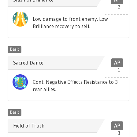
2
Low damage to front enemy. Low
Brilliance recovery to self.
Basic
Sacred Dance
AP
1
Cont. Negative Effects Resistance to 3
rear allies.
Basic
Field of Truth
AP
3