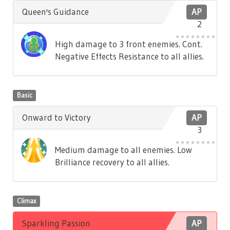
Queen's Guidance
AP
2
High damage to 3 front enemies. Cont.
Negative Effects Resistance to all allies.
Basic
Onward to Victory
AP
3
Medium damage to all enemies. Low
Brilliance recovery to all allies.
Climax
Sparkling Passion
AP