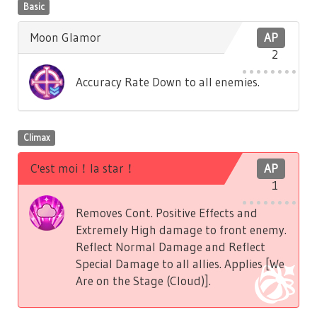
Basic
Moon Glamor
AP
2
Accuracy Rate Down to all enemies.
Climax
C'est moi！la star！
AP
1
Removes Cont. Positive Effects and
Extremely High damage to front enemy.
Reflect Normal Damage and Reflect
Special Damage to all allies. Applies [We
Are on the Stage (Cloud)].