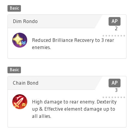
Basic
Dim Rondo
AP
2
Reduced Brilliance Recovery to 3 rear
enemies.
Basic
Chain Bond
AP
3
High damage to rear enemy. Dexterity
up & Effective element damage up to
all allies.