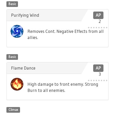
Basic
Purifying Wind
AP
2
Removes Cont. Negative Effects from all
allies.
Basic
Flame Dance
AP
3
High damage to front enemy. Strong
Burn to all enemies.
Climax