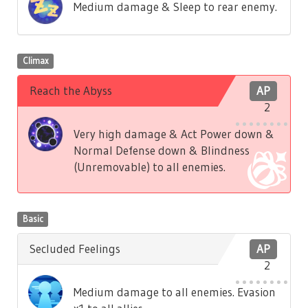
Medium damage & Sleep to rear enemy.
Climax
Reach the Abyss
AP
2
Very high damage & Act Power down &
Normal Defense down & Blindness
(Unremovable) to all enemies.
Basic
Secluded Feelings
AP
2
Medium damage to all enemies. Evasion