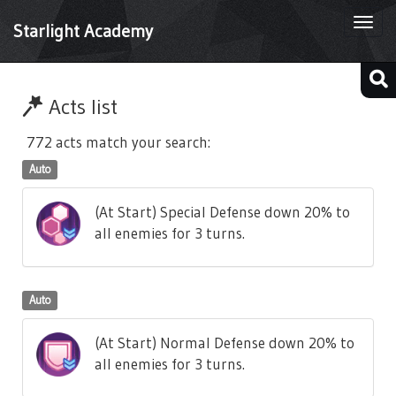
Togg
Starlight Academy
navi
Acts list
772 acts match your search:
Auto
(At Start) Special Defense down 20% to
all enemies for 3 turns.
Auto
(At Start) Normal Defense down 20% to
all enemies for 3 turns.