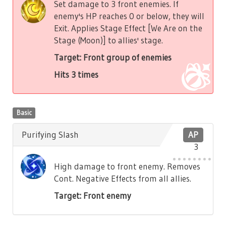
Set damage to 3 front enemies. If
enemy's HP reaches 0 or below, they will
Exit. Applies Stage Effect [We Are on the
Stage (Moon)] to allies' stage.
Target: Front group of enemies
Hits 3 times
Basic
Purifying Slash
AP
3
High damage to front enemy. Removes
Cont. Negative Effects from all allies.
Target: Front enemy