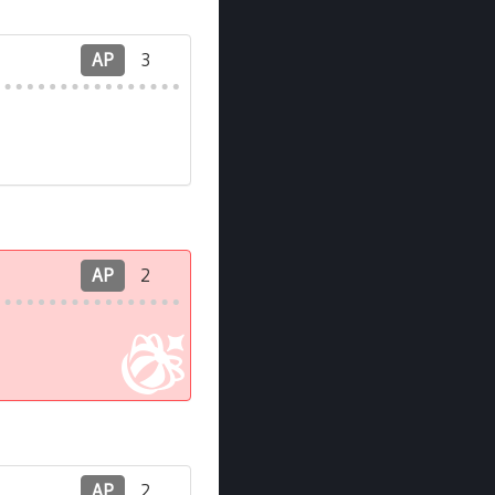
AP
3
AP
2
AP
2