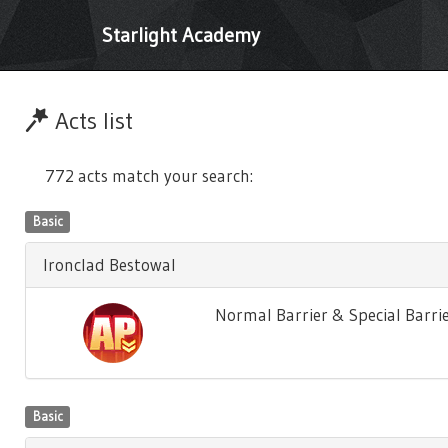
Starlight Academy
Acts list
772 acts match your search:
Basic
Ironclad Bestowal
Normal Barrier & Special Barrie
Basic