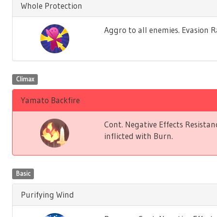
Whole Protection
Aggro to all enemies. Evasion 
Climax
Yamato Backfire
Cont. Negative Effects Resistan
inflicted with Burn.
Basic
Purifying Wind