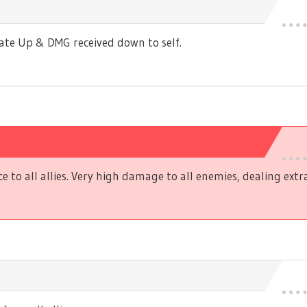
Rate Up & DMG received down to self.
ce to all allies. Very high damage to all enemies, dealing ex