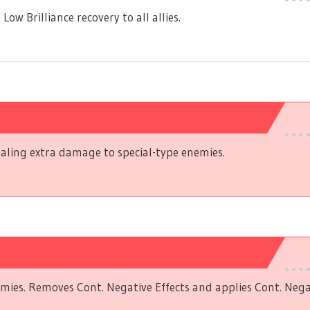
w Brilliance recovery to all allies.
aling extra damage to special-type enemies.
mies. Removes Cont. Negative Effects and applies Cont. Negat