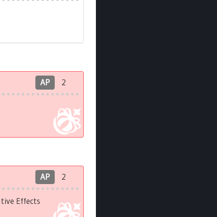
AP
2
AP
2
ive Effects