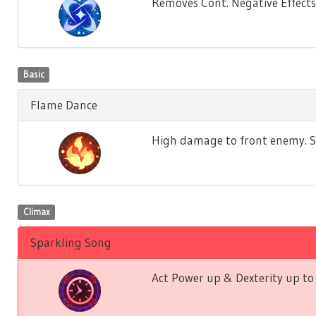
Removes Cont. Negative Effects f
Basic
Flame Dance
High damage to front enemy. St
Climax
Sparkling Song
Act Power up & Dexterity up to 