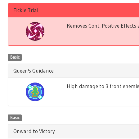
Fickle Trial
Removes Cont. Positive Effects 
Basic
Queen's Guidance
High damage to 3 front enemies. 
Basic
Onward to Victory