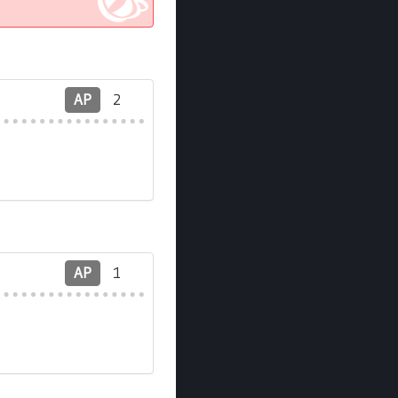
AP
2
AP
1