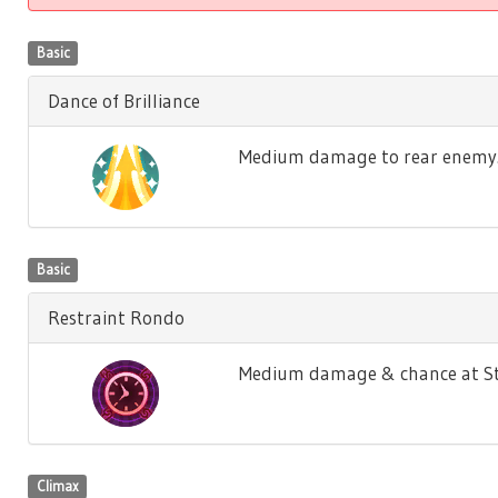
Basic
Dance of Brilliance
Medium damage to rear enemy. M
Basic
Restraint Rondo
Medium damage & chance at Sto
Climax