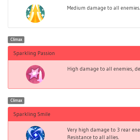
Medium damage to all enemies. Lo
Climax
Sparkling Passion
High damage to all enemies, de
Climax
Sparkling Smile
Very high damage to 3 rear ene
Resistance to all allies.