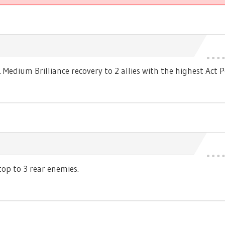
edium Brilliance recovery to 2 allies with the highest Act P
p to 3 rear enemies.