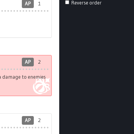
Reverse order
AP
1
AP
2
tra damage to enemies
AP
2