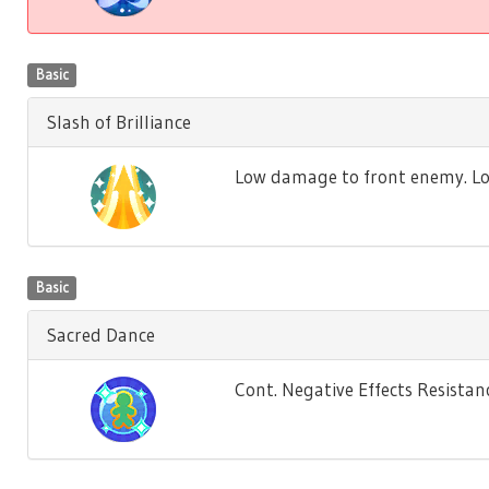
Basic
Slash of Brilliance
Low damage to front enemy. Low 
Basic
Sacred Dance
Cont. Negative Effects Resistance