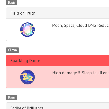
Basic
Field of Truth
Moon, Space, Cloud DMG Reductio
Climax
Sparkling Dance
High damage & Sleep to all ene
Basic
Strike of Brilliance