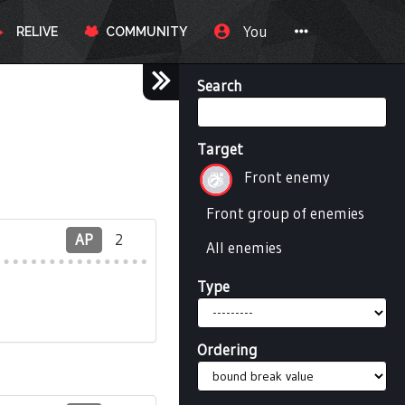
You
RELIVE
COMMUNITY
Search
Target
Front enemy
Front group of enemies
AP
2
All enemies
Type
Ordering