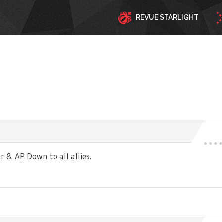
REVUE STARLIGHT
r & AP Down to all allies.