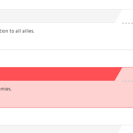
n to all allies.
mies.