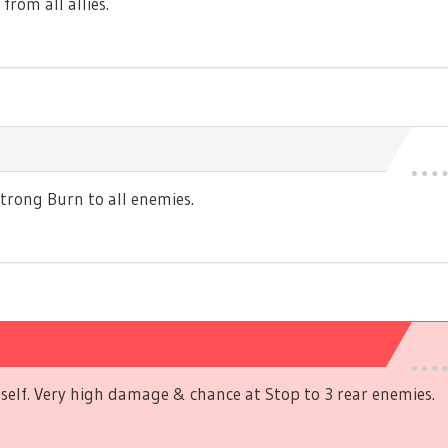
rom all allies.
rong Burn to all enemies.
self. Very high damage & chance at Stop to 3 rear enemies.