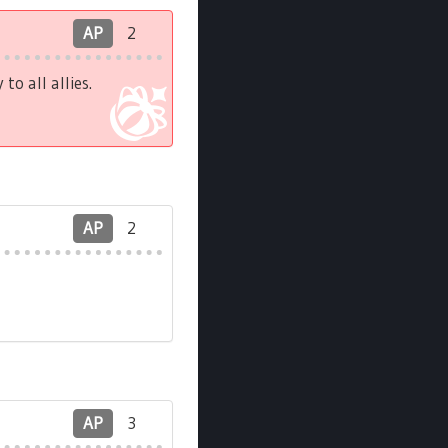
AP
2
o all allies.
AP
2
AP
3