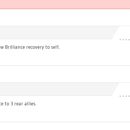
Brilliance recovery to self.
 to 3 rear allies.