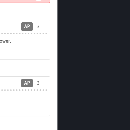
AP
3
ower.
AP
3