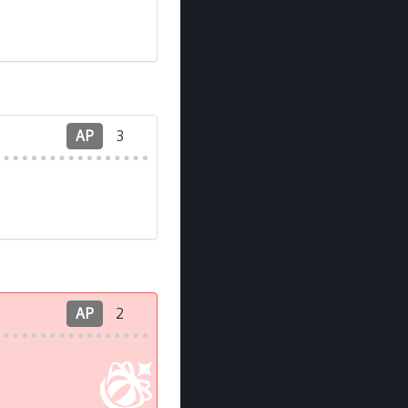
AP
3
AP
2