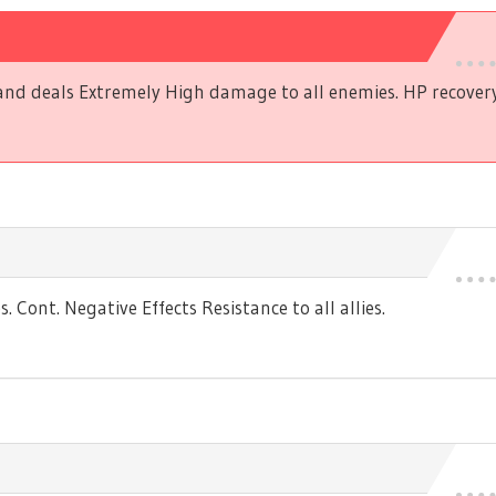
and deals Extremely High damage to all enemies. HP recovery t
Cont. Negative Effects Resistance to all allies.