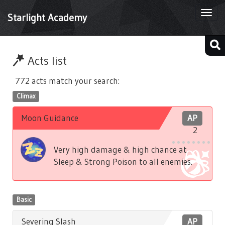
Togg
Starlight Academy
navi
Acts list
772 acts match your search:
Climax
Moon Guidance
AP
2
Very high damage & high chance at
Sleep & Strong Poison to all enemies.
Basic
Severing Slash
AP