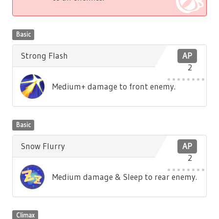
Basic
Strong Flash
AP
2
Medium+ damage to front enemy.
Basic
Snow Flurry
AP
2
Medium damage & Sleep to rear enemy.
Climax