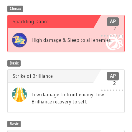
Climax
Sparkling Dance
AP
2
High damage & Sleep to all enemies.
Basic
Strike of Brilliance
AP
2
Low damage to front enemy. Low
Brilliance recovery to self.
Basic