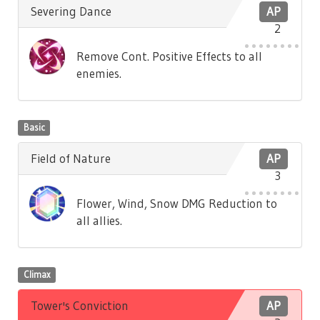
Severing Dance
AP
2
Remove Cont. Positive Effects to all
enemies.
Basic
Field of Nature
AP
3
Flower, Wind, Snow DMG Reduction to
all allies.
Climax
Tower's Conviction
AP