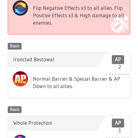
Flip Negative Effects x3 to all allies. Flip
Positive Effects x3 & High damage to all
enemies.
Basic
Ironclad Bestowal
AP
2
Normal Barrier & Special Barrier & AP
Down to all allies.
Basic
Whole Protection
AP
1