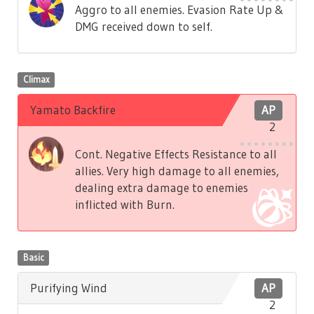
Aggro to all enemies. Evasion Rate Up &
DMG received down to self.
Climax
Yamato Backfire
AP
2
Cont. Negative Effects Resistance to all
allies. Very high damage to all enemies,
dealing extra damage to enemies
inflicted with Burn.
Basic
Purifying Wind
AP
2