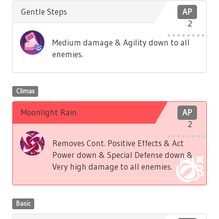
Gentle Steps
AP
2
Medium damage & Agility down to all
enemies.
Climax
Moonlight Rain
AP
2
Removes Cont. Positive Effects & Act
Power down & Special Defense down &
Very high damage to all enemies.
Basic