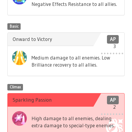
Negative Effects Resistance to all allies.
Basic
Onward to Victory
AP
3
Medium damage to all enemies. Low
Brilliance recovery to all allies.
Climax
Sparkling Passion
AP
2
High damage to all enemies, dealing
extra damage to special-type enemies.