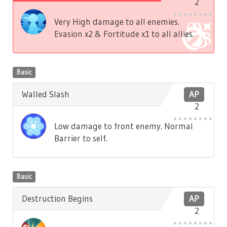
2
Very High damage to all enemies.
Evasion x2 & Fortitude x1 to all allies.
Basic
Walled Slash
AP
2
Low damage to front enemy. Normal
Barrier to self.
Basic
Destruction Begins
AP
2