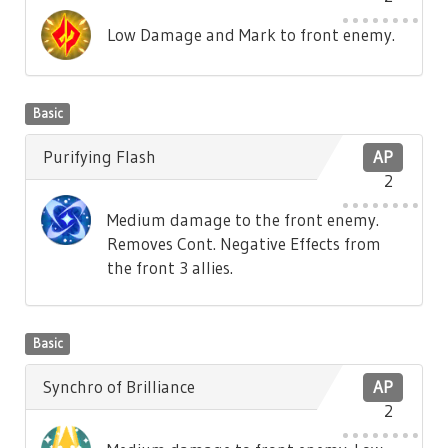
Low Damage and Mark to front enemy.
Basic
Purifying Flash
AP
2
Medium damage to the front enemy.
Removes Cont. Negative Effects from
the front 3 allies.
Basic
Synchro of Brilliance
AP
2