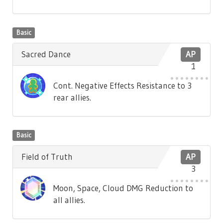
Basic
Sacred Dance
AP
1
Cont. Negative Effects Resistance to 3
rear allies.
Basic
Field of Truth
AP
3
Moon, Space, Cloud DMG Reduction to
all allies.