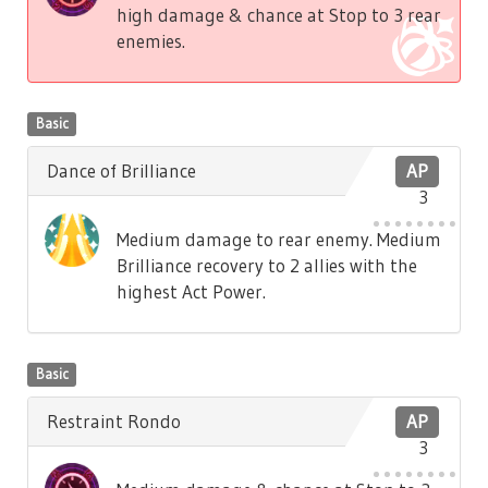
high damage & chance at Stop to 3 rear
enemies.
Basic
Dance of Brilliance
AP
3
Medium damage to rear enemy. Medium
Brilliance recovery to 2 allies with the
highest Act Power.
Basic
Restraint Rondo
AP
3