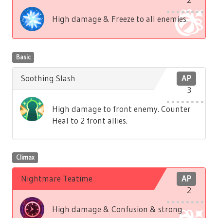
High damage & Freeze to all enemies.
Basic
Soothing Slash
AP
3
High damage to front enemy. Counter
Heal to 2 front allies.
Climax
Nightmare Teatime
AP
2
High damage & Confusion & strong