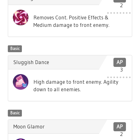
2
Removes Cont. Positive Effects &
Medium damage to front enemy.
Basic
Sluggish Dance
AP
3
High damage to front enemy. Agility
down to all enemies.
Basic
Moon Glamor
AP
2