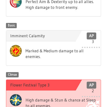
Perfect Aim & Dexterity up to all allies.
High damage to front enemy.
Basic
Imminent Calamity
AP
3
Marked & Medium damage to all
enemies.
Climax
Flower Festival Type 3
AP
2
High damage & Stun & chance at Sleep
to all enemies.