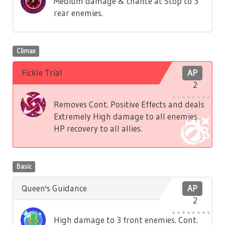
Medium damage & chance at Stop to 3
rear enemies.
Climax
Fickle Trial
AP
2
Removes Cont. Positive Effects and deals
Extremely High damage to all enemies.
HP recovery to all allies.
Basic
Queen's Guidance
AP
2
High damage to 3 front enemies. Cont.