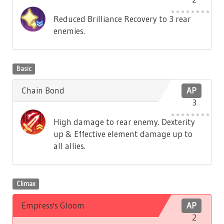
Reduced Brilliance Recovery to 3 rear
enemies.
Basic
Chain Bond
AP
3
High damage to rear enemy. Dexterity
up & Effective element damage up to
all allies.
Climax
Empress's Gloom
AP
2