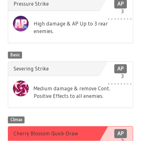
Pressure Strike
AP
3
High damage & AP Up to 3 rear
enemies.
Basic
Severing Strike
AP
3
Medium damage & remove Cont.
Positive Effects to all enemies.
Climax
Cherry Blossom Quick-Draw
AP
2