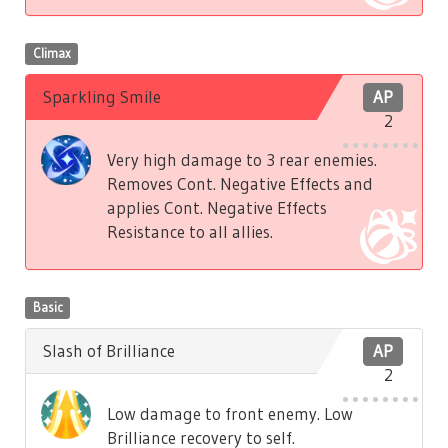
Climax
Sparkling Smile
AP
2
Very high damage to 3 rear enemies.
Removes Cont. Negative Effects and
applies Cont. Negative Effects
Resistance to all allies.
Basic
Slash of Brilliance
AP
2
Low damage to front enemy. Low
Brilliance recovery to self.