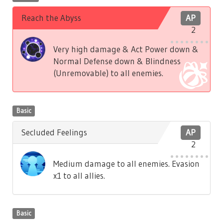
Reach the Abyss
AP
2
Very high damage & Act Power down &
Normal Defense down & Blindness
(Unremovable) to all enemies.
Basic
Secluded Feelings
AP
2
Medium damage to all enemies. Evasion
x1 to all allies.
Basic