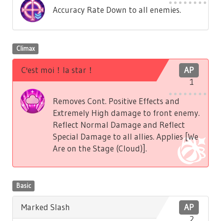
Accuracy Rate Down to all enemies.
Climax
C'est moi！la star！
AP
1
Removes Cont. Positive Effects and
Extremely High damage to front enemy.
Reflect Normal Damage and Reflect
Special Damage to all allies. Applies [We
Are on the Stage (Cloud)].
Basic
Marked Slash
AP
2