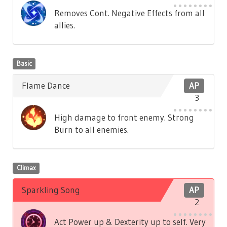
Removes Cont. Negative Effects from all
allies.
Basic
Flame Dance
AP
3
High damage to front enemy. Strong
Burn to all enemies.
Climax
Sparkling Song
AP
2
Act Power up & Dexterity up to self. Very