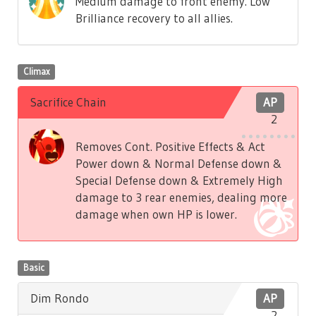
Medium damage to front enemy. Low
Brilliance recovery to all allies.
Climax
Sacrifice Chain
AP
2
Removes Cont. Positive Effects & Act
Power down & Normal Defense down &
Special Defense down & Extremely High
damage to 3 rear enemies, dealing more
damage when own HP is lower.
Basic
Dim Rondo
AP
2