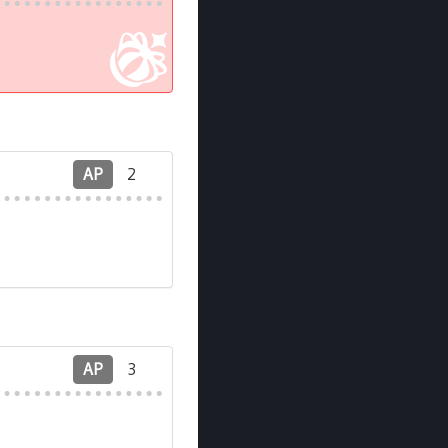
AP
2
AP
3