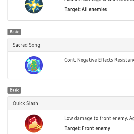
Target: All enemies
Basic
Sacred Song
Cont. Negative Effects Resistance
Basic
Quick Slash
Low damage to front enemy. Agili
Target: Front enemy