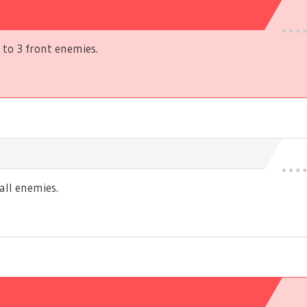
to 3 front enemies.
ll enemies.