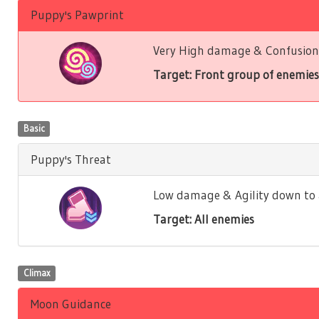
Puppy's Pawprint
Very High damage & Confusion 
Target: Front group of enemies
Basic
Puppy's Threat
Low damage & Agility down to a
Target: All enemies
Climax
Moon Guidance