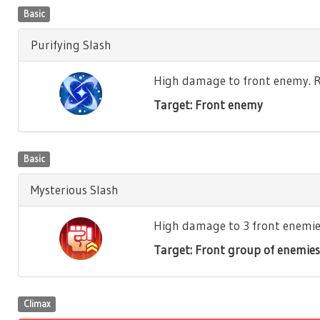
Basic
Purifying Slash
High damage to front enemy. Re
Target: Front enemy
Basic
Mysterious Slash
High damage to 3 front enemies.
Target: Front group of enemies
Climax