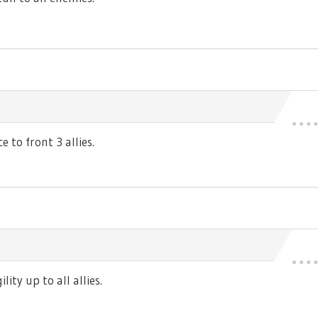
 to front 3 allies.
ty up to all allies.