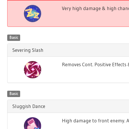
Very high damage & high chance
Basic
Severing Slash
Removes Cont. Positive Effect
Basic
Sluggish Dance
High damage to front enemy. Ag