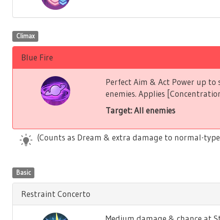
Climax
Blue Fire
Perfect Aim & Act Power up to s
enemies. Applies [Concentration
Target: All enemies
(Counts as Dream & extra damage to normal-type
Basic
Restraint Concerto
Medium damage & chance at Stu