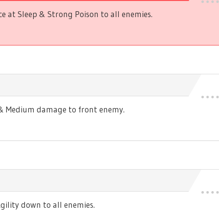
 at Sleep & Strong Poison to all enemies.
s & Medium damage to front enemy.
ility down to all enemies.