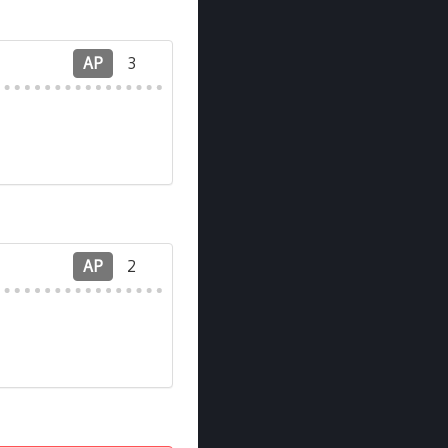
AP
3
AP
2