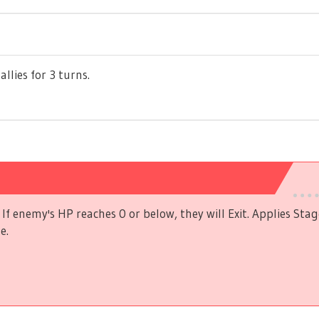
allies for 3 turns.
If enemy's HP reaches 0 or below, they will Exit. Applies Stag
e.