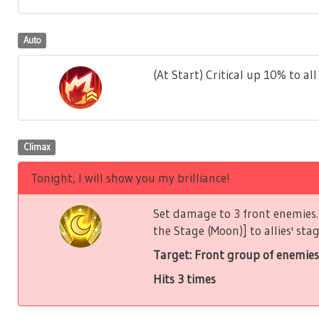
Auto
(At Start) Critical up 10% to all 
Climax
Tonight, I will show you my brilliance!
Set damage to 3 front enemies. 
the Stage (Moon)] to allies' stag
Target: Front group of enemies
Hits 3 times