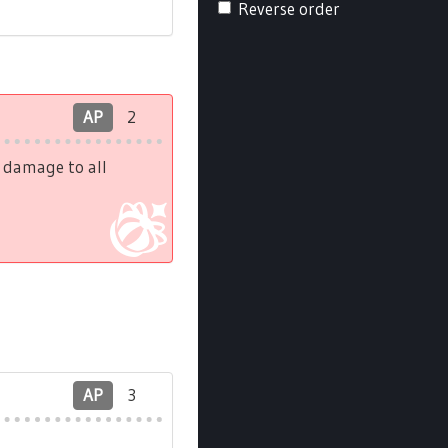
Reverse order
AP
2
h damage to all
AP
3