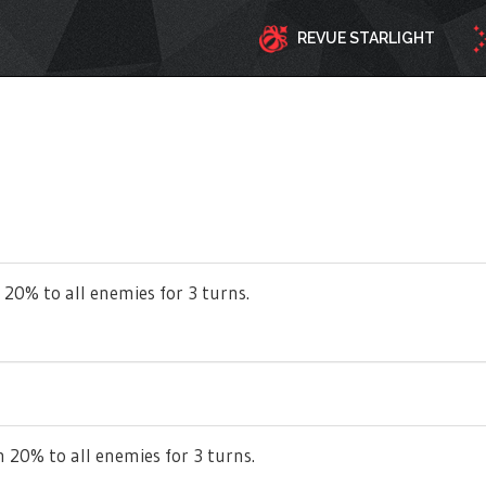
REVUE STARLIGHT
 20% to all enemies for 3 turns.
 20% to all enemies for 3 turns.