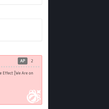
AP
2
e Effect [We Are on