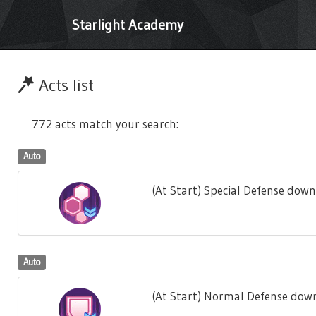
Starlight Academy
Acts list
772 acts match your search:
Auto
(At Start) Special Defense down
Auto
(At Start) Normal Defense down