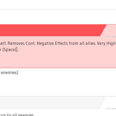
elf. Removes Cont. Negative Effects from all allies. Very Hig
 (Space)].
 enemies).
n to all enemies.