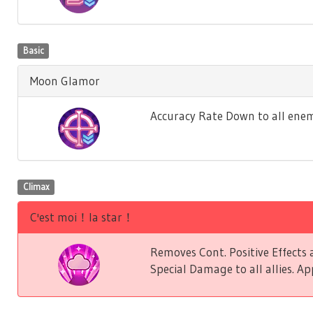
Basic
Moon Glamor
Accuracy Rate Down to all enem
Climax
C'est moi！la star！
Removes Cont. Positive Effect
Special Damage to all allies. Ap