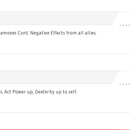
moves Cont. Negative Effects from all allies.
 Act Power up, Dexterity up to self.