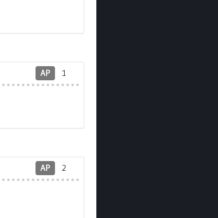
AP
1
AP
2