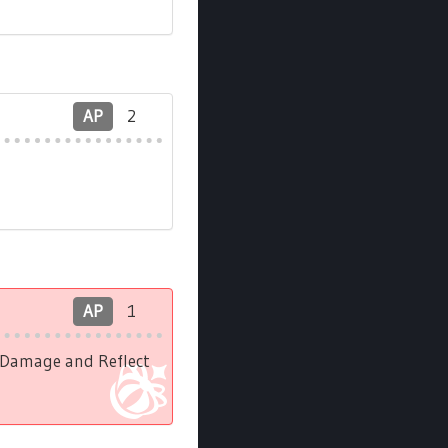
AP
2
AP
1
l Damage and Reflect