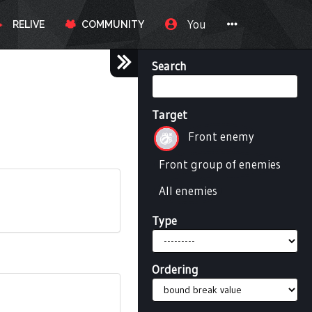
You
RELIVE
COMMUNITY
Search
Target
Front enemy
Front group of enemies
All enemies
Type
Ordering