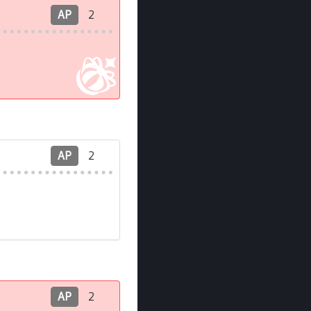
AP
2
AP
2
AP
2