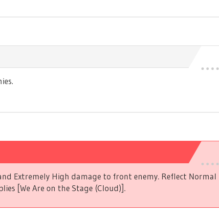
ies.
s and Extremely High damage to front enemy. Reflect Norma
plies [We Are on the Stage (Cloud)].