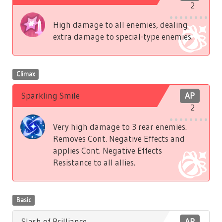
2
High damage to all enemies, dealing
extra damage to special-type enemies.
Climax
Sparkling Smile
AP
2
Very high damage to 3 rear enemies.
Removes Cont. Negative Effects and
applies Cont. Negative Effects
Resistance to all allies.
Basic
Slash of Brilliance
AP