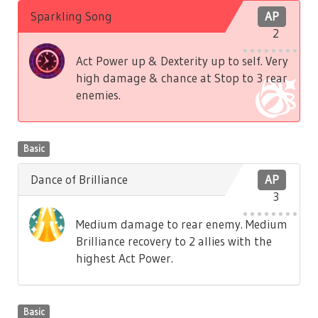
Sparkling Song
AP
2
Act Power up & Dexterity up to self. Very
high damage & chance at Stop to 3 rear
enemies.
Basic
Dance of Brilliance
AP
3
Medium damage to rear enemy. Medium
Brilliance recovery to 2 allies with the
highest Act Power.
Basic