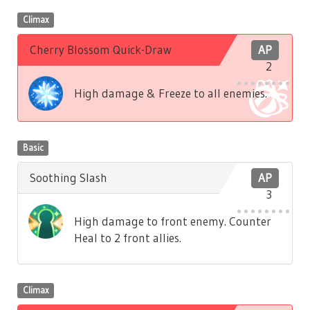
Climax
Cherry Blossom Quick-Draw
AP
2
High damage & Freeze to all enemies.
Basic
Soothing Slash
AP
3
High damage to front enemy. Counter
Heal to 2 front allies.
Climax