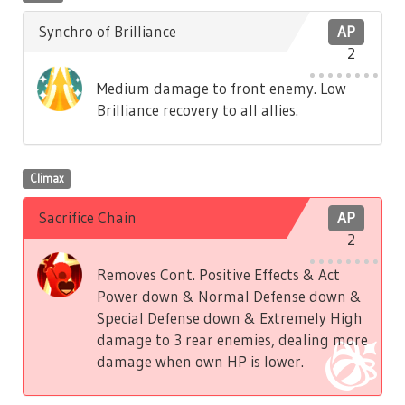
Synchro of Brilliance
AP
2
Medium damage to front enemy. Low
Brilliance recovery to all allies.
Climax
Sacrifice Chain
AP
2
Removes Cont. Positive Effects & Act
Power down & Normal Defense down &
Special Defense down & Extremely High
damage to 3 rear enemies, dealing more
damage when own HP is lower.