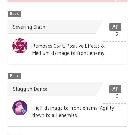
Basic
Severing Slash
AP
2
Removes Cont. Positive Effects &
Medium damage to front enemy.
Basic
Sluggish Dance
AP
3
High damage to front enemy. Agility
down to all enemies.