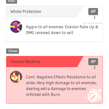
Basic
Whole Protection
AP
1
Aggro to all enemies. Evasion Rate Up &
DMG received down to self.
Climax
Yamato Backfire
AP
2
Cont. Negative Effects Resistance to all
allies. Very high damage to all enemies,
dealing extra damage to enemies
inflicted with Burn.