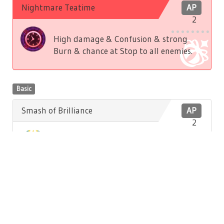
Nightmare Teatime
AP
2
High damage & Confusion & strong
Burn & chance at Stop to all enemies.
Basic
Smash of Brilliance
AP
2
Low damage to front enemy. Low
Brilliance recovery to self.
Basic
Hatter's Song
AP