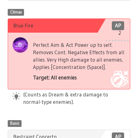
Climax
Blue Fire
AP
2
Perfect Aim & Act Power up to self.
Removes Cont. Negative Effects from all
allies. Very High damage to all enemies.
Applies [Concentration (Space)].
Target: All enemies
(Counts as Dream & extra damage to
normal-type enemies).
Basic
Restraint Concerto
AP