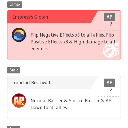
Climax
Empress's Gloom
AP
2
Flip Negative Effects x3 to all allies. Flip
Positive Effects x3 & High damage to all
enemies.
Basic
Ironclad Bestowal
AP
2
Normal Barrier & Special Barrier & AP
Down to all allies.