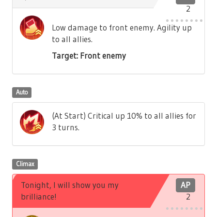
2
Low damage to front enemy. Agility up
to all allies.
Target: Front enemy
Auto
(At Start) Critical up 10% to all allies for
3 turns.
Climax
Tonight, I will show you my
AP
brilliance!
2