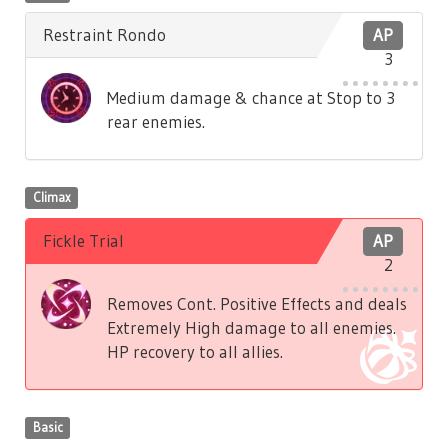
Restraint Rondo
AP
3
Medium damage & chance at Stop to 3
rear enemies.
Climax
Fickle Trial
AP
2
Removes Cont. Positive Effects and deals
Extremely High damage to all enemies.
HP recovery to all allies.
Basic