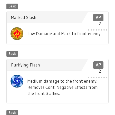
Basic
Marked Slash
AP
2
Low Damage and Mark to front enemy.
Basic
Purifying Flash
AP
2
Medium damage to the front enemy.
Removes Cont. Negative Effects from
the front 3 allies.
Basic