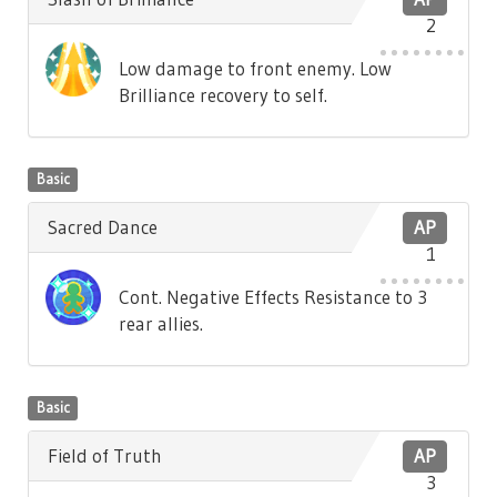
2
Low damage to front enemy. Low
Brilliance recovery to self.
Basic
Sacred Dance
AP
1
Cont. Negative Effects Resistance to 3
rear allies.
Basic
Field of Truth
AP
3