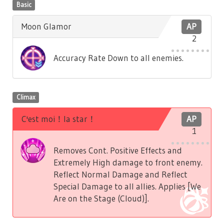
Basic
Moon Glamor
AP
2
Accuracy Rate Down to all enemies.
Climax
C'est moi！la star！
AP
1
Removes Cont. Positive Effects and
Extremely High damage to front enemy.
Reflect Normal Damage and Reflect
Special Damage to all allies. Applies [We
Are on the Stage (Cloud)].