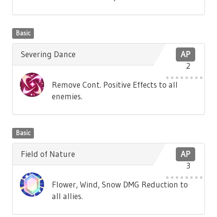
Basic
Severing Dance
AP
2
Remove Cont. Positive Effects to all
enemies.
Basic
Field of Nature
AP
3
Flower, Wind, Snow DMG Reduction to
all allies.