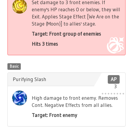
Set damage to 3 front enemies. If
enemy's HP reaches 0 or below, they will
Exit. Applies Stage Effect [We Are on the
Stage (Moon)] to allies' stage.
Target: Front group of enemies
Hits 3 times
Basic
Purifying Slash
AP
3
High damage to front enemy. Removes
Cont. Negative Effects from all allies.
Target: Front enemy