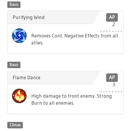
Basic
Purifying Wind
AP
2
Removes Cont. Negative Effects from all
allies.
Basic
Flame Dance
AP
3
High damage to front enemy. Strong
Burn to all enemies.
Climax