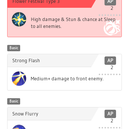
Flower Festival Type 3
AP
2
High damage & Stun & chance at Sleep
to all enemies.
Basic
Strong Flash
AP
2
Medium+ damage to front enemy.
Basic
Snow Flurry
AP
2