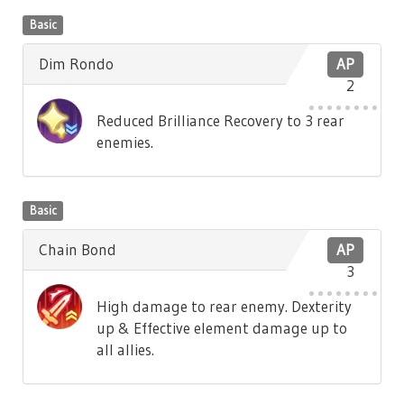
Basic
Dim Rondo
AP
2
Reduced Brilliance Recovery to 3 rear
enemies.
Basic
Chain Bond
AP
3
High damage to rear enemy. Dexterity
up & Effective element damage up to
all allies.