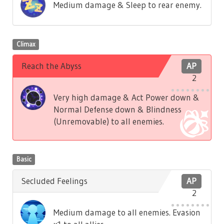
Medium damage & Sleep to rear enemy.
Climax
Reach the Abyss
AP
2
Very high damage & Act Power down &
Normal Defense down & Blindness
(Unremovable) to all enemies.
Basic
Secluded Feelings
AP
2
Medium damage to all enemies. Evasion