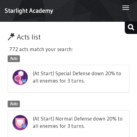
Togg
Starlight Academy
navi
Acts list
772 acts match your search:
Auto
(At Start) Special Defense down 20% to
all enemies for 3 turns.
Auto
(At Start) Normal Defense down 20% to
all enemies for 3 turns.