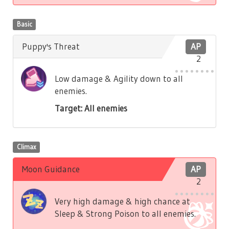
Basic
Puppy's Threat
AP
2
Low damage & Agility down to all
enemies.
Target: All enemies
Climax
Moon Guidance
AP
2
Very high damage & high chance at
Sleep & Strong Poison to all enemies.