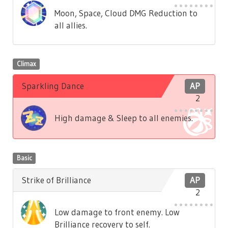
Moon, Space, Cloud DMG Reduction to
all allies.
Climax
Sparkling Dance
AP
2
High damage & Sleep to all enemies.
Basic
Strike of Brilliance
AP
2
Low damage to front enemy. Low
Brilliance recovery to self.