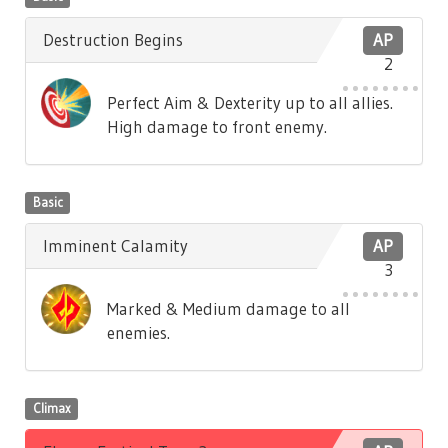
Destruction Begins
AP
2
Perfect Aim & Dexterity up to all allies.
High damage to front enemy.
Basic
Imminent Calamity
AP
3
Marked & Medium damage to all
enemies.
Climax