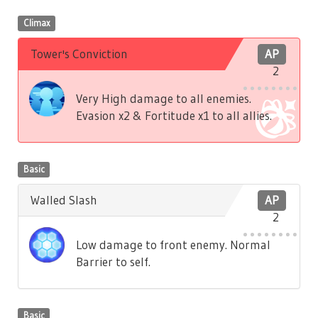
Climax
Tower's Conviction
AP
2
Very High damage to all enemies.
Evasion x2 & Fortitude x1 to all allies.
Basic
Walled Slash
AP
2
Low damage to front enemy. Normal
Barrier to self.
Basic