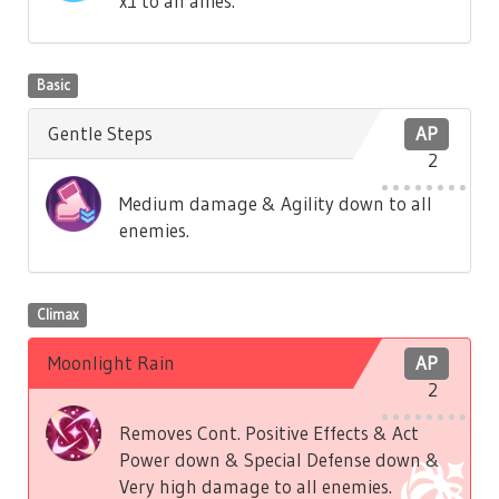
x1 to all allies.
Basic
Gentle Steps
AP
2
Medium damage & Agility down to all
enemies.
Climax
Moonlight Rain
AP
2
Removes Cont. Positive Effects & Act
Power down & Special Defense down &
Very high damage to all enemies.