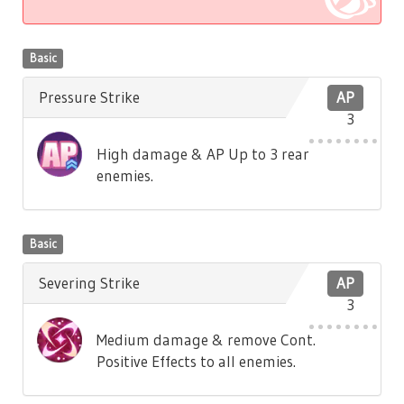
Basic
Pressure Strike
AP
3
High damage & AP Up to 3 rear
enemies.
Basic
Severing Strike
AP
3
Medium damage & remove Cont.
Positive Effects to all enemies.