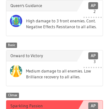
Queen's Guidance
AP
2
High damage to 3 front enemies. Cont.
Negative Effects Resistance to all allies.
Basic
Onward to Victory
AP
3
Medium damage to all enemies. Low
Brilliance recovery to all allies.
Climax
Sparkling Passion
AP