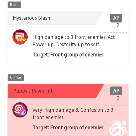
Basic
Mysterious Slash
AP
2
High damage to 3 front enemies. Act
Power up, Dexterity up to self.
Target: Front group of enemies
Climax
Puppy's Pawprint
AP
2
Very High damage & Confusion to 3
front enemies.
Target: Front group of enemies