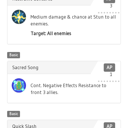
3
Medium damage & chance at Stun to all
enemies.
Target: All enemies
Basic
Sacred Song
AP
1
Cont. Negative Effects Resistance to
front 3 allies.
Basic
Quick Slash
AP