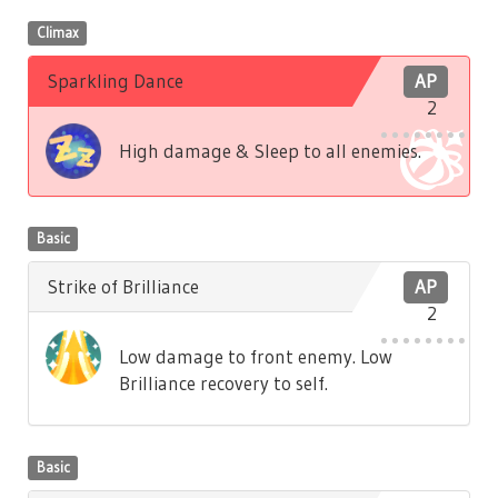
Climax
Sparkling Dance
AP
2
High damage & Sleep to all enemies.
Basic
Strike of Brilliance
AP
2
Low damage to front enemy. Low
Brilliance recovery to self.
Basic