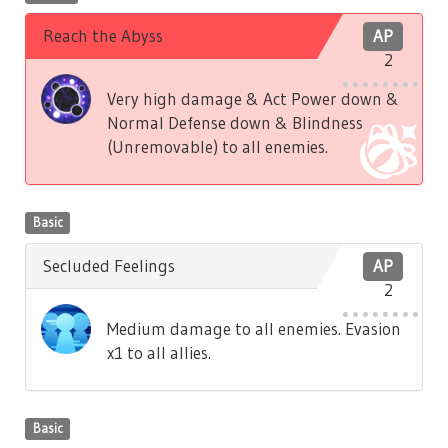
Reach the Abyss
AP
2
Very high damage & Act Power down &
Normal Defense down & Blindness
(Unremovable) to all enemies.
Basic
Secluded Feelings
AP
2
Medium damage to all enemies. Evasion
x1 to all allies.
Basic