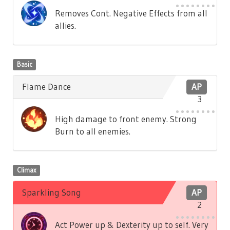
Removes Cont. Negative Effects from all
allies.
Basic
Flame Dance
AP
3
High damage to front enemy. Strong
Burn to all enemies.
Climax
Sparkling Song
AP
2
Act Power up & Dexterity up to self. Very