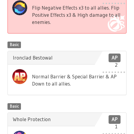
Flip Negative Effects x3 to all allies. Flip
Positive Effects x3 & High damage to all
enemies.
Basic
Ironclad Bestowal
AP
2
Normal Barrier & Special Barrier & AP
Down to all allies.
Basic
Whole Protection
AP
1