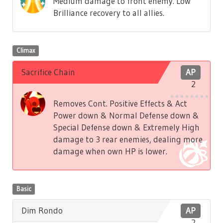
Medium damage to front enemy. Low
Brilliance recovery to all allies.
Climax
Sacrifice Chain
AP
2
Removes Cont. Positive Effects & Act
Power down & Normal Defense down &
Special Defense down & Extremely High
damage to 3 rear enemies, dealing more
damage when own HP is lower.
Basic
Dim Rondo
AP
2