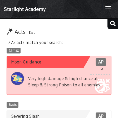
Togg
Starlight Academy
navi
Acts list
772 acts match your search:
Climax
Moon Guidance
AP
2
Very high damage & high chance at
Sleep & Strong Poison to all enemies.
Basic
Severing Slash
AP