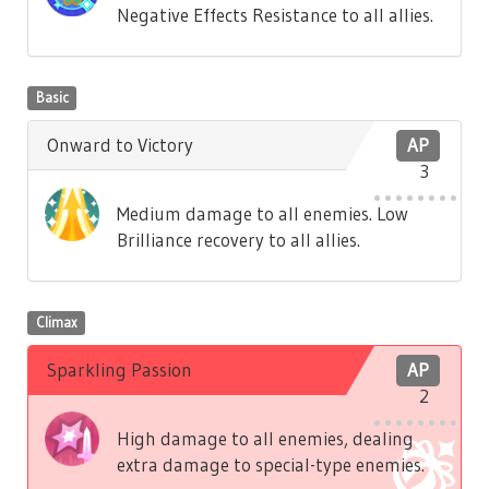
Negative Effects Resistance to all allies.
Basic
Onward to Victory
AP
3
Medium damage to all enemies. Low
Brilliance recovery to all allies.
Climax
Sparkling Passion
AP
2
High damage to all enemies, dealing
extra damage to special-type enemies.