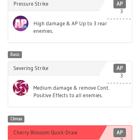
Pressure Strike
AP
3
High damage & AP Up to 3 rear
enemies.
Basic
Severing Strike
AP
3
Medium damage & remove Cont.
Positive Effects to all enemies.
Climax
Cherry Blossom Quick-Draw
AP
2