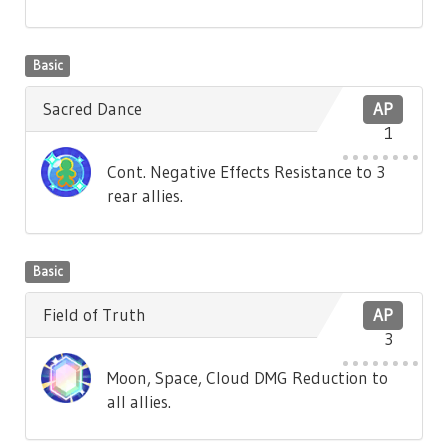
Basic
Sacred Dance
AP
1
Cont. Negative Effects Resistance to 3
rear allies.
Basic
Field of Truth
AP
3
Moon, Space, Cloud DMG Reduction to
all allies.