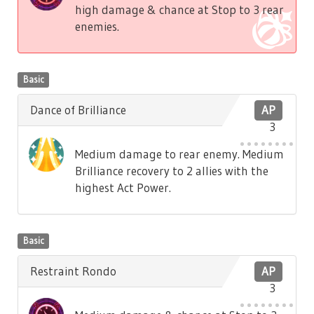
high damage & chance at Stop to 3 rear
enemies.
Basic
Dance of Brilliance
AP
3
Medium damage to rear enemy. Medium
Brilliance recovery to 2 allies with the
highest Act Power.
Basic
Restraint Rondo
AP
3