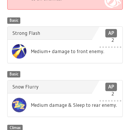
Basic
Strong Flash
AP
2
Medium+ damage to front enemy.
Basic
Snow Flurry
AP
2
Medium damage & Sleep to rear enemy.
Climax