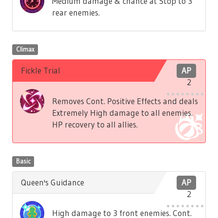
Medium damage & chance at Stop to 3
rear enemies.
Climax
Fickle Trial
AP
2
Removes Cont. Positive Effects and deals
Extremely High damage to all enemies.
HP recovery to all allies.
Basic
Queen's Guidance
AP
2
High damage to 3 front enemies. Cont.