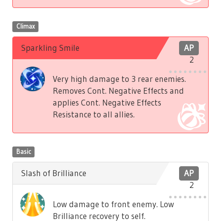
Climax
Sparkling Smile
AP
2
Very high damage to 3 rear enemies.
Removes Cont. Negative Effects and
applies Cont. Negative Effects
Resistance to all allies.
Basic
Slash of Brilliance
AP
2
Low damage to front enemy. Low
Brilliance recovery to self.