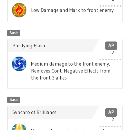
Low Damage and Mark to front enemy.
Basic
Purifying Flash
AP
2
Medium damage to the front enemy.
Removes Cont. Negative Effects from
the front 3 allies.
Basic
Synchro of Brilliance
AP
2