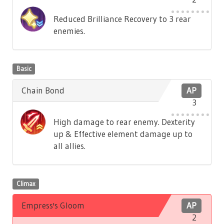
Reduced Brilliance Recovery to 3 rear
enemies.
Basic
Chain Bond
AP
3
High damage to rear enemy. Dexterity
up & Effective element damage up to
all allies.
Climax
Empress's Gloom
AP
2