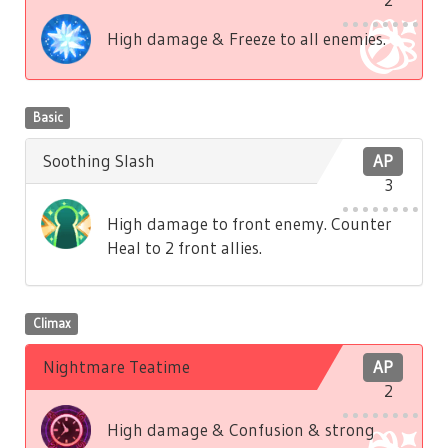
High damage & Freeze to all enemies.
Basic
Soothing Slash
AP
3
High damage to front enemy. Counter
Heal to 2 front allies.
Climax
Nightmare Teatime
AP
2
High damage & Confusion & strong