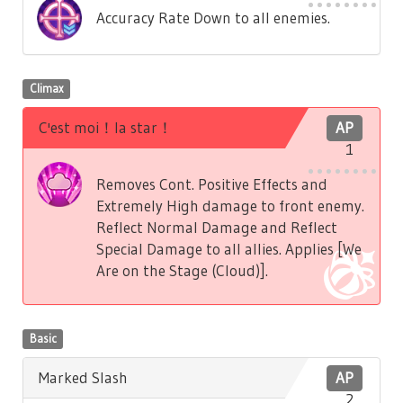
Accuracy Rate Down to all enemies.
Climax
C'est moi！la star！
AP
1
Removes Cont. Positive Effects and
Extremely High damage to front enemy.
Reflect Normal Damage and Reflect
Special Damage to all allies. Applies [We
Are on the Stage (Cloud)].
Basic
Marked Slash
AP
2