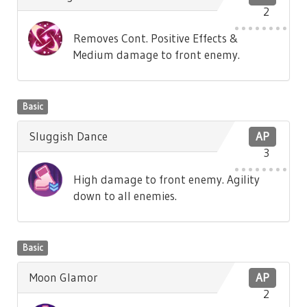
2
Removes Cont. Positive Effects &
Medium damage to front enemy.
Basic
Sluggish Dance
AP
3
High damage to front enemy. Agility
down to all enemies.
Basic
Moon Glamor
AP
2