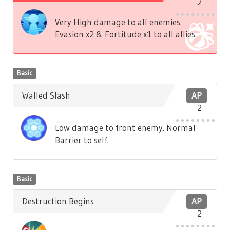
2
Very High damage to all enemies.
Evasion x2 & Fortitude x1 to all allies.
Basic
Walled Slash
AP
2
Low damage to front enemy. Normal
Barrier to self.
Basic
Destruction Begins
AP
2