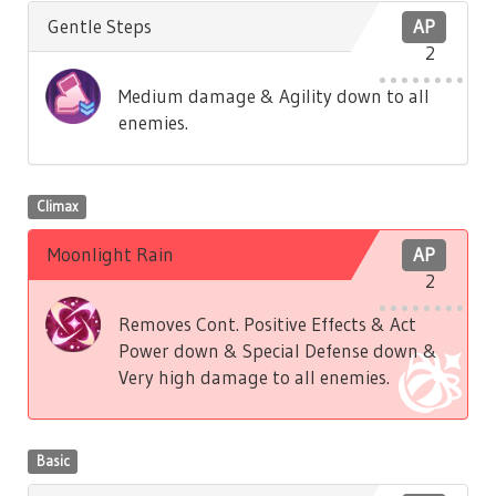
Gentle Steps
AP
2
Medium damage & Agility down to all
enemies.
Climax
Moonlight Rain
AP
2
Removes Cont. Positive Effects & Act
Power down & Special Defense down &
Very high damage to all enemies.
Basic