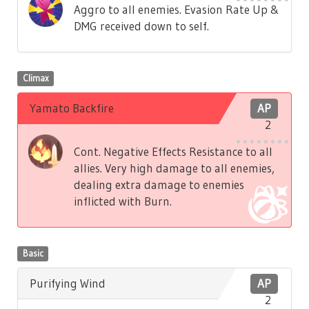
Aggro to all enemies. Evasion Rate Up &
DMG received down to self.
Climax
Yamato Backfire
AP
2
Cont. Negative Effects Resistance to all
allies. Very high damage to all enemies,
dealing extra damage to enemies
inflicted with Burn.
Basic
Purifying Wind
AP
2