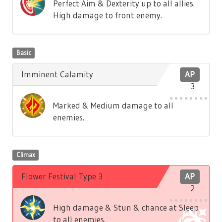
Perfect Aim & Dexterity up to all allies.
High damage to front enemy.
Basic
Imminent Calamity
AP
3
Marked & Medium damage to all
enemies.
Climax
Flower Festival Type 3
AP
2
High damage & Stun & chance at Sleep
to all enemies.