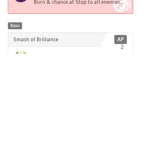
Burn & chance at Stop to all enemies.
Basic
Smash of Brilliance
AP
2
Low damage to front enemy. Low
Brilliance recovery to self.
Basic
Hatter's Song
AP
3
Medium damage & chance at Stun to all
enemies.