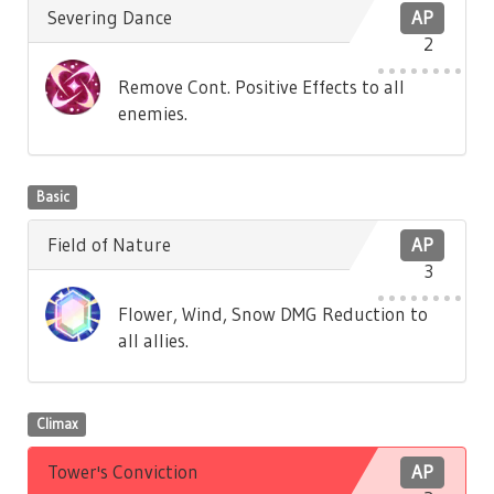
Severing Dance
AP
2
Remove Cont. Positive Effects to all
enemies.
Basic
Field of Nature
AP
3
Flower, Wind, Snow DMG Reduction to
all allies.
Climax
Tower's Conviction
AP