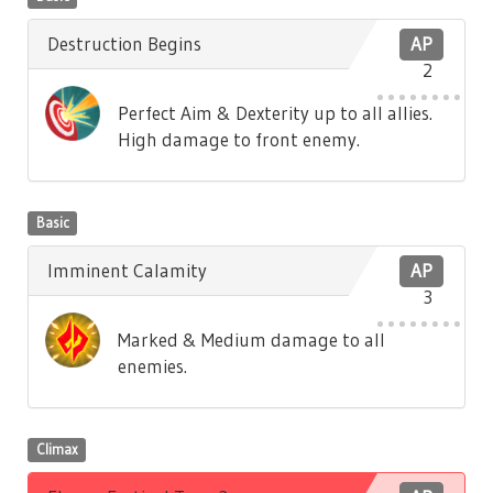
Destruction Begins
AP
2
Perfect Aim & Dexterity up to all allies.
High damage to front enemy.
Basic
Imminent Calamity
AP
3
Marked & Medium damage to all
enemies.
Climax