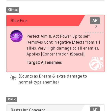
Climax
Blue Fire
AP
2
Perfect Aim & Act Power up to self.
Removes Cont. Negative Effects from all
allies. Very High damage to all enemies.
Applies [Concentration (Space)].
Target: All enemies
(Counts as Dream & extra damage to
normal-type enemies).
Basic
Restraint Concerto
AP