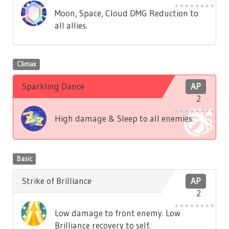
Moon, Space, Cloud DMG Reduction to
all allies.
Climax
Sparkling Dance
AP
2
High damage & Sleep to all enemies.
Basic
Strike of Brilliance
AP
2
Low damage to front enemy. Low
Brilliance recovery to self.