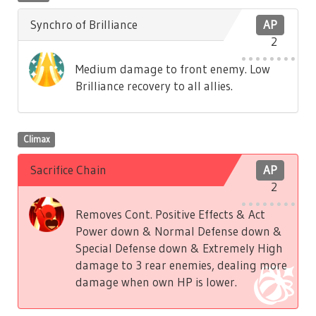
Synchro of Brilliance
AP
2
Medium damage to front enemy. Low
Brilliance recovery to all allies.
Climax
Sacrifice Chain
AP
2
Removes Cont. Positive Effects & Act
Power down & Normal Defense down &
Special Defense down & Extremely High
damage to 3 rear enemies, dealing more
damage when own HP is lower.