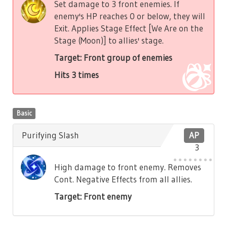
Set damage to 3 front enemies. If
enemy's HP reaches 0 or below, they will
Exit. Applies Stage Effect [We Are on the
Stage (Moon)] to allies' stage.
Target: Front group of enemies
Hits 3 times
Basic
Purifying Slash
AP
3
High damage to front enemy. Removes
Cont. Negative Effects from all allies.
Target: Front enemy