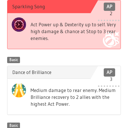
Sparkling Song
AP
2
Act Power up & Dexterity up to self. Very
high damage & chance at Stop to 3 rear
enemies.
Basic
Dance of Brilliance
AP
3
Medium damage to rear enemy. Medium
Brilliance recovery to 2 allies with the
highest Act Power.
Basic