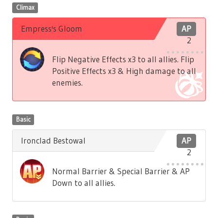
Climax
Empress's Gloom
AP
2
Flip Negative Effects x3 to all allies. Flip
Positive Effects x3 & High damage to all
enemies.
Basic
Ironclad Bestowal
AP
2
Normal Barrier & Special Barrier & AP
Down to all allies.