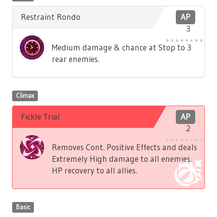
Restraint Rondo
AP
3
Medium damage & chance at Stop to 3
rear enemies.
Climax
Fickle Trial
AP
2
Removes Cont. Positive Effects and deals
Extremely High damage to all enemies.
HP recovery to all allies.
Basic