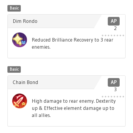
Basic
Dim Rondo
AP
2
Reduced Brilliance Recovery to 3 rear
enemies.
Basic
Chain Bond
AP
3
High damage to rear enemy. Dexterity
up & Effective element damage up to
all allies.