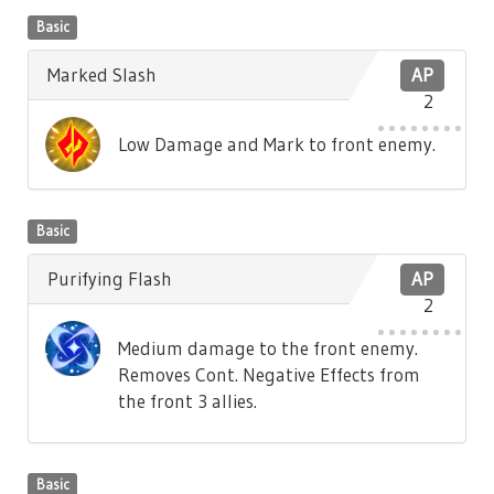
Basic
Marked Slash
AP
2
Low Damage and Mark to front enemy.
Basic
Purifying Flash
AP
2
Medium damage to the front enemy.
Removes Cont. Negative Effects from
the front 3 allies.
Basic