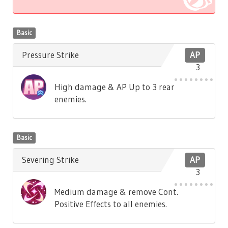
Basic
Pressure Strike
AP
3
High damage & AP Up to 3 rear
enemies.
Basic
Severing Strike
AP
3
Medium damage & remove Cont.
Positive Effects to all enemies.