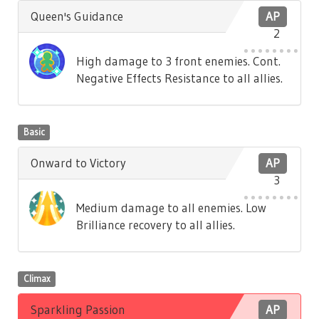
Queen's Guidance
AP
2
High damage to 3 front enemies. Cont.
Negative Effects Resistance to all allies.
Basic
Onward to Victory
AP
3
Medium damage to all enemies. Low
Brilliance recovery to all allies.
Climax
Sparkling Passion
AP