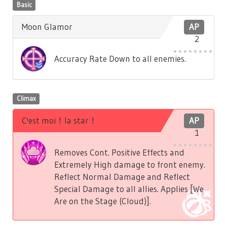
Basic
Moon Glamor
AP
2
Accuracy Rate Down to all enemies.
Climax
C'est moi！la star！
AP
1
Removes Cont. Positive Effects and
Extremely High damage to front enemy.
Reflect Normal Damage and Reflect
Special Damage to all allies. Applies [We
Are on the Stage (Cloud)].