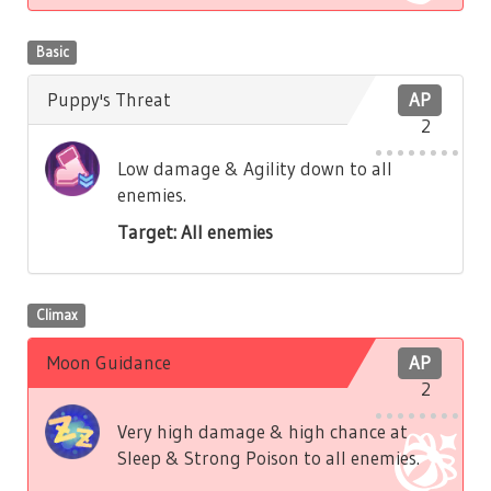
Basic
Puppy's Threat
AP
2
Low damage & Agility down to all
enemies.
Target: All enemies
Climax
Moon Guidance
AP
2
Very high damage & high chance at
Sleep & Strong Poison to all enemies.