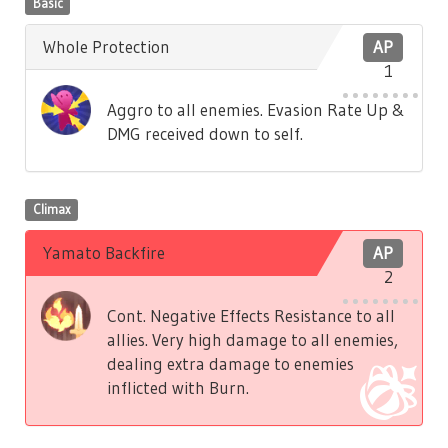
Basic
Whole Protection
AP
1
Aggro to all enemies. Evasion Rate Up &
DMG received down to self.
Climax
Yamato Backfire
AP
2
Cont. Negative Effects Resistance to all
allies. Very high damage to all enemies,
dealing extra damage to enemies
inflicted with Burn.