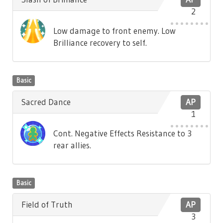
2
Low damage to front enemy. Low
Brilliance recovery to self.
Basic
Sacred Dance
AP
1
Cont. Negative Effects Resistance to 3
rear allies.
Basic
Field of Truth
AP
3