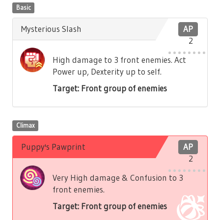
Basic
Mysterious Slash
AP
2
High damage to 3 front enemies. Act
Power up, Dexterity up to self.
Target: Front group of enemies
Climax
Puppy's Pawprint
AP
2
Very High damage & Confusion to 3
front enemies.
Target: Front group of enemies