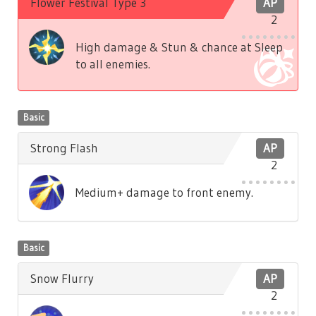
Flower Festival Type 3
AP
2
High damage & Stun & chance at Sleep
to all enemies.
Basic
Strong Flash
AP
2
Medium+ damage to front enemy.
Basic
Snow Flurry
AP
2