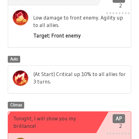
2
Low damage to front enemy. Agility up
to all allies.
Target: Front enemy
Auto
(At Start) Critical up 10% to all allies for
3 turns.
Climax
Tonight, I will show you my
AP
brilliance!
2