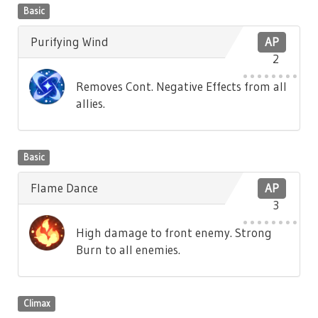
Basic
Purifying Wind
AP
2
Removes Cont. Negative Effects from all
allies.
Basic
Flame Dance
AP
3
High damage to front enemy. Strong
Burn to all enemies.
Climax