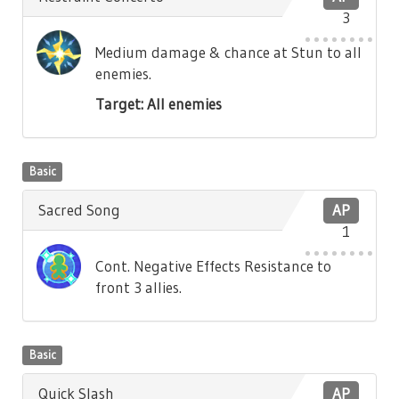
3
Medium damage & chance at Stun to all
enemies.
Target: All enemies
Basic
Sacred Song
AP
1
Cont. Negative Effects Resistance to
front 3 allies.
Basic
Quick Slash
AP