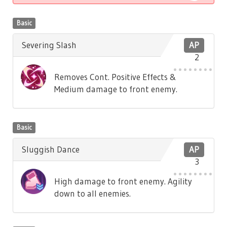
Basic
Severing Slash
AP
2
Removes Cont. Positive Effects &
Medium damage to front enemy.
Basic
Sluggish Dance
AP
3
High damage to front enemy. Agility
down to all enemies.