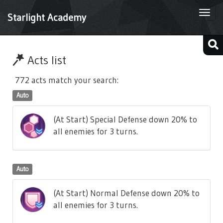
Togg
Starlight Academy
navi
Acts list
772 acts match your search:
Auto
(At Start) Special Defense down 20% to
all enemies for 3 turns.
Auto
(At Start) Normal Defense down 20% to
all enemies for 3 turns.