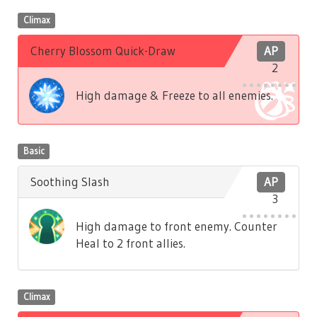
Climax
Cherry Blossom Quick-Draw
AP
2
High damage & Freeze to all enemies.
Basic
Soothing Slash
AP
3
High damage to front enemy. Counter
Heal to 2 front allies.
Climax