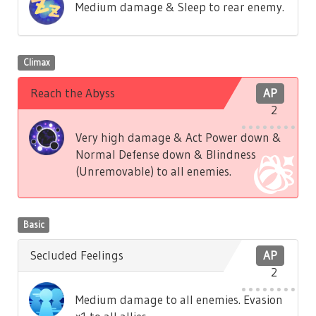
Medium damage & Sleep to rear enemy.
Climax
Reach the Abyss
AP
2
Very high damage & Act Power down &
Normal Defense down & Blindness
(Unremovable) to all enemies.
Basic
Secluded Feelings
AP
2
Medium damage to all enemies. Evasion