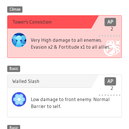
Climax
Tower's Conviction
AP
2
Very High damage to all enemies.
Evasion x2 & Fortitude x1 to all allies.
Basic
Walled Slash
AP
2
Low damage to front enemy. Normal
Barrier to self.
Basic