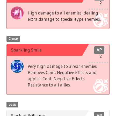
2
High damage to all enemies, dealing
extra damage to special-type enemies.
Climax
Sparkling Smile
AP
2
Very high damage to 3 rear enemies.
Removes Cont. Negative Effects and
applies Cont. Negative Effects
Resistance to all allies.
Basic
Slash of Brilliance
AP