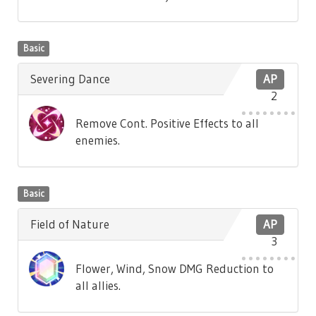
Basic
Severing Dance
AP
2
Remove Cont. Positive Effects to all
enemies.
Basic
Field of Nature
AP
3
Flower, Wind, Snow DMG Reduction to
all allies.