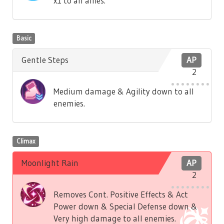
x1 to all allies.
Basic
Gentle Steps
AP
2
Medium damage & Agility down to all
enemies.
Climax
Moonlight Rain
AP
2
Removes Cont. Positive Effects & Act
Power down & Special Defense down &
Very high damage to all enemies.