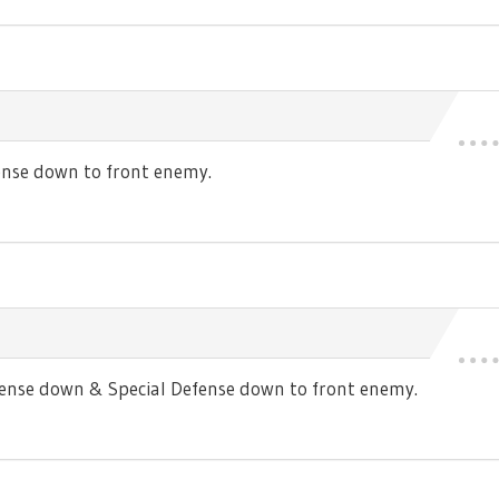
nse down to front enemy.
se down & Special Defense down to front enemy.