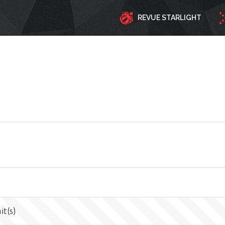
REVUE STARLIGHT
it(s)