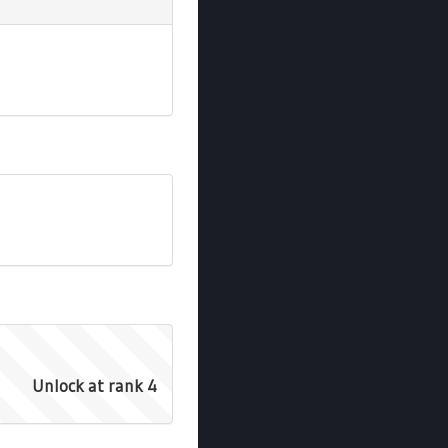
Unlock at rank 4