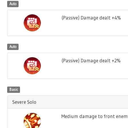
Auto
(Passive) Damage dealt +4%
Auto
(Passive) Damage dealt +2%
Basic
Severe Solo
Medium damage to front enemy,