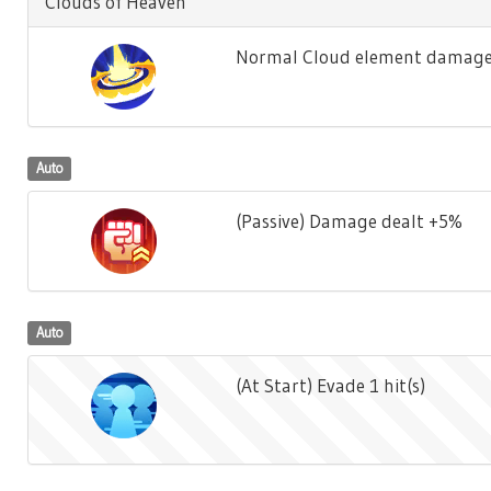
Clouds of Heaven
Normal Cloud element damage 
Auto
(Passive) Damage dealt +5%
Auto
(At Start) Evade 1 hit(s)