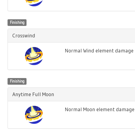
Finishing
Crosswind
Normal Wind element damage t
Finishing
Anytime Full Moon
Normal Moon element damage t