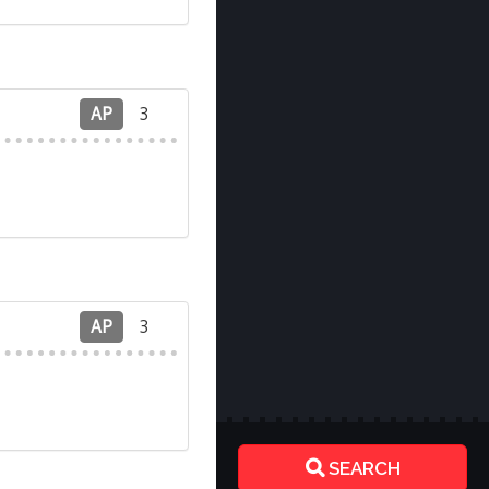
AP
3
AP
3
SEARCH