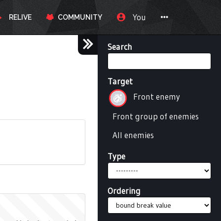
You
RELIVE
COMMUNITY
Search
Target
Front enemy
Front group of enemies
All enemies
Type
Ordering