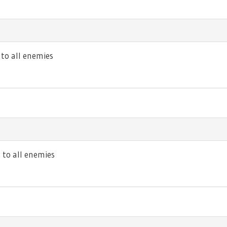
o all enemies
to all enemies