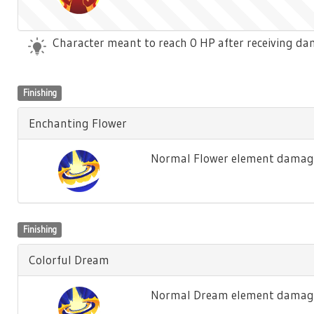
Character meant to reach 0 HP after receiving dam
Finishing
Enchanting Flower
Normal Flower element damage
Finishing
Colorful Dream
Normal Dream element damage 