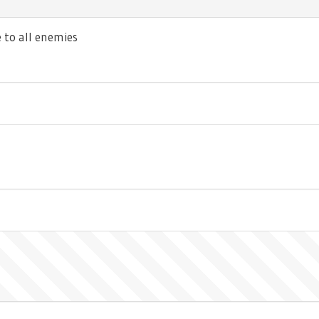
to all enemies