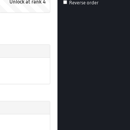
Unlock at rank 4
Reverse order