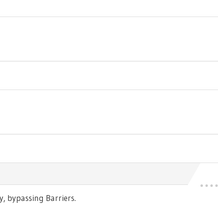
 bypassing Barriers.