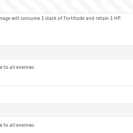
age will consume 1 stack of Fortitude and retain 1 HP.
 to all enemies
to all enemies