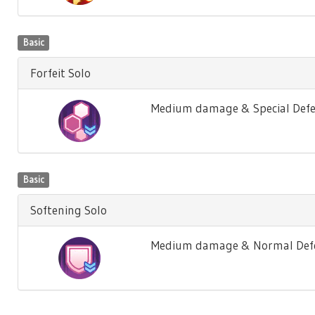
Basic
Forfeit Solo
Medium damage & Special Defe
Basic
Softening Solo
Medium damage & Normal Defen