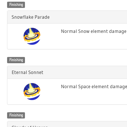
Finishing
Snowflake Parade
Normal Snow element damage t
Finishing
Eternal Sonnet
Normal Space element damage 
Finishing