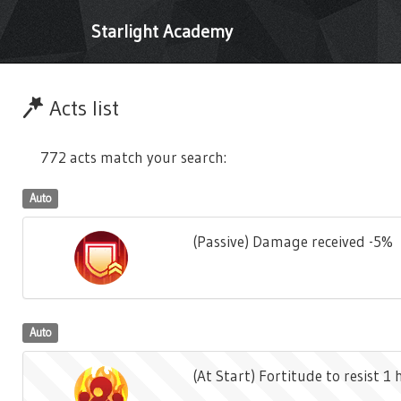
Starlight Academy
Acts list
772 acts match your search:
Auto
(Passive) Damage received -5%
Auto
(At Start) Fortitude to resist 1 h