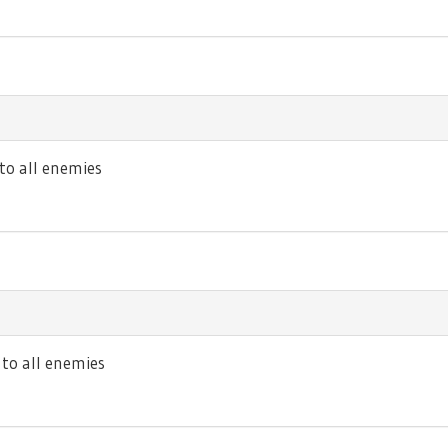
o all enemies
o all enemies