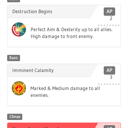
Destruction Begins
AP
2
Perfect Aim & Dexterity up to all allies.
High damage to front enemy.
Basic
Imminent Calamity
AP
3
Marked & Medium damage to all
enemies.
Climax