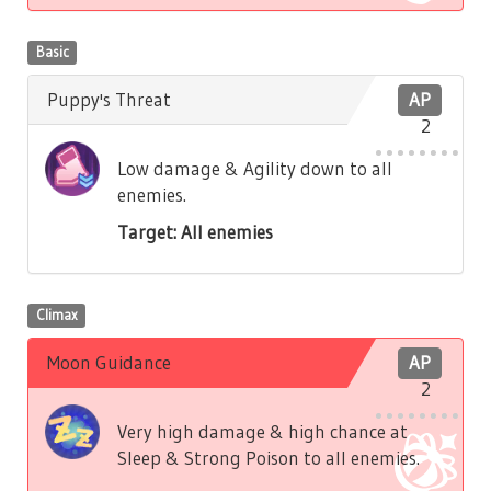
Basic
Puppy's Threat
AP
2
Low damage & Agility down to all
enemies.
Target: All enemies
Climax
Moon Guidance
AP
2
Very high damage & high chance at
Sleep & Strong Poison to all enemies.