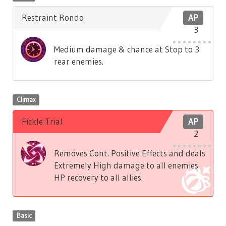
Restraint Rondo
AP
3
Medium damage & chance at Stop to 3
rear enemies.
Climax
Fickle Trial
AP
2
Removes Cont. Positive Effects and deals
Extremely High damage to all enemies.
HP recovery to all allies.
Basic