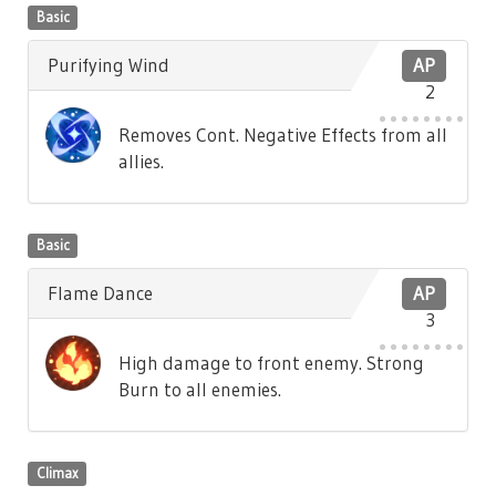
Basic
Purifying Wind
AP
2
Removes Cont. Negative Effects from all
allies.
Basic
Flame Dance
AP
3
High damage to front enemy. Strong
Burn to all enemies.
Climax