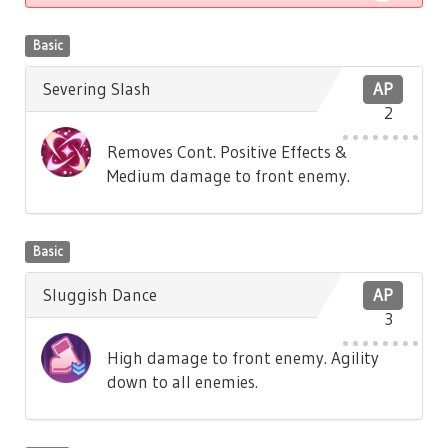
Basic
Severing Slash
AP
2
Removes Cont. Positive Effects &
Medium damage to front enemy.
Basic
Sluggish Dance
AP
3
High damage to front enemy. Agility
down to all enemies.