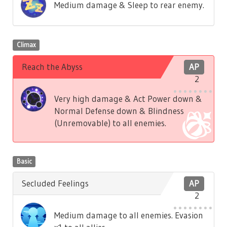
Medium damage & Sleep to rear enemy.
Climax
Reach the Abyss
AP
2
Very high damage & Act Power down &
Normal Defense down & Blindness
(Unremovable) to all enemies.
Basic
Secluded Feelings
AP
2
Medium damage to all enemies. Evasion