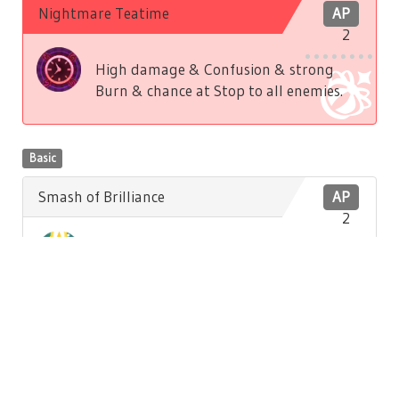
Nightmare Teatime
AP
2
High damage & Confusion & strong
Burn & chance at Stop to all enemies.
Basic
Smash of Brilliance
AP
2
Low damage to front enemy. Low
Brilliance recovery to self.
Basic
Hatter's Song
AP