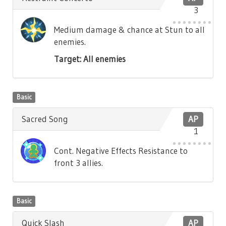
3
Medium damage & chance at Stun to all
enemies.
Target: All enemies
Basic
Sacred Song
AP
1
Cont. Negative Effects Resistance to
front 3 allies.
Basic
Quick Slash
AP