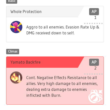
Basic
Whole Protection
AP
1
Aggro to all enemies. Evasion Rate Up &
DMG received down to self.
Climax
Yamato Backfire
AP
2
Cont. Negative Effects Resistance to all
allies. Very high damage to all enemies,
dealing extra damage to enemies
inflicted with Burn.