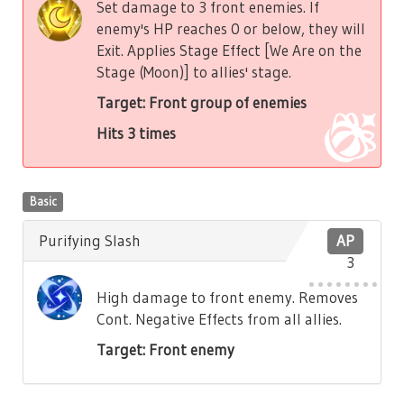
Set damage to 3 front enemies. If
enemy's HP reaches 0 or below, they will
Exit. Applies Stage Effect [We Are on the
Stage (Moon)] to allies' stage.
Target: Front group of enemies
Hits 3 times
Basic
Purifying Slash
AP
3
High damage to front enemy. Removes
Cont. Negative Effects from all allies.
Target: Front enemy