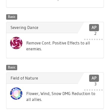
Basic
Severing Dance
AP
2
Remove Cont. Positive Effects to all
enemies.
Basic
Field of Nature
AP
3
Flower, Wind, Snow DMG Reduction to
all allies.