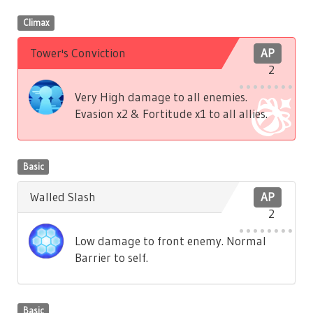
Climax
Tower's Conviction
AP
2
Very High damage to all enemies.
Evasion x2 & Fortitude x1 to all allies.
Basic
Walled Slash
AP
2
Low damage to front enemy. Normal
Barrier to self.
Basic