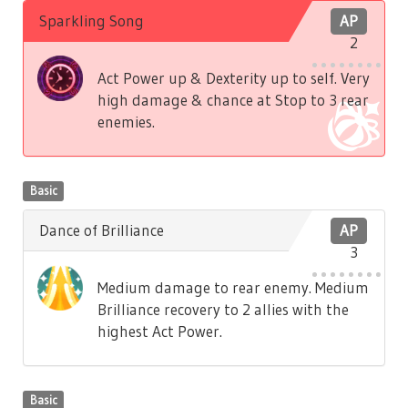
Sparkling Song
AP
2
Act Power up & Dexterity up to self. Very
high damage & chance at Stop to 3 rear
enemies.
Basic
Dance of Brilliance
AP
3
Medium damage to rear enemy. Medium
Brilliance recovery to 2 allies with the
highest Act Power.
Basic