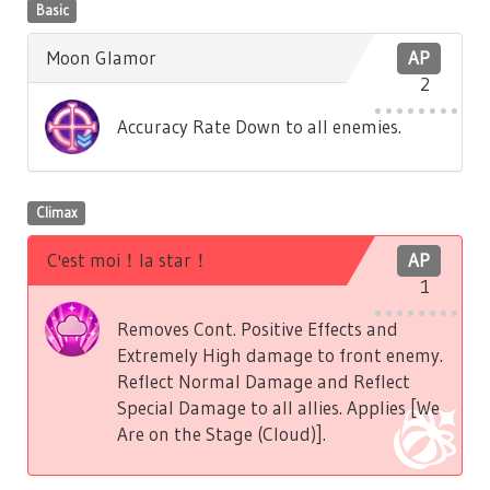
Basic
Moon Glamor
AP
2
Accuracy Rate Down to all enemies.
Climax
C'est moi！la star！
AP
1
Removes Cont. Positive Effects and
Extremely High damage to front enemy.
Reflect Normal Damage and Reflect
Special Damage to all allies. Applies [We
Are on the Stage (Cloud)].