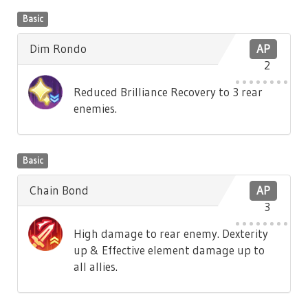
Basic
Dim Rondo
AP
2
Reduced Brilliance Recovery to 3 rear
enemies.
Basic
Chain Bond
AP
3
High damage to rear enemy. Dexterity
up & Effective element damage up to
all allies.