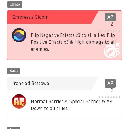
Climax
Empress's Gloom
AP
2
Flip Negative Effects x3 to all allies. Flip
Positive Effects x3 & High damage to all
enemies.
Basic
Ironclad Bestowal
AP
2
Normal Barrier & Special Barrier & AP
Down to all allies.