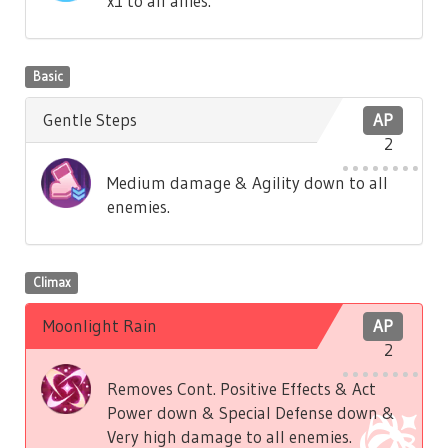
x1 to all allies.
Basic
Gentle Steps
AP
2
Medium damage & Agility down to all
enemies.
Climax
Moonlight Rain
AP
2
Removes Cont. Positive Effects & Act
Power down & Special Defense down &
Very high damage to all enemies.