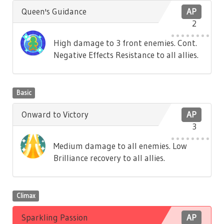
Queen's Guidance
AP
2
High damage to 3 front enemies. Cont.
Negative Effects Resistance to all allies.
Basic
Onward to Victory
AP
3
Medium damage to all enemies. Low
Brilliance recovery to all allies.
Climax
Sparkling Passion
AP