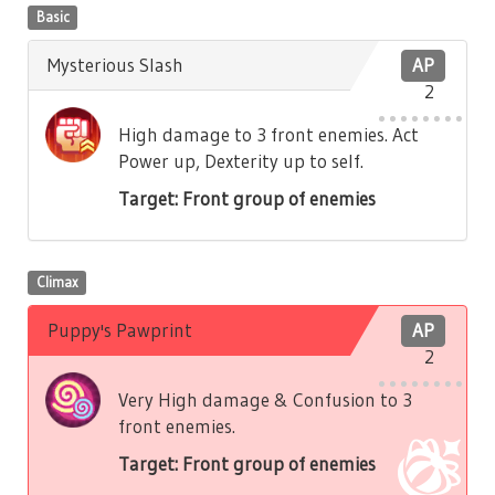
Basic
Mysterious Slash
AP
2
High damage to 3 front enemies. Act
Power up, Dexterity up to self.
Target: Front group of enemies
Climax
Puppy's Pawprint
AP
2
Very High damage & Confusion to 3
front enemies.
Target: Front group of enemies