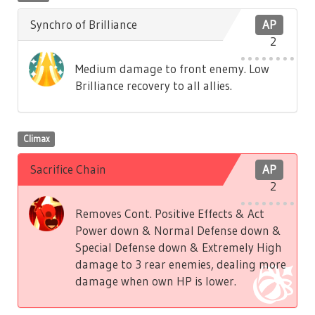
Synchro of Brilliance
AP
2
Medium damage to front enemy. Low
Brilliance recovery to all allies.
Climax
Sacrifice Chain
AP
2
Removes Cont. Positive Effects & Act
Power down & Normal Defense down &
Special Defense down & Extremely High
damage to 3 rear enemies, dealing more
damage when own HP is lower.