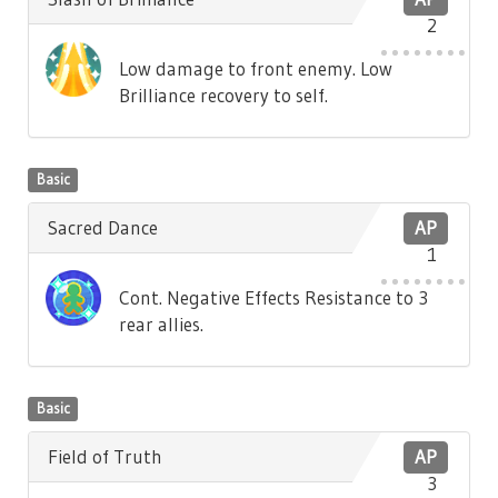
2
Low damage to front enemy. Low
Brilliance recovery to self.
Basic
Sacred Dance
AP
1
Cont. Negative Effects Resistance to 3
rear allies.
Basic
Field of Truth
AP
3