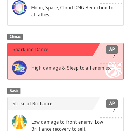
Moon, Space, Cloud DMG Reduction to
all allies.
Climax
Sparkling Dance
AP
2
High damage & Sleep to all enemies.
Basic
Strike of Brilliance
AP
2
Low damage to front enemy. Low
Brilliance recovery to self.