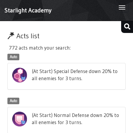
Togg
Starlight Academy
navi
Acts list
772 acts match your search:
Auto
(At Start) Special Defense down 20% to
all enemies for 3 turns.
Auto
(At Start) Normal Defense down 20% to
all enemies for 3 turns.