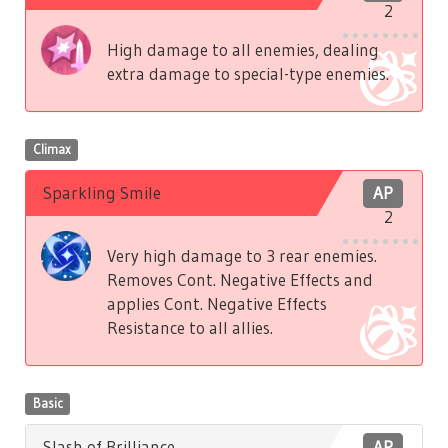
2
High damage to all enemies, dealing
extra damage to special-type enemies.
Climax
Sparkling Smile
AP
2
Very high damage to 3 rear enemies.
Removes Cont. Negative Effects and
applies Cont. Negative Effects
Resistance to all allies.
Basic
Slash of Brilliance
AP