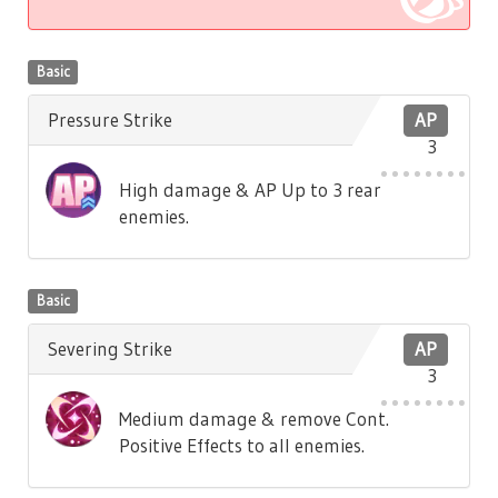
Basic
Pressure Strike
AP
3
High damage & AP Up to 3 rear
enemies.
Basic
Severing Strike
AP
3
Medium damage & remove Cont.
Positive Effects to all enemies.