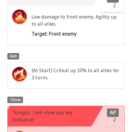
2
Low damage to front enemy. Agility up
to all allies.
Target: Front enemy
Auto
(At Start) Critical up 10% to all allies for
3 turns.
Climax
Tonight, I will show you my
AP
brilliance!
2