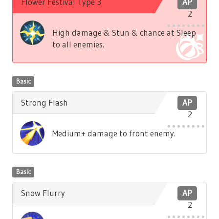
Flower Festival Type 3
AP
2
High damage & Stun & chance at Sleep
to all enemies.
Basic
Strong Flash
AP
2
Medium+ damage to front enemy.
Basic
Snow Flurry
AP
2