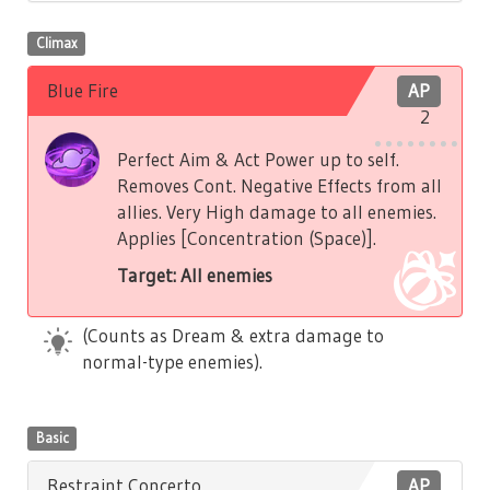
Climax
Blue Fire
AP
2
Perfect Aim & Act Power up to self.
Removes Cont. Negative Effects from all
allies. Very High damage to all enemies.
Applies [Concentration (Space)].
Target: All enemies
(Counts as Dream & extra damage to
normal-type enemies).
Basic
Restraint Concerto
AP