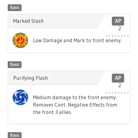
Basic
Marked Slash
AP
2
Low Damage and Mark to front enemy.
Basic
Purifying Flash
AP
2
Medium damage to the front enemy.
Removes Cont. Negative Effects from
the front 3 allies.
Basic