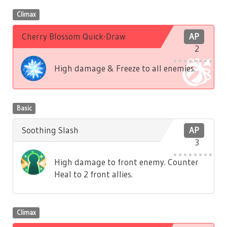
Climax
Cherry Blossom Quick-Draw
AP
2
High damage & Freeze to all enemies.
Basic
Soothing Slash
AP
3
High damage to front enemy. Counter
Heal to 2 front allies.
Climax