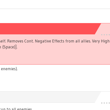
elf. Removes Cont. Negative Effects from all allies. Very Hig
 (Space)].
 enemies).
n to all enemies.