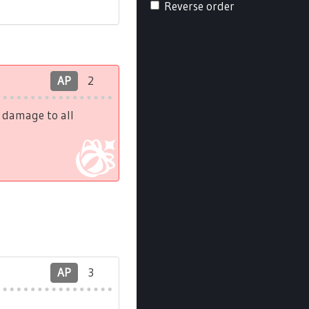
Reverse order
AP
2
h damage to all
AP
3