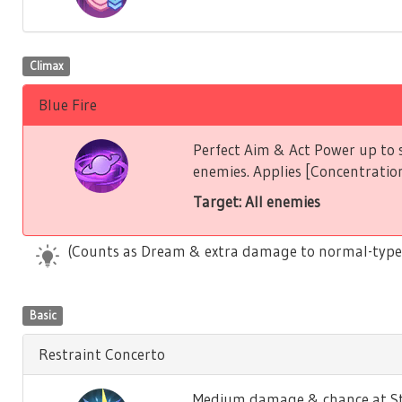
Climax
Blue Fire
Perfect Aim & Act Power up to s
enemies. Applies [Concentration
Target: All enemies
(Counts as Dream & extra damage to normal-type
Basic
Restraint Concerto
Medium damage & chance at Stu