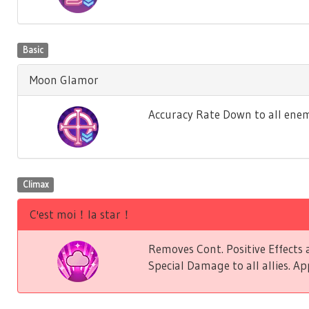
Basic
Moon Glamor
Accuracy Rate Down to all enem
Climax
C'est moi！la star！
Removes Cont. Positive Effect
Special Damage to all allies. Ap