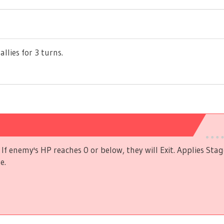
allies for 3 turns.
If enemy's HP reaches 0 or below, they will Exit. Applies Stag
e.