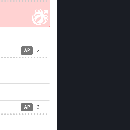
AP
2
AP
3