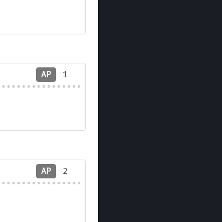
AP
1
AP
2