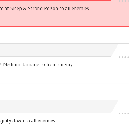
 at Sleep & Strong Poison to all enemies.
s & Medium damage to front enemy.
ility down to all enemies.