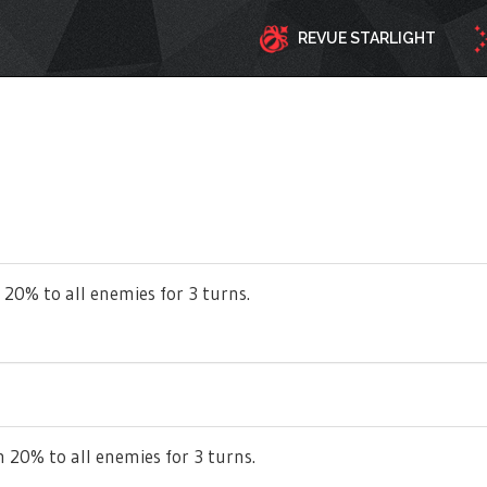
REVUE STARLIGHT
 20% to all enemies for 3 turns.
 20% to all enemies for 3 turns.