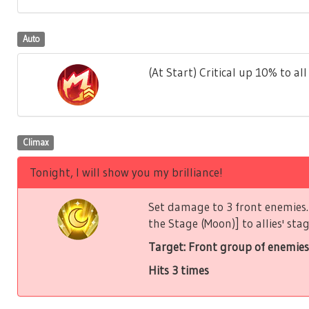
Auto
(At Start) Critical up 10% to all 
Climax
Tonight, I will show you my brilliance!
Set damage to 3 front enemies. 
the Stage (Moon)] to allies' stag
Target: Front group of enemies
Hits 3 times