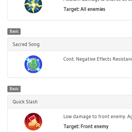
Target: All enemies
Basic
Sacred Song
Cont. Negative Effects Resistance
Basic
Quick Slash
Low damage to front enemy. Agili
Target: Front enemy