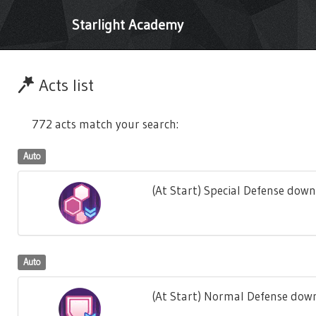
Starlight Academy
Acts list
772 acts match your search:
Auto
(At Start) Special Defense down
Auto
(At Start) Normal Defense down