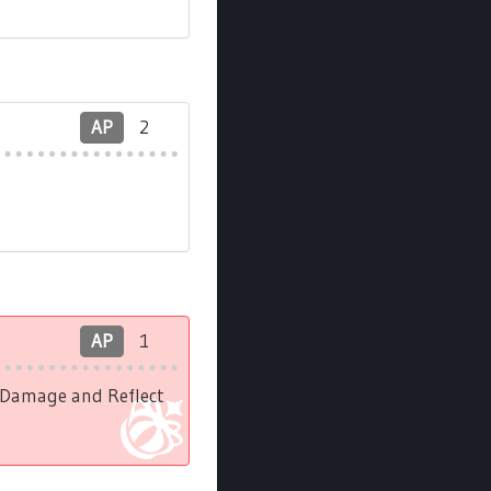
AP
2
AP
1
l Damage and Reflect