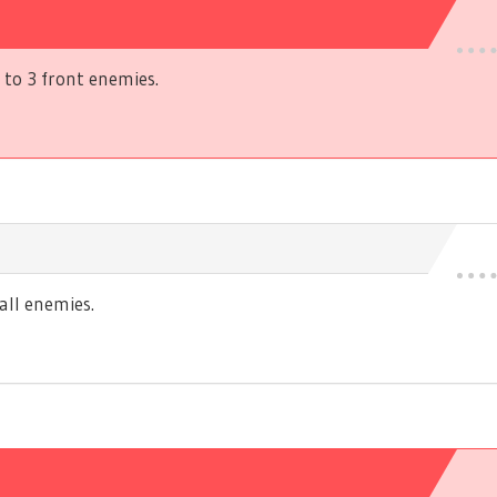
to 3 front enemies.
ll enemies.