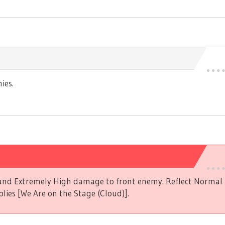
ies.
s and Extremely High damage to front enemy. Reflect Norma
plies [We Are on the Stage (Cloud)].