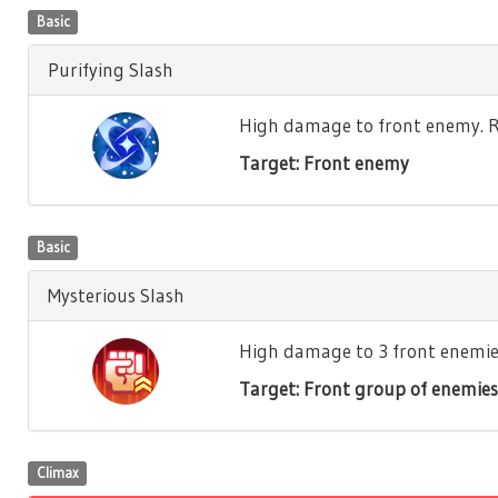
Basic
Purifying Slash
High damage to front enemy. Re
Target: Front enemy
Basic
Mysterious Slash
High damage to 3 front enemies.
Target: Front group of enemies
Climax