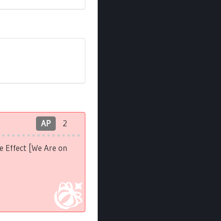
AP
2
e Effect [We Are on