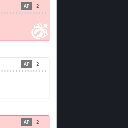
AP
2
AP
2
AP
2