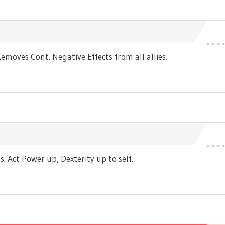
moves Cont. Negative Effects from all allies.
 Act Power up, Dexterity up to self.