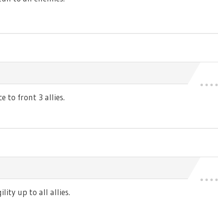
 to front 3 allies.
ty up to all allies.