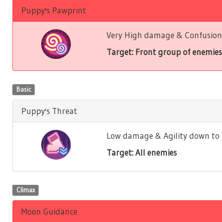
Puppy's Pawprint
Very High damage & Confusion 
Target: Front group of enemies
Basic
Puppy's Threat
Low damage & Agility down to a
Target: All enemies
Climax
Moon Guidance