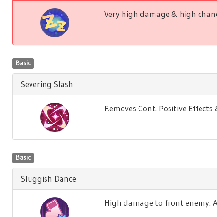
Very high damage & high chance
Basic
Severing Slash
Removes Cont. Positive Effect
Basic
Sluggish Dance
High damage to front enemy. Ag