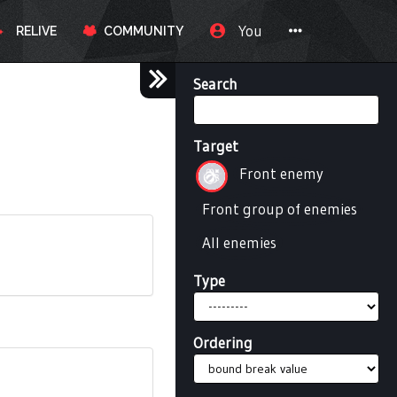
You
RELIVE
COMMUNITY
Search
Target
Front enemy
Front group of enemies
All enemies
Type
Ordering