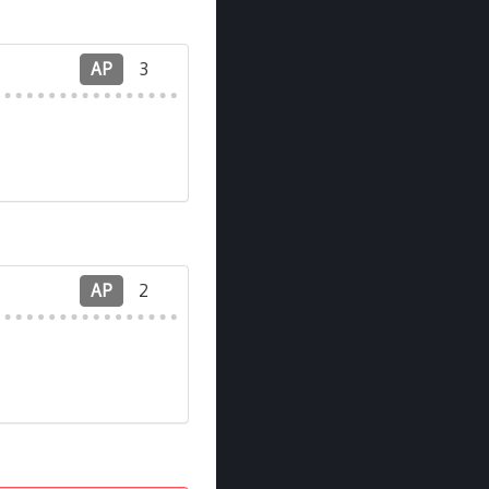
AP
3
AP
2