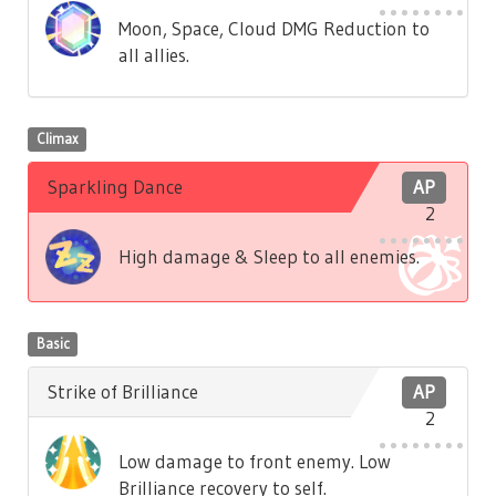
Moon, Space, Cloud DMG Reduction to
all allies.
Climax
Sparkling Dance
AP
2
High damage & Sleep to all enemies.
Basic
Strike of Brilliance
AP
2
Low damage to front enemy. Low
Brilliance recovery to self.