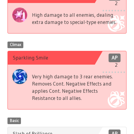
2
High damage to all enemies, dealing
extra damage to special-type enemies.
Climax
Sparkling Smile
AP
2
Very high damage to 3 rear enemies.
Removes Cont. Negative Effects and
applies Cont. Negative Effects
Resistance to all allies.
Basic
Slash of Brilliance
AP