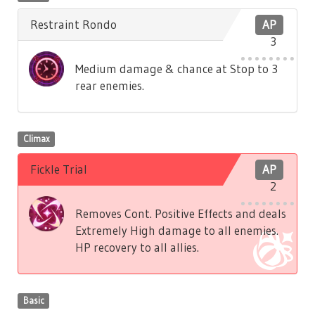
Restraint Rondo
AP
3
Medium damage & chance at Stop to 3
rear enemies.
Climax
Fickle Trial
AP
2
Removes Cont. Positive Effects and deals
Extremely High damage to all enemies.
HP recovery to all allies.
Basic