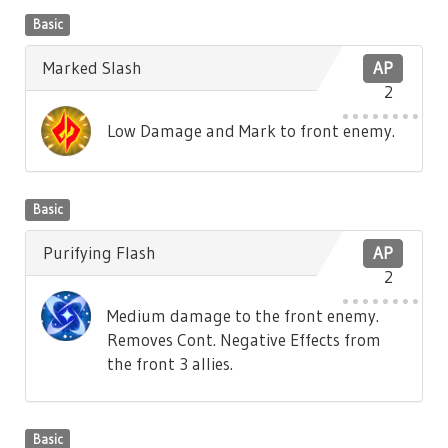
Basic
Marked Slash
AP
2
Low Damage and Mark to front enemy.
Basic
Purifying Flash
AP
2
Medium damage to the front enemy.
Removes Cont. Negative Effects from
the front 3 allies.
Basic