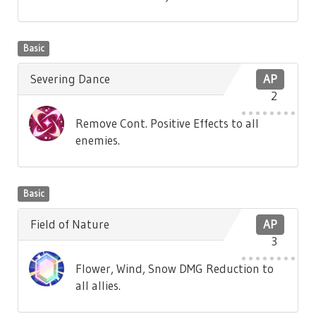
Basic
Severing Dance
AP
2
Remove Cont. Positive Effects to all
enemies.
Basic
Field of Nature
AP
3
Flower, Wind, Snow DMG Reduction to
all allies.