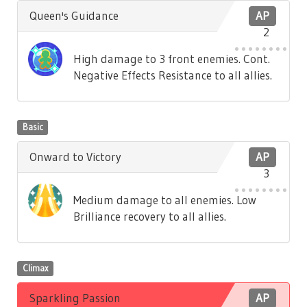
Queen's Guidance
AP
2
High damage to 3 front enemies. Cont.
Negative Effects Resistance to all allies.
Basic
Onward to Victory
AP
3
Medium damage to all enemies. Low
Brilliance recovery to all allies.
Climax
Sparkling Passion
AP