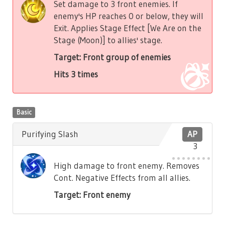
Set damage to 3 front enemies. If
enemy's HP reaches 0 or below, they will
Exit. Applies Stage Effect [We Are on the
Stage (Moon)] to allies' stage.
Target: Front group of enemies
Hits 3 times
Basic
Purifying Slash
AP
3
High damage to front enemy. Removes
Cont. Negative Effects from all allies.
Target: Front enemy