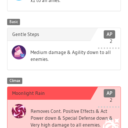
x1 to all allies.
Basic
Gentle Steps
AP
2
Medium damage & Agility down to all
enemies.
Climax
Moonlight Rain
AP
2
Removes Cont. Positive Effects & Act
Power down & Special Defense down &
Very high damage to all enemies.