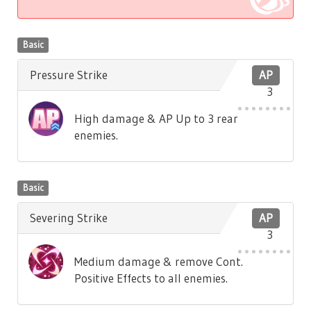
Basic
Pressure Strike
AP
3
High damage & AP Up to 3 rear
enemies.
Basic
Severing Strike
AP
3
Medium damage & remove Cont.
Positive Effects to all enemies.