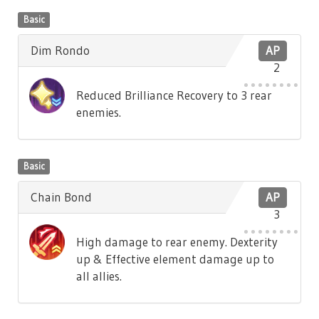
Basic
Dim Rondo
AP
2
Reduced Brilliance Recovery to 3 rear
enemies.
Basic
Chain Bond
AP
3
High damage to rear enemy. Dexterity
up & Effective element damage up to
all allies.