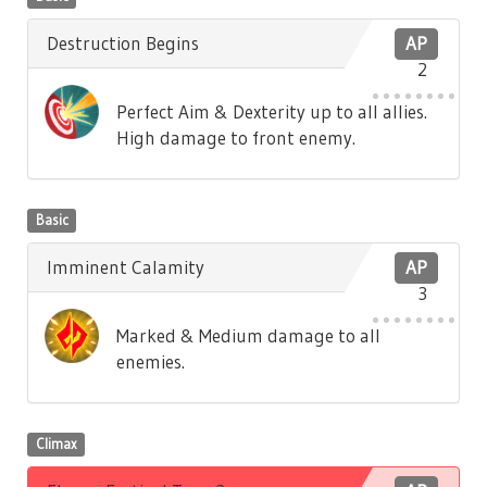
Destruction Begins
AP
2
Perfect Aim & Dexterity up to all allies.
High damage to front enemy.
Basic
Imminent Calamity
AP
3
Marked & Medium damage to all
enemies.
Climax