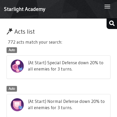
Togg
Starlight Academy
navi
Acts list
772 acts match your search:
Auto
(At Start) Special Defense down 20% to
all enemies for 3 turns.
Auto
(At Start) Normal Defense down 20% to
all enemies for 3 turns.