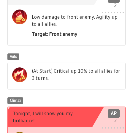
2
Low damage to front enemy. Agility up
to all allies.
Target: Front enemy
Auto
(At Start) Critical up 10% to all allies for
3 turns.
Climax
Tonight, I will show you my
AP
brilliance!
2