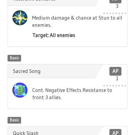
3
Medium damage & chance at Stun to all
enemies.
Target: All enemies
Basic
Sacred Song
AP
1
Cont. Negative Effects Resistance to
front 3 allies.
Basic
Quick Slash
AP