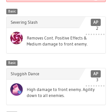
Basic
Severing Slash
AP
2
Removes Cont. Positive Effects &
Medium damage to front enemy.
Basic
Sluggish Dance
AP
3
High damage to front enemy. Agility
down to all enemies.