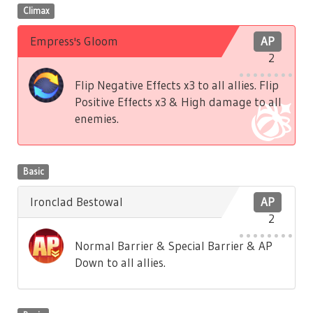
Climax
Empress's Gloom
AP
2
Flip Negative Effects x3 to all allies. Flip
Positive Effects x3 & High damage to all
enemies.
Basic
Ironclad Bestowal
AP
2
Normal Barrier & Special Barrier & AP
Down to all allies.