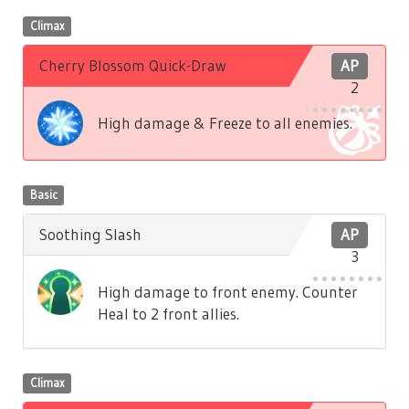
Climax
Cherry Blossom Quick-Draw
AP
2
High damage & Freeze to all enemies.
Basic
Soothing Slash
AP
3
High damage to front enemy. Counter
Heal to 2 front allies.
Climax