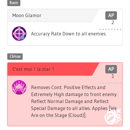
Basic
Moon Glamor
AP
2
Accuracy Rate Down to all enemies.
Climax
C'est moi！la star！
AP
1
Removes Cont. Positive Effects and
Extremely High damage to front enemy.
Reflect Normal Damage and Reflect
Special Damage to all allies. Applies [We
Are on the Stage (Cloud)].