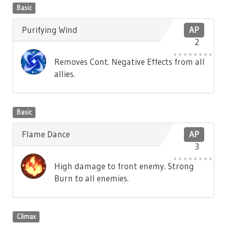
Basic
Purifying Wind
AP
2
Removes Cont. Negative Effects from all
allies.
Basic
Flame Dance
AP
3
High damage to front enemy. Strong
Burn to all enemies.
Climax