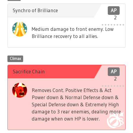
Synchro of Brilliance
AP
2
Medium damage to front enemy. Low
Brilliance recovery to all allies.
Climax
Sacrifice Chain
AP
2
Removes Cont. Positive Effects & Act
Power down & Normal Defense down &
Special Defense down & Extremely High
damage to 3 rear enemies, dealing more
damage when own HP is lower.