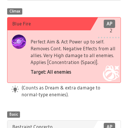
Climax
Blue Fire
AP
2
Perfect Aim & Act Power up to self.
Removes Cont. Negative Effects from all
allies. Very High damage to all enemies.
Applies [Concentration (Space)].
Target: All enemies
(Counts as Dream & extra damage to
normal-type enemies).
Basic
Restraint Concerto
AP