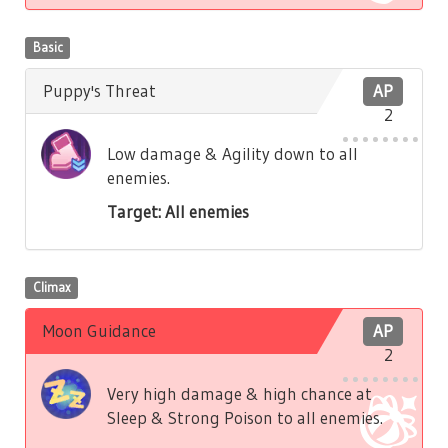
Basic
Puppy's Threat
AP
2
Low damage & Agility down to all
enemies.
Target: All enemies
Climax
Moon Guidance
AP
2
Very high damage & high chance at
Sleep & Strong Poison to all enemies.