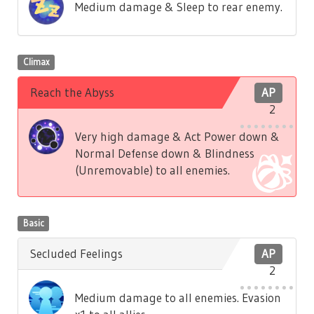
Medium damage & Sleep to rear enemy.
Climax
Reach the Abyss
AP
2
Very high damage & Act Power down &
Normal Defense down & Blindness
(Unremovable) to all enemies.
Basic
Secluded Feelings
AP
2
Medium damage to all enemies. Evasion