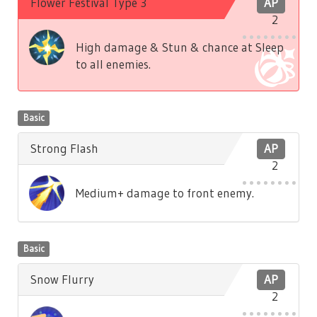
Flower Festival Type 3
AP
2
High damage & Stun & chance at Sleep
to all enemies.
Basic
Strong Flash
AP
2
Medium+ damage to front enemy.
Basic
Snow Flurry
AP
2