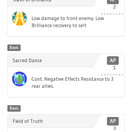
2
Low damage to front enemy. Low
Brilliance recovery to self.
Basic
Sacred Dance
AP
1
Cont. Negative Effects Resistance to 3
rear allies.
Basic
Field of Truth
AP
3