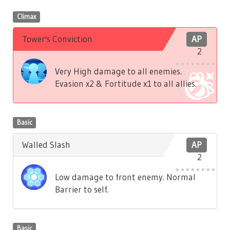
Climax
Tower's Conviction
AP
2
Very High damage to all enemies.
Evasion x2 & Fortitude x1 to all allies.
Basic
Walled Slash
AP
2
Low damage to front enemy. Normal
Barrier to self.
Basic