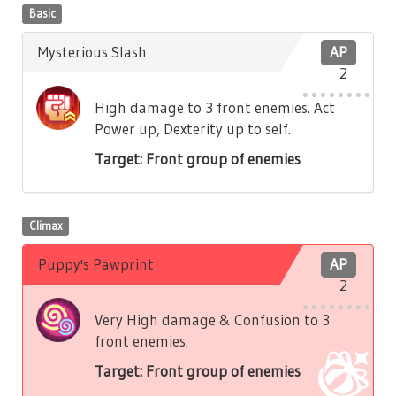
Basic
Mysterious Slash
AP
2
High damage to 3 front enemies. Act
Power up, Dexterity up to self.
Target: Front group of enemies
Climax
Puppy's Pawprint
AP
2
Very High damage & Confusion to 3
front enemies.
Target: Front group of enemies