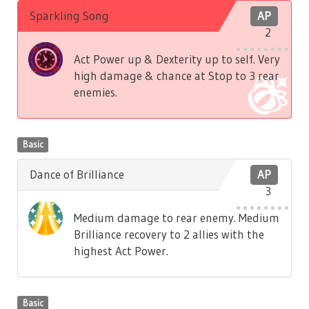
Sparkling Song
AP
2
Act Power up & Dexterity up to self. Very
high damage & chance at Stop to 3 rear
enemies.
Basic
Dance of Brilliance
AP
3
Medium damage to rear enemy. Medium
Brilliance recovery to 2 allies with the
highest Act Power.
Basic