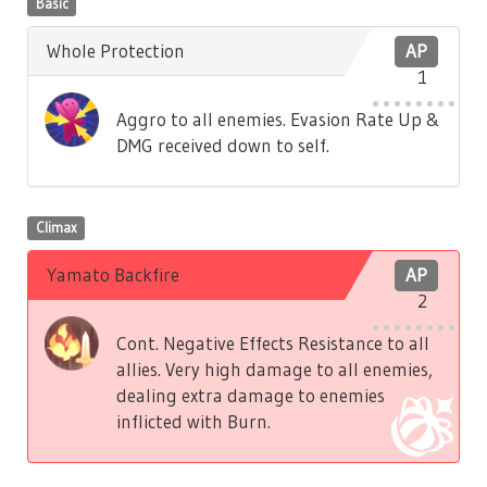
Basic
Whole Protection
AP
1
Aggro to all enemies. Evasion Rate Up &
DMG received down to self.
Climax
Yamato Backfire
AP
2
Cont. Negative Effects Resistance to all
allies. Very high damage to all enemies,
dealing extra damage to enemies
inflicted with Burn.