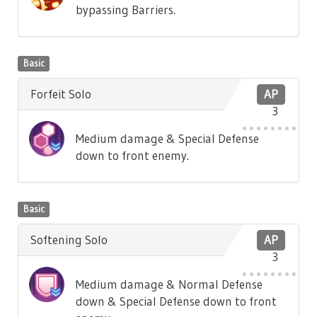
bypassing Barriers.
Basic
Forfeit Solo
AP
3
Medium damage & Special Defense
down to front enemy.
Basic
Softening Solo
AP
3
Medium damage & Normal Defense
down & Special Defense down to front