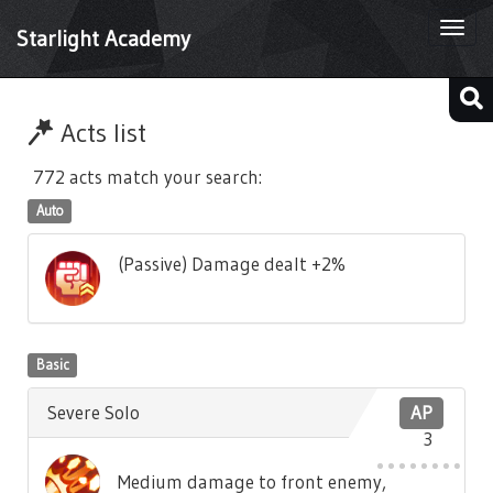
Togg
Starlight Academy
navi
Acts list
772 acts match your search:
Auto
(Passive) Damage dealt +2%
Basic
Severe Solo
AP
3
Medium damage to front enemy,