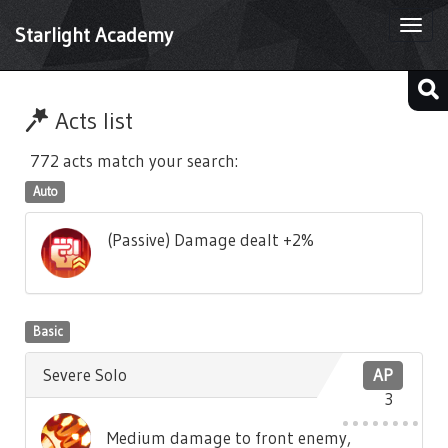
Togg
Starlight Academy
navi
Acts list
772 acts match your search:
Auto
(Passive) Damage dealt +2%
Basic
Severe Solo
AP
3
Medium damage to front enemy,