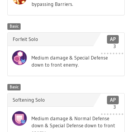
bypassing Barriers.
Basic
Forfeit Solo
AP
3
Medium damage & Special Defense
down to front enemy.
Basic
Softening Solo
AP
3
Medium damage & Normal Defense
down & Special Defense down to front