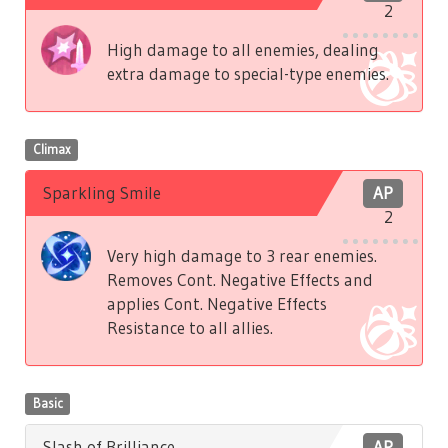
2
High damage to all enemies, dealing
extra damage to special-type enemies.
Climax
Sparkling Smile
AP
2
Very high damage to 3 rear enemies.
Removes Cont. Negative Effects and
applies Cont. Negative Effects
Resistance to all allies.
Basic
Slash of Brilliance
AP