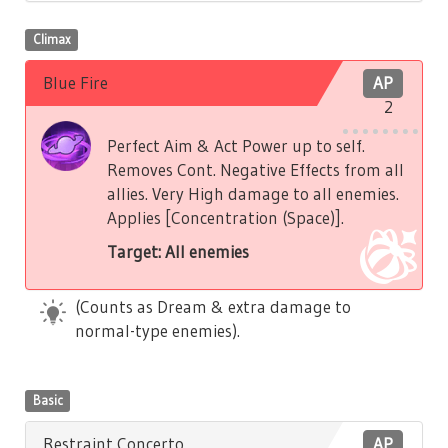
Climax
Blue Fire
AP
2
Perfect Aim & Act Power up to self.
Removes Cont. Negative Effects from all
allies. Very High damage to all enemies.
Applies [Concentration (Space)].
Target: All enemies
(Counts as Dream & extra damage to
normal-type enemies).
Basic
Restraint Concerto
AP