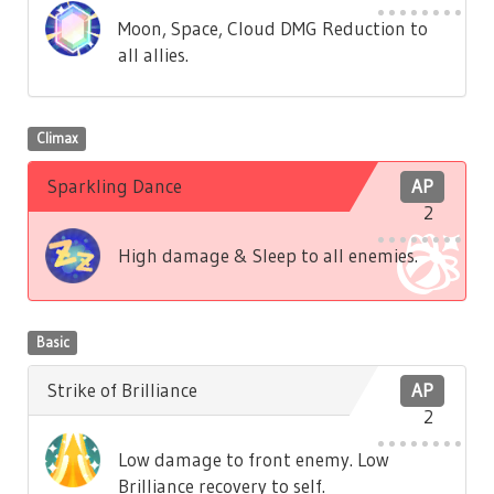
Moon, Space, Cloud DMG Reduction to
all allies.
Climax
Sparkling Dance
AP
2
High damage & Sleep to all enemies.
Basic
Strike of Brilliance
AP
2
Low damage to front enemy. Low
Brilliance recovery to self.