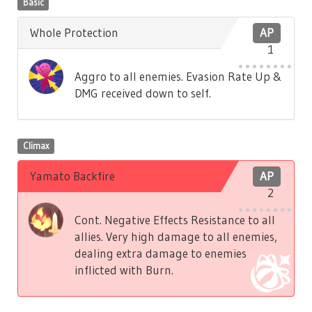
Basic
Whole Protection
AP
1
Aggro to all enemies. Evasion Rate Up &
DMG received down to self.
Climax
Yamato Backfire
AP
2
Cont. Negative Effects Resistance to all
allies. Very high damage to all enemies,
dealing extra damage to enemies
inflicted with Burn.