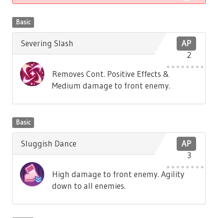
Basic
Severing Slash
AP
2
Removes Cont. Positive Effects &
Medium damage to front enemy.
Basic
Sluggish Dance
AP
3
High damage to front enemy. Agility
down to all enemies.