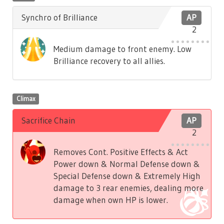
Synchro of Brilliance
AP
2
Medium damage to front enemy. Low
Brilliance recovery to all allies.
Climax
Sacrifice Chain
AP
2
Removes Cont. Positive Effects & Act
Power down & Normal Defense down &
Special Defense down & Extremely High
damage to 3 rear enemies, dealing more
damage when own HP is lower.