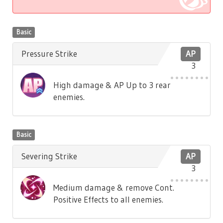
Basic
Pressure Strike
AP
3
High damage & AP Up to 3 rear
enemies.
Basic
Severing Strike
AP
3
Medium damage & remove Cont.
Positive Effects to all enemies.