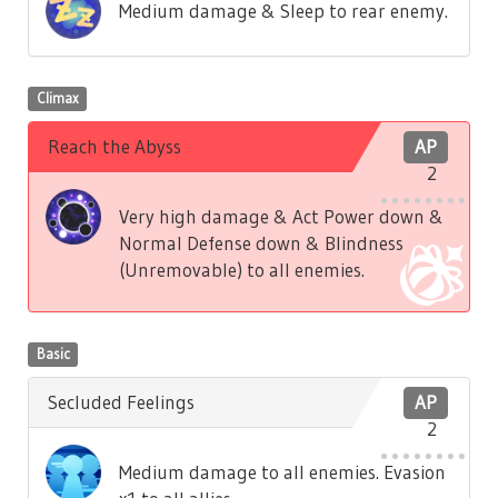
Medium damage & Sleep to rear enemy.
Climax
Reach the Abyss
AP
2
Very high damage & Act Power down &
Normal Defense down & Blindness
(Unremovable) to all enemies.
Basic
Secluded Feelings
AP
2
Medium damage to all enemies. Evasion