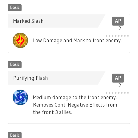
Basic
Marked Slash
AP
2
Low Damage and Mark to front enemy.
Basic
Purifying Flash
AP
2
Medium damage to the front enemy.
Removes Cont. Negative Effects from
the front 3 allies.
Basic