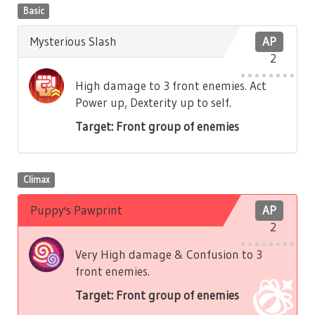
Basic
Mysterious Slash
AP
2
High damage to 3 front enemies. Act
Power up, Dexterity up to self.
Target: Front group of enemies
Climax
Puppy's Pawprint
AP
2
Very High damage & Confusion to 3
front enemies.
Target: Front group of enemies