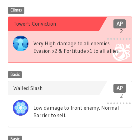
Climax
Tower's Conviction
AP
2
Very High damage to all enemies.
Evasion x2 & Fortitude x1 to all allies.
Basic
Walled Slash
AP
2
Low damage to front enemy. Normal
Barrier to self.
Basic