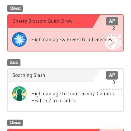
Climax
Cherry Blossom Quick-Draw
AP
2
High damage & Freeze to all enemies.
Basic
Soothing Slash
AP
3
High damage to front enemy. Counter
Heal to 2 front allies.
Climax