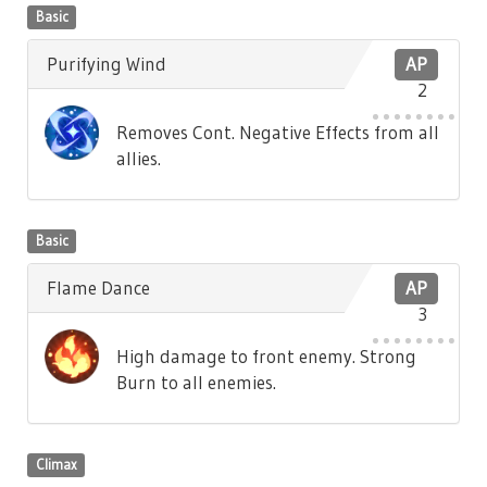
Basic
Purifying Wind
AP
2
Removes Cont. Negative Effects from all
allies.
Basic
Flame Dance
AP
3
High damage to front enemy. Strong
Burn to all enemies.
Climax