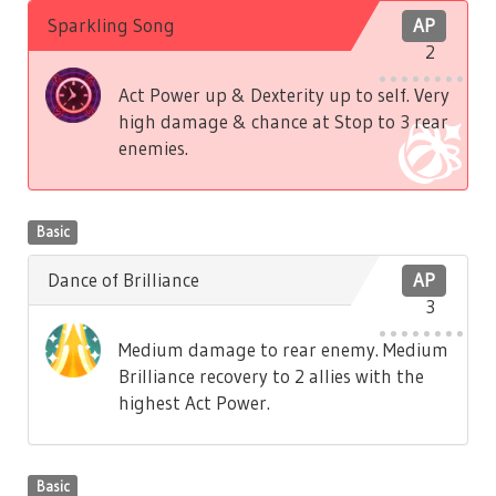
Sparkling Song
AP
2
Act Power up & Dexterity up to self. Very
high damage & chance at Stop to 3 rear
enemies.
Basic
Dance of Brilliance
AP
3
Medium damage to rear enemy. Medium
Brilliance recovery to 2 allies with the
highest Act Power.
Basic