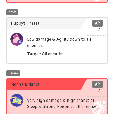
Basic
Puppy's Threat
AP
2
Low damage & Agility down to all
enemies.
Target: All enemies
Climax
Moon Guidance
AP
2
Very high damage & high chance at
Sleep & Strong Poison to all enemies.