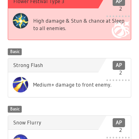
Flower Festival Type 3
AP
2
High damage & Stun & chance at Sleep
to all enemies.
Basic
Strong Flash
AP
2
Medium+ damage to front enemy.
Basic
Snow Flurry
AP
2