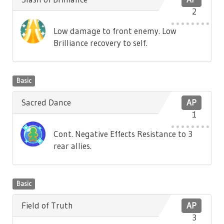
2
Low damage to front enemy. Low
Brilliance recovery to self.
Basic
Sacred Dance
AP
1
Cont. Negative Effects Resistance to 3
rear allies.
Basic
Field of Truth
AP
3