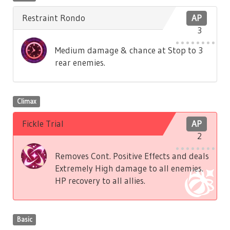
Restraint Rondo
AP
3
Medium damage & chance at Stop to 3
rear enemies.
Climax
Fickle Trial
AP
2
Removes Cont. Positive Effects and deals
Extremely High damage to all enemies.
HP recovery to all allies.
Basic