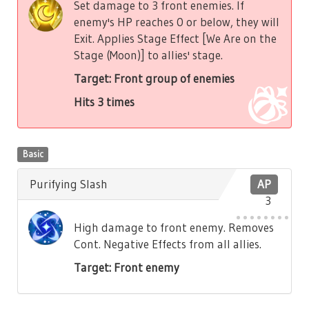
Set damage to 3 front enemies. If
enemy's HP reaches 0 or below, they will
Exit. Applies Stage Effect [We Are on the
Stage (Moon)] to allies' stage.
Target: Front group of enemies
Hits 3 times
Basic
Purifying Slash
AP
3
High damage to front enemy. Removes
Cont. Negative Effects from all allies.
Target: Front enemy