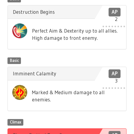
Destruction Begins
AP
2
Perfect Aim & Dexterity up to all allies.
High damage to front enemy.
Basic
Imminent Calamity
AP
3
Marked & Medium damage to all
enemies.
Climax