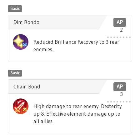
Basic
Dim Rondo
AP
2
Reduced Brilliance Recovery to 3 rear
enemies.
Basic
Chain Bond
AP
3
High damage to rear enemy. Dexterity
up & Effective element damage up to
all allies.