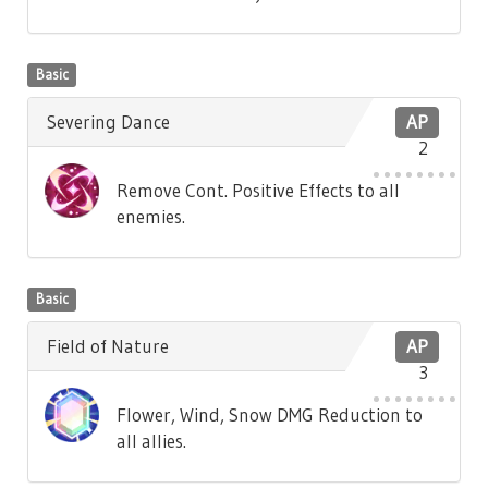
Basic
Severing Dance
AP
2
Remove Cont. Positive Effects to all
enemies.
Basic
Field of Nature
AP
3
Flower, Wind, Snow DMG Reduction to
all allies.