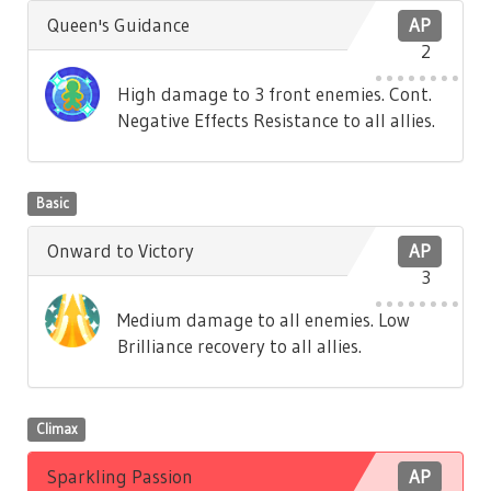
Queen's Guidance
AP
2
High damage to 3 front enemies. Cont.
Negative Effects Resistance to all allies.
Basic
Onward to Victory
AP
3
Medium damage to all enemies. Low
Brilliance recovery to all allies.
Climax
Sparkling Passion
AP