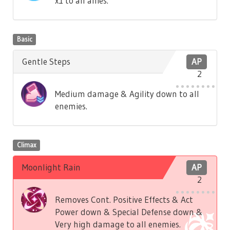
x1 to all allies.
Basic
Gentle Steps
AP
2
Medium damage & Agility down to all
enemies.
Climax
Moonlight Rain
AP
2
Removes Cont. Positive Effects & Act
Power down & Special Defense down &
Very high damage to all enemies.