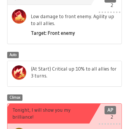
2
Low damage to front enemy. Agility up
to all allies.
Target: Front enemy
Auto
(At Start) Critical up 10% to all allies for
3 turns.
Climax
Tonight, I will show you my
AP
brilliance!
2