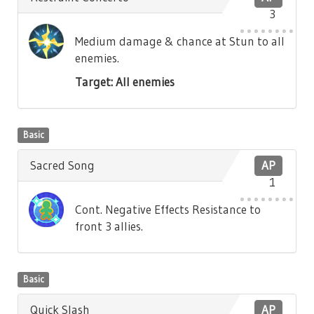
3
Medium damage & chance at Stun to all
enemies.
Target: All enemies
Basic
Sacred Song
AP
1
Cont. Negative Effects Resistance to
front 3 allies.
Basic
Quick Slash
AP