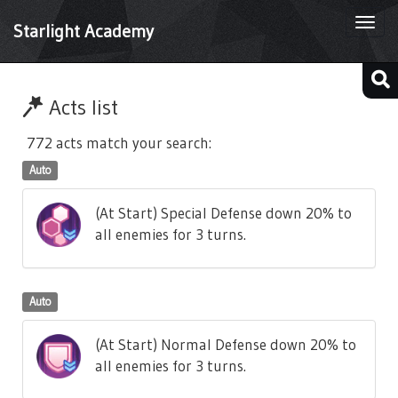
Togg
Starlight Academy
navi
Acts list
772 acts match your search:
Auto
(At Start) Special Defense down 20% to
all enemies for 3 turns.
Auto
(At Start) Normal Defense down 20% to
all enemies for 3 turns.