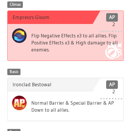
Climax
Empress's Gloom
AP
2
Flip Negative Effects x3 to all allies. Flip
Positive Effects x3 & High damage to all
enemies.
Basic
Ironclad Bestowal
AP
2
Normal Barrier & Special Barrier & AP
Down to all allies.