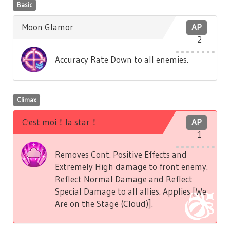
Basic
Moon Glamor
AP
2
Accuracy Rate Down to all enemies.
Climax
C'est moi！la star！
AP
1
Removes Cont. Positive Effects and
Extremely High damage to front enemy.
Reflect Normal Damage and Reflect
Special Damage to all allies. Applies [We
Are on the Stage (Cloud)].