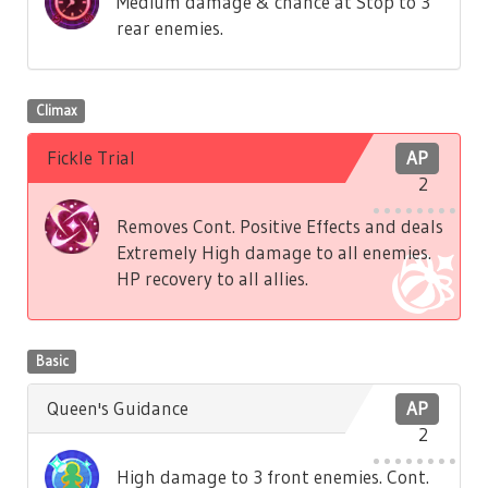
Medium damage & chance at Stop to 3
rear enemies.
Climax
Fickle Trial
AP
2
Removes Cont. Positive Effects and deals
Extremely High damage to all enemies.
HP recovery to all allies.
Basic
Queen's Guidance
AP
2
High damage to 3 front enemies. Cont.