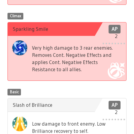
Climax
Sparkling Smile
AP
2
Very high damage to 3 rear enemies.
Removes Cont. Negative Effects and
applies Cont. Negative Effects
Resistance to all allies.
Basic
Slash of Brilliance
AP
2
Low damage to front enemy. Low
Brilliance recovery to self.