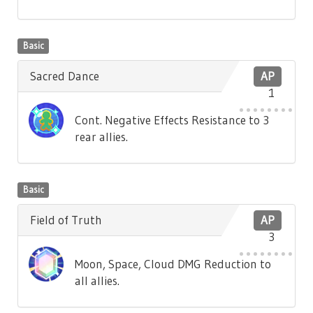
Basic
Sacred Dance
AP
1
Cont. Negative Effects Resistance to 3
rear allies.
Basic
Field of Truth
AP
3
Moon, Space, Cloud DMG Reduction to
all allies.