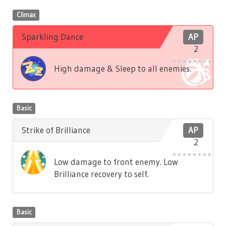
Climax
Sparkling Dance
AP
2
High damage & Sleep to all enemies.
Basic
Strike of Brilliance
AP
2
Low damage to front enemy. Low
Brilliance recovery to self.
Basic