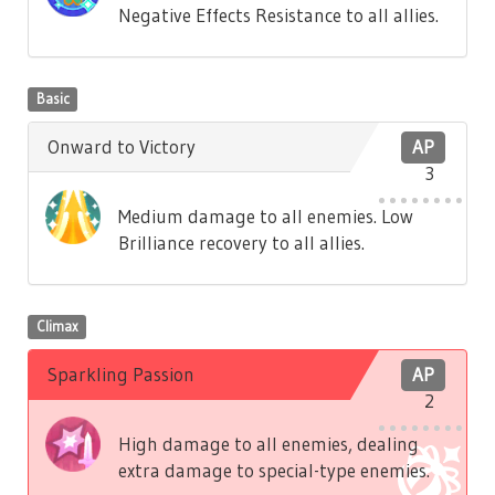
Negative Effects Resistance to all allies.
Basic
Onward to Victory
AP
3
Medium damage to all enemies. Low
Brilliance recovery to all allies.
Climax
Sparkling Passion
AP
2
High damage to all enemies, dealing
extra damage to special-type enemies.