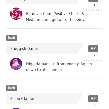
2
Removes Cont. Positive Effects &
Medium damage to front enemy.
Basic
Sluggish Dance
AP
3
High damage to front enemy. Agility
down to all enemies.
Basic
Moon Glamor
AP
2