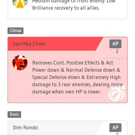
Medium damage to front enemy. Low
Brilliance recovery to all allies.
Climax
Sacrifice Chain
AP
2
Removes Cont. Positive Effects & Act
Power down & Normal Defense down &
Special Defense down & Extremely High
damage to 3 rear enemies, dealing more
damage when own HP is lower.
Basic
Dim Rondo
AP
2