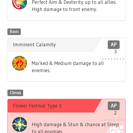
Perfect Aim & Dexterity up to all allies.
High damage to front enemy.
Basic
Imminent Calamity
AP
3
Marked & Medium damage to all
enemies.
Climax
Flower Festival Type 3
AP
2
High damage & Stun & chance at Sleep
to all enemies.