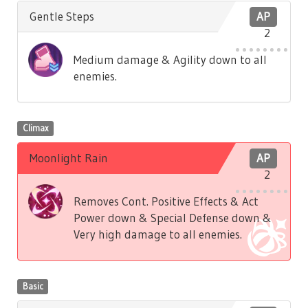
Gentle Steps
AP
2
Medium damage & Agility down to all
enemies.
Climax
Moonlight Rain
AP
2
Removes Cont. Positive Effects & Act
Power down & Special Defense down &
Very high damage to all enemies.
Basic