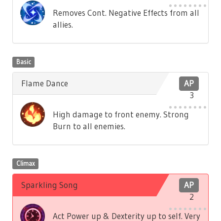
Removes Cont. Negative Effects from all
allies.
Basic
Flame Dance
AP
3
High damage to front enemy. Strong
Burn to all enemies.
Climax
Sparkling Song
AP
2
Act Power up & Dexterity up to self. Very