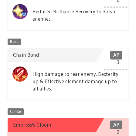
Reduced Brilliance Recovery to 3 rear
enemies.
Basic
Chain Bond
AP
3
High damage to rear enemy. Dexterity
up & Effective element damage up to
all allies.
Climax
Empress's Gloom
AP
2