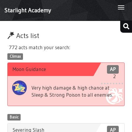
Togg
Starlight Academy
navi
Acts list
772 acts match your search:
Climax
Moon Guidance
AP
2
Very high damage & high chance at
Sleep & Strong Poison to all enemies.
Basic
Severing Slash
AP