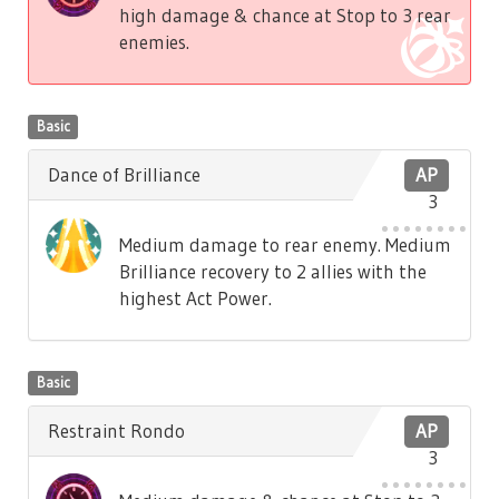
high damage & chance at Stop to 3 rear
enemies.
Basic
Dance of Brilliance
AP
3
Medium damage to rear enemy. Medium
Brilliance recovery to 2 allies with the
highest Act Power.
Basic
Restraint Rondo
AP
3