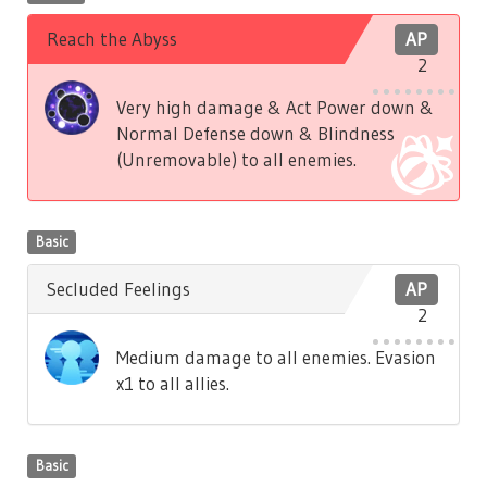
Reach the Abyss
AP
2
Very high damage & Act Power down &
Normal Defense down & Blindness
(Unremovable) to all enemies.
Basic
Secluded Feelings
AP
2
Medium damage to all enemies. Evasion
x1 to all allies.
Basic