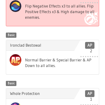
Flip Negative Effects x3 to all allies. Flip
Positive Effects x3 & High damage to all
enemies.
Basic
Ironclad Bestowal
AP
2
Normal Barrier & Special Barrier & AP
Down to all allies.
Basic
Whole Protection
AP
1