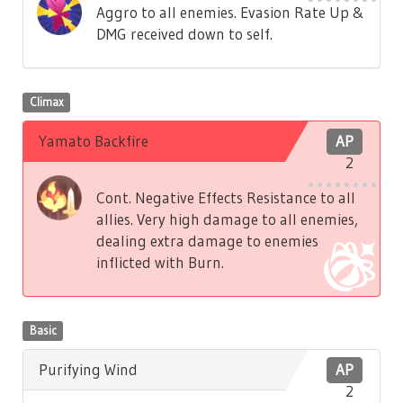
Aggro to all enemies. Evasion Rate Up &
DMG received down to self.
Climax
Yamato Backfire
AP
2
Cont. Negative Effects Resistance to all
allies. Very high damage to all enemies,
dealing extra damage to enemies
inflicted with Burn.
Basic
Purifying Wind
AP
2