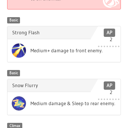
Basic
Strong Flash
AP
2
Medium+ damage to front enemy.
Basic
Snow Flurry
AP
2
Medium damage & Sleep to rear enemy.
Climax