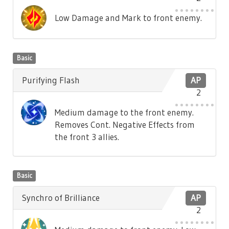
Low Damage and Mark to front enemy.
Basic
Purifying Flash
AP
2
Medium damage to the front enemy.
Removes Cont. Negative Effects from
the front 3 allies.
Basic
Synchro of Brilliance
AP
2