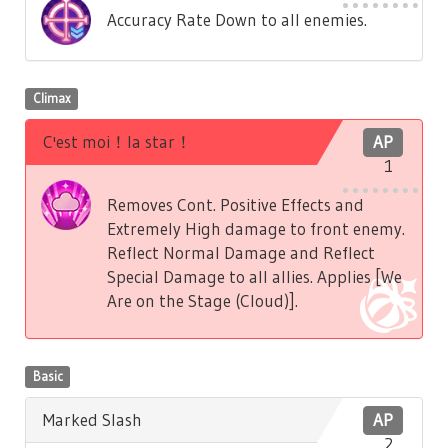
Accuracy Rate Down to all enemies.
Climax
C'est moi！la star！
AP
1
Removes Cont. Positive Effects and
Extremely High damage to front enemy.
Reflect Normal Damage and Reflect
Special Damage to all allies. Applies [We
Are on the Stage (Cloud)].
Basic
Marked Slash
AP
2