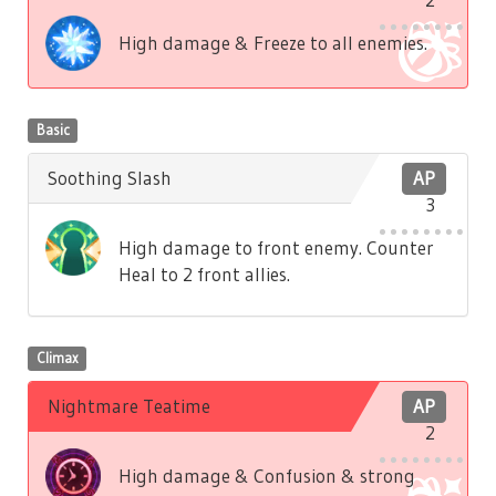
High damage & Freeze to all enemies.
Basic
Soothing Slash
AP
3
High damage to front enemy. Counter
Heal to 2 front allies.
Climax
Nightmare Teatime
AP
2
High damage & Confusion & strong