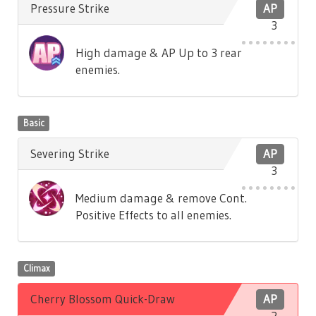
Pressure Strike
AP
3
High damage & AP Up to 3 rear
enemies.
Basic
Severing Strike
AP
3
Medium damage & remove Cont.
Positive Effects to all enemies.
Climax
Cherry Blossom Quick-Draw
AP
2