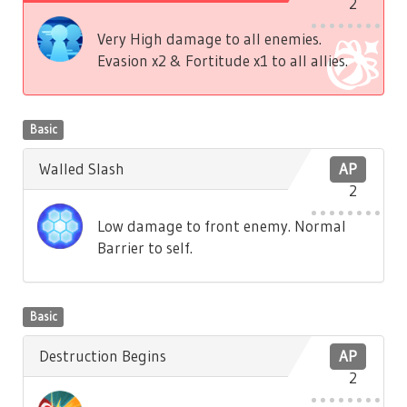
2
Very High damage to all enemies.
Evasion x2 & Fortitude x1 to all allies.
Basic
Walled Slash
AP
2
Low damage to front enemy. Normal
Barrier to self.
Basic
Destruction Begins
AP
2