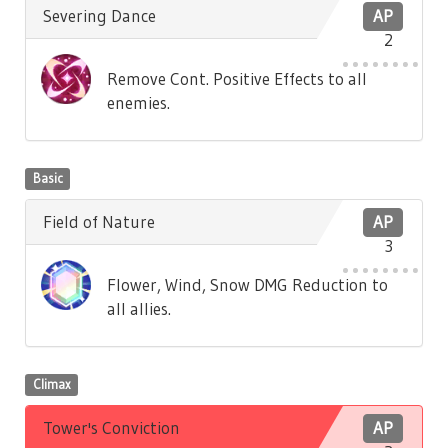
Severing Dance
AP
2
Remove Cont. Positive Effects to all
enemies.
Basic
Field of Nature
AP
3
Flower, Wind, Snow DMG Reduction to
all allies.
Climax
Tower's Conviction
AP