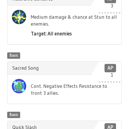
3
Medium damage & chance at Stun to all
enemies.
Target: All enemies
Basic
Sacred Song
AP
1
Cont. Negative Effects Resistance to
front 3 allies.
Basic
Quick Slash
AP