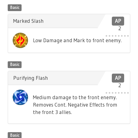
Basic
Marked Slash
AP
2
Low Damage and Mark to front enemy.
Basic
Purifying Flash
AP
2
Medium damage to the front enemy.
Removes Cont. Negative Effects from
the front 3 allies.
Basic