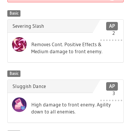
Basic
Severing Slash
AP
2
Removes Cont. Positive Effects &
Medium damage to front enemy.
Basic
Sluggish Dance
AP
3
High damage to front enemy. Agility
down to all enemies.