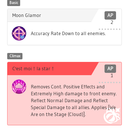
Basic
Moon Glamor
AP
2
Accuracy Rate Down to all enemies.
Climax
C'est moi！la star！
AP
1
Removes Cont. Positive Effects and
Extremely High damage to front enemy.
Reflect Normal Damage and Reflect
Special Damage to all allies. Applies [We
Are on the Stage (Cloud)].