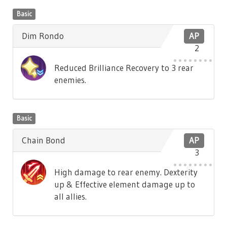
Basic
Dim Rondo
AP
2
Reduced Brilliance Recovery to 3 rear
enemies.
Basic
Chain Bond
AP
3
High damage to rear enemy. Dexterity
up & Effective element damage up to
all allies.