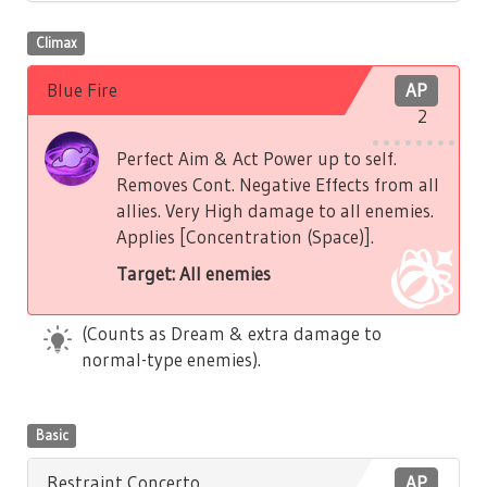
Climax
Blue Fire
AP
2
Perfect Aim & Act Power up to self.
Removes Cont. Negative Effects from all
allies. Very High damage to all enemies.
Applies [Concentration (Space)].
Target: All enemies
(Counts as Dream & extra damage to
normal-type enemies).
Basic
Restraint Concerto
AP