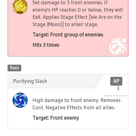
Set damage to 3 front enemies. If
enemy's HP reaches 0 or below, they will
Exit. Applies Stage Effect [We Are on the
Stage (Moon)] to allies' stage.
Target: Front group of enemies
Hits 3 times
Basic
Purifying Slash
AP
3
High damage to front enemy. Removes
Cont. Negative Effects from all allies.
Target: Front enemy