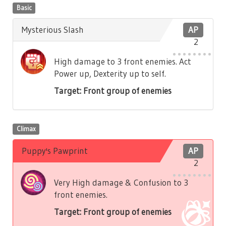
Basic
Mysterious Slash
AP
2
High damage to 3 front enemies. Act
Power up, Dexterity up to self.
Target: Front group of enemies
Climax
Puppy's Pawprint
AP
2
Very High damage & Confusion to 3
front enemies.
Target: Front group of enemies