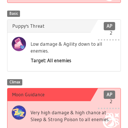
Basic
Puppy's Threat
AP
2
Low damage & Agility down to all
enemies.
Target: All enemies
Climax
Moon Guidance
AP
2
Very high damage & high chance at
Sleep & Strong Poison to all enemies.