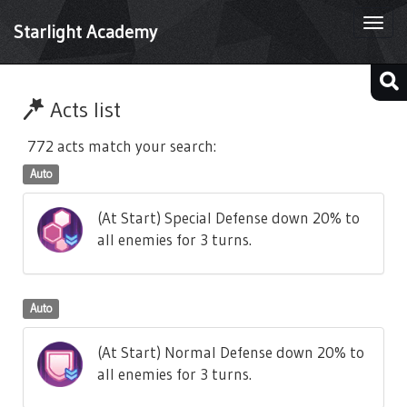
Togg
Starlight Academy
navi
Acts list
772 acts match your search:
Auto
(At Start) Special Defense down 20% to
all enemies for 3 turns.
Auto
(At Start) Normal Defense down 20% to
all enemies for 3 turns.