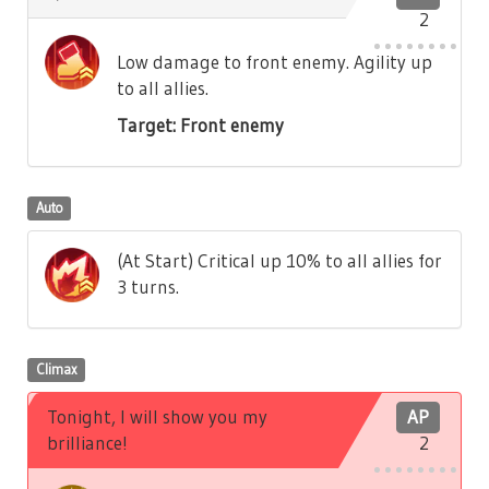
2
Low damage to front enemy. Agility up
to all allies.
Target: Front enemy
Auto
(At Start) Critical up 10% to all allies for
3 turns.
Climax
Tonight, I will show you my
AP
brilliance!
2