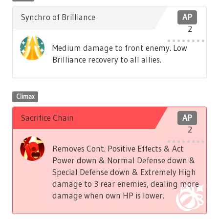
Synchro of Brilliance
AP
2
Medium damage to front enemy. Low
Brilliance recovery to all allies.
Climax
Sacrifice Chain
AP
2
Removes Cont. Positive Effects & Act
Power down & Normal Defense down &
Special Defense down & Extremely High
damage to 3 rear enemies, dealing more
damage when own HP is lower.