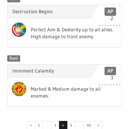
Destruction Begins
AP
2
Perfect Aim & Dexterity up to all allies.
High damage to front enemy.
Basic
Imminent Calamity
AP
3
Marked & Medium damage to all
enemies.
«
1
...
3
4
5
...
65
»