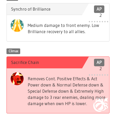
Synchro of Brilliance
AP
2
Medium damage to front enemy. Low
Brilliance recovery to all allies.
Climax
Sacrifice Chain
AP
2
Removes Cont. Positive Effects & Act
Power down & Normal Defense down &
Special Defense down & Extremely High
damage to 3 rear enemies, dealing more
damage when own HP is lower.