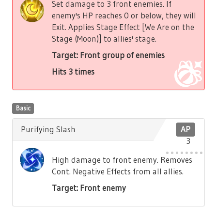
Set damage to 3 front enemies. If
enemy's HP reaches 0 or below, they will
Exit. Applies Stage Effect [We Are on the
Stage (Moon)] to allies' stage.
Target: Front group of enemies
Hits 3 times
Basic
Purifying Slash
AP
3
High damage to front enemy. Removes
Cont. Negative Effects from all allies.
Target: Front enemy