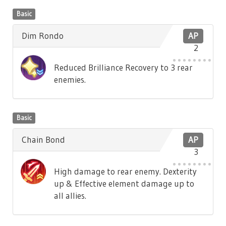
Basic
Dim Rondo
AP
2
Reduced Brilliance Recovery to 3 rear
enemies.
Basic
Chain Bond
AP
3
High damage to rear enemy. Dexterity
up & Effective element damage up to
all allies.