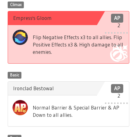
Climax
Empress's Gloom
AP
2
Flip Negative Effects x3 to all allies. Flip
Positive Effects x3 & High damage to all
enemies.
Basic
Ironclad Bestowal
AP
2
Normal Barrier & Special Barrier & AP
Down to all allies.