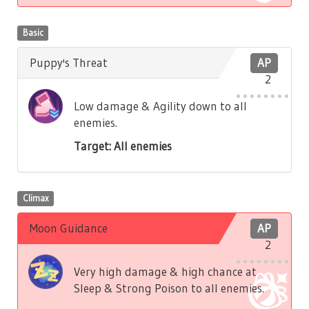
Basic
Puppy's Threat
AP
2
Low damage & Agility down to all
enemies.
Target: All enemies
Climax
Moon Guidance
AP
2
Very high damage & high chance at
Sleep & Strong Poison to all enemies.