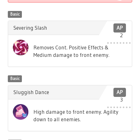
Basic
Severing Slash
AP
2
Removes Cont. Positive Effects &
Medium damage to front enemy.
Basic
Sluggish Dance
AP
3
High damage to front enemy. Agility
down to all enemies.