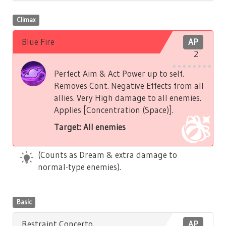
Climax
Blue Fire
AP
2
Perfect Aim & Act Power up to self.
Removes Cont. Negative Effects from all
allies. Very High damage to all enemies.
Applies [Concentration (Space)].
Target: All enemies
(Counts as Dream & extra damage to
normal-type enemies).
Basic
Restraint Concerto
AP