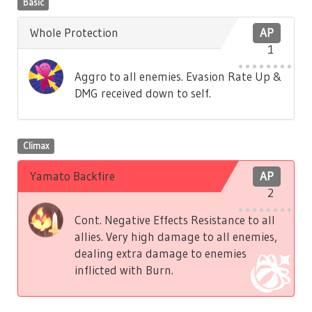
Basic
Whole Protection
AP
1
Aggro to all enemies. Evasion Rate Up &
DMG received down to self.
Climax
Yamato Backfire
AP
2
Cont. Negative Effects Resistance to all
allies. Very high damage to all enemies,
dealing extra damage to enemies
inflicted with Burn.