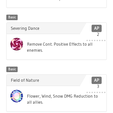
Basic
Severing Dance
AP
2
Remove Cont. Positive Effects to all
enemies.
Basic
Field of Nature
AP
3
Flower, Wind, Snow DMG Reduction to
all allies.