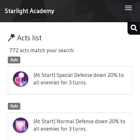
Togg
Starlight Academy
navi
Acts list
772 acts match your search:
Auto
(At Start) Special Defense down 20% to
all enemies for 3 turns.
Auto
(At Start) Normal Defense down 20% to
all enemies for 3 turns.