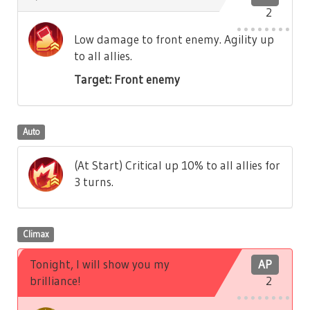
2
Low damage to front enemy. Agility up
to all allies.
Target: Front enemy
Auto
(At Start) Critical up 10% to all allies for
3 turns.
Climax
Tonight, I will show you my
AP
brilliance!
2