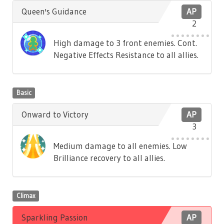
Queen's Guidance
AP
2
High damage to 3 front enemies. Cont.
Negative Effects Resistance to all allies.
Basic
Onward to Victory
AP
3
Medium damage to all enemies. Low
Brilliance recovery to all allies.
Climax
Sparkling Passion
AP