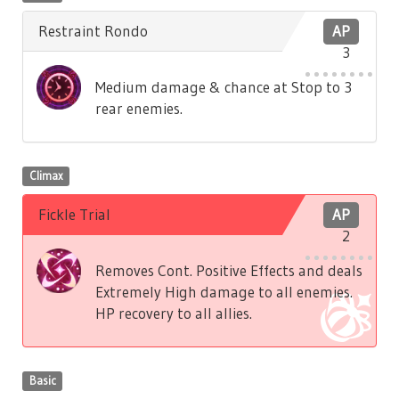
Restraint Rondo
AP
3
Medium damage & chance at Stop to 3
rear enemies.
Climax
Fickle Trial
AP
2
Removes Cont. Positive Effects and deals
Extremely High damage to all enemies.
HP recovery to all allies.
Basic