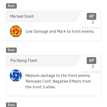
Basic
Marked Slash
AP
2
Low Damage and Mark to front enemy.
Basic
Purifying Flash
AP
2
Medium damage to the front enemy.
Removes Cont. Negative Effects from
the front 3 allies.
Basic