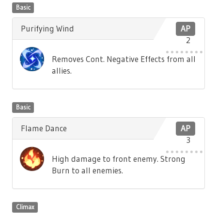
Basic
Purifying Wind
AP
2
Removes Cont. Negative Effects from all
allies.
Basic
Flame Dance
AP
3
High damage to front enemy. Strong
Burn to all enemies.
Climax