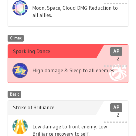
Moon, Space, Cloud DMG Reduction to
all allies.
Climax
Sparkling Dance
AP
2
High damage & Sleep to all enemies.
Basic
Strike of Brilliance
AP
2
Low damage to front enemy. Low
Brilliance recovery to self.