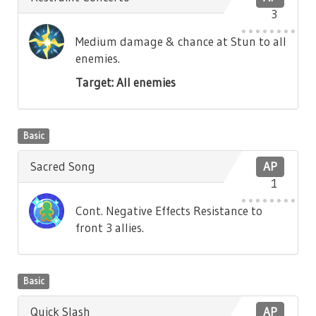
3
Medium damage & chance at Stun to all
enemies.
Target: All enemies
Basic
Sacred Song
AP
1
Cont. Negative Effects Resistance to
front 3 allies.
Basic
Quick Slash
AP