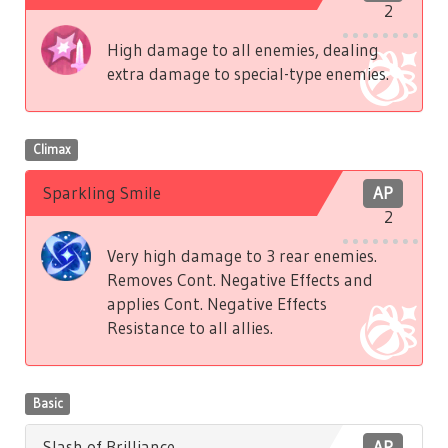
2
High damage to all enemies, dealing
extra damage to special-type enemies.
Climax
Sparkling Smile
AP
2
Very high damage to 3 rear enemies.
Removes Cont. Negative Effects and
applies Cont. Negative Effects
Resistance to all allies.
Basic
Slash of Brilliance
AP