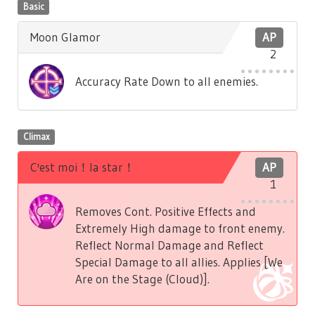
Basic
Moon Glamor
AP
2
Accuracy Rate Down to all enemies.
Climax
C'est moi！la star！
AP
1
Removes Cont. Positive Effects and
Extremely High damage to front enemy.
Reflect Normal Damage and Reflect
Special Damage to all allies. Applies [We
Are on the Stage (Cloud)].