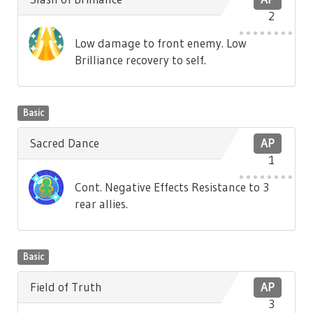
2
Low damage to front enemy. Low
Brilliance recovery to self.
Basic
Sacred Dance
AP
1
Cont. Negative Effects Resistance to 3
rear allies.
Basic
Field of Truth
AP
3