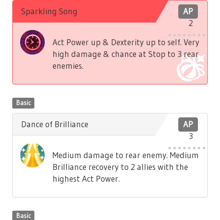
Sparkling Song
AP
2
Act Power up & Dexterity up to self. Very
high damage & chance at Stop to 3 rear
enemies.
Basic
Dance of Brilliance
AP
3
Medium damage to rear enemy. Medium
Brilliance recovery to 2 allies with the
highest Act Power.
Basic