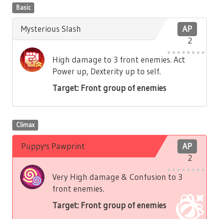
Basic
Mysterious Slash
AP
2
High damage to 3 front enemies. Act
Power up, Dexterity up to self.
Target: Front group of enemies
Climax
Puppy's Pawprint
AP
2
Very High damage & Confusion to 3
front enemies.
Target: Front group of enemies