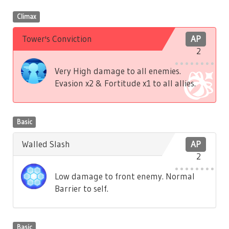
Climax
Tower's Conviction
AP
2
Very High damage to all enemies.
Evasion x2 & Fortitude x1 to all allies.
Basic
Walled Slash
AP
2
Low damage to front enemy. Normal
Barrier to self.
Basic