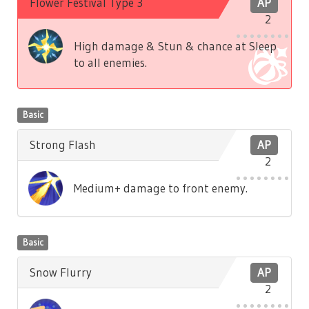
Flower Festival Type 3
AP
2
High damage & Stun & chance at Sleep
to all enemies.
Basic
Strong Flash
AP
2
Medium+ damage to front enemy.
Basic
Snow Flurry
AP
2