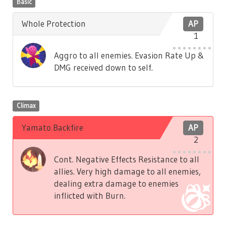
Basic
Whole Protection
AP
1
Aggro to all enemies. Evasion Rate Up &
DMG received down to self.
Climax
Yamato Backfire
AP
2
Cont. Negative Effects Resistance to all
allies. Very high damage to all enemies,
dealing extra damage to enemies
inflicted with Burn.