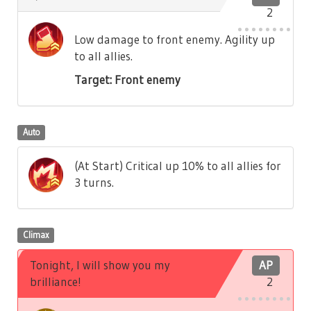
2
Low damage to front enemy. Agility up
to all allies.
Target: Front enemy
Auto
(At Start) Critical up 10% to all allies for
3 turns.
Climax
Tonight, I will show you my
AP
brilliance!
2