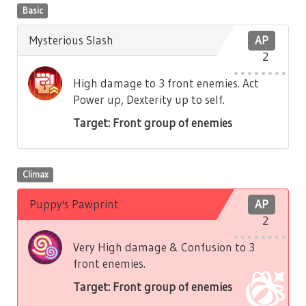
Basic
Mysterious Slash
AP
2
High damage to 3 front enemies. Act
Power up, Dexterity up to self.
Target: Front group of enemies
Climax
Puppy's Pawprint
AP
2
Very High damage & Confusion to 3
front enemies.
Target: Front group of enemies