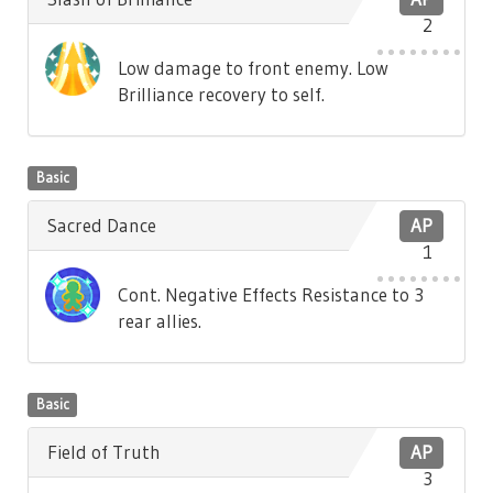
2
Low damage to front enemy. Low
Brilliance recovery to self.
Basic
Sacred Dance
AP
1
Cont. Negative Effects Resistance to 3
rear allies.
Basic
Field of Truth
AP
3