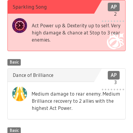
Sparkling Song
AP
2
Act Power up & Dexterity up to self. Very
high damage & chance at Stop to 3 rear
enemies.
Basic
Dance of Brilliance
AP
3
Medium damage to rear enemy. Medium
Brilliance recovery to 2 allies with the
highest Act Power.
Basic