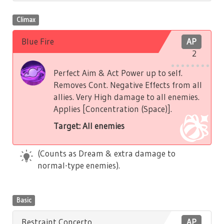
Climax
Blue Fire
AP
2
Perfect Aim & Act Power up to self.
Removes Cont. Negative Effects from all
allies. Very High damage to all enemies.
Applies [Concentration (Space)].
Target: All enemies
(Counts as Dream & extra damage to
normal-type enemies).
Basic
Restraint Concerto
AP