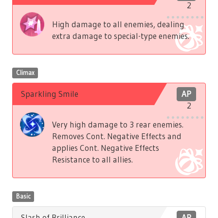
2
High damage to all enemies, dealing
extra damage to special-type enemies.
Climax
Sparkling Smile
AP
2
Very high damage to 3 rear enemies.
Removes Cont. Negative Effects and
applies Cont. Negative Effects
Resistance to all allies.
Basic
Slash of Brilliance
AP