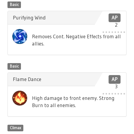
Basic
Purifying Wind
AP
2
Removes Cont. Negative Effects from all
allies.
Basic
Flame Dance
AP
3
High damage to front enemy. Strong
Burn to all enemies.
Climax