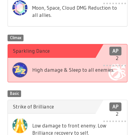
Moon, Space, Cloud DMG Reduction to
all allies.
Climax
Sparkling Dance
AP
2
High damage & Sleep to all enemies.
Basic
Strike of Brilliance
AP
2
Low damage to front enemy. Low
Brilliance recovery to self.