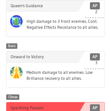
Queen's Guidance
AP
2
High damage to 3 front enemies. Cont.
Negative Effects Resistance to all allies.
Basic
Onward to Victory
AP
3
Medium damage to all enemies. Low
Brilliance recovery to all allies.
Climax
Sparkling Passion
AP