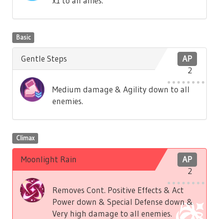
x1 to all allies.
Basic
Gentle Steps
AP
2
Medium damage & Agility down to all
enemies.
Climax
Moonlight Rain
AP
2
Removes Cont. Positive Effects & Act
Power down & Special Defense down &
Very high damage to all enemies.