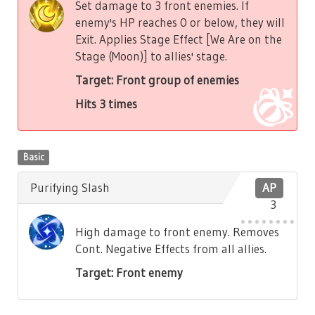
Set damage to 3 front enemies. If
enemy's HP reaches 0 or below, they will
Exit. Applies Stage Effect [We Are on the
Stage (Moon)] to allies' stage.
Target: Front group of enemies
Hits 3 times
Basic
Purifying Slash
AP
3
High damage to front enemy. Removes
Cont. Negative Effects from all allies.
Target: Front enemy