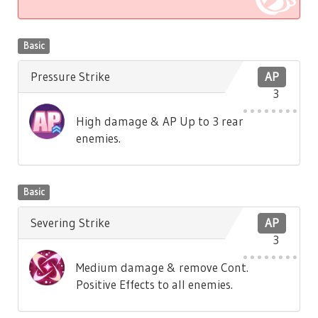
Basic
Pressure Strike
AP
3
High damage & AP Up to 3 rear
enemies.
Basic
Severing Strike
AP
3
Medium damage & remove Cont.
Positive Effects to all enemies.