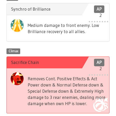
Synchro of Brilliance
AP
2
Medium damage to front enemy. Low
Brilliance recovery to all allies.
Climax
Sacrifice Chain
AP
2
Removes Cont. Positive Effects & Act
Power down & Normal Defense down &
Special Defense down & Extremely High
damage to 3 rear enemies, dealing more
damage when own HP is lower.