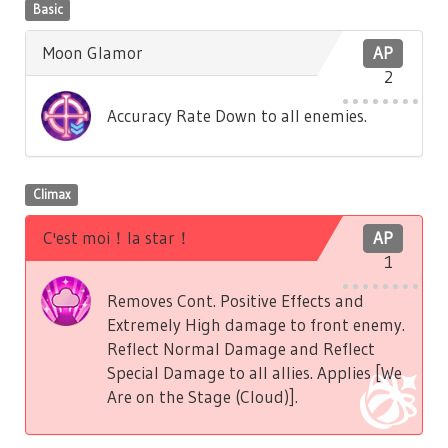
Basic
Moon Glamor
AP
2
Accuracy Rate Down to all enemies.
Climax
C'est moi！la star！
AP
1
Removes Cont. Positive Effects and
Extremely High damage to front enemy.
Reflect Normal Damage and Reflect
Special Damage to all allies. Applies [We
Are on the Stage (Cloud)].