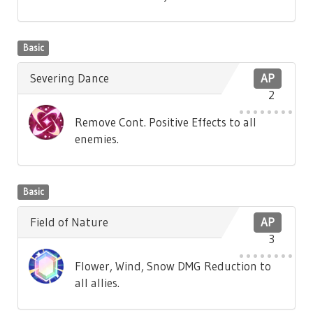
Basic
Severing Dance
AP
2
Remove Cont. Positive Effects to all
enemies.
Basic
Field of Nature
AP
3
Flower, Wind, Snow DMG Reduction to
all allies.