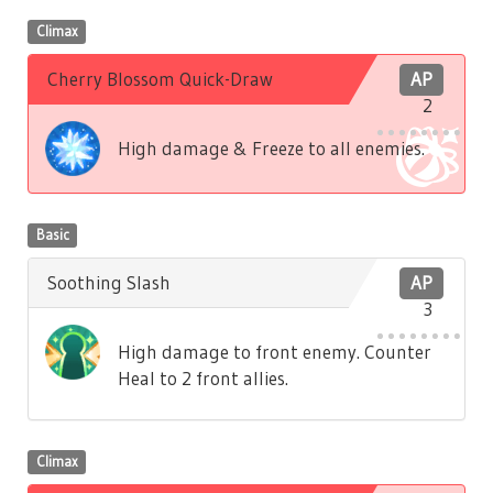
Climax
Cherry Blossom Quick-Draw
AP
2
High damage & Freeze to all enemies.
Basic
Soothing Slash
AP
3
High damage to front enemy. Counter
Heal to 2 front allies.
Climax