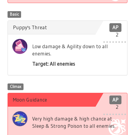
Basic
Puppy's Threat
AP
2
Low damage & Agility down to all
enemies.
Target: All enemies
Climax
Moon Guidance
AP
2
Very high damage & high chance at
Sleep & Strong Poison to all enemies.