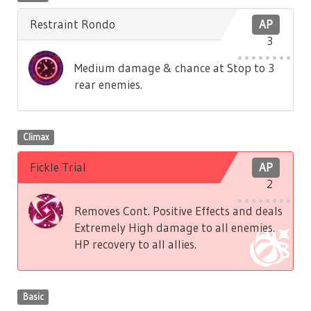
Restraint Rondo
AP
3
Medium damage & chance at Stop to 3
rear enemies.
Climax
Fickle Trial
AP
2
Removes Cont. Positive Effects and deals
Extremely High damage to all enemies.
HP recovery to all allies.
Basic