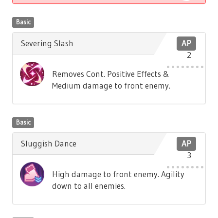
Basic
Severing Slash
AP
2
Removes Cont. Positive Effects &
Medium damage to front enemy.
Basic
Sluggish Dance
AP
3
High damage to front enemy. Agility
down to all enemies.