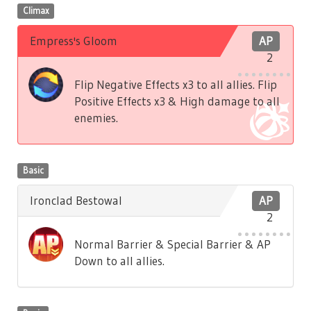
Climax
Empress's Gloom
AP
2
Flip Negative Effects x3 to all allies. Flip
Positive Effects x3 & High damage to all
enemies.
Basic
Ironclad Bestowal
AP
2
Normal Barrier & Special Barrier & AP
Down to all allies.