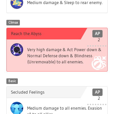
Medium damage & Sleep to rear enemy.
Climax
Reach the Abyss
AP
2
Very high damage & Act Power down &
Normal Defense down & Blindness
(Unremovable) to all enemies.
Basic
Secluded Feelings
AP
2
Medium damage to all enemies. Evasion