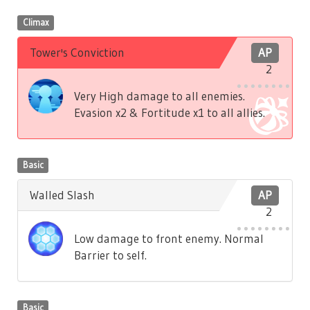
Climax
Tower's Conviction
AP
2
Very High damage to all enemies.
Evasion x2 & Fortitude x1 to all allies.
Basic
Walled Slash
AP
2
Low damage to front enemy. Normal
Barrier to self.
Basic