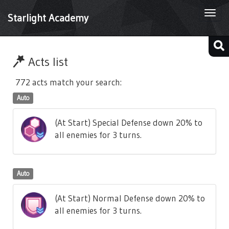
Togg
Starlight Academy
navi
Acts list
772 acts match your search:
Auto
(At Start) Special Defense down 20% to
all enemies for 3 turns.
Auto
(At Start) Normal Defense down 20% to
all enemies for 3 turns.