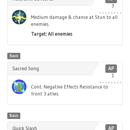
3
Medium damage & chance at Stun to all
enemies.
Target: All enemies
Basic
Sacred Song
AP
1
Cont. Negative Effects Resistance to
front 3 allies.
Basic
Quick Slash
AP