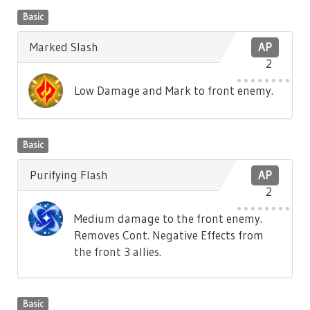
Basic
Marked Slash
AP
2
Low Damage and Mark to front enemy.
Basic
Purifying Flash
AP
2
Medium damage to the front enemy.
Removes Cont. Negative Effects from
the front 3 allies.
Basic