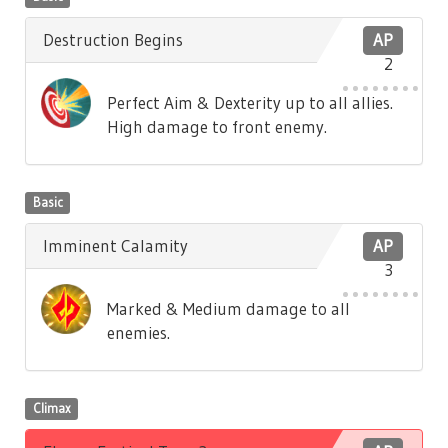
Destruction Begins
AP
2
Perfect Aim & Dexterity up to all allies.
High damage to front enemy.
Basic
Imminent Calamity
AP
3
Marked & Medium damage to all
enemies.
Climax