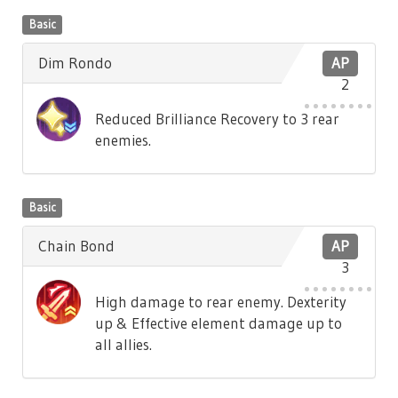
Basic
Dim Rondo
AP
2
Reduced Brilliance Recovery to 3 rear
enemies.
Basic
Chain Bond
AP
3
High damage to rear enemy. Dexterity
up & Effective element damage up to
all allies.