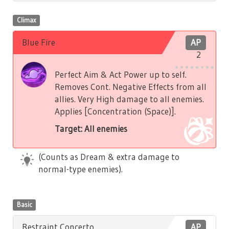
Climax
Blue Fire
AP
2
Perfect Aim & Act Power up to self.
Removes Cont. Negative Effects from all
allies. Very High damage to all enemies.
Applies [Concentration (Space)].
Target: All enemies
(Counts as Dream & extra damage to
normal-type enemies).
Basic
Restraint Concerto
AP