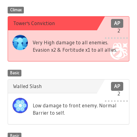
Climax
Tower's Conviction
AP
2
Very High damage to all enemies.
Evasion x2 & Fortitude x1 to all allies.
Basic
Walled Slash
AP
2
Low damage to front enemy. Normal
Barrier to self.
Basic