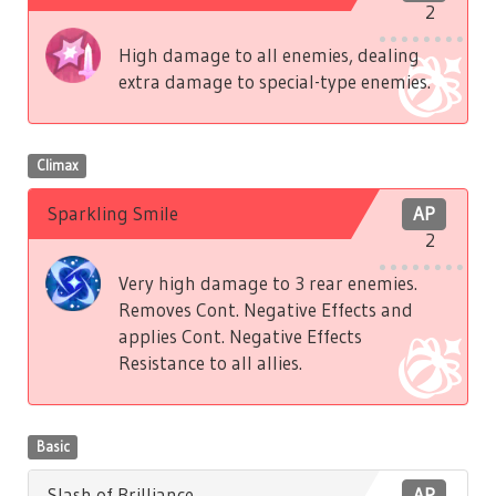
2
High damage to all enemies, dealing
extra damage to special-type enemies.
Climax
Sparkling Smile
AP
2
Very high damage to 3 rear enemies.
Removes Cont. Negative Effects and
applies Cont. Negative Effects
Resistance to all allies.
Basic
Slash of Brilliance
AP