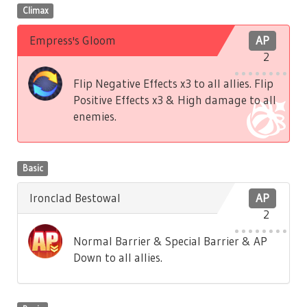
Climax
Empress's Gloom
AP
2
Flip Negative Effects x3 to all allies. Flip
Positive Effects x3 & High damage to all
enemies.
Basic
Ironclad Bestowal
AP
2
Normal Barrier & Special Barrier & AP
Down to all allies.