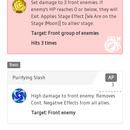
Set damage to 3 front enemies. If
enemy's HP reaches 0 or below, they will
Exit. Applies Stage Effect [We Are on the
Stage (Moon)] to allies' stage.
Target: Front group of enemies
Hits 3 times
Basic
Purifying Slash
AP
3
High damage to front enemy. Removes
Cont. Negative Effects from all allies.
Target: Front enemy