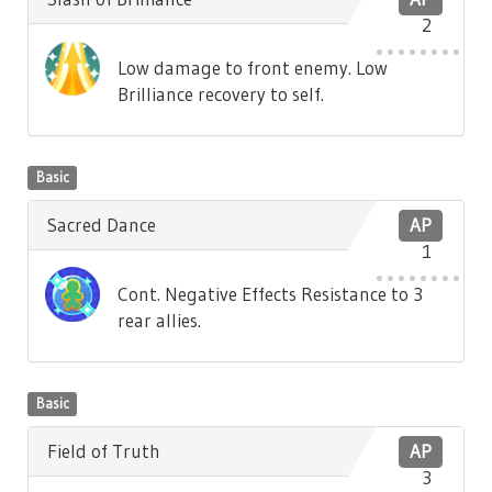
2
Low damage to front enemy. Low
Brilliance recovery to self.
Basic
Sacred Dance
AP
1
Cont. Negative Effects Resistance to 3
rear allies.
Basic
Field of Truth
AP
3