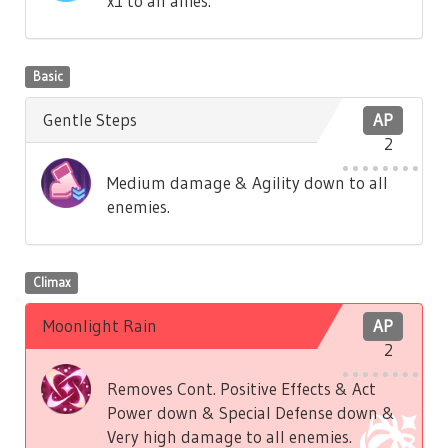
x1 to all allies.
Basic
Gentle Steps
AP
2
Medium damage & Agility down to all
enemies.
Climax
Moonlight Rain
AP
2
Removes Cont. Positive Effects & Act
Power down & Special Defense down &
Very high damage to all enemies.