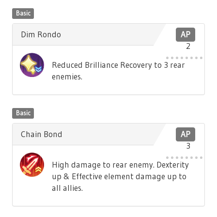
Basic
Dim Rondo
AP
2
Reduced Brilliance Recovery to 3 rear
enemies.
Basic
Chain Bond
AP
3
High damage to rear enemy. Dexterity
up & Effective element damage up to
all allies.