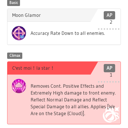
Basic
Moon Glamor
AP
2
Accuracy Rate Down to all enemies.
Climax
C'est moi！la star！
AP
1
Removes Cont. Positive Effects and
Extremely High damage to front enemy.
Reflect Normal Damage and Reflect
Special Damage to all allies. Applies [We
Are on the Stage (Cloud)].