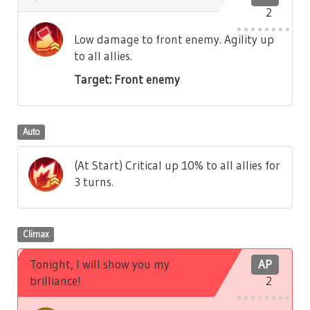
2
Low damage to front enemy. Agility up
to all allies.
Target: Front enemy
Auto
(At Start) Critical up 10% to all allies for
3 turns.
Climax
Tonight, I will show you my
AP
brilliance!
2