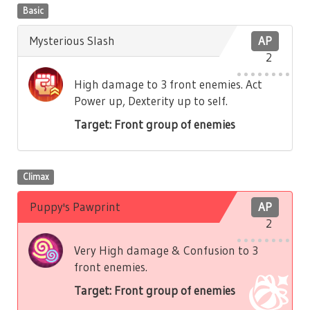
Basic
Mysterious Slash
AP
2
High damage to 3 front enemies. Act
Power up, Dexterity up to self.
Target: Front group of enemies
Climax
Puppy's Pawprint
AP
2
Very High damage & Confusion to 3
front enemies.
Target: Front group of enemies