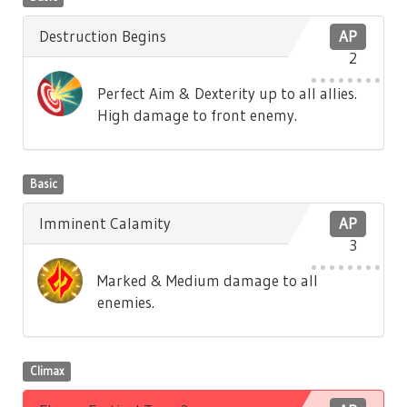
Destruction Begins
AP
2
Perfect Aim & Dexterity up to all allies.
High damage to front enemy.
Basic
Imminent Calamity
AP
3
Marked & Medium damage to all
enemies.
Climax