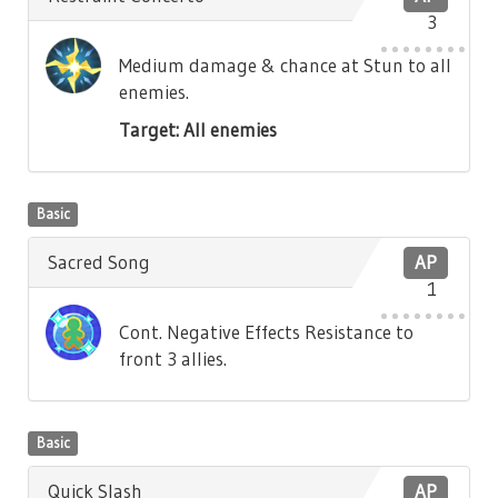
3
Medium damage & chance at Stun to all
enemies.
Target: All enemies
Basic
Sacred Song
AP
1
Cont. Negative Effects Resistance to
front 3 allies.
Basic
Quick Slash
AP