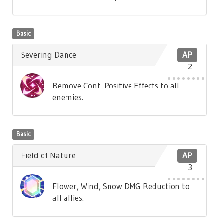
Basic
Severing Dance
AP
2
Remove Cont. Positive Effects to all
enemies.
Basic
Field of Nature
AP
3
Flower, Wind, Snow DMG Reduction to
all allies.