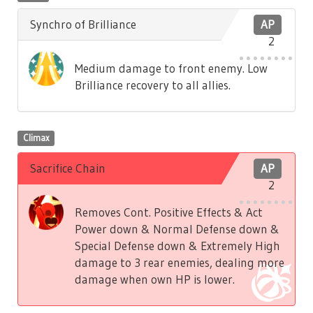
Synchro of Brilliance
AP
2
Medium damage to front enemy. Low
Brilliance recovery to all allies.
Climax
Sacrifice Chain
AP
2
Removes Cont. Positive Effects & Act
Power down & Normal Defense down &
Special Defense down & Extremely High
damage to 3 rear enemies, dealing more
damage when own HP is lower.