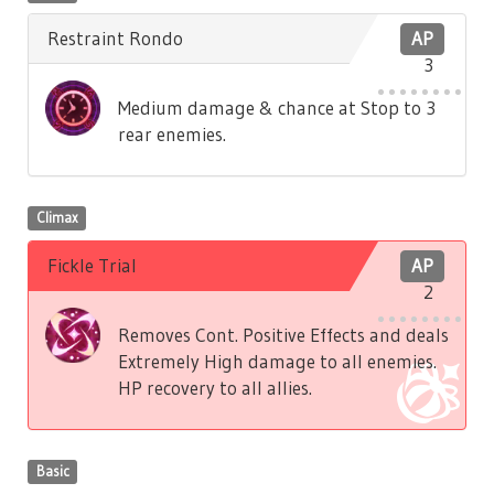
Restraint Rondo
AP
3
Medium damage & chance at Stop to 3
rear enemies.
Climax
Fickle Trial
AP
2
Removes Cont. Positive Effects and deals
Extremely High damage to all enemies.
HP recovery to all allies.
Basic