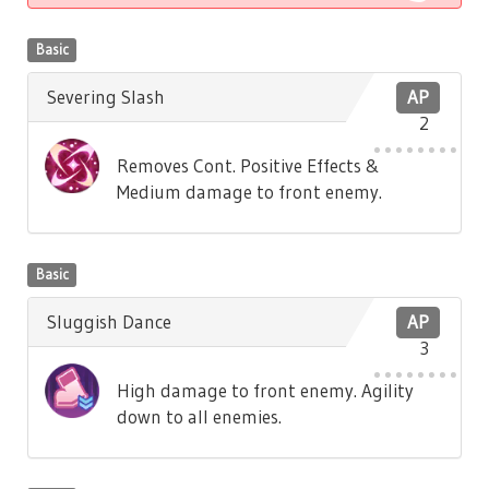
Basic
Severing Slash
AP
2
Removes Cont. Positive Effects &
Medium damage to front enemy.
Basic
Sluggish Dance
AP
3
High damage to front enemy. Agility
down to all enemies.