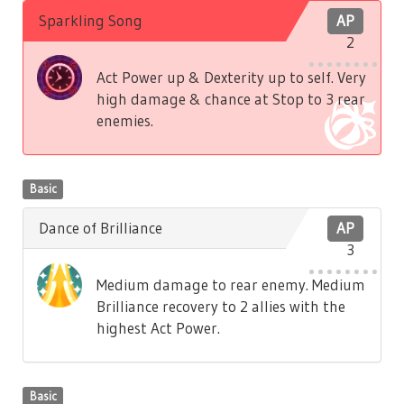
Sparkling Song
AP
2
Act Power up & Dexterity up to self. Very
high damage & chance at Stop to 3 rear
enemies.
Basic
Dance of Brilliance
AP
3
Medium damage to rear enemy. Medium
Brilliance recovery to 2 allies with the
highest Act Power.
Basic