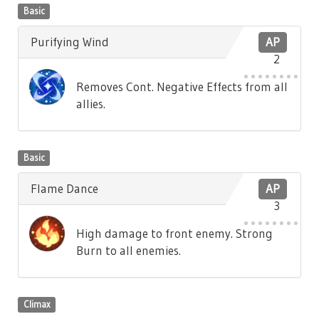
Basic
Purifying Wind
AP
2
Removes Cont. Negative Effects from all
allies.
Basic
Flame Dance
AP
3
High damage to front enemy. Strong
Burn to all enemies.
Climax