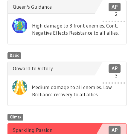
Queen's Guidance
AP
2
High damage to 3 front enemies. Cont.
Negative Effects Resistance to all allies.
Basic
Onward to Victory
AP
3
Medium damage to all enemies. Low
Brilliance recovery to all allies.
Climax
Sparkling Passion
AP