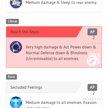
Medium damage & Sleep to rear enemy.
Climax
Reach the Abyss
AP
2
Very high damage & Act Power down &
Normal Defense down & Blindness
(Unremovable) to all enemies.
Basic
Secluded Feelings
AP
2
Medium damage to all enemies. Evasion