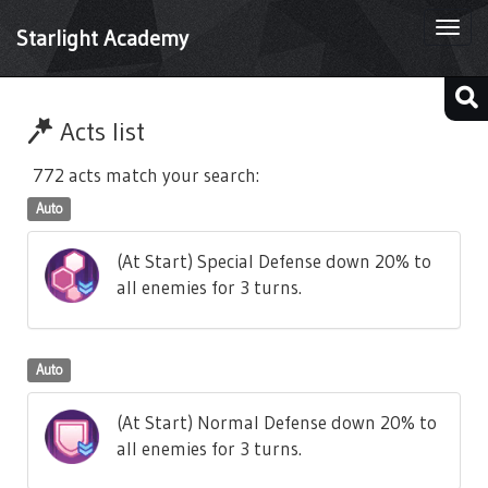
Togg
Starlight Academy
navi
Acts list
772 acts match your search:
Auto
(At Start) Special Defense down 20% to
all enemies for 3 turns.
Auto
(At Start) Normal Defense down 20% to
all enemies for 3 turns.