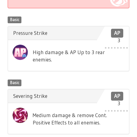
Basic
Pressure Strike
AP
3
High damage & AP Up to 3 rear
enemies.
Basic
Severing Strike
AP
3
Medium damage & remove Cont.
Positive Effects to all enemies.