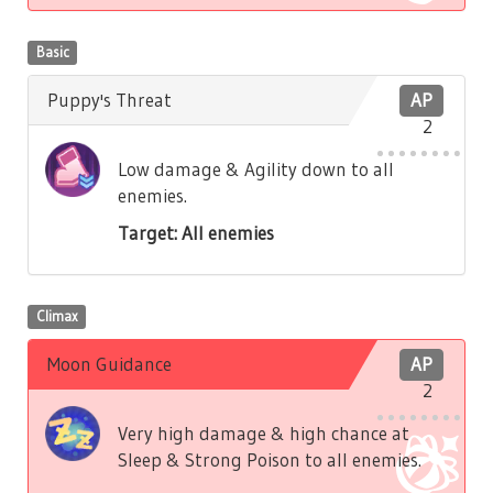
Basic
Puppy's Threat
AP
2
Low damage & Agility down to all
enemies.
Target: All enemies
Climax
Moon Guidance
AP
2
Very high damage & high chance at
Sleep & Strong Poison to all enemies.