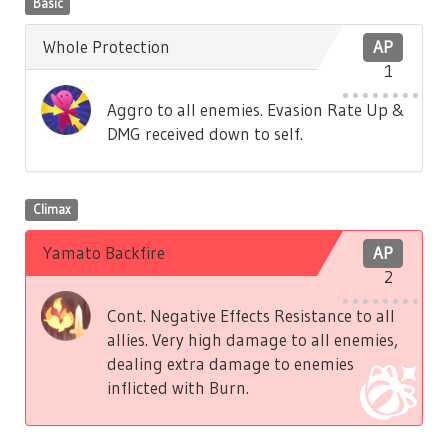
Basic
Whole Protection
AP
1
Aggro to all enemies. Evasion Rate Up &
DMG received down to self.
Climax
Yamato Backfire
AP
2
Cont. Negative Effects Resistance to all
allies. Very high damage to all enemies,
dealing extra damage to enemies
inflicted with Burn.