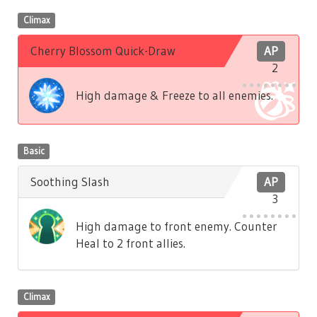
Climax
Cherry Blossom Quick-Draw
AP
2
High damage & Freeze to all enemies.
Basic
Soothing Slash
AP
3
High damage to front enemy. Counter
Heal to 2 front allies.
Climax