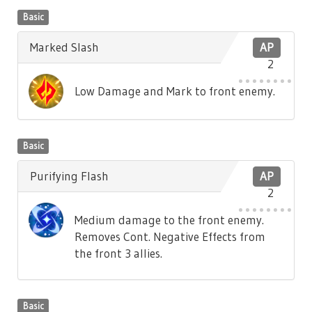
Basic
Marked Slash
AP
2
Low Damage and Mark to front enemy.
Basic
Purifying Flash
AP
2
Medium damage to the front enemy.
Removes Cont. Negative Effects from
the front 3 allies.
Basic