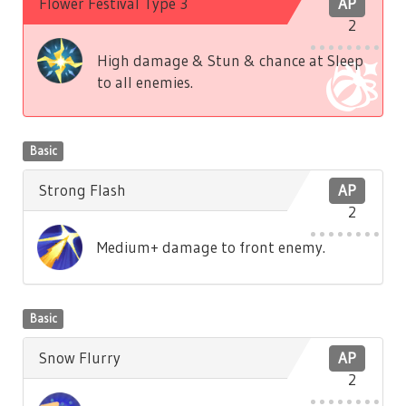
Flower Festival Type 3
AP
2
High damage & Stun & chance at Sleep
to all enemies.
Basic
Strong Flash
AP
2
Medium+ damage to front enemy.
Basic
Snow Flurry
AP
2