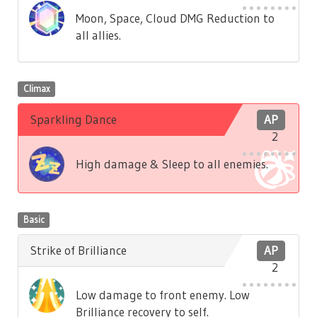
Moon, Space, Cloud DMG Reduction to
all allies.
Climax
Sparkling Dance
AP
2
High damage & Sleep to all enemies.
Basic
Strike of Brilliance
AP
2
Low damage to front enemy. Low
Brilliance recovery to self.