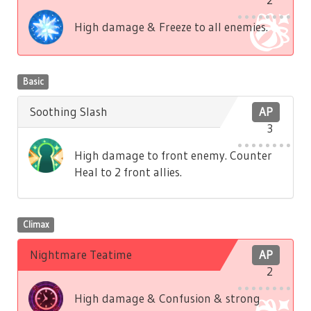
High damage & Freeze to all enemies.
Basic
Soothing Slash
AP
3
High damage to front enemy. Counter
Heal to 2 front allies.
Climax
Nightmare Teatime
AP
2
High damage & Confusion & strong