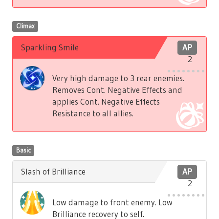
Climax
Sparkling Smile
AP
2
Very high damage to 3 rear enemies.
Removes Cont. Negative Effects and
applies Cont. Negative Effects
Resistance to all allies.
Basic
Slash of Brilliance
AP
2
Low damage to front enemy. Low
Brilliance recovery to self.