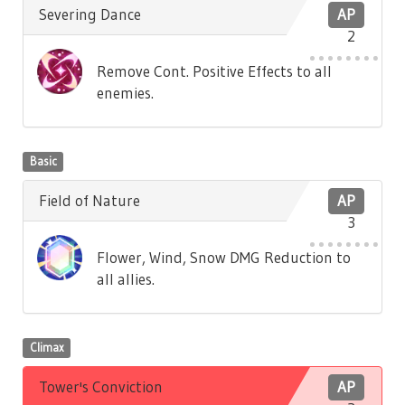
Severing Dance
AP
2
Remove Cont. Positive Effects to all
enemies.
Basic
Field of Nature
AP
3
Flower, Wind, Snow DMG Reduction to
all allies.
Climax
Tower's Conviction
AP