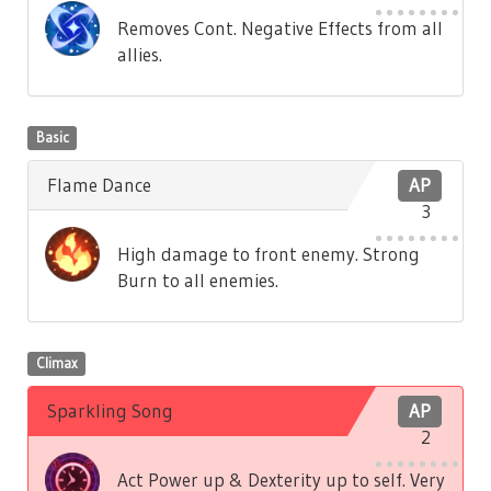
Removes Cont. Negative Effects from all
allies.
Basic
Flame Dance
AP
3
High damage to front enemy. Strong
Burn to all enemies.
Climax
Sparkling Song
AP
2
Act Power up & Dexterity up to self. Very