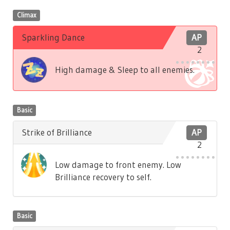
Climax
Sparkling Dance
AP
2
High damage & Sleep to all enemies.
Basic
Strike of Brilliance
AP
2
Low damage to front enemy. Low
Brilliance recovery to self.
Basic