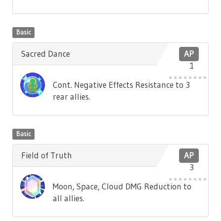
Basic
Sacred Dance
AP
1
Cont. Negative Effects Resistance to 3
rear allies.
Basic
Field of Truth
AP
3
Moon, Space, Cloud DMG Reduction to
all allies.