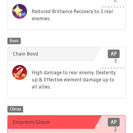
Reduced Brilliance Recovery to 3 rear
enemies.
Basic
Chain Bond
AP
3
High damage to rear enemy. Dexterity
up & Effective element damage up to
all allies.
Climax
Empress's Gloom
AP
2