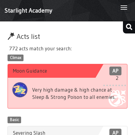
Togg
Starlight Academy
navi
Acts list
772 acts match your search:
Climax
Moon Guidance
AP
2
Very high damage & high chance at
Sleep & Strong Poison to all enemies.
Basic
Severing Slash
AP