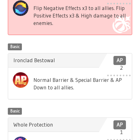
Flip Negative Effects x3 to all allies. Flip
Positive Effects x3 & High damage to all
enemies.
Basic
Ironclad Bestowal
AP
2
Normal Barrier & Special Barrier & AP
Down to all allies.
Basic
Whole Protection
AP
1