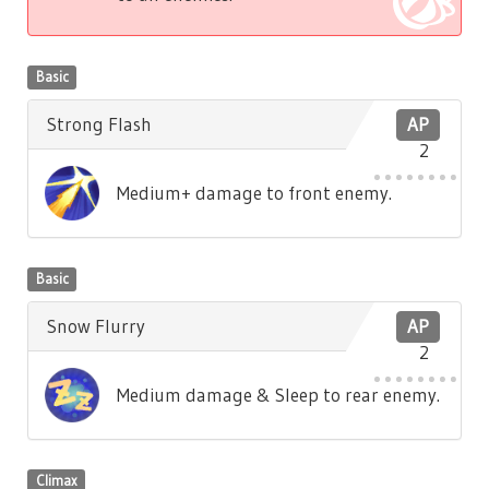
Basic
Strong Flash
AP
2
Medium+ damage to front enemy.
Basic
Snow Flurry
AP
2
Medium damage & Sleep to rear enemy.
Climax