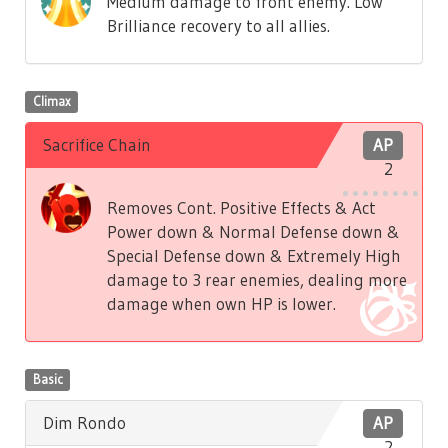
Medium damage to front enemy. Low
Brilliance recovery to all allies.
Climax
Sacrifice Chain
AP
2
Removes Cont. Positive Effects & Act
Power down & Normal Defense down &
Special Defense down & Extremely High
damage to 3 rear enemies, dealing more
damage when own HP is lower.
Basic
Dim Rondo
AP
2