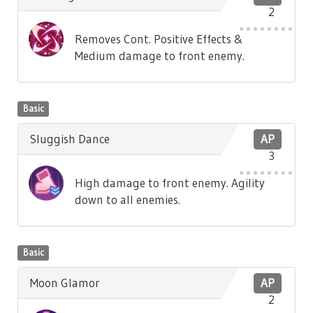
2
Removes Cont. Positive Effects &
Medium damage to front enemy.
Basic
Sluggish Dance
AP
3
High damage to front enemy. Agility
down to all enemies.
Basic
Moon Glamor
AP
2