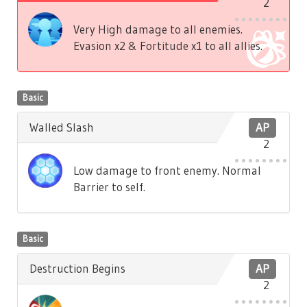
2
Very High damage to all enemies.
Evasion x2 & Fortitude x1 to all allies.
Basic
Walled Slash
AP
2
Low damage to front enemy. Normal
Barrier to self.
Basic
Destruction Begins
AP
2