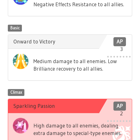
Negative Effects Resistance to all allies.
Basic
Onward to Victory
AP
3
Medium damage to all enemies. Low
Brilliance recovery to all allies.
Climax
Sparkling Passion
AP
2
High damage to all enemies, dealing
extra damage to special-type enemies.