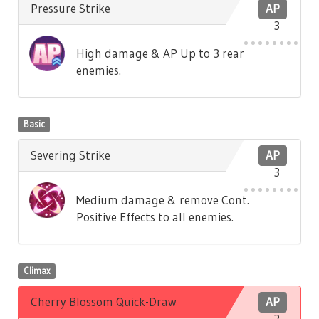
Pressure Strike
AP
3
High damage & AP Up to 3 rear
enemies.
Basic
Severing Strike
AP
3
Medium damage & remove Cont.
Positive Effects to all enemies.
Climax
Cherry Blossom Quick-Draw
AP
2