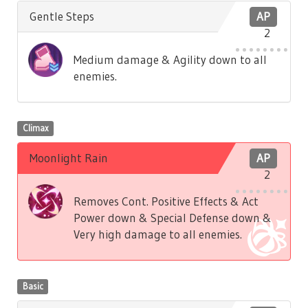
Gentle Steps
AP
2
Medium damage & Agility down to all
enemies.
Climax
Moonlight Rain
AP
2
Removes Cont. Positive Effects & Act
Power down & Special Defense down &
Very high damage to all enemies.
Basic