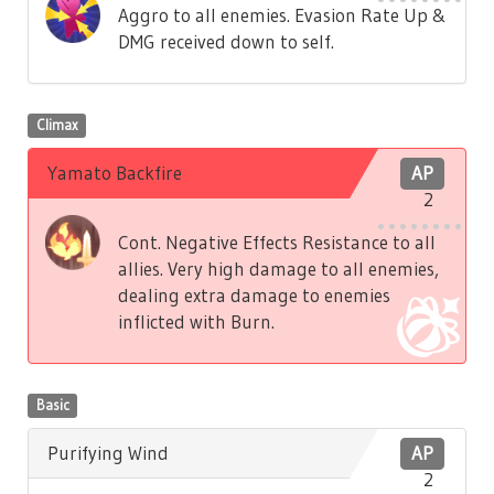
Aggro to all enemies. Evasion Rate Up &
DMG received down to self.
Climax
Yamato Backfire
AP
2
Cont. Negative Effects Resistance to all
allies. Very high damage to all enemies,
dealing extra damage to enemies
inflicted with Burn.
Basic
Purifying Wind
AP
2