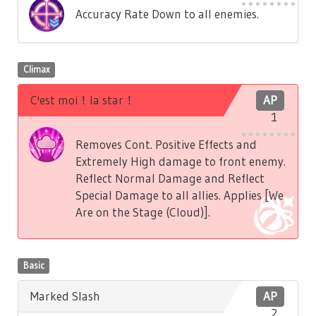
Accuracy Rate Down to all enemies.
Climax
C'est moi！la star！
AP
1
Removes Cont. Positive Effects and
Extremely High damage to front enemy.
Reflect Normal Damage and Reflect
Special Damage to all allies. Applies [We
Are on the Stage (Cloud)].
Basic
Marked Slash
AP
2