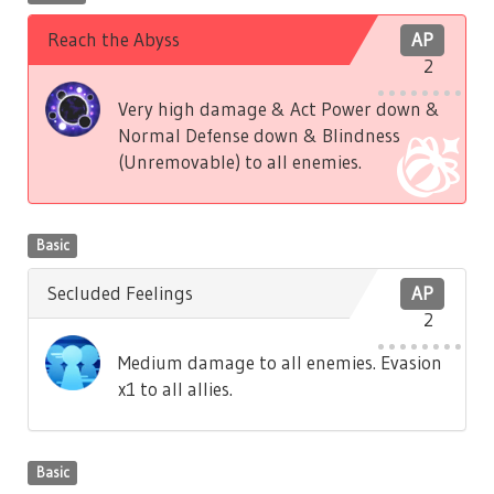
Reach the Abyss
AP
2
Very high damage & Act Power down &
Normal Defense down & Blindness
(Unremovable) to all enemies.
Basic
Secluded Feelings
AP
2
Medium damage to all enemies. Evasion
x1 to all allies.
Basic