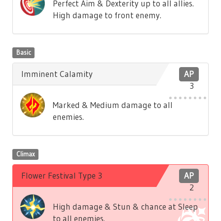
Perfect Aim & Dexterity up to all allies.
High damage to front enemy.
Basic
Imminent Calamity
AP
3
Marked & Medium damage to all
enemies.
Climax
Flower Festival Type 3
AP
2
High damage & Stun & chance at Sleep
to all enemies.