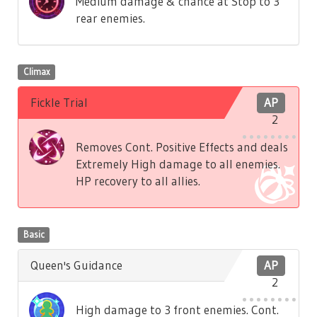
Medium damage & chance at Stop to 3
rear enemies.
Climax
Fickle Trial
AP
2
Removes Cont. Positive Effects and deals
Extremely High damage to all enemies.
HP recovery to all allies.
Basic
Queen's Guidance
AP
2
High damage to 3 front enemies. Cont.