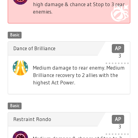
high damage & chance at Stop to 3 rear
enemies.
Basic
Dance of Brilliance
AP
3
Medium damage to rear enemy. Medium
Brilliance recovery to 2 allies with the
highest Act Power.
Basic
Restraint Rondo
AP
3