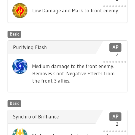
Low Damage and Mark to front enemy.
Basic
Purifying Flash
AP
2
Medium damage to the front enemy.
Removes Cont. Negative Effects from
the front 3 allies.
Basic
Synchro of Brilliance
AP
2