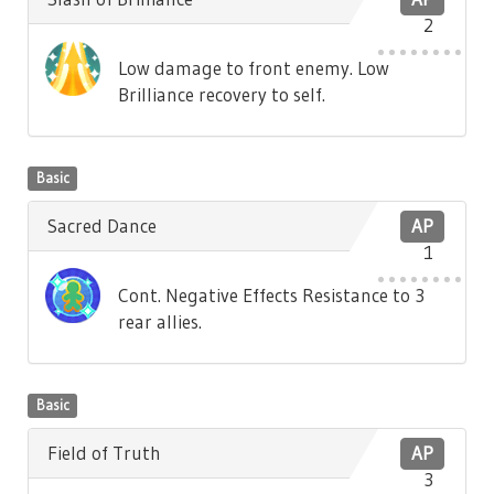
2
Low damage to front enemy. Low
Brilliance recovery to self.
Basic
Sacred Dance
AP
1
Cont. Negative Effects Resistance to 3
rear allies.
Basic
Field of Truth
AP
3