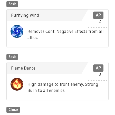
Basic
Purifying Wind
AP
2
Removes Cont. Negative Effects from all
allies.
Basic
Flame Dance
AP
3
High damage to front enemy. Strong
Burn to all enemies.
Climax