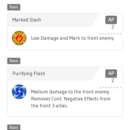
Basic
Marked Slash
AP
2
Low Damage and Mark to front enemy.
Basic
Purifying Flash
AP
2
Medium damage to the front enemy.
Removes Cont. Negative Effects from
the front 3 allies.
Basic