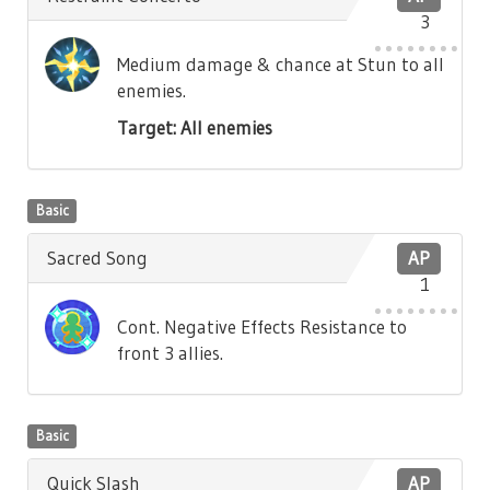
3
Medium damage & chance at Stun to all
enemies.
Target: All enemies
Basic
Sacred Song
AP
1
Cont. Negative Effects Resistance to
front 3 allies.
Basic
Quick Slash
AP