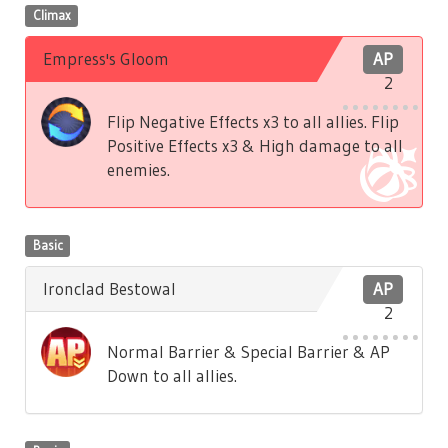
Climax
Empress's Gloom
AP
2
Flip Negative Effects x3 to all allies. Flip
Positive Effects x3 & High damage to all
enemies.
Basic
Ironclad Bestowal
AP
2
Normal Barrier & Special Barrier & AP
Down to all allies.