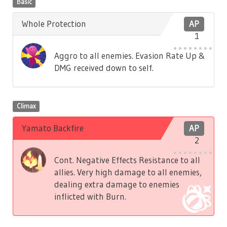
Basic
Whole Protection
AP
1
Aggro to all enemies. Evasion Rate Up &
DMG received down to self.
Climax
Yamato Backfire
AP
2
Cont. Negative Effects Resistance to all
allies. Very high damage to all enemies,
dealing extra damage to enemies
inflicted with Burn.