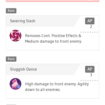
Basic
Severing Slash
AP
2
Removes Cont. Positive Effects &
Medium damage to front enemy.
Basic
Sluggish Dance
AP
3
High damage to front enemy. Agility
down to all enemies.