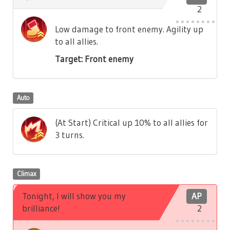
2
Low damage to front enemy. Agility up
to all allies.
Target: Front enemy
Auto
(At Start) Critical up 10% to all allies for
3 turns.
Climax
Tonight, I will show you my
AP
brilliance!
2