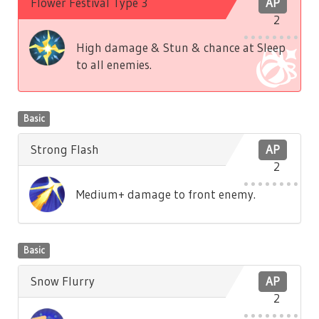
Flower Festival Type 3
AP
2
High damage & Stun & chance at Sleep
to all enemies.
Basic
Strong Flash
AP
2
Medium+ damage to front enemy.
Basic
Snow Flurry
AP
2