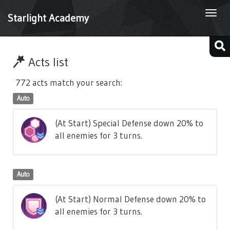
Togg
Starlight Academy
navi
Acts list
772 acts match your search:
Auto
(At Start) Special Defense down 20% to
all enemies for 3 turns.
Auto
(At Start) Normal Defense down 20% to
all enemies for 3 turns.