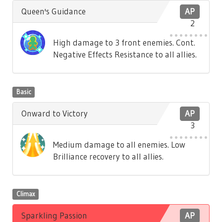
Queen's Guidance
AP
2
High damage to 3 front enemies. Cont.
Negative Effects Resistance to all allies.
Basic
Onward to Victory
AP
3
Medium damage to all enemies. Low
Brilliance recovery to all allies.
Climax
Sparkling Passion
AP