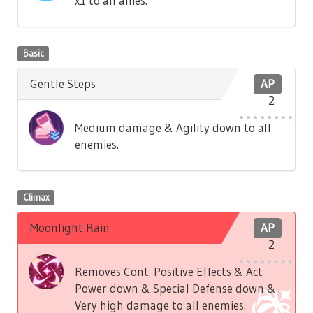
x1 to all allies.
Basic
Gentle Steps
AP
2
Medium damage & Agility down to all
enemies.
Climax
Moonlight Rain
AP
2
Removes Cont. Positive Effects & Act
Power down & Special Defense down &
Very high damage to all enemies.