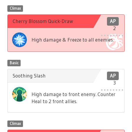
Climax
Cherry Blossom Quick-Draw
AP
2
High damage & Freeze to all enemies.
Basic
Soothing Slash
AP
3
High damage to front enemy. Counter
Heal to 2 front allies.
Climax