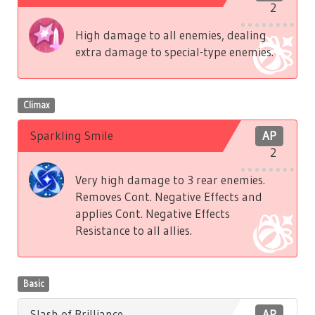
2
High damage to all enemies, dealing
extra damage to special-type enemies.
Climax
Sparkling Smile
AP
2
Very high damage to 3 rear enemies.
Removes Cont. Negative Effects and
applies Cont. Negative Effects
Resistance to all allies.
Basic
Slash of Brilliance
AP