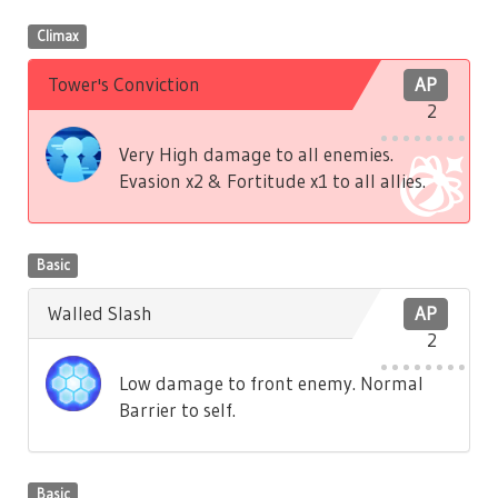
Climax
Tower's Conviction
AP
2
Very High damage to all enemies.
Evasion x2 & Fortitude x1 to all allies.
Basic
Walled Slash
AP
2
Low damage to front enemy. Normal
Barrier to self.
Basic