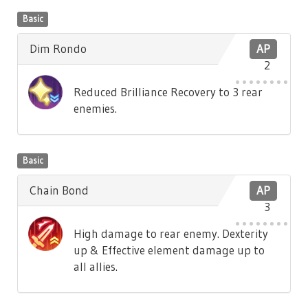
Basic
Dim Rondo
AP
2
Reduced Brilliance Recovery to 3 rear
enemies.
Basic
Chain Bond
AP
3
High damage to rear enemy. Dexterity
up & Effective element damage up to
all allies.