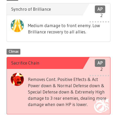
Synchro of Brilliance
AP
2
Medium damage to front enemy. Low
Brilliance recovery to all allies.
Climax
Sacrifice Chain
AP
2
Removes Cont. Positive Effects & Act
Power down & Normal Defense down &
Special Defense down & Extremely High
damage to 3 rear enemies, dealing more
damage when own HP is lower.