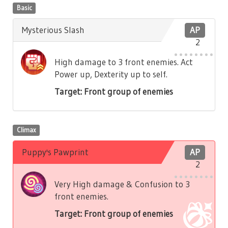
Basic
Mysterious Slash
AP
2
High damage to 3 front enemies. Act
Power up, Dexterity up to self.
Target: Front group of enemies
Climax
Puppy's Pawprint
AP
2
Very High damage & Confusion to 3
front enemies.
Target: Front group of enemies