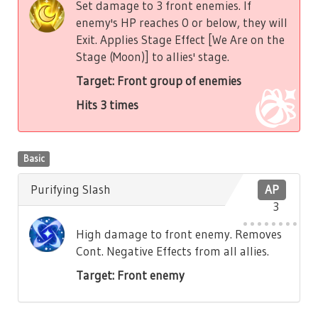
Set damage to 3 front enemies. If
enemy's HP reaches 0 or below, they will
Exit. Applies Stage Effect [We Are on the
Stage (Moon)] to allies' stage.
Target: Front group of enemies
Hits 3 times
Basic
Purifying Slash
AP
3
High damage to front enemy. Removes
Cont. Negative Effects from all allies.
Target: Front enemy