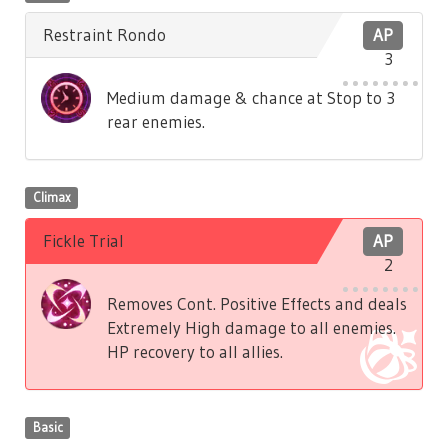
Restraint Rondo
AP
3
Medium damage & chance at Stop to 3
rear enemies.
Climax
Fickle Trial
AP
2
Removes Cont. Positive Effects and deals
Extremely High damage to all enemies.
HP recovery to all allies.
Basic