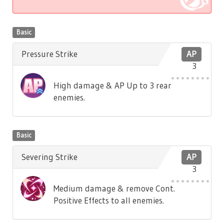
Basic
Pressure Strike
AP
3
High damage & AP Up to 3 rear
enemies.
Basic
Severing Strike
AP
3
Medium damage & remove Cont.
Positive Effects to all enemies.