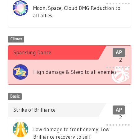
Moon, Space, Cloud DMG Reduction to
all allies.
Climax
Sparkling Dance
AP
2
High damage & Sleep to all enemies.
Basic
Strike of Brilliance
AP
2
Low damage to front enemy. Low
Brilliance recovery to self.