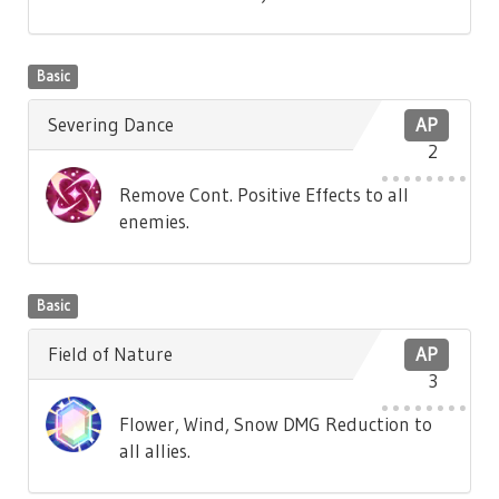
Basic
Severing Dance
AP
2
Remove Cont. Positive Effects to all
enemies.
Basic
Field of Nature
AP
3
Flower, Wind, Snow DMG Reduction to
all allies.