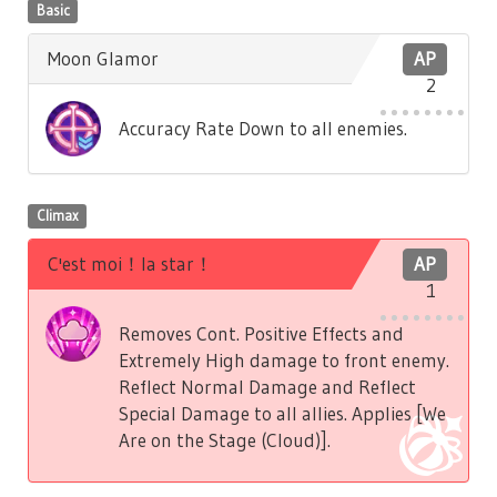
Basic
Moon Glamor
AP
2
Accuracy Rate Down to all enemies.
Climax
C'est moi！la star！
AP
1
Removes Cont. Positive Effects and
Extremely High damage to front enemy.
Reflect Normal Damage and Reflect
Special Damage to all allies. Applies [We
Are on the Stage (Cloud)].