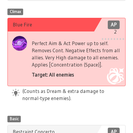
Climax
Blue Fire
AP
2
Perfect Aim & Act Power up to self.
Removes Cont. Negative Effects from all
allies. Very High damage to all enemies.
Applies [Concentration (Space)].
Target: All enemies
(Counts as Dream & extra damage to
normal-type enemies).
Basic
Restraint Concerto
AP