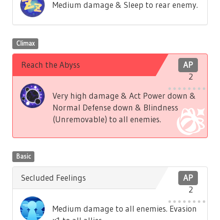
Medium damage & Sleep to rear enemy.
Climax
Reach the Abyss
AP
2
Very high damage & Act Power down &
Normal Defense down & Blindness
(Unremovable) to all enemies.
Basic
Secluded Feelings
AP
2
Medium damage to all enemies. Evasion