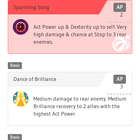
Sparkling Song
AP
2
Act Power up & Dexterity up to self. Very
high damage & chance at Stop to 3 rear
enemies.
Basic
Dance of Brilliance
AP
3
Medium damage to rear enemy. Medium
Brilliance recovery to 2 allies with the
highest Act Power.
Basic