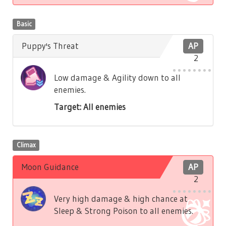
Basic
Puppy's Threat
AP
2
Low damage & Agility down to all
enemies.
Target: All enemies
Climax
Moon Guidance
AP
2
Very high damage & high chance at
Sleep & Strong Poison to all enemies.