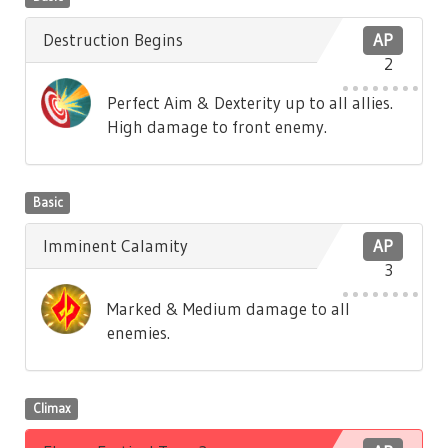
Destruction Begins
AP
2
Perfect Aim & Dexterity up to all allies.
High damage to front enemy.
Basic
Imminent Calamity
AP
3
Marked & Medium damage to all
enemies.
Climax