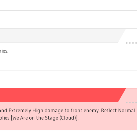
ies.
s and Extremely High damage to front enemy. Reflect Norma
plies [We Are on the Stage (Cloud)].