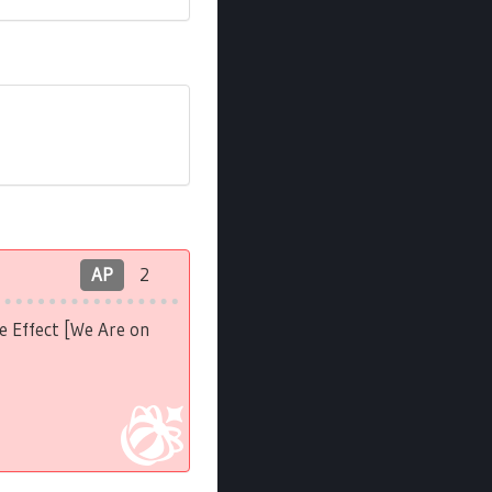
AP
2
e Effect [We Are on