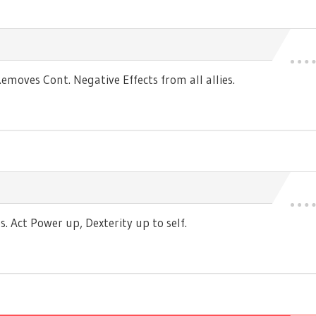
moves Cont. Negative Effects from all allies.
 Act Power up, Dexterity up to self.