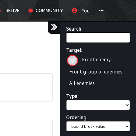
You
RELIVE
COMMUNITY
Search
Target
Front enemy
Front group of enemies
All enemies
Type
Ordering