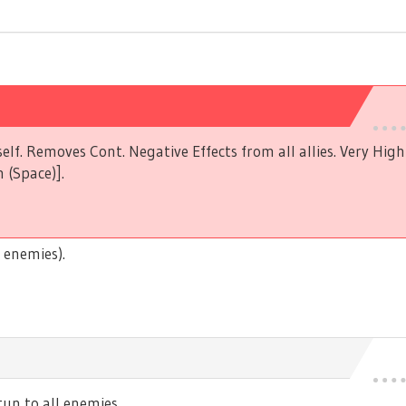
elf. Removes Cont. Negative Effects from all allies. Very Hig
 (Space)].
 enemies).
n to all enemies.