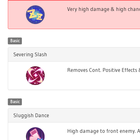
Very high damage & high chance
Basic
Severing Slash
Removes Cont. Positive Effect
Basic
Sluggish Dance
High damage to front enemy. Ag