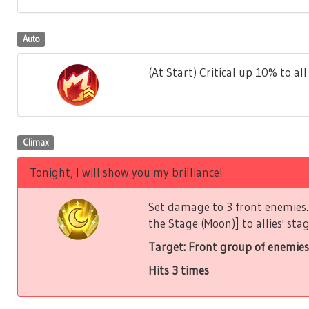
Auto
(At Start) Critical up 10% to all 
Climax
Tonight, I will show you my brilliance!
Set damage to 3 front enemies. 
the Stage (Moon)] to allies' stag
Target: Front group of enemies
Hits 3 times