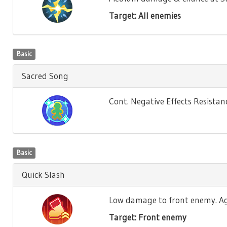
Target: All enemies
Basic
Sacred Song
Cont. Negative Effects Resistance
Basic
Quick Slash
Low damage to front enemy. Agili
Target: Front enemy