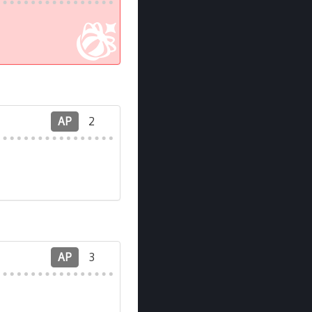
AP
2
AP
3