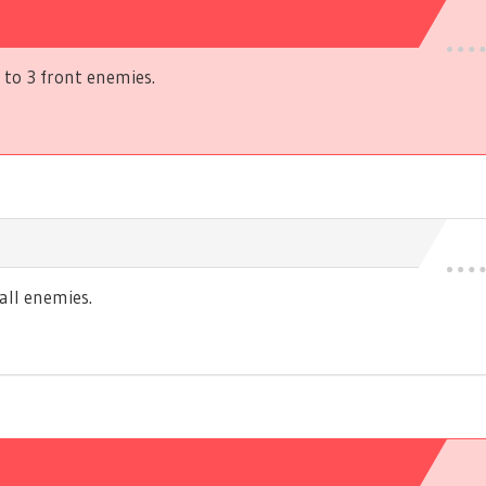
to 3 front enemies.
ll enemies.