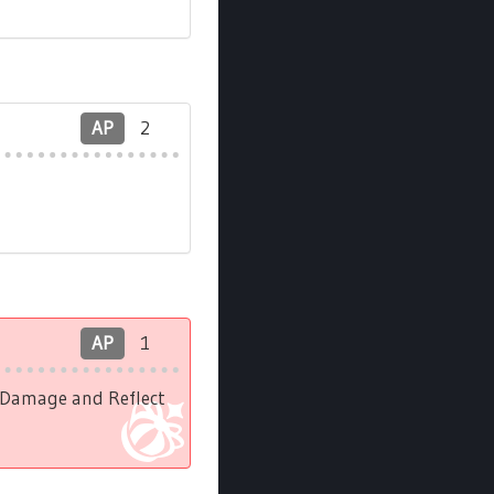
AP
2
AP
1
l Damage and Reflect