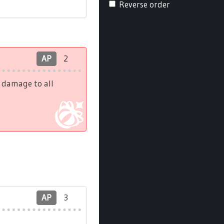
Reverse order
AP
2
h damage to all
AP
3