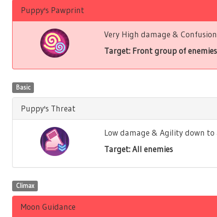
Puppy's Pawprint
Very High damage & Confusion 
Target: Front group of enemies
Basic
Puppy's Threat
Low damage & Agility down to a
Target: All enemies
Climax
Moon Guidance