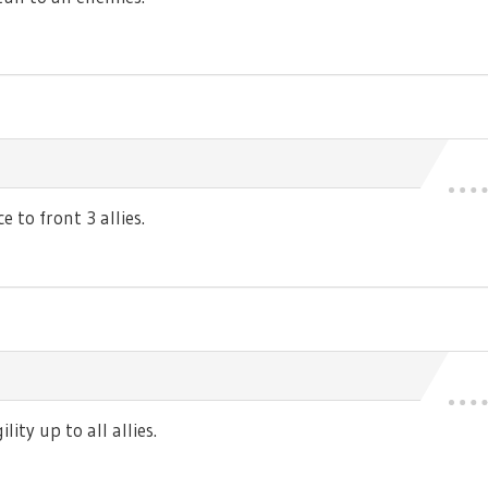
 to front 3 allies.
ty up to all allies.