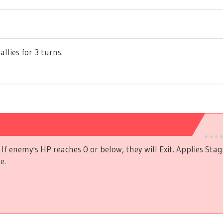
allies for 3 turns.
If enemy's HP reaches 0 or below, they will Exit. Applies Stag
e.