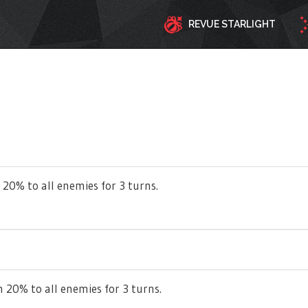
REVUE STARLIGHT
 20% to all enemies for 3 turns.
 20% to all enemies for 3 turns.