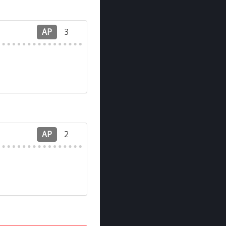
AP
3
AP
2