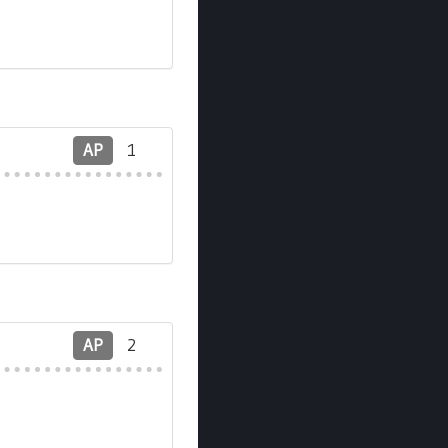
AP
1
AP
2