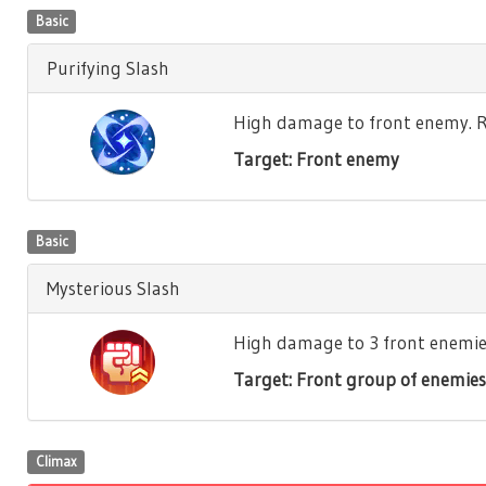
Basic
Purifying Slash
High damage to front enemy. Re
Target: Front enemy
Basic
Mysterious Slash
High damage to 3 front enemies.
Target: Front group of enemies
Climax