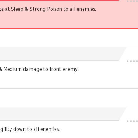
 at Sleep & Strong Poison to all enemies.
s & Medium damage to front enemy.
ility down to all enemies.