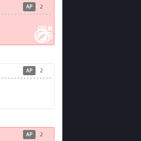
AP
2
AP
2
AP
2