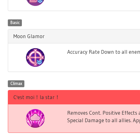
Basic
Moon Glamor
Accuracy Rate Down to all enem
Climax
C'est moi！la star！
Removes Cont. Positive Effect
Special Damage to all allies. Ap