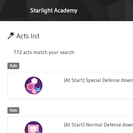
Starlight Academy
Acts list
772 acts match your search:
Auto
(At Start) Special Defense down
Auto
(At Start) Normal Defense down