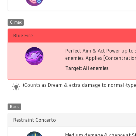
Climax
Blue Fire
Perfect Aim & Act Power up to s
enemies. Applies [Concentration
Target: All enemies
(Counts as Dream & extra damage to normal-type
Basic
Restraint Concerto
Medium damage & chance at Stu