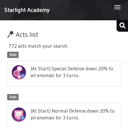
Togg
Starlight Academy
navi
Acts list
772 acts match your search:
Auto
(At Start) Special Defense down 20% to
all enemies for 3 turns.
Auto
(At Start) Normal Defense down 20% to
all enemies for 3 turns.