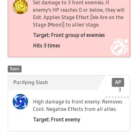
Set damage to 3 front enemies. If
enemy's HP reaches 0 or below, they will
Exit. Applies Stage Effect [We Are on the
Stage (Moon)] to allies' stage.
Target: Front group of enemies
Hits 3 times
Basic
Purifying Slash
AP
3
High damage to front enemy. Removes
Cont. Negative Effects from all allies.
Target: Front enemy