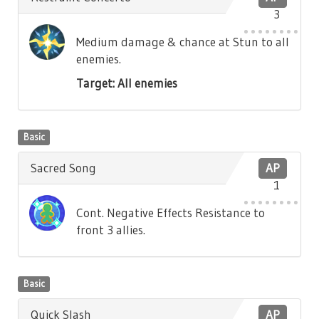
3
Medium damage & chance at Stun to all
enemies.
Target: All enemies
Basic
Sacred Song
AP
1
Cont. Negative Effects Resistance to
front 3 allies.
Basic
Quick Slash
AP