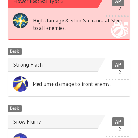
Flower Festival Type 3
AP
2
High damage & Stun & chance at Sleep
to all enemies.
Basic
Strong Flash
AP
2
Medium+ damage to front enemy.
Basic
Snow Flurry
AP
2