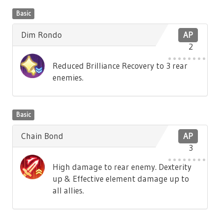
Basic
Dim Rondo
AP
2
Reduced Brilliance Recovery to 3 rear
enemies.
Basic
Chain Bond
AP
3
High damage to rear enemy. Dexterity
up & Effective element damage up to
all allies.