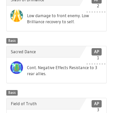
2
Low damage to front enemy. Low
Brilliance recovery to self.
Basic
Sacred Dance
AP
1
Cont. Negative Effects Resistance to 3
rear allies.
Basic
Field of Truth
AP
3