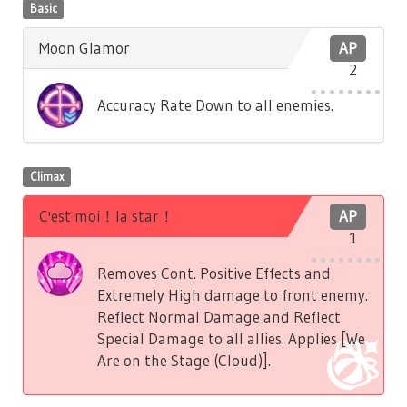
Basic
Moon Glamor
AP
2
Accuracy Rate Down to all enemies.
Climax
C'est moi！la star！
AP
1
Removes Cont. Positive Effects and
Extremely High damage to front enemy.
Reflect Normal Damage and Reflect
Special Damage to all allies. Applies [We
Are on the Stage (Cloud)].