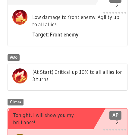
2
Low damage to front enemy. Agility up
to all allies.
Target: Front enemy
Auto
(At Start) Critical up 10% to all allies for
3 turns.
Climax
Tonight, I will show you my
AP
brilliance!
2