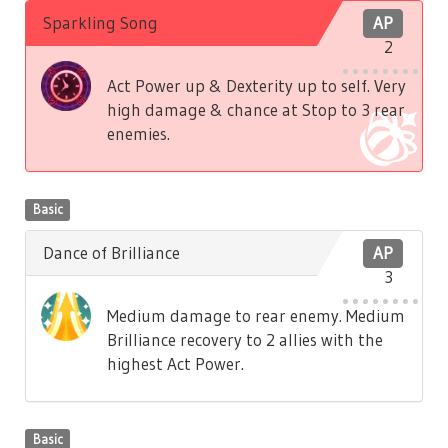
Sparkling Song
AP
2
Act Power up & Dexterity up to self. Very
high damage & chance at Stop to 3 rear
enemies.
Basic
Dance of Brilliance
AP
3
Medium damage to rear enemy. Medium
Brilliance recovery to 2 allies with the
highest Act Power.
Basic