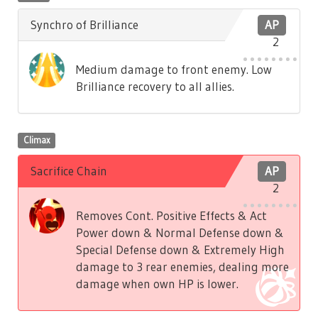
Synchro of Brilliance
AP
2
Medium damage to front enemy. Low
Brilliance recovery to all allies.
Climax
Sacrifice Chain
AP
2
Removes Cont. Positive Effects & Act
Power down & Normal Defense down &
Special Defense down & Extremely High
damage to 3 rear enemies, dealing more
damage when own HP is lower.