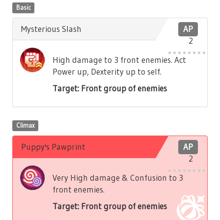
Basic
Mysterious Slash
AP
2
High damage to 3 front enemies. Act
Power up, Dexterity up to self.
Target: Front group of enemies
Climax
Puppy's Pawprint
AP
2
Very High damage & Confusion to 3
front enemies.
Target: Front group of enemies