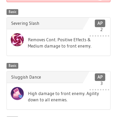
Basic
Severing Slash
AP
2
Removes Cont. Positive Effects &
Medium damage to front enemy.
Basic
Sluggish Dance
AP
3
High damage to front enemy. Agility
down to all enemies.