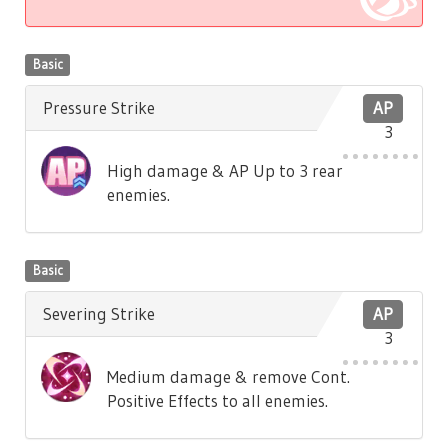
Basic
Pressure Strike
AP
3
High damage & AP Up to 3 rear
enemies.
Basic
Severing Strike
AP
3
Medium damage & remove Cont.
Positive Effects to all enemies.