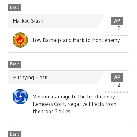
Basic
Marked Slash
AP
2
Low Damage and Mark to front enemy.
Basic
Purifying Flash
AP
2
Medium damage to the front enemy.
Removes Cont. Negative Effects from
the front 3 allies.
Basic