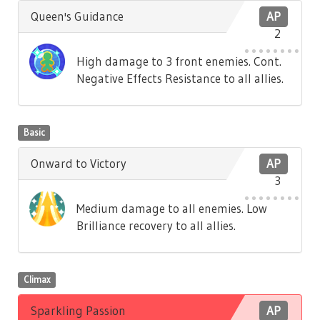
Queen's Guidance
AP
2
High damage to 3 front enemies. Cont.
Negative Effects Resistance to all allies.
Basic
Onward to Victory
AP
3
Medium damage to all enemies. Low
Brilliance recovery to all allies.
Climax
Sparkling Passion
AP