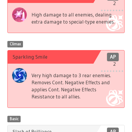
2
High damage to all enemies, dealing
extra damage to special-type enemies.
Climax
Sparkling Smile
AP
2
Very high damage to 3 rear enemies.
Removes Cont. Negative Effects and
applies Cont. Negative Effects
Resistance to all allies.
Basic
Slash of Brilliance
AP