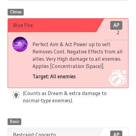
Climax
Blue Fire
AP
2
Perfect Aim & Act Power up to self.
Removes Cont. Negative Effects from all
allies. Very High damage to all enemies.
Applies [Concentration (Space)].
Target: All enemies
(Counts as Dream & extra damage to
normal-type enemies).
Basic
Restraint Concerto
AP