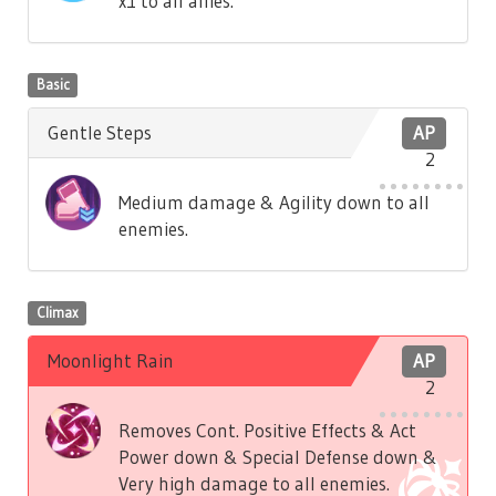
x1 to all allies.
Basic
Gentle Steps
AP
2
Medium damage & Agility down to all
enemies.
Climax
Moonlight Rain
AP
2
Removes Cont. Positive Effects & Act
Power down & Special Defense down &
Very high damage to all enemies.