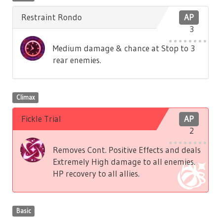
Restraint Rondo
AP
3
Medium damage & chance at Stop to 3
rear enemies.
Climax
Fickle Trial
AP
2
Removes Cont. Positive Effects and deals
Extremely High damage to all enemies.
HP recovery to all allies.
Basic