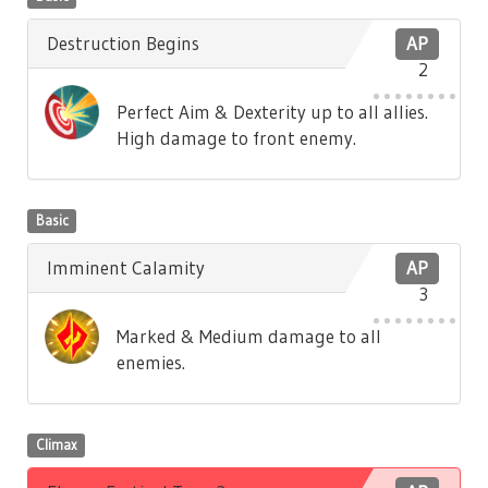
Destruction Begins
AP
2
Perfect Aim & Dexterity up to all allies.
High damage to front enemy.
Basic
Imminent Calamity
AP
3
Marked & Medium damage to all
enemies.
Climax