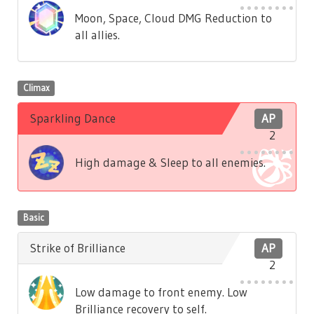
Moon, Space, Cloud DMG Reduction to
all allies.
Climax
Sparkling Dance
AP
2
High damage & Sleep to all enemies.
Basic
Strike of Brilliance
AP
2
Low damage to front enemy. Low
Brilliance recovery to self.