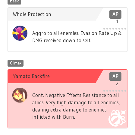
Basic
Whole Protection
AP
1
Aggro to all enemies. Evasion Rate Up &
DMG received down to self.
Climax
Yamato Backfire
AP
2
Cont. Negative Effects Resistance to all
allies. Very high damage to all enemies,
dealing extra damage to enemies
inflicted with Burn.