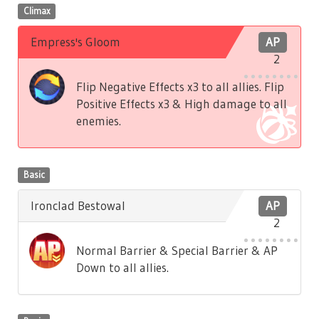
Climax
Empress's Gloom
AP
2
Flip Negative Effects x3 to all allies. Flip
Positive Effects x3 & High damage to all
enemies.
Basic
Ironclad Bestowal
AP
2
Normal Barrier & Special Barrier & AP
Down to all allies.