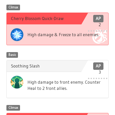
Climax
Cherry Blossom Quick-Draw
AP
2
High damage & Freeze to all enemies.
Basic
Soothing Slash
AP
3
High damage to front enemy. Counter
Heal to 2 front allies.
Climax