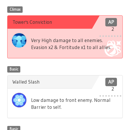
Climax
Tower's Conviction
AP
2
Very High damage to all enemies.
Evasion x2 & Fortitude x1 to all allies.
Basic
Walled Slash
AP
2
Low damage to front enemy. Normal
Barrier to self.
Basic