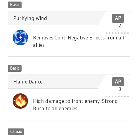
Basic
Purifying Wind
AP
2
Removes Cont. Negative Effects from all
allies.
Basic
Flame Dance
AP
3
High damage to front enemy. Strong
Burn to all enemies.
Climax