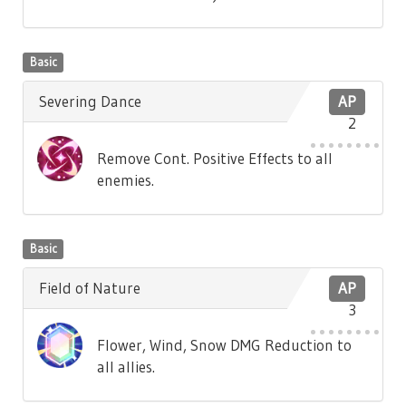
Basic
Severing Dance
AP
2
Remove Cont. Positive Effects to all
enemies.
Basic
Field of Nature
AP
3
Flower, Wind, Snow DMG Reduction to
all allies.