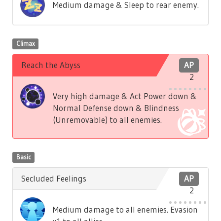
Medium damage & Sleep to rear enemy.
Climax
Reach the Abyss
AP
2
Very high damage & Act Power down &
Normal Defense down & Blindness
(Unremovable) to all enemies.
Basic
Secluded Feelings
AP
2
Medium damage to all enemies. Evasion