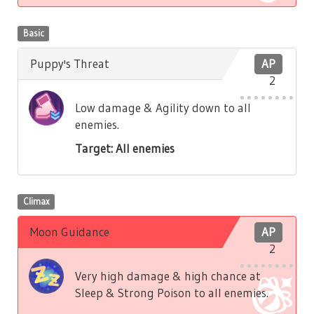
Basic
Puppy's Threat
AP
2
Low damage & Agility down to all
enemies.
Target: All enemies
Climax
Moon Guidance
AP
2
Very high damage & high chance at
Sleep & Strong Poison to all enemies.