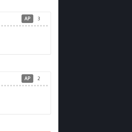
AP
3
AP
2