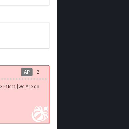
AP
2
e Effect [We Are on