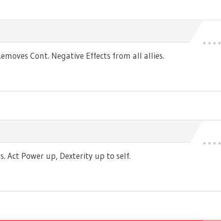
moves Cont. Negative Effects from all allies.
 Act Power up, Dexterity up to self.