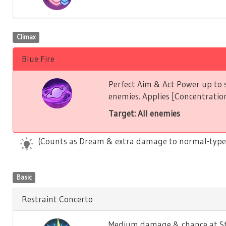
Climax
Blue Fire
Perfect Aim & Act Power up to s
enemies. Applies [Concentration
Target: All enemies
(Counts as Dream & extra damage to normal-type
Basic
Restraint Concerto
Medium damage & chance at Stu