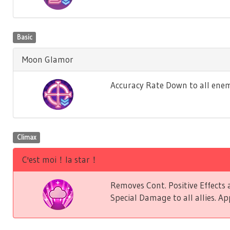
Basic
Moon Glamor
Accuracy Rate Down to all enem
Climax
C'est moi！la star！
Removes Cont. Positive Effect
Special Damage to all allies. Ap