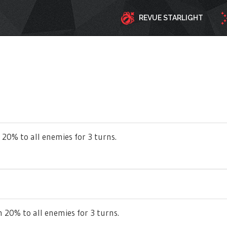
REVUE STARLIGHT
 20% to all enemies for 3 turns.
 20% to all enemies for 3 turns.