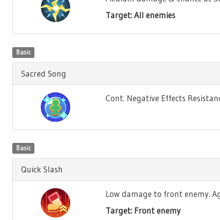
Target: All enemies
Basic
Sacred Song
Cont. Negative Effects Resistance
Basic
Quick Slash
Low damage to front enemy. Agili
Target: Front enemy