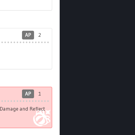
AP
2
AP
1
l Damage and Reflect