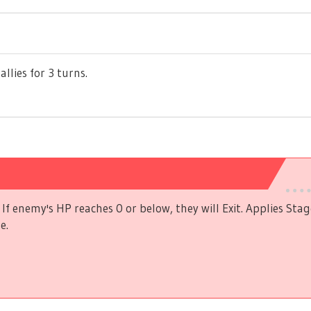
allies for 3 turns.
If enemy's HP reaches 0 or below, they will Exit. Applies Stag
e.