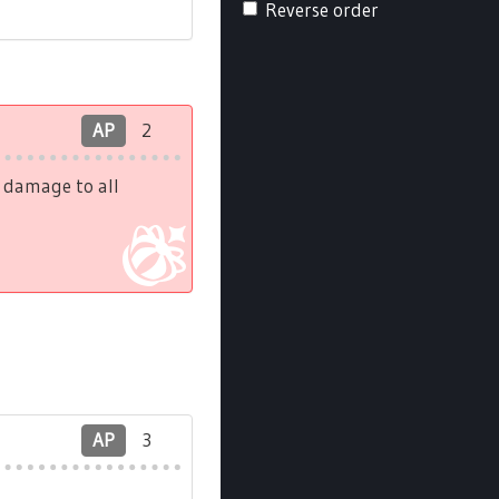
Reverse order
AP
2
h damage to all
AP
3