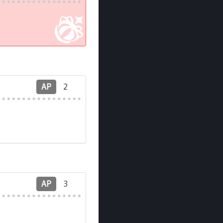
AP
2
AP
3