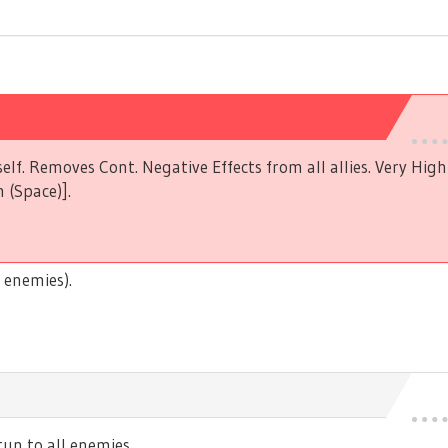
elf. Removes Cont. Negative Effects from all allies. Very Hig
 (Space)].
 enemies).
n to all enemies.