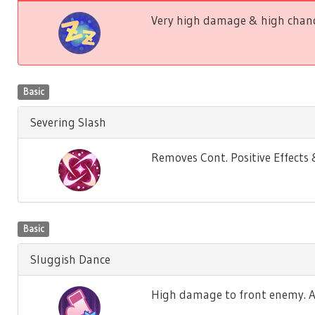
Very high damage & high chance
Basic
Severing Slash
Removes Cont. Positive Effect
Basic
Sluggish Dance
High damage to front enemy. Ag