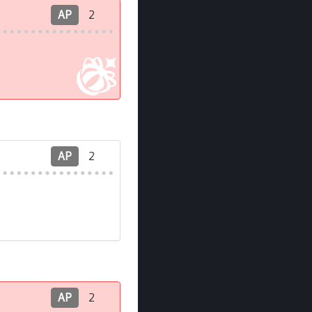
AP
2
AP
2
AP
2