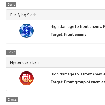
Basic
Purifying Slash
High damage to front enemy. Re
Target: Front enemy
Basic
Mysterious Slash
High damage to 3 front enemies.
Target: Front group of enemies
Climax