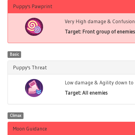
Puppy's Pawprint
Very High damage & Confusion 
Target: Front group of enemies
Basic
Puppy's Threat
Low damage & Agility down to a
Target: All enemies
Climax
Moon Guidance