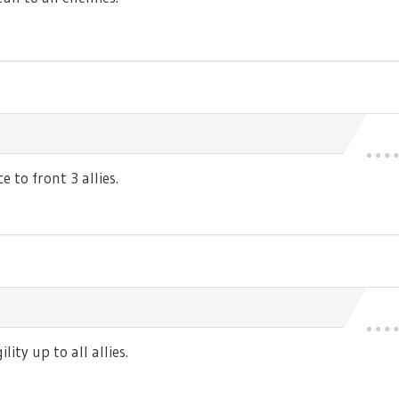
 to front 3 allies.
ty up to all allies.