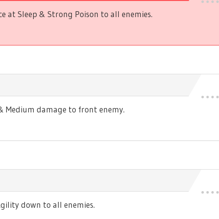
 at Sleep & Strong Poison to all enemies.
s & Medium damage to front enemy.
ility down to all enemies.