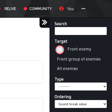
You
RELIVE
COMMUNITY
Search
Target
Front enemy
Front group of enemies
All enemies
Type
Ordering