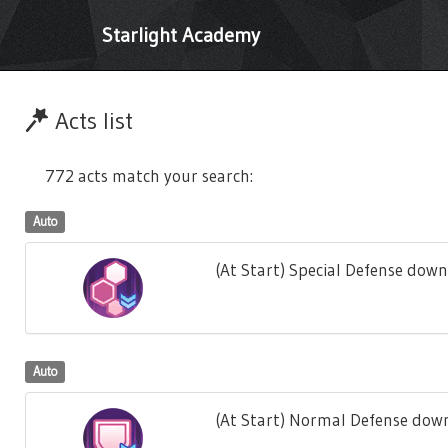
Starlight Academy
Acts list
772 acts match your search:
Auto
(At Start) Special Defense down
Auto
(At Start) Normal Defense down