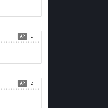
AP
1
AP
2