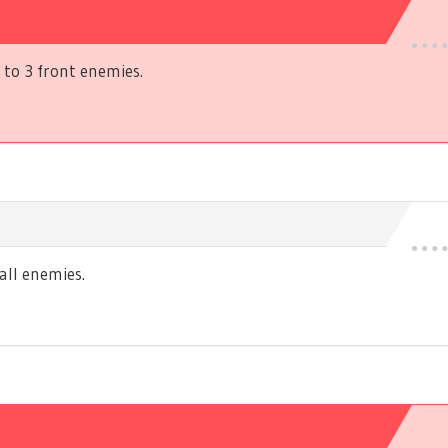
to 3 front enemies.
ll enemies.