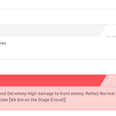
ies.
s and Extremely High damage to front enemy. Reflect Norma
plies [We Are on the Stage (Cloud)].