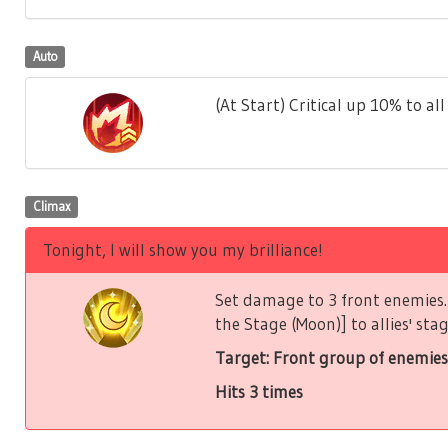
Auto
(At Start) Critical up 10% to all 
Climax
Tonight, I will show you my brilliance!
Set damage to 3 front enemies. 
the Stage (Moon)] to allies' stag
Target: Front group of enemies
Hits 3 times