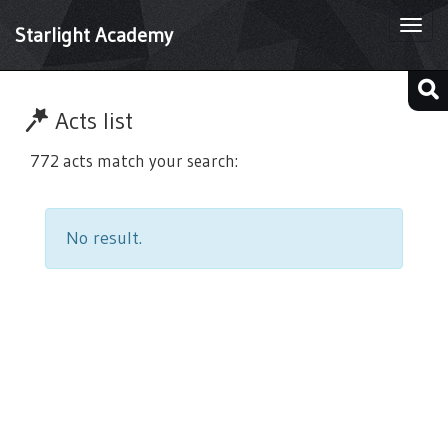
Togg
Starlight Academy
navi
Acts list
772 acts match your search:
No result.