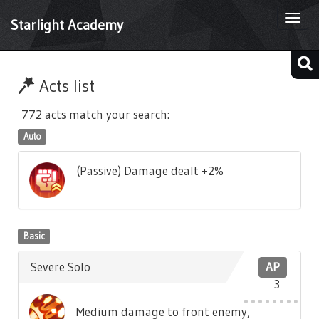
Togg
Starlight Academy
navi
Acts list
772 acts match your search:
Auto
(Passive) Damage dealt +2%
Basic
Severe Solo
AP
3
Medium damage to front enemy,