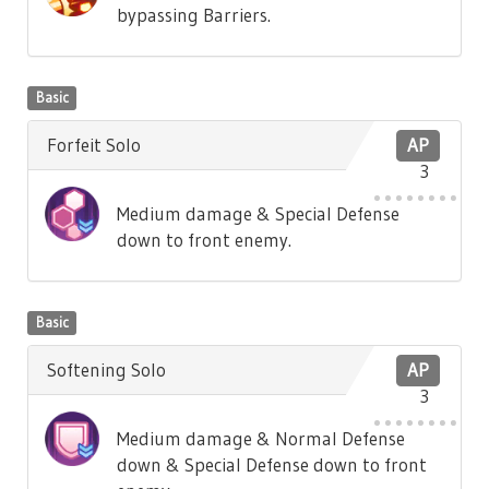
bypassing Barriers.
Basic
Forfeit Solo
AP
3
Medium damage & Special Defense
down to front enemy.
Basic
Softening Solo
AP
3
Medium damage & Normal Defense
down & Special Defense down to front