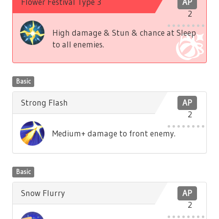
Flower Festival Type 3
AP
2
High damage & Stun & chance at Sleep
to all enemies.
Basic
Strong Flash
AP
2
Medium+ damage to front enemy.
Basic
Snow Flurry
AP
2