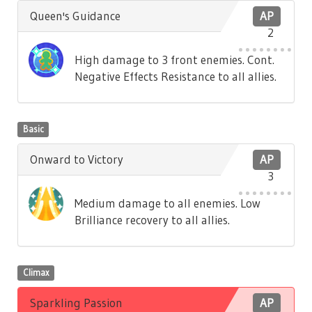
Queen's Guidance
AP
2
High damage to 3 front enemies. Cont.
Negative Effects Resistance to all allies.
Basic
Onward to Victory
AP
3
Medium damage to all enemies. Low
Brilliance recovery to all allies.
Climax
Sparkling Passion
AP