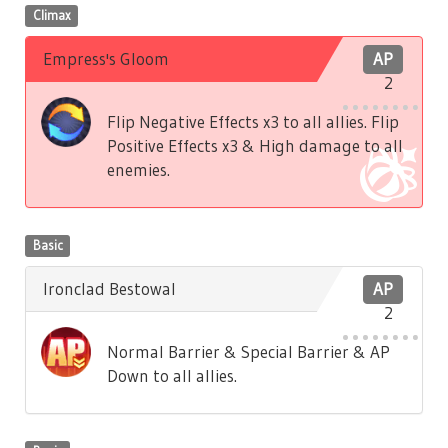
Climax
Empress's Gloom
AP
2
Flip Negative Effects x3 to all allies. Flip
Positive Effects x3 & High damage to all
enemies.
Basic
Ironclad Bestowal
AP
2
Normal Barrier & Special Barrier & AP
Down to all allies.