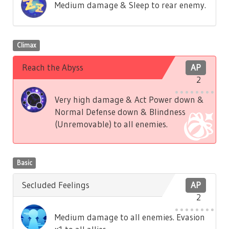
Medium damage & Sleep to rear enemy.
Climax
Reach the Abyss
AP
2
Very high damage & Act Power down &
Normal Defense down & Blindness
(Unremovable) to all enemies.
Basic
Secluded Feelings
AP
2
Medium damage to all enemies. Evasion