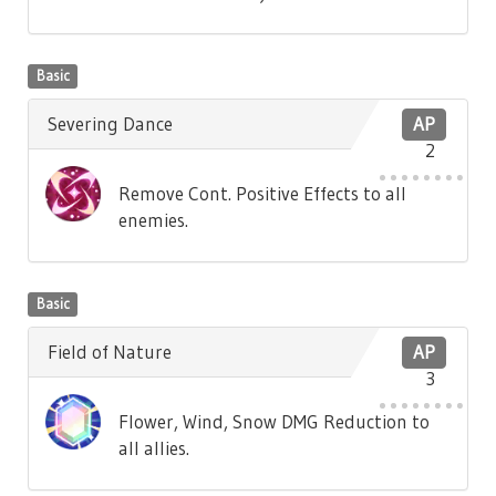
Basic
Severing Dance
AP
2
Remove Cont. Positive Effects to all
enemies.
Basic
Field of Nature
AP
3
Flower, Wind, Snow DMG Reduction to
all allies.