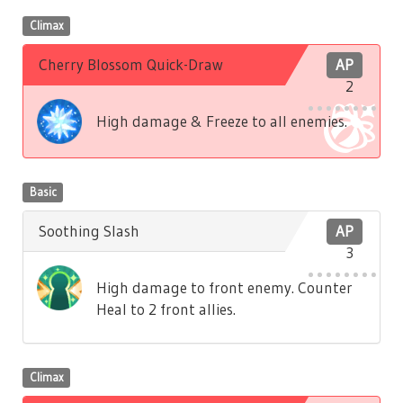
Climax
Cherry Blossom Quick-Draw
AP
2
High damage & Freeze to all enemies.
Basic
Soothing Slash
AP
3
High damage to front enemy. Counter
Heal to 2 front allies.
Climax