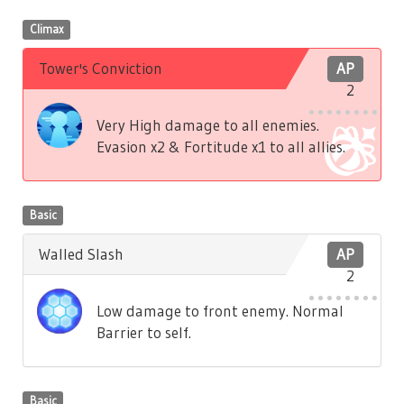
Climax
Tower's Conviction
AP
2
Very High damage to all enemies.
Evasion x2 & Fortitude x1 to all allies.
Basic
Walled Slash
AP
2
Low damage to front enemy. Normal
Barrier to self.
Basic