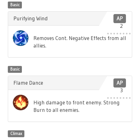
Basic
Purifying Wind
AP
2
Removes Cont. Negative Effects from all
allies.
Basic
Flame Dance
AP
3
High damage to front enemy. Strong
Burn to all enemies.
Climax