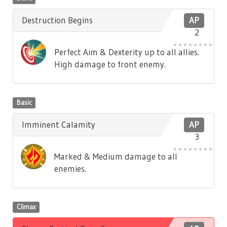
Destruction Begins
AP
2
Perfect Aim & Dexterity up to all allies.
High damage to front enemy.
Basic
Imminent Calamity
AP
3
Marked & Medium damage to all
enemies.
Climax