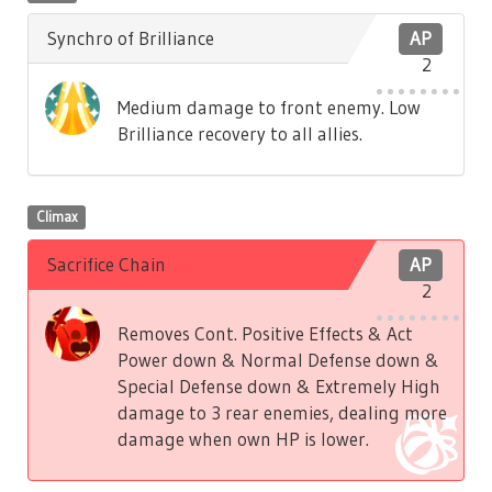
Synchro of Brilliance
AP
2
Medium damage to front enemy. Low
Brilliance recovery to all allies.
Climax
Sacrifice Chain
AP
2
Removes Cont. Positive Effects & Act
Power down & Normal Defense down &
Special Defense down & Extremely High
damage to 3 rear enemies, dealing more
damage when own HP is lower.