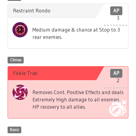
Restraint Rondo
AP
3
Medium damage & chance at Stop to 3
rear enemies.
Climax
Fickle Trial
AP
2
Removes Cont. Positive Effects and deals
Extremely High damage to all enemies.
HP recovery to all allies.
Basic