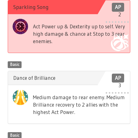
Sparkling Song
AP
2
Act Power up & Dexterity up to self. Very
high damage & chance at Stop to 3 rear
enemies.
Basic
Dance of Brilliance
AP
3
Medium damage to rear enemy. Medium
Brilliance recovery to 2 allies with the
highest Act Power.
Basic