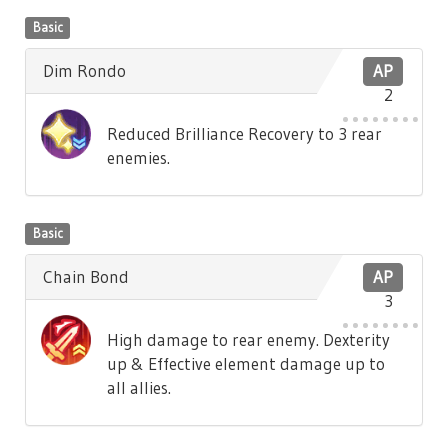
Basic
Dim Rondo
AP
2
Reduced Brilliance Recovery to 3 rear
enemies.
Basic
Chain Bond
AP
3
High damage to rear enemy. Dexterity
up & Effective element damage up to
all allies.