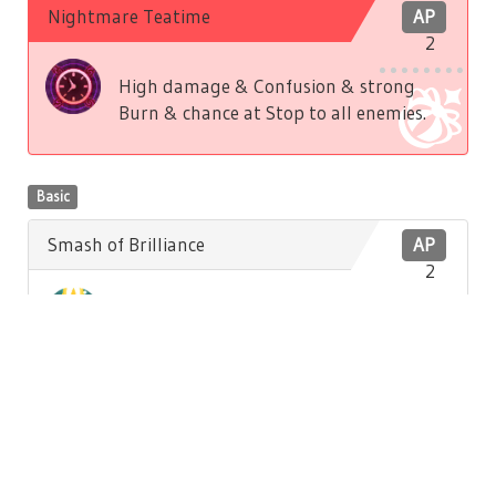
Nightmare Teatime
AP
2
High damage & Confusion & strong
Burn & chance at Stop to all enemies.
Basic
Smash of Brilliance
AP
2
Low damage to front enemy. Low
Brilliance recovery to self.
Basic
Hatter's Song
AP