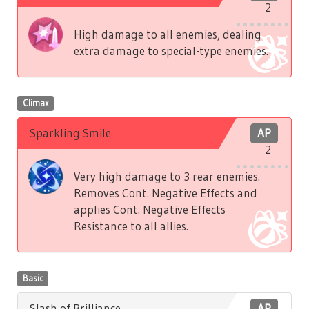
2
High damage to all enemies, dealing
extra damage to special-type enemies.
Climax
Sparkling Smile
AP
2
Very high damage to 3 rear enemies.
Removes Cont. Negative Effects and
applies Cont. Negative Effects
Resistance to all allies.
Basic
Slash of Brilliance
AP