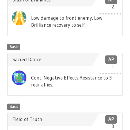
2
Low damage to front enemy. Low
Brilliance recovery to self.
Basic
Sacred Dance
AP
1
Cont. Negative Effects Resistance to 3
rear allies.
Basic
Field of Truth
AP
3