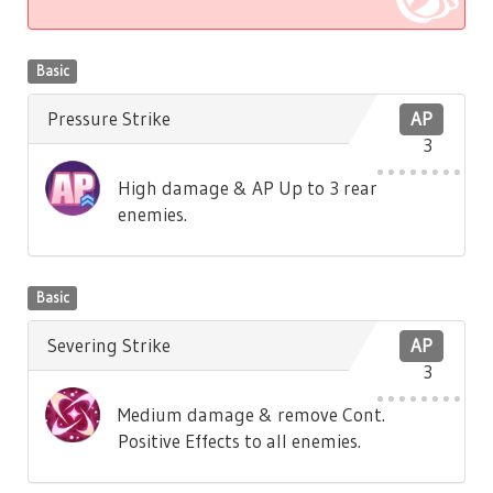
Basic
Pressure Strike
AP
3
High damage & AP Up to 3 rear
enemies.
Basic
Severing Strike
AP
3
Medium damage & remove Cont.
Positive Effects to all enemies.