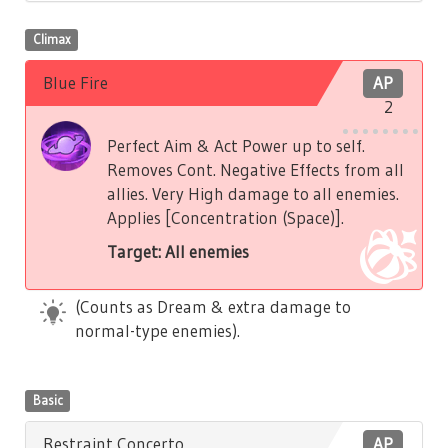
Climax
Blue Fire
AP
2
Perfect Aim & Act Power up to self.
Removes Cont. Negative Effects from all
allies. Very High damage to all enemies.
Applies [Concentration (Space)].
Target: All enemies
(Counts as Dream & extra damage to
normal-type enemies).
Basic
Restraint Concerto
AP