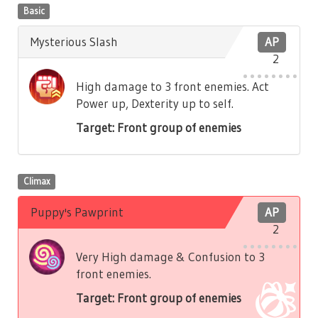
Basic
Mysterious Slash
AP
2
High damage to 3 front enemies. Act
Power up, Dexterity up to self.
Target: Front group of enemies
Climax
Puppy's Pawprint
AP
2
Very High damage & Confusion to 3
front enemies.
Target: Front group of enemies