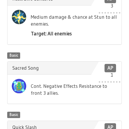
3
Medium damage & chance at Stun to all
enemies.
Target: All enemies
Basic
Sacred Song
AP
1
Cont. Negative Effects Resistance to
front 3 allies.
Basic
Quick Slash
AP