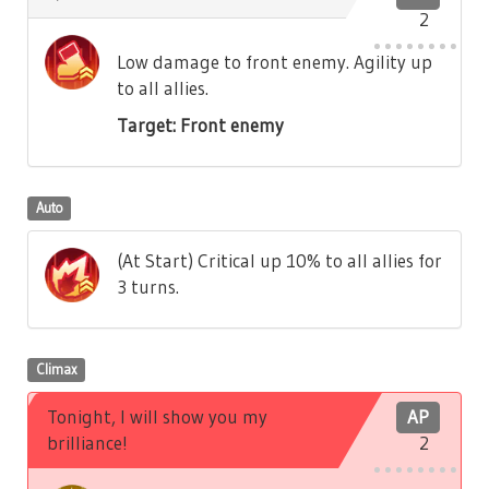
2
Low damage to front enemy. Agility up
to all allies.
Target: Front enemy
Auto
(At Start) Critical up 10% to all allies for
3 turns.
Climax
Tonight, I will show you my
AP
brilliance!
2