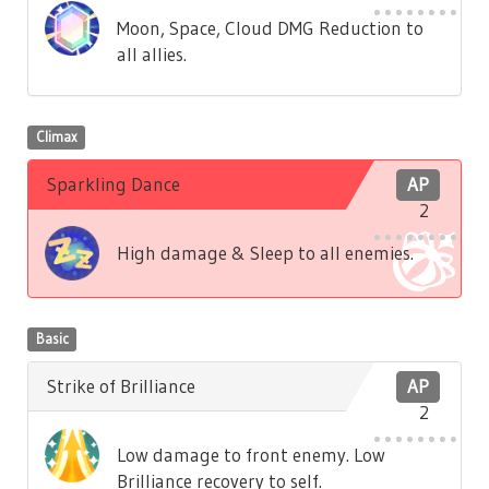
Moon, Space, Cloud DMG Reduction to
all allies.
Climax
Sparkling Dance
AP
2
High damage & Sleep to all enemies.
Basic
Strike of Brilliance
AP
2
Low damage to front enemy. Low
Brilliance recovery to self.