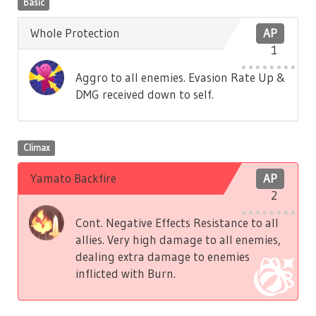
Basic
Whole Protection
AP
1
Aggro to all enemies. Evasion Rate Up &
DMG received down to self.
Climax
Yamato Backfire
AP
2
Cont. Negative Effects Resistance to all
allies. Very high damage to all enemies,
dealing extra damage to enemies
inflicted with Burn.