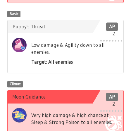
Basic
Puppy's Threat
AP
2
Low damage & Agility down to all
enemies.
Target: All enemies
Climax
Moon Guidance
AP
2
Very high damage & high chance at
Sleep & Strong Poison to all enemies.