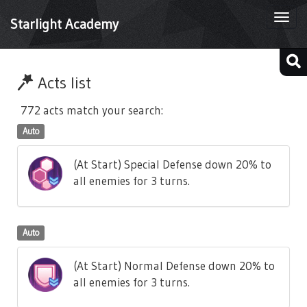
Togg
Starlight Academy
navi
Acts list
772 acts match your search:
Auto
(At Start) Special Defense down 20% to
all enemies for 3 turns.
Auto
(At Start) Normal Defense down 20% to
all enemies for 3 turns.