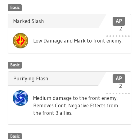
Basic
Marked Slash
AP
2
Low Damage and Mark to front enemy.
Basic
Purifying Flash
AP
2
Medium damage to the front enemy.
Removes Cont. Negative Effects from
the front 3 allies.
Basic