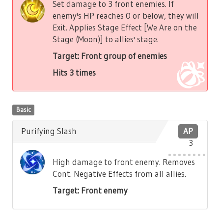
Set damage to 3 front enemies. If
enemy's HP reaches 0 or below, they will
Exit. Applies Stage Effect [We Are on the
Stage (Moon)] to allies' stage.
Target: Front group of enemies
Hits 3 times
Basic
Purifying Slash
AP
3
High damage to front enemy. Removes
Cont. Negative Effects from all allies.
Target: Front enemy