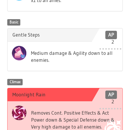
x1 to all allies.
Basic
Gentle Steps
AP
2
Medium damage & Agility down to all
enemies.
Climax
Moonlight Rain
AP
2
Removes Cont. Positive Effects & Act
Power down & Special Defense down &
Very high damage to all enemies.