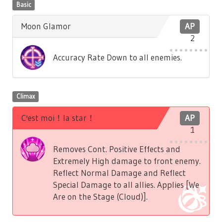
Basic
Moon Glamor
AP
2
Accuracy Rate Down to all enemies.
Climax
C'est moi！la star！
AP
1
Removes Cont. Positive Effects and
Extremely High damage to front enemy.
Reflect Normal Damage and Reflect
Special Damage to all allies. Applies [We
Are on the Stage (Cloud)].