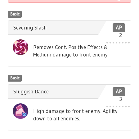
Basic
Severing Slash
AP
2
Removes Cont. Positive Effects &
Medium damage to front enemy.
Basic
Sluggish Dance
AP
3
High damage to front enemy. Agility
down to all enemies.