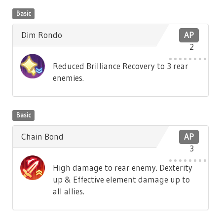
Basic
Dim Rondo
AP
2
Reduced Brilliance Recovery to 3 rear
enemies.
Basic
Chain Bond
AP
3
High damage to rear enemy. Dexterity
up & Effective element damage up to
all allies.