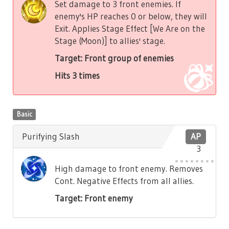
Set damage to 3 front enemies. If
enemy's HP reaches 0 or below, they will
Exit. Applies Stage Effect [We Are on the
Stage (Moon)] to allies' stage.
Target: Front group of enemies
Hits 3 times
Basic
Purifying Slash
AP
3
High damage to front enemy. Removes
Cont. Negative Effects from all allies.
Target: Front enemy