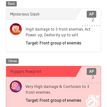
Basic
Mysterious Slash
AP
2
High damage to 3 front enemies. Act
Power up, Dexterity up to self.
Target: Front group of enemies
Climax
Puppy's Pawprint
AP
2
Very High damage & Confusion to 3
front enemies.
Target: Front group of enemies