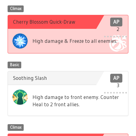
Climax
Cherry Blossom Quick-Draw
AP
2
High damage & Freeze to all enemies.
Basic
Soothing Slash
AP
3
High damage to front enemy. Counter
Heal to 2 front allies.
Climax