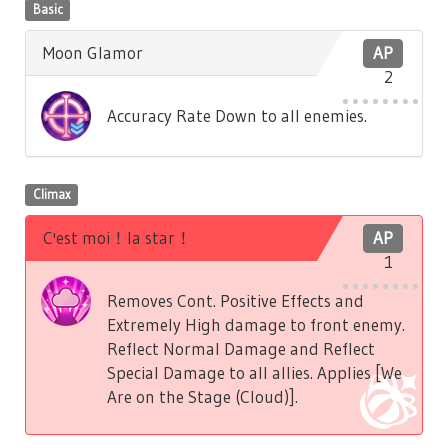
Basic
Moon Glamor
AP
2
Accuracy Rate Down to all enemies.
Climax
C'est moi！la star！
AP
1
Removes Cont. Positive Effects and
Extremely High damage to front enemy.
Reflect Normal Damage and Reflect
Special Damage to all allies. Applies [We
Are on the Stage (Cloud)].