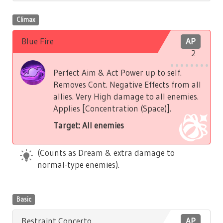
Climax
Blue Fire
AP
2
Perfect Aim & Act Power up to self.
Removes Cont. Negative Effects from all
allies. Very High damage to all enemies.
Applies [Concentration (Space)].
Target: All enemies
(Counts as Dream & extra damage to
normal-type enemies).
Basic
Restraint Concerto
AP