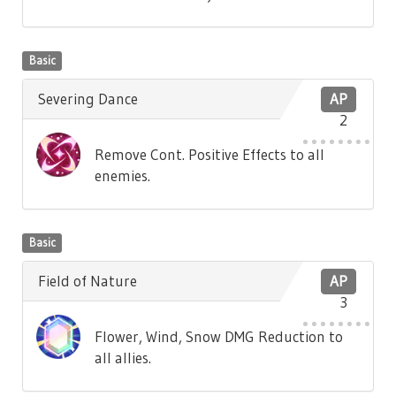
Basic
Severing Dance
AP
2
Remove Cont. Positive Effects to all
enemies.
Basic
Field of Nature
AP
3
Flower, Wind, Snow DMG Reduction to
all allies.