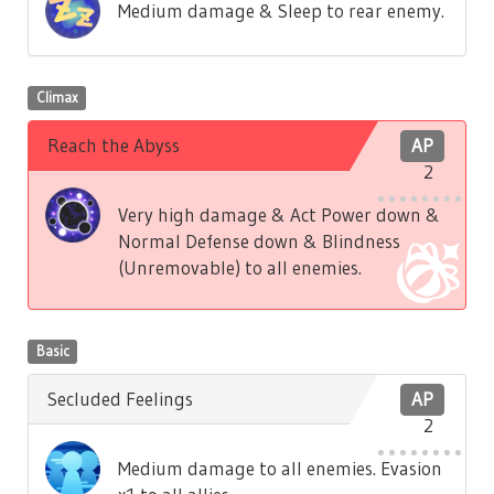
Medium damage & Sleep to rear enemy.
Climax
Reach the Abyss
AP
2
Very high damage & Act Power down &
Normal Defense down & Blindness
(Unremovable) to all enemies.
Basic
Secluded Feelings
AP
2
Medium damage to all enemies. Evasion