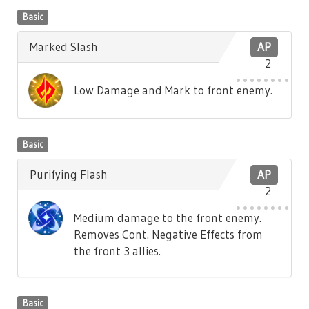
Basic
Marked Slash
AP
2
Low Damage and Mark to front enemy.
Basic
Purifying Flash
AP
2
Medium damage to the front enemy.
Removes Cont. Negative Effects from
the front 3 allies.
Basic