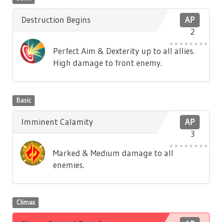
Destruction Begins
AP
2
Perfect Aim & Dexterity up to all allies.
High damage to front enemy.
Basic
Imminent Calamity
AP
3
Marked & Medium damage to all
enemies.
Climax