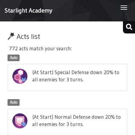
Togg
Starlight Academy
navi
Acts list
772 acts match your search:
Auto
(At Start) Special Defense down 20% to
all enemies for 3 turns.
Auto
(At Start) Normal Defense down 20% to
all enemies for 3 turns.