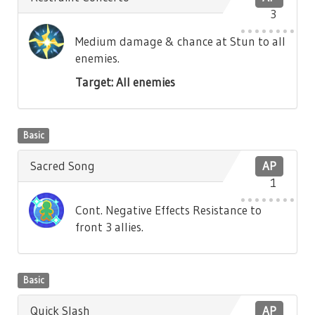
3
Medium damage & chance at Stun to all
enemies.
Target: All enemies
Basic
Sacred Song
AP
1
Cont. Negative Effects Resistance to
front 3 allies.
Basic
Quick Slash
AP