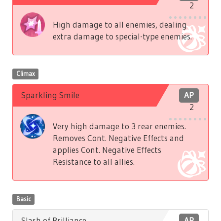
2
High damage to all enemies, dealing
extra damage to special-type enemies.
Climax
Sparkling Smile
AP
2
Very high damage to 3 rear enemies.
Removes Cont. Negative Effects and
applies Cont. Negative Effects
Resistance to all allies.
Basic
Slash of Brilliance
AP