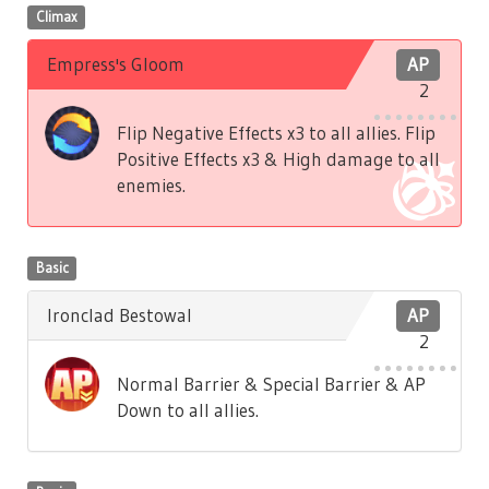
Climax
Empress's Gloom
AP
2
Flip Negative Effects x3 to all allies. Flip
Positive Effects x3 & High damage to all
enemies.
Basic
Ironclad Bestowal
AP
2
Normal Barrier & Special Barrier & AP
Down to all allies.