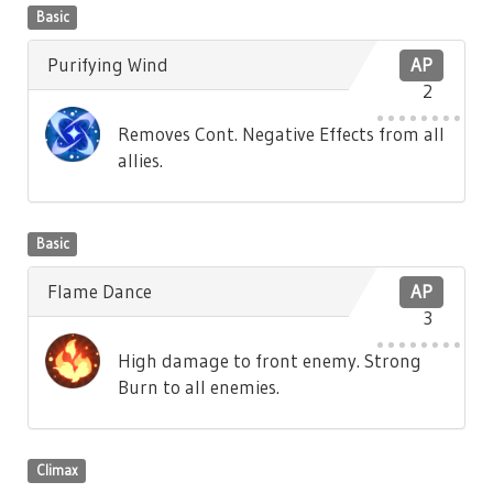
Basic
Purifying Wind
AP
2
Removes Cont. Negative Effects from all
allies.
Basic
Flame Dance
AP
3
High damage to front enemy. Strong
Burn to all enemies.
Climax