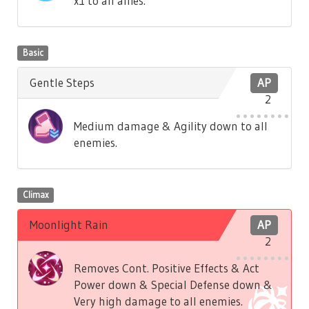
x1 to all allies.
Basic
Gentle Steps
AP
2
Medium damage & Agility down to all
enemies.
Climax
Moonlight Rain
AP
2
Removes Cont. Positive Effects & Act
Power down & Special Defense down &
Very high damage to all enemies.