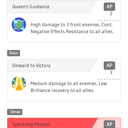
Queen's Guidance
AP
2
High damage to 3 front enemies. Cont.
Negative Effects Resistance to all allies.
Basic
Onward to Victory
AP
3
Medium damage to all enemies. Low
Brilliance recovery to all allies.
Climax
Sparkling Passion
AP