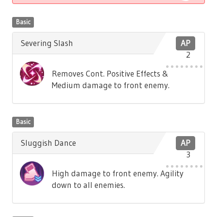
Basic
Severing Slash
AP
2
Removes Cont. Positive Effects &
Medium damage to front enemy.
Basic
Sluggish Dance
AP
3
High damage to front enemy. Agility
down to all enemies.