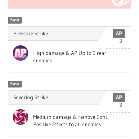
Basic
Pressure Strike
AP
3
High damage & AP Up to 3 rear
enemies.
Basic
Severing Strike
AP
3
Medium damage & remove Cont.
Positive Effects to all enemies.