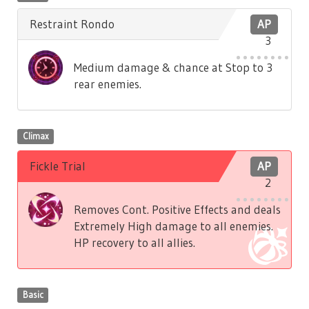
Restraint Rondo
AP
3
Medium damage & chance at Stop to 3
rear enemies.
Climax
Fickle Trial
AP
2
Removes Cont. Positive Effects and deals
Extremely High damage to all enemies.
HP recovery to all allies.
Basic