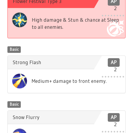
Flower Festival Type 3
AP
2
High damage & Stun & chance at Sleep
to all enemies.
Basic
Strong Flash
AP
2
Medium+ damage to front enemy.
Basic
Snow Flurry
AP
2