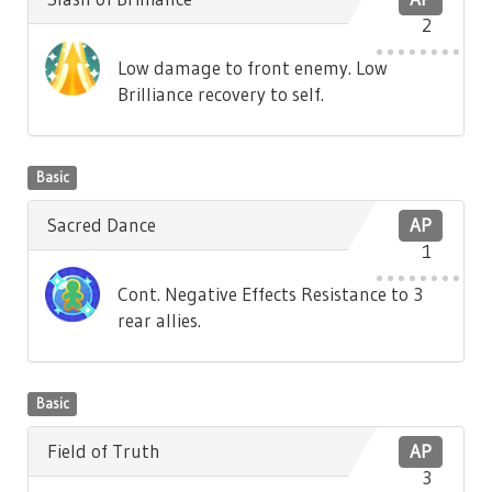
2
Low damage to front enemy. Low
Brilliance recovery to self.
Basic
Sacred Dance
AP
1
Cont. Negative Effects Resistance to 3
rear allies.
Basic
Field of Truth
AP
3