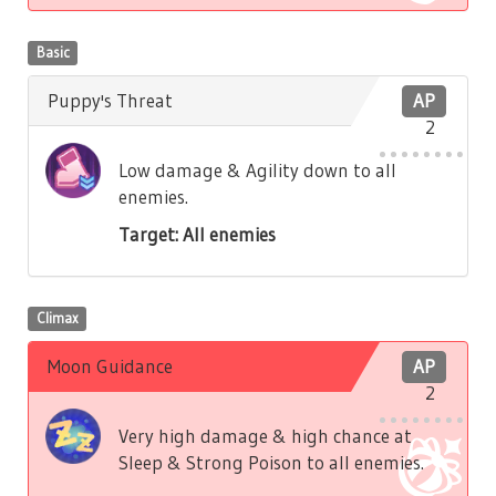
Basic
Puppy's Threat
AP
2
Low damage & Agility down to all
enemies.
Target: All enemies
Climax
Moon Guidance
AP
2
Very high damage & high chance at
Sleep & Strong Poison to all enemies.