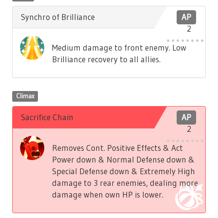
Synchro of Brilliance
AP
2
Medium damage to front enemy. Low
Brilliance recovery to all allies.
Climax
Sacrifice Chain
AP
2
Removes Cont. Positive Effects & Act
Power down & Normal Defense down &
Special Defense down & Extremely High
damage to 3 rear enemies, dealing more
damage when own HP is lower.