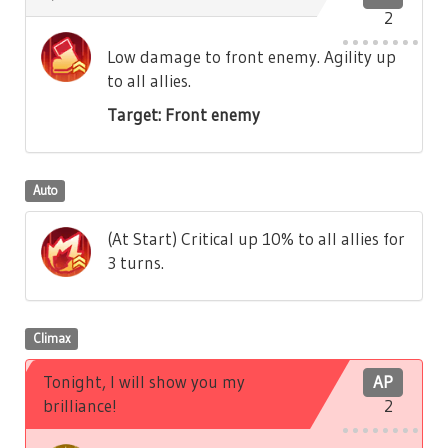
2
Low damage to front enemy. Agility up
to all allies.
Target: Front enemy
Auto
(At Start) Critical up 10% to all allies for
3 turns.
Climax
Tonight, I will show you my
AP
brilliance!
2