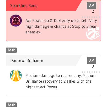
Sparkling Song
AP
2
Act Power up & Dexterity up to self. Very
high damage & chance at Stop to 3 rear
enemies.
Basic
Dance of Brilliance
AP
3
Medium damage to rear enemy. Medium
Brilliance recovery to 2 allies with the
highest Act Power.
Basic