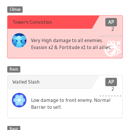
Climax
Tower's Conviction
AP
2
Very High damage to all enemies.
Evasion x2 & Fortitude x1 to all allies.
Basic
Walled Slash
AP
2
Low damage to front enemy. Normal
Barrier to self.
Basic