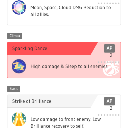
Moon, Space, Cloud DMG Reduction to
all allies.
Climax
Sparkling Dance
AP
2
High damage & Sleep to all enemies.
Basic
Strike of Brilliance
AP
2
Low damage to front enemy. Low
Brilliance recovery to self.