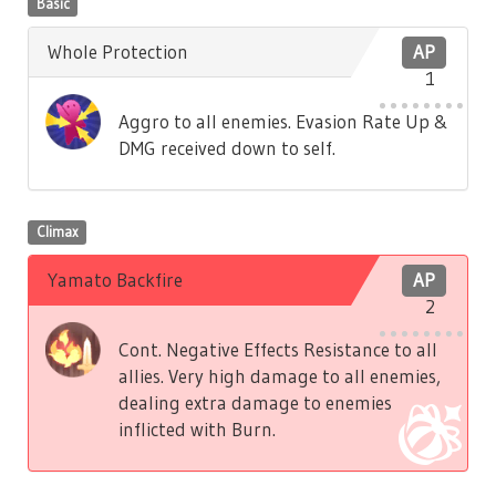
Basic
Whole Protection
AP
1
Aggro to all enemies. Evasion Rate Up &
DMG received down to self.
Climax
Yamato Backfire
AP
2
Cont. Negative Effects Resistance to all
allies. Very high damage to all enemies,
dealing extra damage to enemies
inflicted with Burn.