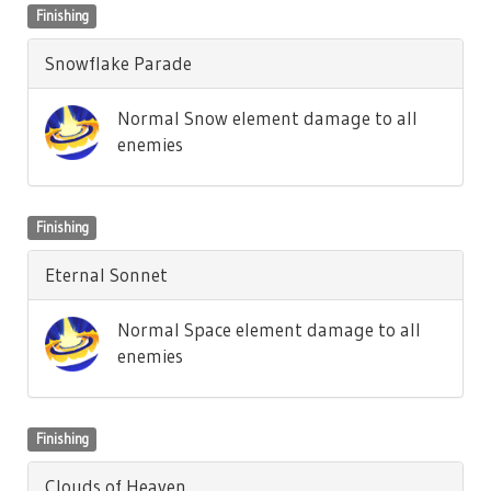
Finishing
Snowflake Parade
Normal Snow element damage to all
enemies
Finishing
Eternal Sonnet
Normal Space element damage to all
enemies
Finishing
Clouds of Heaven