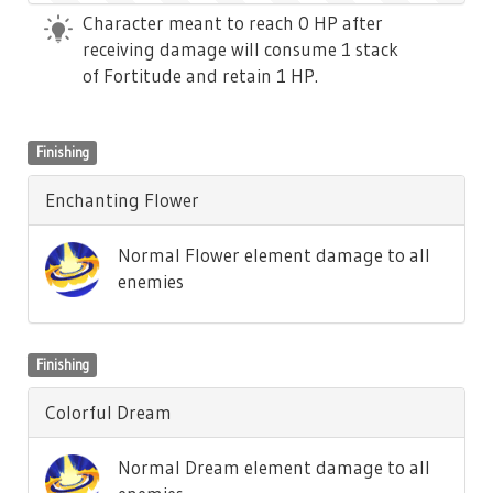
Character meant to reach 0 HP after
receiving damage will consume 1 stack
of Fortitude and retain 1 HP.
Finishing
Enchanting Flower
Normal Flower element damage to all
enemies
Finishing
Colorful Dream
Normal Dream element damage to all