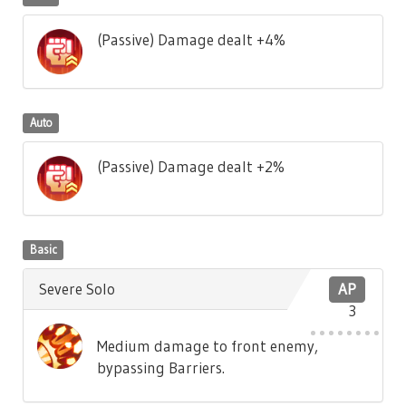
(Passive) Damage dealt +4%
Auto
(Passive) Damage dealt +2%
Basic
Severe Solo
AP
3
Medium damage to front enemy,
bypassing Barriers.