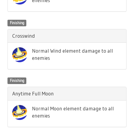
enemies
Finishing
Crosswind
Normal Wind element damage to all
enemies
Finishing
Anytime Full Moon
Normal Moon element damage to all
enemies