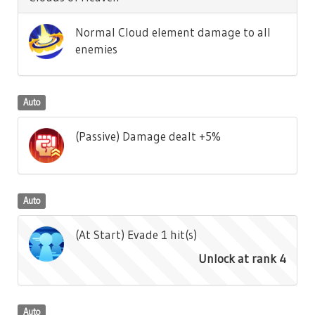
Normal Cloud element damage to all
enemies
Auto
(Passive) Damage dealt +5%
Auto
(At Start) Evade 1 hit(s)
Unlock at rank 4
Auto