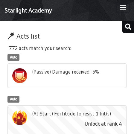
Togg
Starlight Academy
navi
Acts list
772 acts match your search:
Auto
(Passive) Damage received -5%
Auto
(At Start) Fortitude to resist 1 hit(s)
Unlock at rank 4