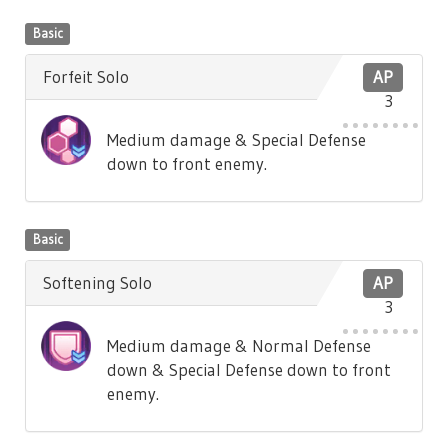
Basic
Forfeit Solo
AP
3
Medium damage & Special Defense
down to front enemy.
Basic
Softening Solo
AP
3
Medium damage & Normal Defense
down & Special Defense down to front
enemy.