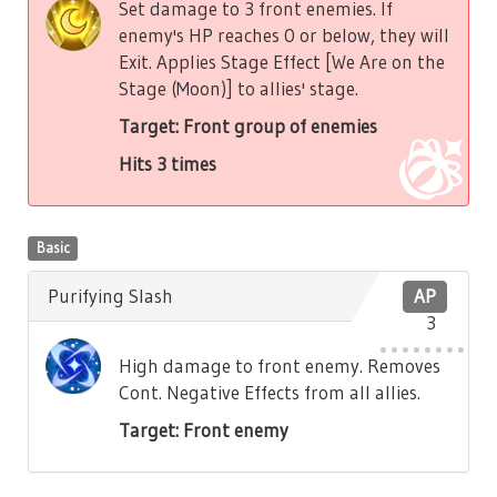
Set damage to 3 front enemies. If
enemy's HP reaches 0 or below, they will
Exit. Applies Stage Effect [We Are on the
Stage (Moon)] to allies' stage.
Target: Front group of enemies
Hits 3 times
Basic
Purifying Slash
AP
3
High damage to front enemy. Removes
Cont. Negative Effects from all allies.
Target: Front enemy