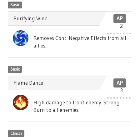
Basic
Purifying Wind
AP
2
Removes Cont. Negative Effects from all
allies.
Basic
Flame Dance
AP
3
High damage to front enemy. Strong
Burn to all enemies.
Climax