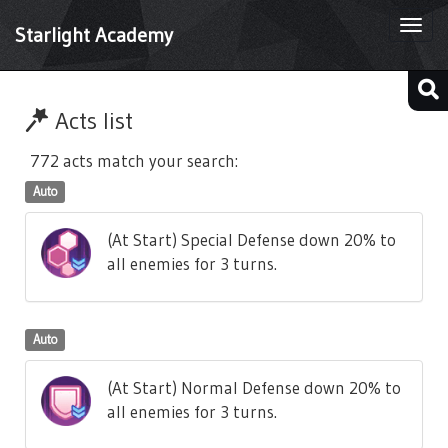
Togg
Starlight Academy
navi
Acts list
772 acts match your search:
Auto
(At Start) Special Defense down 20% to
all enemies for 3 turns.
Auto
(At Start) Normal Defense down 20% to
all enemies for 3 turns.