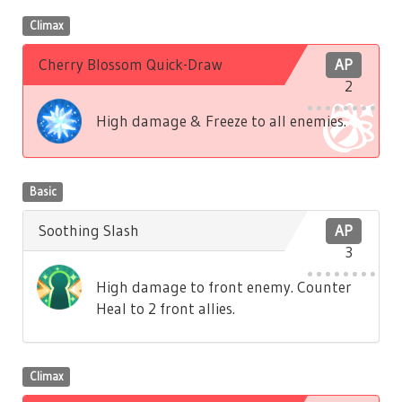
Climax
Cherry Blossom Quick-Draw
AP
2
High damage & Freeze to all enemies.
Basic
Soothing Slash
AP
3
High damage to front enemy. Counter
Heal to 2 front allies.
Climax