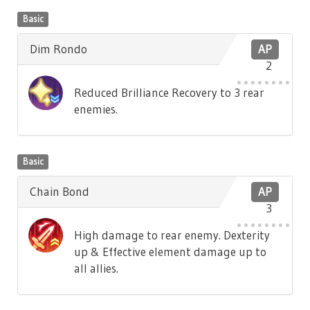
Basic
Dim Rondo
AP
2
Reduced Brilliance Recovery to 3 rear
enemies.
Basic
Chain Bond
AP
3
High damage to rear enemy. Dexterity
up & Effective element damage up to
all allies.