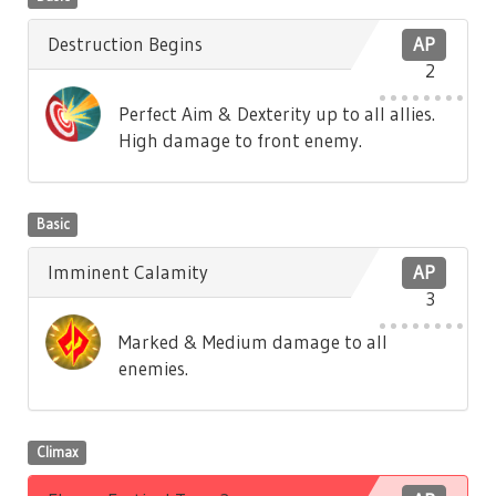
Destruction Begins
AP
2
Perfect Aim & Dexterity up to all allies.
High damage to front enemy.
Basic
Imminent Calamity
AP
3
Marked & Medium damage to all
enemies.
Climax