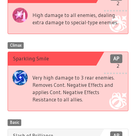
2
High damage to all enemies, dealing
extra damage to special-type enemies.
Climax
Sparkling Smile
AP
2
Very high damage to 3 rear enemies.
Removes Cont. Negative Effects and
applies Cont. Negative Effects
Resistance to all allies.
Basic
Slash of Brilliance
AP