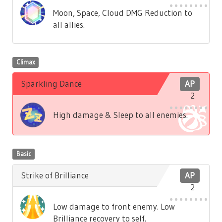
Moon, Space, Cloud DMG Reduction to
all allies.
Climax
Sparkling Dance
AP
2
High damage & Sleep to all enemies.
Basic
Strike of Brilliance
AP
2
Low damage to front enemy. Low
Brilliance recovery to self.