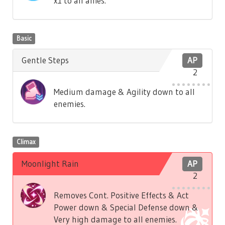
x1 to all allies.
Basic
Gentle Steps
AP
2
Medium damage & Agility down to all
enemies.
Climax
Moonlight Rain
AP
2
Removes Cont. Positive Effects & Act
Power down & Special Defense down &
Very high damage to all enemies.