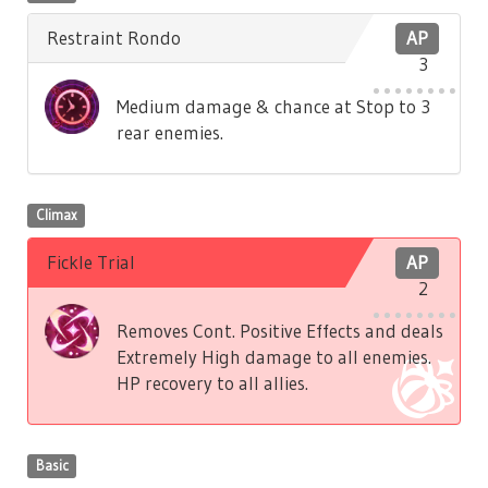
Restraint Rondo
AP
3
Medium damage & chance at Stop to 3
rear enemies.
Climax
Fickle Trial
AP
2
Removes Cont. Positive Effects and deals
Extremely High damage to all enemies.
HP recovery to all allies.
Basic