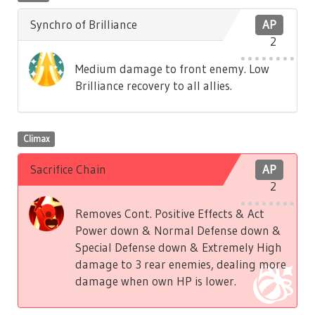
Synchro of Brilliance
AP
2
Medium damage to front enemy. Low
Brilliance recovery to all allies.
Climax
Sacrifice Chain
AP
2
Removes Cont. Positive Effects & Act
Power down & Normal Defense down &
Special Defense down & Extremely High
damage to 3 rear enemies, dealing more
damage when own HP is lower.