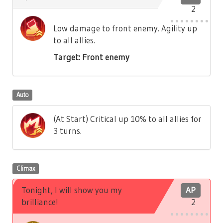
2
Low damage to front enemy. Agility up
to all allies.
Target: Front enemy
Auto
(At Start) Critical up 10% to all allies for
3 turns.
Climax
Tonight, I will show you my
AP
brilliance!
2