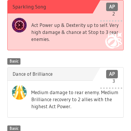
Sparkling Song
AP
2
Act Power up & Dexterity up to self. Very
high damage & chance at Stop to 3 rear
enemies.
Basic
Dance of Brilliance
AP
3
Medium damage to rear enemy. Medium
Brilliance recovery to 2 allies with the
highest Act Power.
Basic