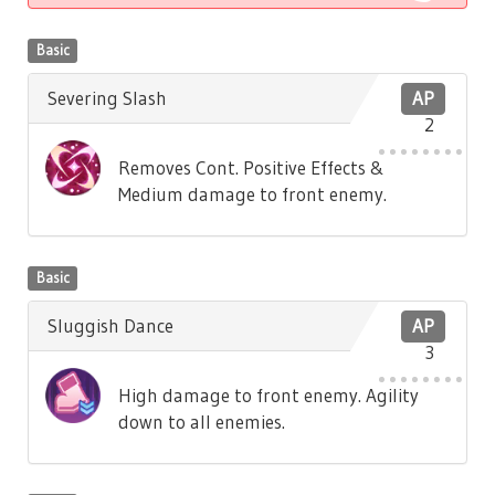
Basic
Severing Slash
AP
2
Removes Cont. Positive Effects &
Medium damage to front enemy.
Basic
Sluggish Dance
AP
3
High damage to front enemy. Agility
down to all enemies.