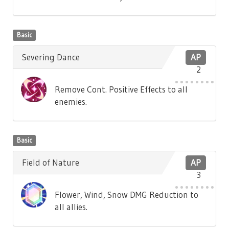
Basic
Severing Dance
AP
2
Remove Cont. Positive Effects to all
enemies.
Basic
Field of Nature
AP
3
Flower, Wind, Snow DMG Reduction to
all allies.