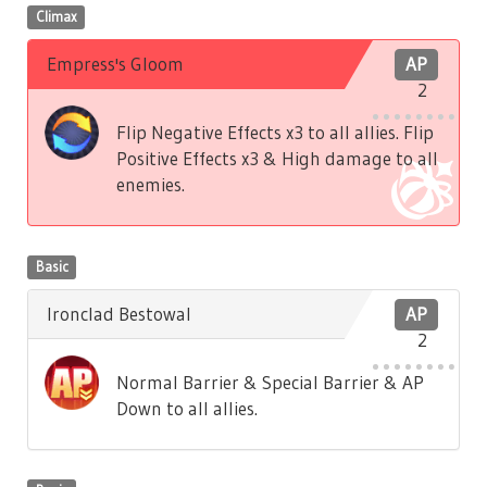
Climax
Empress's Gloom
AP
2
Flip Negative Effects x3 to all allies. Flip
Positive Effects x3 & High damage to all
enemies.
Basic
Ironclad Bestowal
AP
2
Normal Barrier & Special Barrier & AP
Down to all allies.