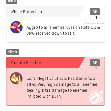
Basic
Whole Protection
AP
1
Aggro to all enemies. Evasion Rate Up &
DMG received down to self.
Climax
Yamato Backfire
AP
2
Cont. Negative Effects Resistance to all
allies. Very high damage to all enemies,
dealing extra damage to enemies
inflicted with Burn.