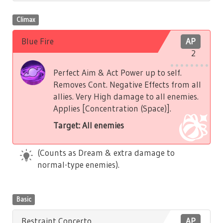
Climax
Blue Fire
AP
2
Perfect Aim & Act Power up to self.
Removes Cont. Negative Effects from all
allies. Very High damage to all enemies.
Applies [Concentration (Space)].
Target: All enemies
(Counts as Dream & extra damage to
normal-type enemies).
Basic
Restraint Concerto
AP