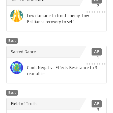
2
Low damage to front enemy. Low
Brilliance recovery to self.
Basic
Sacred Dance
AP
1
Cont. Negative Effects Resistance to 3
rear allies.
Basic
Field of Truth
AP
3