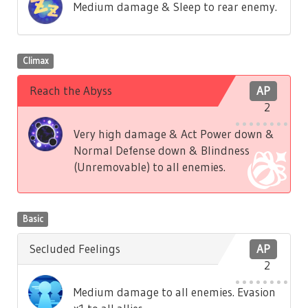
Medium damage & Sleep to rear enemy.
Climax
Reach the Abyss
AP
2
Very high damage & Act Power down &
Normal Defense down & Blindness
(Unremovable) to all enemies.
Basic
Secluded Feelings
AP
2
Medium damage to all enemies. Evasion