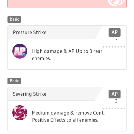
Basic
Pressure Strike
AP
3
High damage & AP Up to 3 rear
enemies.
Basic
Severing Strike
AP
3
Medium damage & remove Cont.
Positive Effects to all enemies.