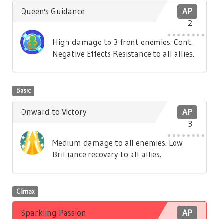
Queen's Guidance
AP
2
High damage to 3 front enemies. Cont.
Negative Effects Resistance to all allies.
Basic
Onward to Victory
AP
3
Medium damage to all enemies. Low
Brilliance recovery to all allies.
Climax
Sparkling Passion
AP