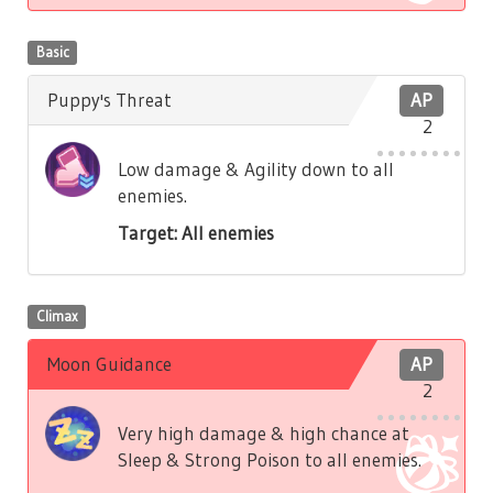
Basic
Puppy's Threat
AP
2
Low damage & Agility down to all
enemies.
Target: All enemies
Climax
Moon Guidance
AP
2
Very high damage & high chance at
Sleep & Strong Poison to all enemies.