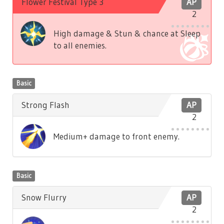
Flower Festival Type 3
AP
2
High damage & Stun & chance at Sleep
to all enemies.
Basic
Strong Flash
AP
2
Medium+ damage to front enemy.
Basic
Snow Flurry
AP
2