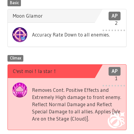
Basic
Moon Glamor
AP
2
Accuracy Rate Down to all enemies.
Climax
C'est moi！la star！
AP
1
Removes Cont. Positive Effects and
Extremely High damage to front enemy.
Reflect Normal Damage and Reflect
Special Damage to all allies. Applies [We
Are on the Stage (Cloud)].