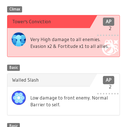
Climax
Tower's Conviction
AP
2
Very High damage to all enemies.
Evasion x2 & Fortitude x1 to all allies.
Basic
Walled Slash
AP
2
Low damage to front enemy. Normal
Barrier to self.
Basic