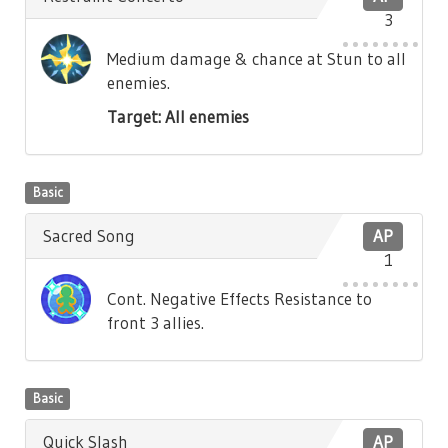
3
Medium damage & chance at Stun to all
enemies.
Target: All enemies
Basic
Sacred Song
AP
1
Cont. Negative Effects Resistance to
front 3 allies.
Basic
Quick Slash
AP