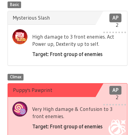
Basic
Mysterious Slash
AP
2
High damage to 3 front enemies. Act
Power up, Dexterity up to self.
Target: Front group of enemies
Climax
Puppy's Pawprint
AP
2
Very High damage & Confusion to 3
front enemies.
Target: Front group of enemies