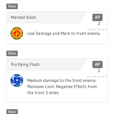
Basic
Marked Slash
AP
2
Low Damage and Mark to front enemy.
Basic
Purifying Flash
AP
2
Medium damage to the front enemy.
Removes Cont. Negative Effects from
the front 3 allies.
Basic