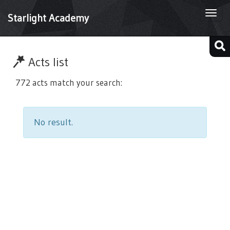
Togg
Starlight Academy
navi
Acts list
772 acts match your search:
No result.