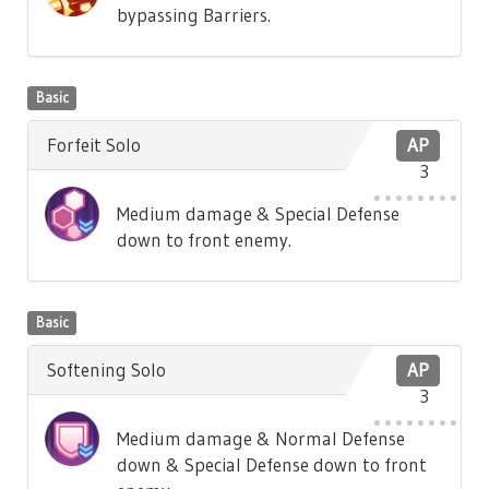
bypassing Barriers.
Basic
Forfeit Solo
AP
3
Medium damage & Special Defense
down to front enemy.
Basic
Softening Solo
AP
3
Medium damage & Normal Defense
down & Special Defense down to front