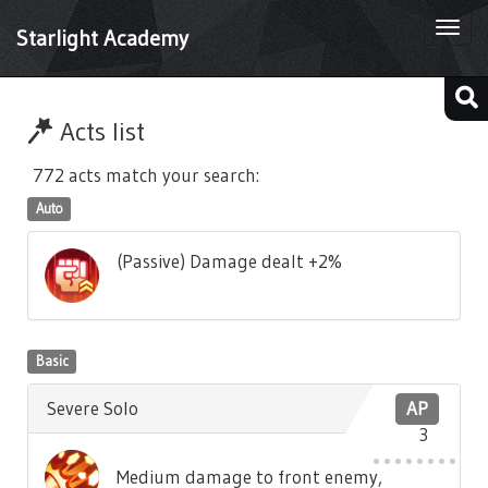
Togg
Starlight Academy
navi
Acts list
772 acts match your search:
Auto
(Passive) Damage dealt +2%
Basic
Severe Solo
AP
3
Medium damage to front enemy,