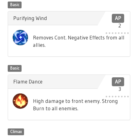
Basic
Purifying Wind
AP
2
Removes Cont. Negative Effects from all
allies.
Basic
Flame Dance
AP
3
High damage to front enemy. Strong
Burn to all enemies.
Climax