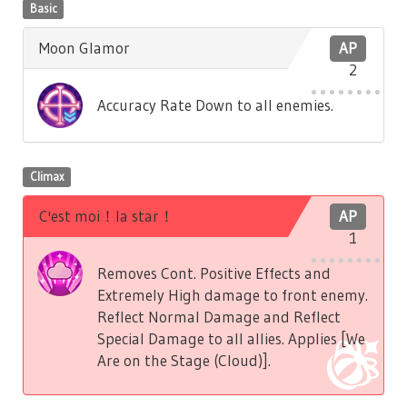
Basic
Moon Glamor
AP
2
Accuracy Rate Down to all enemies.
Climax
C'est moi！la star！
AP
1
Removes Cont. Positive Effects and
Extremely High damage to front enemy.
Reflect Normal Damage and Reflect
Special Damage to all allies. Applies [We
Are on the Stage (Cloud)].