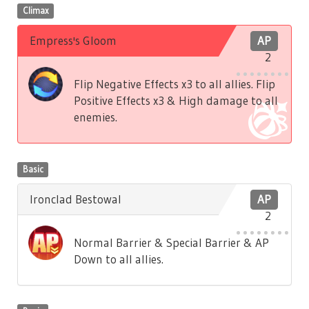
Climax
Empress's Gloom
AP
2
Flip Negative Effects x3 to all allies. Flip
Positive Effects x3 & High damage to all
enemies.
Basic
Ironclad Bestowal
AP
2
Normal Barrier & Special Barrier & AP
Down to all allies.