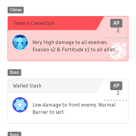
Climax
Tower's Conviction
AP
2
Very High damage to all enemies.
Evasion x2 & Fortitude x1 to all allies.
Basic
Walled Slash
AP
2
Low damage to front enemy. Normal
Barrier to self.
Basic