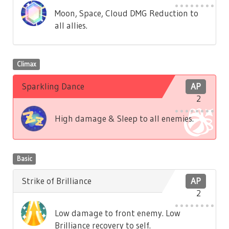
Moon, Space, Cloud DMG Reduction to
all allies.
Climax
Sparkling Dance
AP
2
High damage & Sleep to all enemies.
Basic
Strike of Brilliance
AP
2
Low damage to front enemy. Low
Brilliance recovery to self.