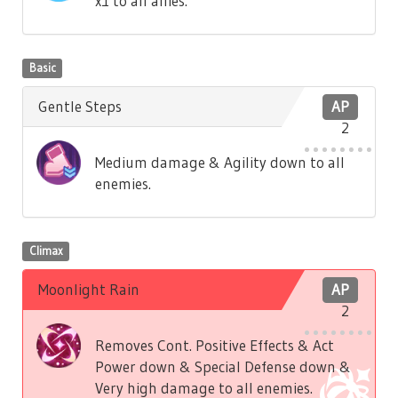
x1 to all allies.
Basic
Gentle Steps
AP
2
Medium damage & Agility down to all
enemies.
Climax
Moonlight Rain
AP
2
Removes Cont. Positive Effects & Act
Power down & Special Defense down &
Very high damage to all enemies.