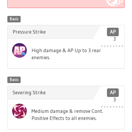
Basic
Pressure Strike
AP
3
High damage & AP Up to 3 rear
enemies.
Basic
Severing Strike
AP
3
Medium damage & remove Cont.
Positive Effects to all enemies.