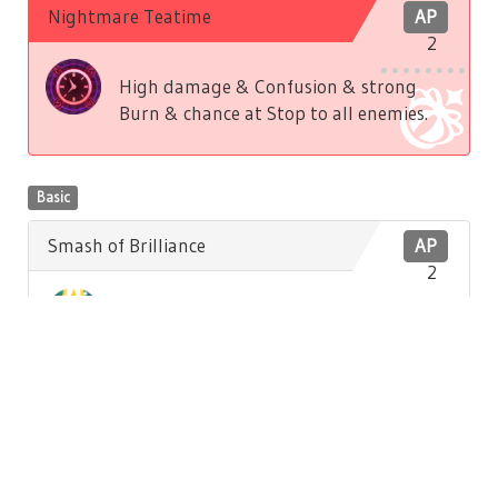
Nightmare Teatime
AP
2
High damage & Confusion & strong
Burn & chance at Stop to all enemies.
Basic
Smash of Brilliance
AP
2
Low damage to front enemy. Low
Brilliance recovery to self.
Basic
Hatter's Song
AP