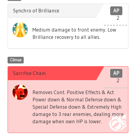
Synchro of Brilliance
AP
2
Medium damage to front enemy. Low
Brilliance recovery to all allies.
Climax
Sacrifice Chain
AP
2
Removes Cont. Positive Effects & Act
Power down & Normal Defense down &
Special Defense down & Extremely High
damage to 3 rear enemies, dealing more
damage when own HP is lower.