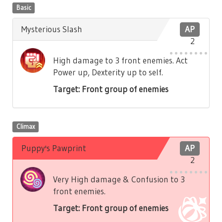
Basic
Mysterious Slash
AP
2
High damage to 3 front enemies. Act
Power up, Dexterity up to self.
Target: Front group of enemies
Climax
Puppy's Pawprint
AP
2
Very High damage & Confusion to 3
front enemies.
Target: Front group of enemies