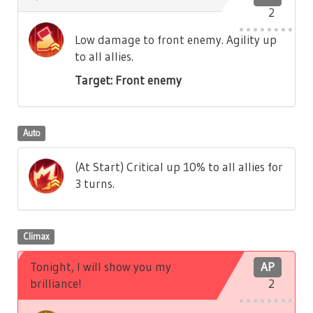
2
Low damage to front enemy. Agility up
to all allies.
Target: Front enemy
Auto
(At Start) Critical up 10% to all allies for
3 turns.
Climax
Tonight, I will show you my
AP
brilliance!
2