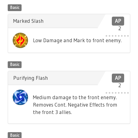
Basic
Marked Slash
AP
2
Low Damage and Mark to front enemy.
Basic
Purifying Flash
AP
2
Medium damage to the front enemy.
Removes Cont. Negative Effects from
the front 3 allies.
Basic