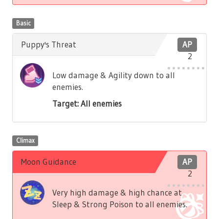
Basic
Puppy's Threat
AP
2
Low damage & Agility down to all
enemies.
Target: All enemies
Climax
Moon Guidance
AP
2
Very high damage & high chance at
Sleep & Strong Poison to all enemies.