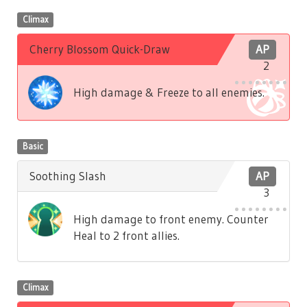
Climax
Cherry Blossom Quick-Draw
AP
2
High damage & Freeze to all enemies.
Basic
Soothing Slash
AP
3
High damage to front enemy. Counter
Heal to 2 front allies.
Climax