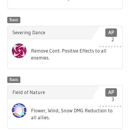
Basic
Severing Dance
AP
2
Remove Cont. Positive Effects to all
enemies.
Basic
Field of Nature
AP
3
Flower, Wind, Snow DMG Reduction to
all allies.