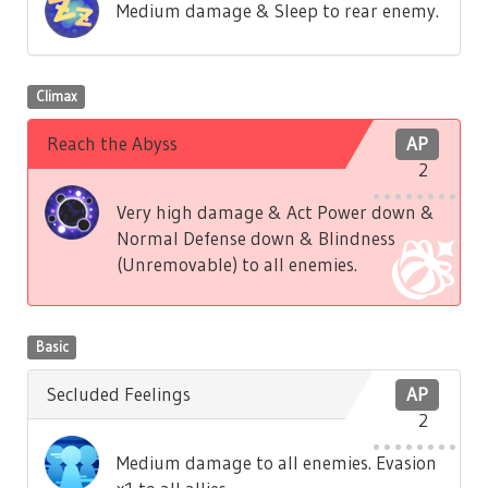
Medium damage & Sleep to rear enemy.
Climax
Reach the Abyss
AP
2
Very high damage & Act Power down &
Normal Defense down & Blindness
(Unremovable) to all enemies.
Basic
Secluded Feelings
AP
2
Medium damage to all enemies. Evasion