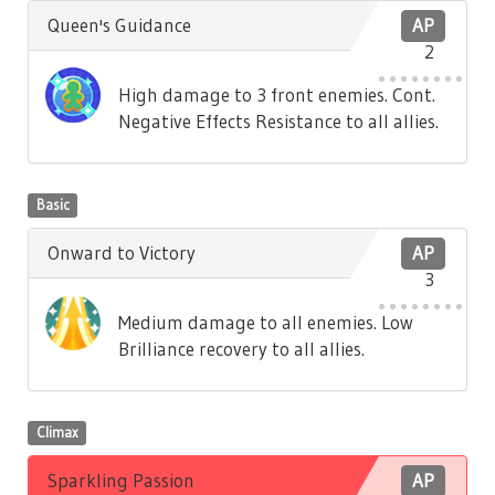
Queen's Guidance
AP
2
High damage to 3 front enemies. Cont.
Negative Effects Resistance to all allies.
Basic
Onward to Victory
AP
3
Medium damage to all enemies. Low
Brilliance recovery to all allies.
Climax
Sparkling Passion
AP