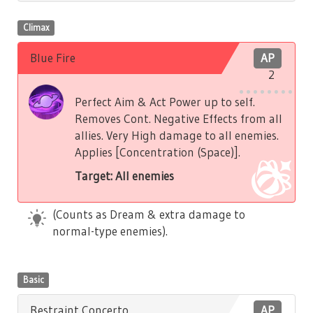
Climax
Blue Fire
AP
2
Perfect Aim & Act Power up to self.
Removes Cont. Negative Effects from all
allies. Very High damage to all enemies.
Applies [Concentration (Space)].
Target: All enemies
(Counts as Dream & extra damage to
normal-type enemies).
Basic
Restraint Concerto
AP