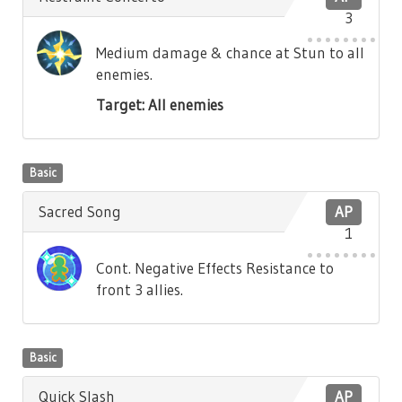
3
Medium damage & chance at Stun to all
enemies.
Target: All enemies
Basic
Sacred Song
AP
1
Cont. Negative Effects Resistance to
front 3 allies.
Basic
Quick Slash
AP