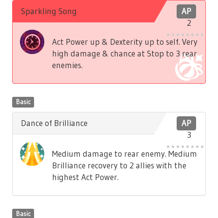
Sparkling Song
AP
2
Act Power up & Dexterity up to self. Very
high damage & chance at Stop to 3 rear
enemies.
Basic
Dance of Brilliance
AP
3
Medium damage to rear enemy. Medium
Brilliance recovery to 2 allies with the
highest Act Power.
Basic