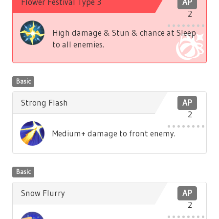
Flower Festival Type 3
AP
2
High damage & Stun & chance at Sleep
to all enemies.
Basic
Strong Flash
AP
2
Medium+ damage to front enemy.
Basic
Snow Flurry
AP
2