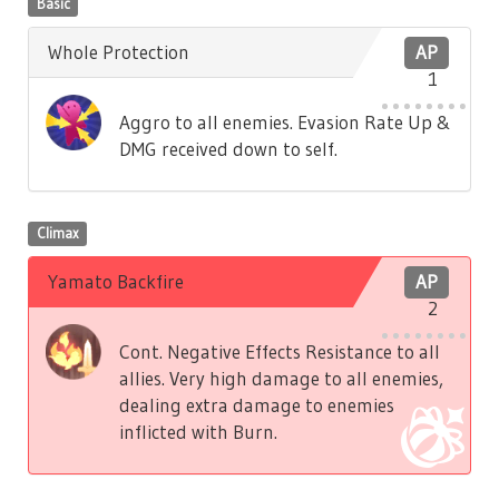
Basic
Whole Protection
AP
1
Aggro to all enemies. Evasion Rate Up &
DMG received down to self.
Climax
Yamato Backfire
AP
2
Cont. Negative Effects Resistance to all
allies. Very high damage to all enemies,
dealing extra damage to enemies
inflicted with Burn.