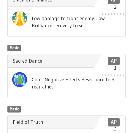
2
Low damage to front enemy. Low
Brilliance recovery to self.
Basic
Sacred Dance
AP
1
Cont. Negative Effects Resistance to 3
rear allies.
Basic
Field of Truth
AP
3