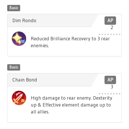
Basic
Dim Rondo
AP
2
Reduced Brilliance Recovery to 3 rear
enemies.
Basic
Chain Bond
AP
3
High damage to rear enemy. Dexterity
up & Effective element damage up to
all allies.