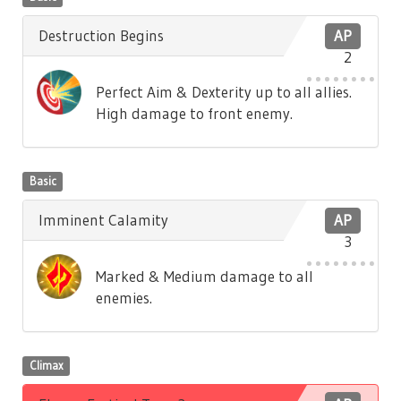
Destruction Begins
AP
2
Perfect Aim & Dexterity up to all allies.
High damage to front enemy.
Basic
Imminent Calamity
AP
3
Marked & Medium damage to all
enemies.
Climax