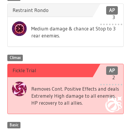
Restraint Rondo
AP
3
Medium damage & chance at Stop to 3
rear enemies.
Climax
Fickle Trial
AP
2
Removes Cont. Positive Effects and deals
Extremely High damage to all enemies.
HP recovery to all allies.
Basic