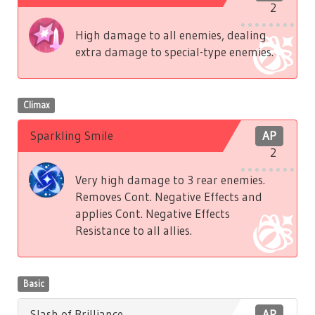
2
High damage to all enemies, dealing
extra damage to special-type enemies.
Climax
Sparkling Smile
AP
2
Very high damage to 3 rear enemies.
Removes Cont. Negative Effects and
applies Cont. Negative Effects
Resistance to all allies.
Basic
Slash of Brilliance
AP