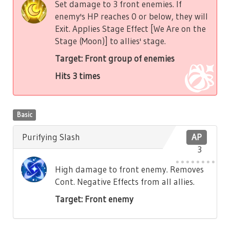
Set damage to 3 front enemies. If
enemy's HP reaches 0 or below, they will
Exit. Applies Stage Effect [We Are on the
Stage (Moon)] to allies' stage.
Target: Front group of enemies
Hits 3 times
Basic
Purifying Slash
AP
3
High damage to front enemy. Removes
Cont. Negative Effects from all allies.
Target: Front enemy