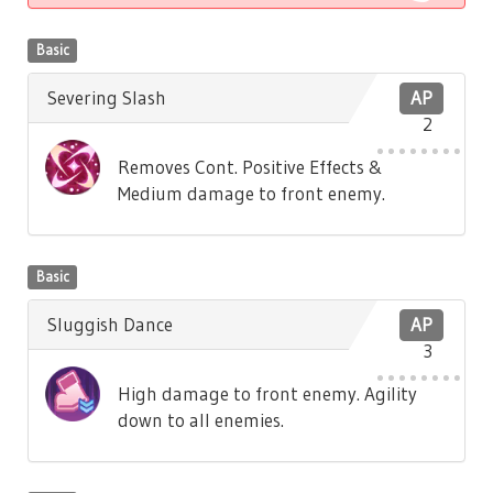
Basic
Severing Slash
AP
2
Removes Cont. Positive Effects &
Medium damage to front enemy.
Basic
Sluggish Dance
AP
3
High damage to front enemy. Agility
down to all enemies.