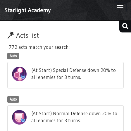
Togg
Starlight Academy
navi
Acts list
772 acts match your search:
Auto
(At Start) Special Defense down 20% to
all enemies for 3 turns.
Auto
(At Start) Normal Defense down 20% to
all enemies for 3 turns.