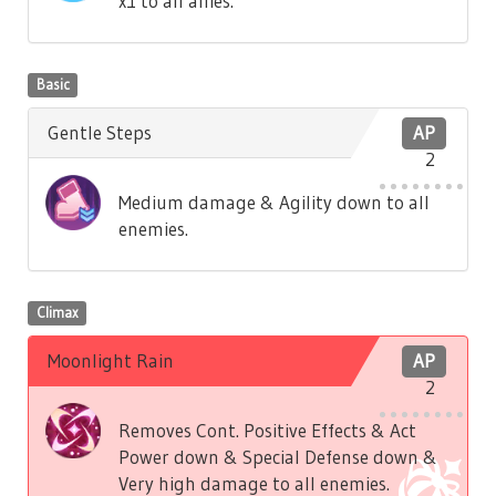
x1 to all allies.
Basic
Gentle Steps
AP
2
Medium damage & Agility down to all
enemies.
Climax
Moonlight Rain
AP
2
Removes Cont. Positive Effects & Act
Power down & Special Defense down &
Very high damage to all enemies.