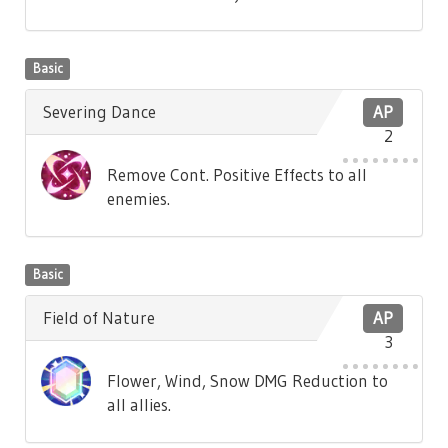
Basic
Severing Dance
AP
2
Remove Cont. Positive Effects to all
enemies.
Basic
Field of Nature
AP
3
Flower, Wind, Snow DMG Reduction to
all allies.