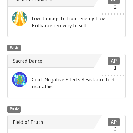
2
Low damage to front enemy. Low
Brilliance recovery to self.
Basic
Sacred Dance
AP
1
Cont. Negative Effects Resistance to 3
rear allies.
Basic
Field of Truth
AP
3