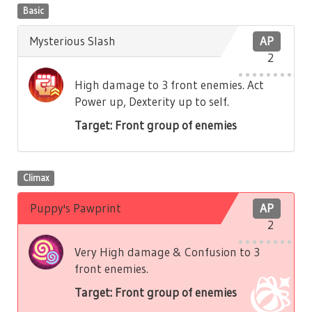
Basic
Mysterious Slash
AP
2
High damage to 3 front enemies. Act
Power up, Dexterity up to self.
Target: Front group of enemies
Climax
Puppy's Pawprint
AP
2
Very High damage & Confusion to 3
front enemies.
Target: Front group of enemies