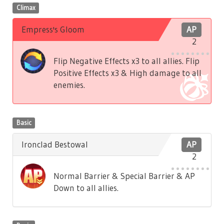
Climax
Empress's Gloom
AP
2
Flip Negative Effects x3 to all allies. Flip
Positive Effects x3 & High damage to all
enemies.
Basic
Ironclad Bestowal
AP
2
Normal Barrier & Special Barrier & AP
Down to all allies.