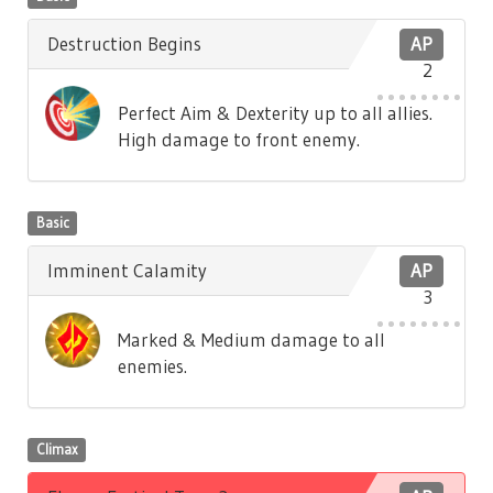
Destruction Begins
AP
2
Perfect Aim & Dexterity up to all allies.
High damage to front enemy.
Basic
Imminent Calamity
AP
3
Marked & Medium damage to all
enemies.
Climax