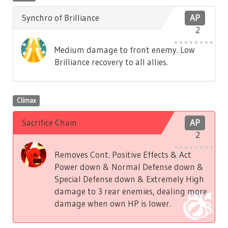
Synchro of Brilliance
AP
2
Medium damage to front enemy. Low
Brilliance recovery to all allies.
Climax
Sacrifice Chain
AP
2
Removes Cont. Positive Effects & Act
Power down & Normal Defense down &
Special Defense down & Extremely High
damage to 3 rear enemies, dealing more
damage when own HP is lower.