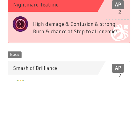
Nightmare Teatime
AP
2
High damage & Confusion & strong
Burn & chance at Stop to all enemies.
Basic
Smash of Brilliance
AP
2
Low damage to front enemy. Low
Brilliance recovery to self.
Basic
Hatter's Song
AP