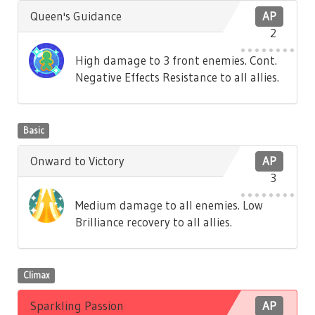
Queen's Guidance
AP
2
High damage to 3 front enemies. Cont.
Negative Effects Resistance to all allies.
Basic
Onward to Victory
AP
3
Medium damage to all enemies. Low
Brilliance recovery to all allies.
Climax
Sparkling Passion
AP