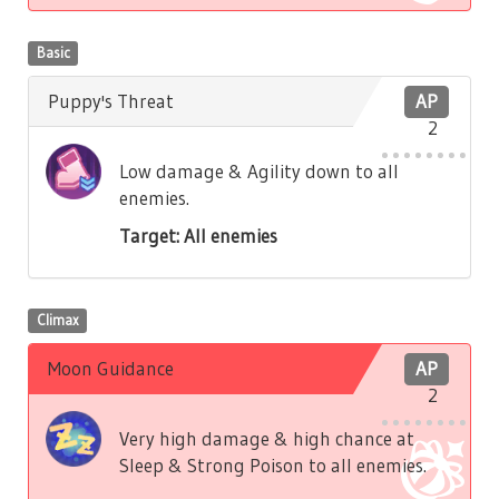
Basic
Puppy's Threat
AP
2
Low damage & Agility down to all
enemies.
Target: All enemies
Climax
Moon Guidance
AP
2
Very high damage & high chance at
Sleep & Strong Poison to all enemies.