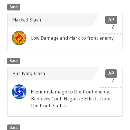
Basic
Marked Slash
AP
2
Low Damage and Mark to front enemy.
Basic
Purifying Flash
AP
2
Medium damage to the front enemy.
Removes Cont. Negative Effects from
the front 3 allies.
Basic