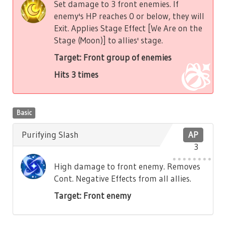
Set damage to 3 front enemies. If
enemy's HP reaches 0 or below, they will
Exit. Applies Stage Effect [We Are on the
Stage (Moon)] to allies' stage.
Target: Front group of enemies
Hits 3 times
Basic
Purifying Slash
AP
3
High damage to front enemy. Removes
Cont. Negative Effects from all allies.
Target: Front enemy