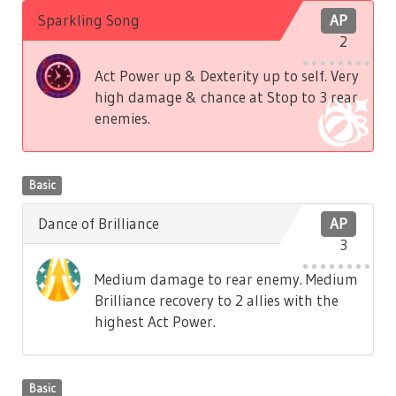
Sparkling Song
AP
2
Act Power up & Dexterity up to self. Very
high damage & chance at Stop to 3 rear
enemies.
Basic
Dance of Brilliance
AP
3
Medium damage to rear enemy. Medium
Brilliance recovery to 2 allies with the
highest Act Power.
Basic