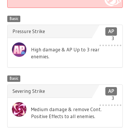
Basic
Pressure Strike
AP
3
High damage & AP Up to 3 rear
enemies.
Basic
Severing Strike
AP
3
Medium damage & remove Cont.
Positive Effects to all enemies.