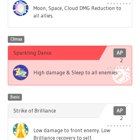
Moon, Space, Cloud DMG Reduction to
all allies.
Climax
Sparkling Dance
AP
2
High damage & Sleep to all enemies.
Basic
Strike of Brilliance
AP
2
Low damage to front enemy. Low
Brilliance recovery to self.