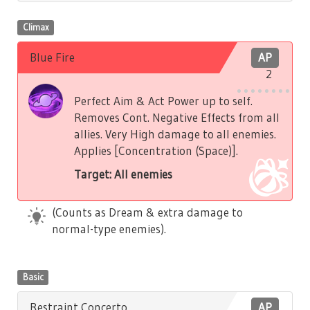
Climax
Blue Fire
AP
2
Perfect Aim & Act Power up to self.
Removes Cont. Negative Effects from all
allies. Very High damage to all enemies.
Applies [Concentration (Space)].
Target: All enemies
(Counts as Dream & extra damage to
normal-type enemies).
Basic
Restraint Concerto
AP