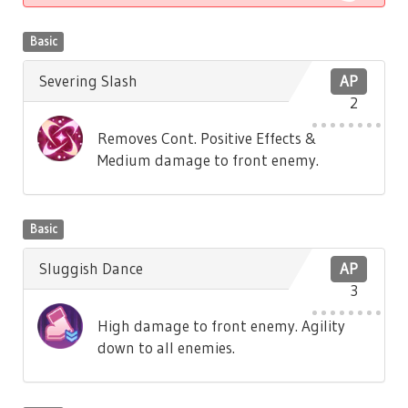
Basic
Severing Slash
AP
2
Removes Cont. Positive Effects &
Medium damage to front enemy.
Basic
Sluggish Dance
AP
3
High damage to front enemy. Agility
down to all enemies.