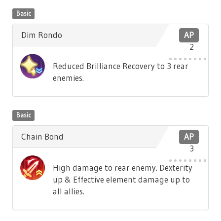
Basic
Dim Rondo
AP
2
Reduced Brilliance Recovery to 3 rear
enemies.
Basic
Chain Bond
AP
3
High damage to rear enemy. Dexterity
up & Effective element damage up to
all allies.