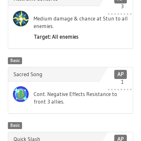
3
Medium damage & chance at Stun to all
enemies.
Target: All enemies
Basic
Sacred Song
AP
1
Cont. Negative Effects Resistance to
front 3 allies.
Basic
Quick Slash
AP