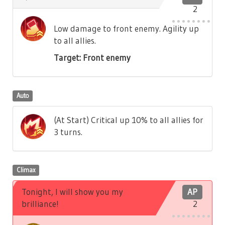
2
Low damage to front enemy. Agility up
to all allies.
Target: Front enemy
Auto
(At Start) Critical up 10% to all allies for
3 turns.
Climax
Tonight, I will show you my
AP
brilliance!
2