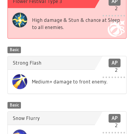
Flower Festival Type 3
AP
2
High damage & Stun & chance at Sleep
to all enemies.
Basic
Strong Flash
AP
2
Medium+ damage to front enemy.
Basic
Snow Flurry
AP
2