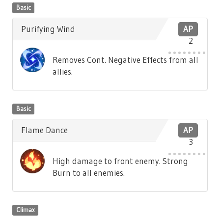
Basic
Purifying Wind
AP
2
Removes Cont. Negative Effects from all
allies.
Basic
Flame Dance
AP
3
High damage to front enemy. Strong
Burn to all enemies.
Climax