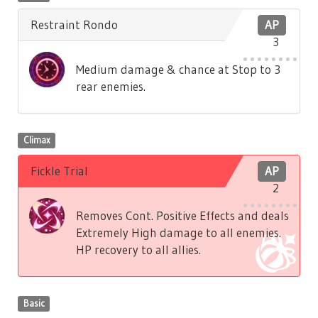
Restraint Rondo
AP
3
Medium damage & chance at Stop to 3
rear enemies.
Climax
Fickle Trial
AP
2
Removes Cont. Positive Effects and deals
Extremely High damage to all enemies.
HP recovery to all allies.
Basic