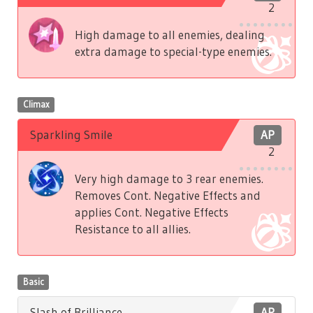
2
High damage to all enemies, dealing
extra damage to special-type enemies.
Climax
Sparkling Smile
AP
2
Very high damage to 3 rear enemies.
Removes Cont. Negative Effects and
applies Cont. Negative Effects
Resistance to all allies.
Basic
Slash of Brilliance
AP