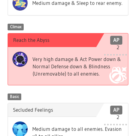
Medium damage & Sleep to rear enemy.
Climax
Reach the Abyss
AP
2
Very high damage & Act Power down &
Normal Defense down & Blindness
(Unremovable) to all enemies.
Basic
Secluded Feelings
AP
2
Medium damage to all enemies. Evasion