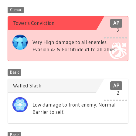
Climax
Tower's Conviction
AP
2
Very High damage to all enemies.
Evasion x2 & Fortitude x1 to all allies.
Basic
Walled Slash
AP
2
Low damage to front enemy. Normal
Barrier to self.
Basic