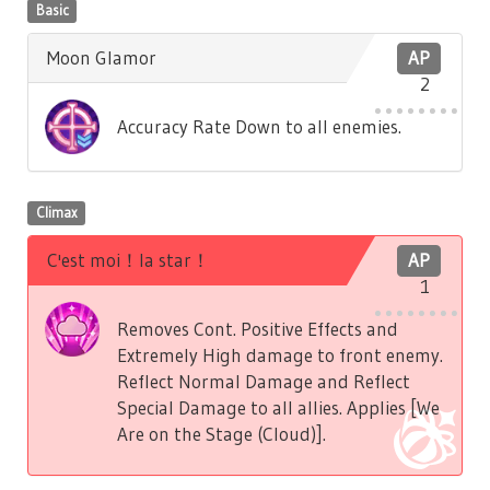
Basic
Moon Glamor
AP
2
Accuracy Rate Down to all enemies.
Climax
C'est moi！la star！
AP
1
Removes Cont. Positive Effects and
Extremely High damage to front enemy.
Reflect Normal Damage and Reflect
Special Damage to all allies. Applies [We
Are on the Stage (Cloud)].