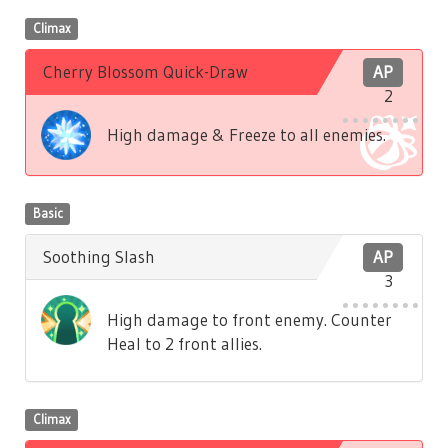
Climax
Cherry Blossom Quick-Draw
AP
2
High damage & Freeze to all enemies.
Basic
Soothing Slash
AP
3
High damage to front enemy. Counter
Heal to 2 front allies.
Climax