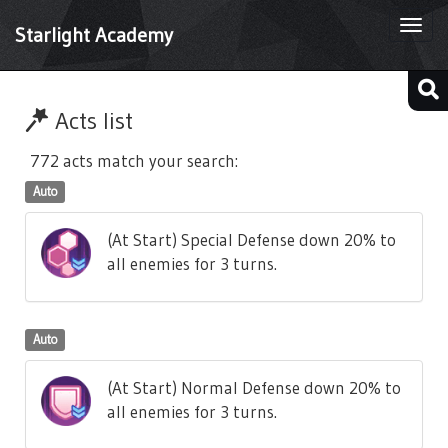
Togg
Starlight Academy
navi
Acts list
772 acts match your search:
Auto
(At Start) Special Defense down 20% to
all enemies for 3 turns.
Auto
(At Start) Normal Defense down 20% to
all enemies for 3 turns.