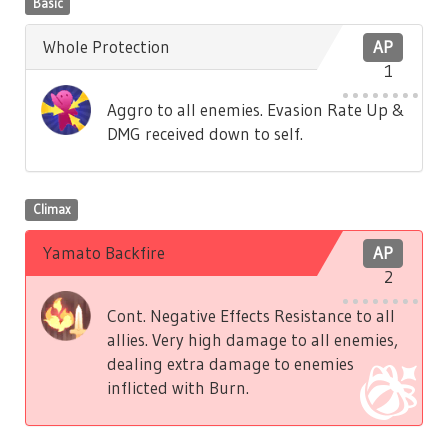
Basic
Whole Protection
AP
1
Aggro to all enemies. Evasion Rate Up &
DMG received down to self.
Climax
Yamato Backfire
AP
2
Cont. Negative Effects Resistance to all
allies. Very high damage to all enemies,
dealing extra damage to enemies
inflicted with Burn.