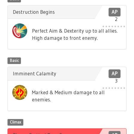
Destruction Begins
AP
2
Perfect Aim & Dexterity up to all allies.
High damage to front enemy.
Basic
Imminent Calamity
AP
3
Marked & Medium damage to all
enemies.
Climax