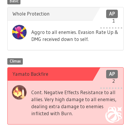
Basic
Whole Protection
AP
1
Aggro to all enemies. Evasion Rate Up &
DMG received down to self.
Climax
Yamato Backfire
AP
2
Cont. Negative Effects Resistance to all
allies. Very high damage to all enemies,
dealing extra damage to enemies
inflicted with Burn.