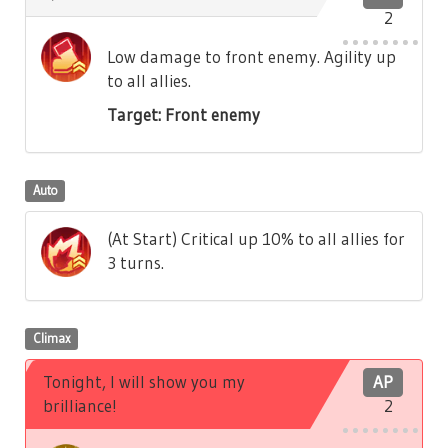
2
Low damage to front enemy. Agility up
to all allies.
Target: Front enemy
Auto
(At Start) Critical up 10% to all allies for
3 turns.
Climax
Tonight, I will show you my
AP
brilliance!
2