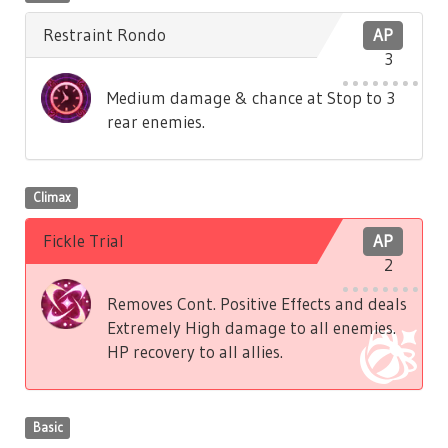
Restraint Rondo
AP
3
Medium damage & chance at Stop to 3
rear enemies.
Climax
Fickle Trial
AP
2
Removes Cont. Positive Effects and deals
Extremely High damage to all enemies.
HP recovery to all allies.
Basic