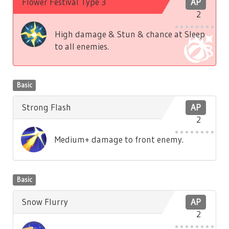
Flower Festival Type 3
AP
2
High damage & Stun & chance at Sleep
to all enemies.
Basic
Strong Flash
AP
2
Medium+ damage to front enemy.
Basic
Snow Flurry
AP
2