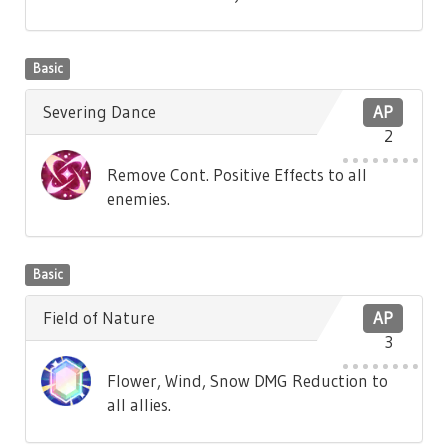
Basic
Severing Dance
AP
2
Remove Cont. Positive Effects to all
enemies.
Basic
Field of Nature
AP
3
Flower, Wind, Snow DMG Reduction to
all allies.