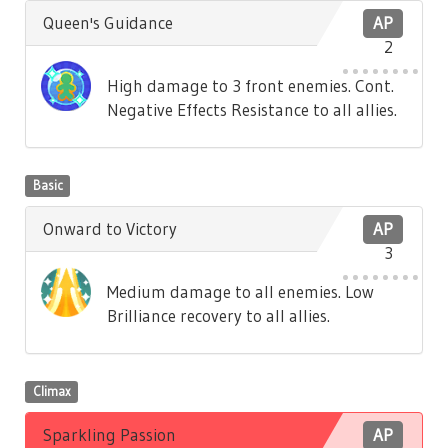
Queen's Guidance
AP
2
High damage to 3 front enemies. Cont.
Negative Effects Resistance to all allies.
Basic
Onward to Victory
AP
3
Medium damage to all enemies. Low
Brilliance recovery to all allies.
Climax
Sparkling Passion
AP