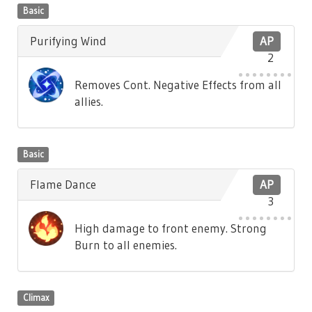
Basic
Purifying Wind
AP
2
Removes Cont. Negative Effects from all
allies.
Basic
Flame Dance
AP
3
High damage to front enemy. Strong
Burn to all enemies.
Climax