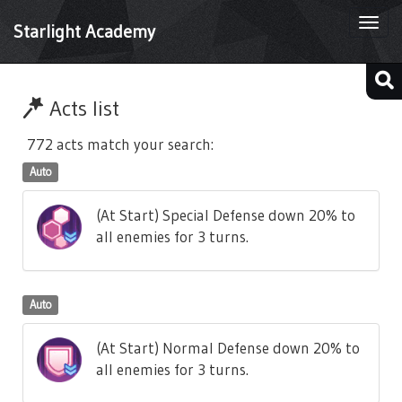
Togg
Starlight Academy
navi
Acts list
772 acts match your search:
Auto
(At Start) Special Defense down 20% to
all enemies for 3 turns.
Auto
(At Start) Normal Defense down 20% to
all enemies for 3 turns.