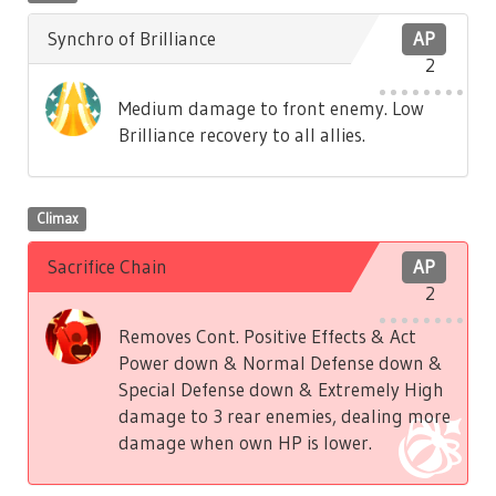
Synchro of Brilliance
AP
2
Medium damage to front enemy. Low
Brilliance recovery to all allies.
Climax
Sacrifice Chain
AP
2
Removes Cont. Positive Effects & Act
Power down & Normal Defense down &
Special Defense down & Extremely High
damage to 3 rear enemies, dealing more
damage when own HP is lower.