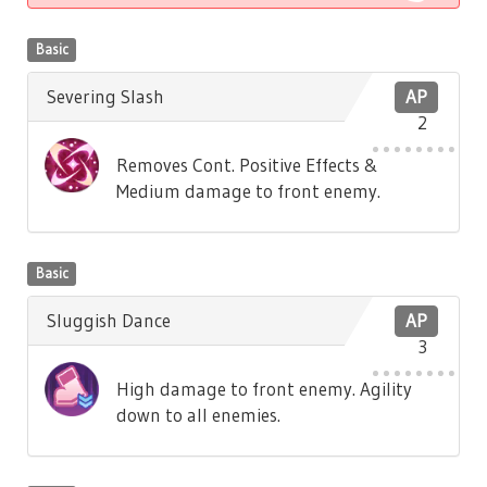
Basic
Severing Slash
AP
2
Removes Cont. Positive Effects &
Medium damage to front enemy.
Basic
Sluggish Dance
AP
3
High damage to front enemy. Agility
down to all enemies.