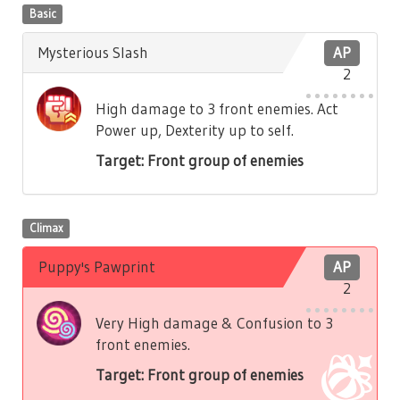
Basic
Mysterious Slash
AP
2
High damage to 3 front enemies. Act
Power up, Dexterity up to self.
Target: Front group of enemies
Climax
Puppy's Pawprint
AP
2
Very High damage & Confusion to 3
front enemies.
Target: Front group of enemies