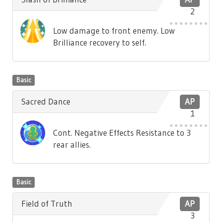
2
Low damage to front enemy. Low
Brilliance recovery to self.
Basic
Sacred Dance
AP
1
Cont. Negative Effects Resistance to 3
rear allies.
Basic
Field of Truth
AP
3