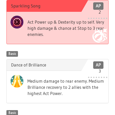
Sparkling Song
AP
2
Act Power up & Dexterity up to self. Very
high damage & chance at Stop to 3 rear
enemies.
Basic
Dance of Brilliance
AP
3
Medium damage to rear enemy. Medium
Brilliance recovery to 2 allies with the
highest Act Power.
Basic