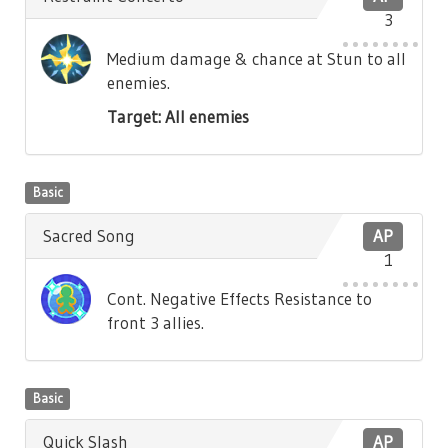
3
Medium damage & chance at Stun to all
enemies.
Target: All enemies
Basic
Sacred Song
AP
1
Cont. Negative Effects Resistance to
front 3 allies.
Basic
Quick Slash
AP