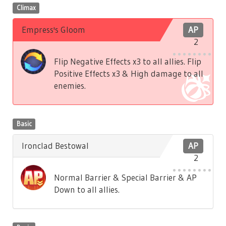
Climax
Empress's Gloom
AP
2
Flip Negative Effects x3 to all allies. Flip
Positive Effects x3 & High damage to all
enemies.
Basic
Ironclad Bestowal
AP
2
Normal Barrier & Special Barrier & AP
Down to all allies.