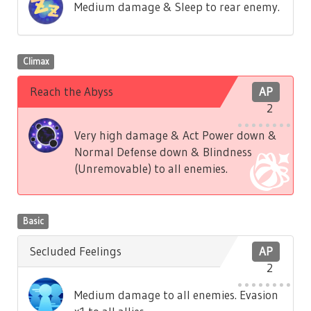
Medium damage & Sleep to rear enemy.
Climax
Reach the Abyss
AP
2
Very high damage & Act Power down &
Normal Defense down & Blindness
(Unremovable) to all enemies.
Basic
Secluded Feelings
AP
2
Medium damage to all enemies. Evasion