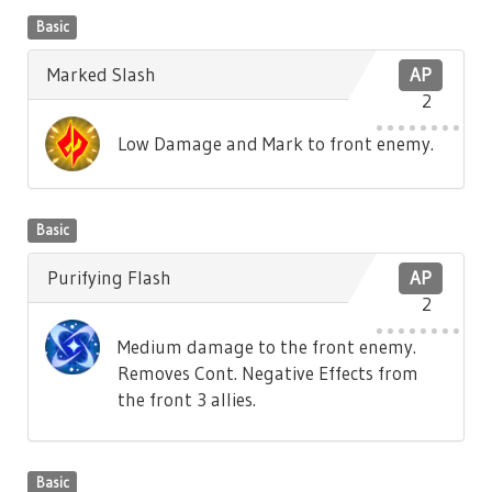
Basic
Marked Slash
AP
2
Low Damage and Mark to front enemy.
Basic
Purifying Flash
AP
2
Medium damage to the front enemy.
Removes Cont. Negative Effects from
the front 3 allies.
Basic