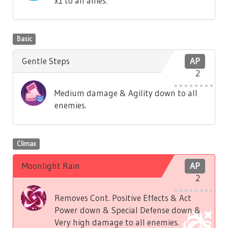
x1 to all allies.
Basic
Gentle Steps
AP
2
Medium damage & Agility down to all
enemies.
Climax
Moonlight Rain
AP
2
Removes Cont. Positive Effects & Act
Power down & Special Defense down &
Very high damage to all enemies.