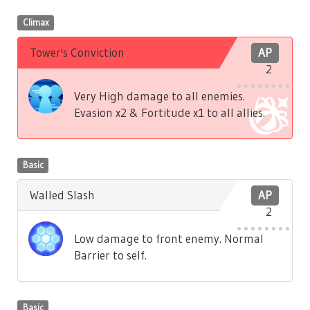
Climax
Tower's Conviction
AP
2
Very High damage to all enemies.
Evasion x2 & Fortitude x1 to all allies.
Basic
Walled Slash
AP
2
Low damage to front enemy. Normal
Barrier to self.
Basic