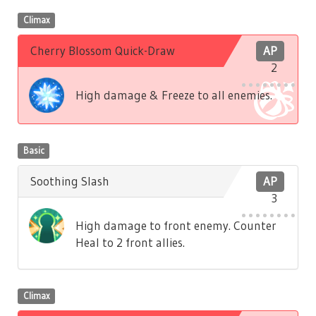
Climax
Cherry Blossom Quick-Draw
AP
2
High damage & Freeze to all enemies.
Basic
Soothing Slash
AP
3
High damage to front enemy. Counter
Heal to 2 front allies.
Climax