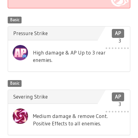
Basic
Pressure Strike
AP
3
High damage & AP Up to 3 rear
enemies.
Basic
Severing Strike
AP
3
Medium damage & remove Cont.
Positive Effects to all enemies.