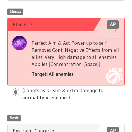
Climax
Blue Fire
AP
2
Perfect Aim & Act Power up to self.
Removes Cont. Negative Effects from all
allies. Very High damage to all enemies.
Applies [Concentration (Space)].
Target: All enemies
(Counts as Dream & extra damage to
normal-type enemies).
Basic
Restraint Concerto
AP