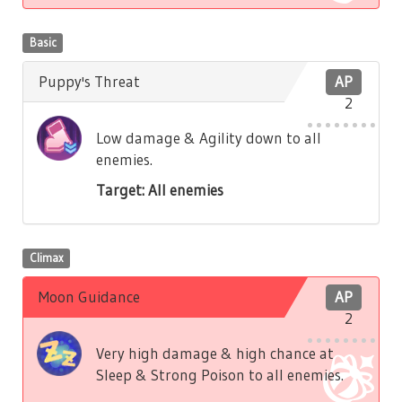
Basic
Puppy's Threat
AP
2
Low damage & Agility down to all
enemies.
Target: All enemies
Climax
Moon Guidance
AP
2
Very high damage & high chance at
Sleep & Strong Poison to all enemies.