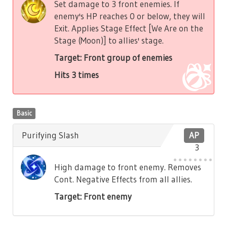
Set damage to 3 front enemies. If
enemy's HP reaches 0 or below, they will
Exit. Applies Stage Effect [We Are on the
Stage (Moon)] to allies' stage.
Target: Front group of enemies
Hits 3 times
Basic
Purifying Slash
AP
3
High damage to front enemy. Removes
Cont. Negative Effects from all allies.
Target: Front enemy