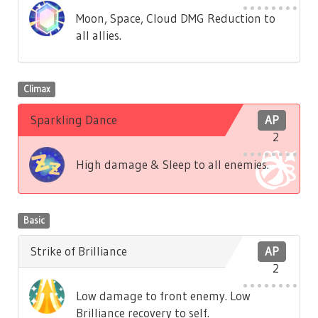
Moon, Space, Cloud DMG Reduction to
all allies.
Climax
Sparkling Dance
AP
2
High damage & Sleep to all enemies.
Basic
Strike of Brilliance
AP
2
Low damage to front enemy. Low
Brilliance recovery to self.