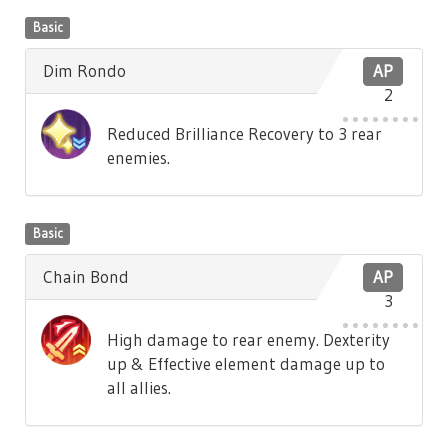
Basic
Dim Rondo
AP
2
Reduced Brilliance Recovery to 3 rear
enemies.
Basic
Chain Bond
AP
3
High damage to rear enemy. Dexterity
up & Effective element damage up to
all allies.