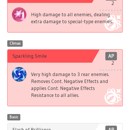
2
High damage to all enemies, dealing
extra damage to special-type enemies.
Climax
Sparkling Smile
AP
2
Very high damage to 3 rear enemies.
Removes Cont. Negative Effects and
applies Cont. Negative Effects
Resistance to all allies.
Basic
Slash of Brilliance
AP