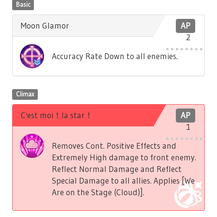
Basic
Moon Glamor
AP
2
Accuracy Rate Down to all enemies.
Climax
C'est moi！la star！
AP
1
Removes Cont. Positive Effects and
Extremely High damage to front enemy.
Reflect Normal Damage and Reflect
Special Damage to all allies. Applies [We
Are on the Stage (Cloud)].