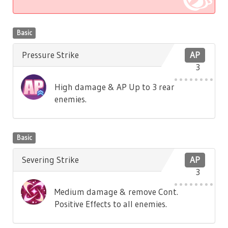
Basic
Pressure Strike
AP
3
High damage & AP Up to 3 rear
enemies.
Basic
Severing Strike
AP
3
Medium damage & remove Cont.
Positive Effects to all enemies.