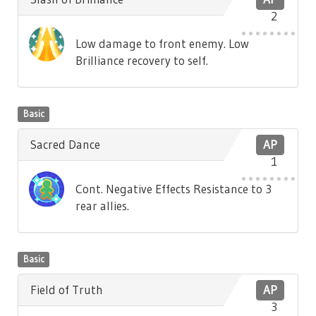
2
Low damage to front enemy. Low
Brilliance recovery to self.
Basic
Sacred Dance
AP
1
Cont. Negative Effects Resistance to 3
rear allies.
Basic
Field of Truth
AP
3