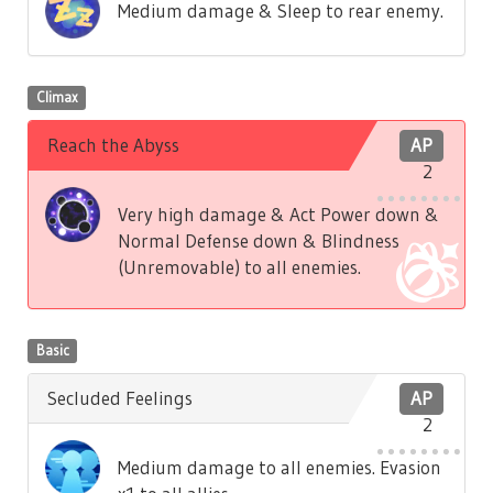
Medium damage & Sleep to rear enemy.
Climax
Reach the Abyss
AP
2
Very high damage & Act Power down &
Normal Defense down & Blindness
(Unremovable) to all enemies.
Basic
Secluded Feelings
AP
2
Medium damage to all enemies. Evasion