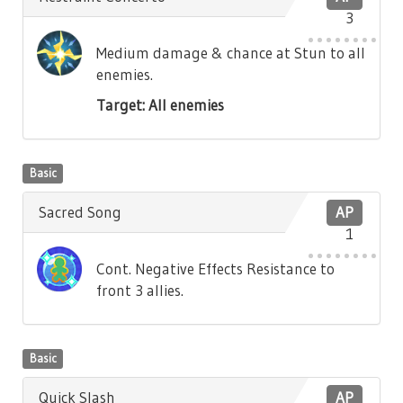
3
Medium damage & chance at Stun to all
enemies.
Target: All enemies
Basic
Sacred Song
AP
1
Cont. Negative Effects Resistance to
front 3 allies.
Basic
Quick Slash
AP