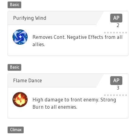
Basic
Purifying Wind
AP
2
Removes Cont. Negative Effects from all
allies.
Basic
Flame Dance
AP
3
High damage to front enemy. Strong
Burn to all enemies.
Climax