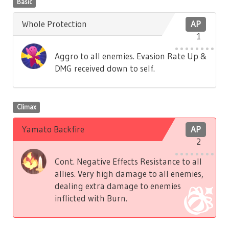
Basic
Whole Protection
AP
1
Aggro to all enemies. Evasion Rate Up &
DMG received down to self.
Climax
Yamato Backfire
AP
2
Cont. Negative Effects Resistance to all
allies. Very high damage to all enemies,
dealing extra damage to enemies
inflicted with Burn.