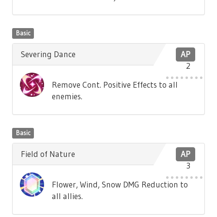
Basic
Severing Dance
AP
2
Remove Cont. Positive Effects to all
enemies.
Basic
Field of Nature
AP
3
Flower, Wind, Snow DMG Reduction to
all allies.