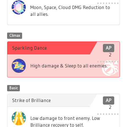
Moon, Space, Cloud DMG Reduction to
all allies.
Climax
Sparkling Dance
AP
2
High damage & Sleep to all enemies.
Basic
Strike of Brilliance
AP
2
Low damage to front enemy. Low
Brilliance recovery to self.