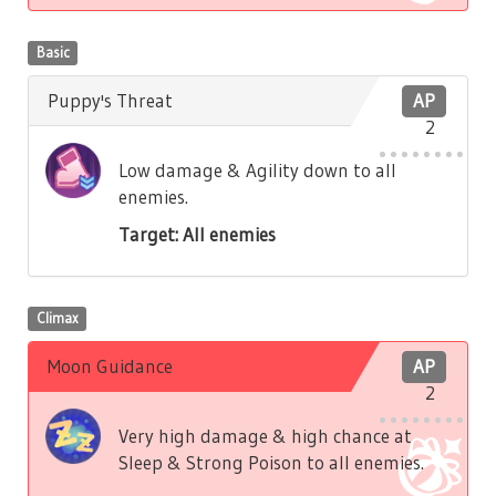
Basic
Puppy's Threat
AP
2
Low damage & Agility down to all
enemies.
Target: All enemies
Climax
Moon Guidance
AP
2
Very high damage & high chance at
Sleep & Strong Poison to all enemies.