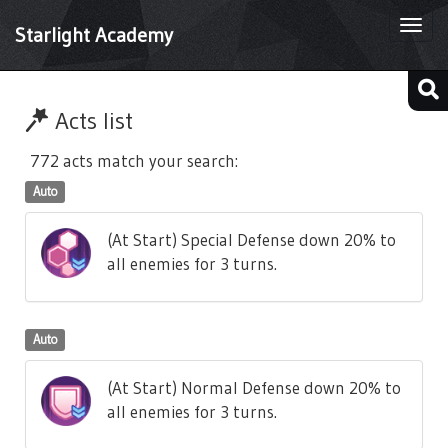
Togg
Starlight Academy
navi
Acts list
772 acts match your search:
Auto
(At Start) Special Defense down 20% to
all enemies for 3 turns.
Auto
(At Start) Normal Defense down 20% to
all enemies for 3 turns.