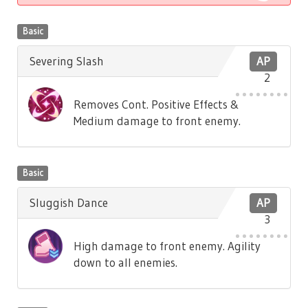
Basic
Severing Slash
AP
2
Removes Cont. Positive Effects &
Medium damage to front enemy.
Basic
Sluggish Dance
AP
3
High damage to front enemy. Agility
down to all enemies.