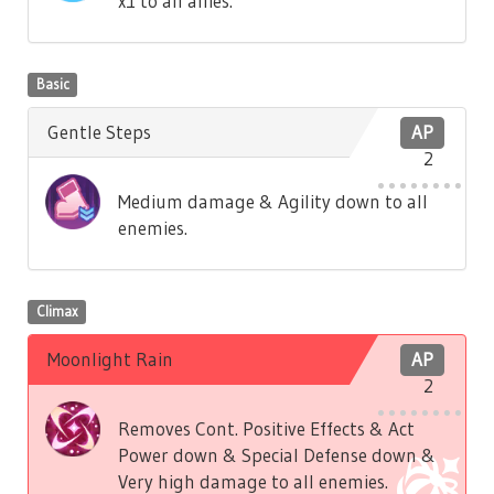
x1 to all allies.
Basic
Gentle Steps
AP
2
Medium damage & Agility down to all
enemies.
Climax
Moonlight Rain
AP
2
Removes Cont. Positive Effects & Act
Power down & Special Defense down &
Very high damage to all enemies.