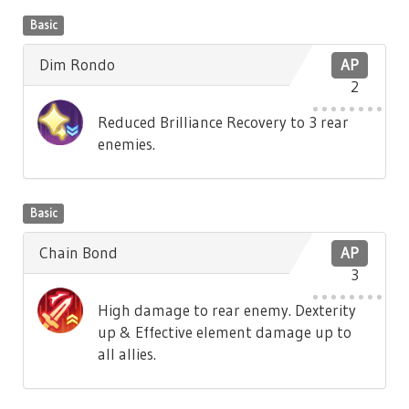
Basic
Dim Rondo
AP
2
Reduced Brilliance Recovery to 3 rear
enemies.
Basic
Chain Bond
AP
3
High damage to rear enemy. Dexterity
up & Effective element damage up to
all allies.