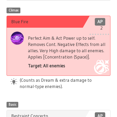
Climax
Blue Fire
AP
2
Perfect Aim & Act Power up to self.
Removes Cont. Negative Effects from all
allies. Very High damage to all enemies.
Applies [Concentration (Space)].
Target: All enemies
(Counts as Dream & extra damage to
normal-type enemies).
Basic
Restraint Concerto
AP