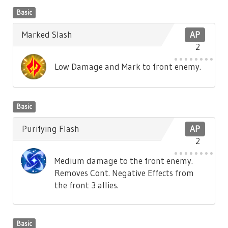
Basic
Marked Slash
AP
2
Low Damage and Mark to front enemy.
Basic
Purifying Flash
AP
2
Medium damage to the front enemy.
Removes Cont. Negative Effects from
the front 3 allies.
Basic