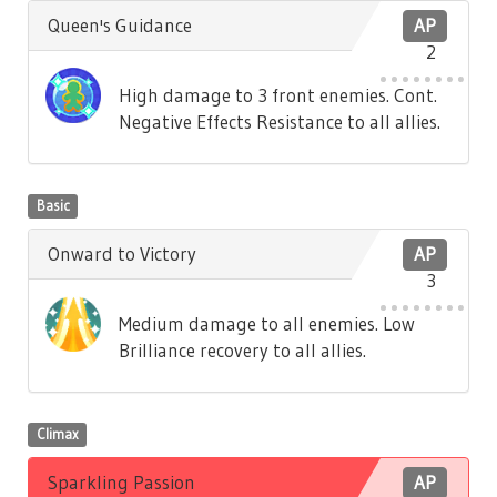
Queen's Guidance
AP
2
High damage to 3 front enemies. Cont.
Negative Effects Resistance to all allies.
Basic
Onward to Victory
AP
3
Medium damage to all enemies. Low
Brilliance recovery to all allies.
Climax
Sparkling Passion
AP