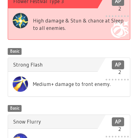
Flower Festival Type 3
AP
2
High damage & Stun & chance at Sleep
to all enemies.
Basic
Strong Flash
AP
2
Medium+ damage to front enemy.
Basic
Snow Flurry
AP
2