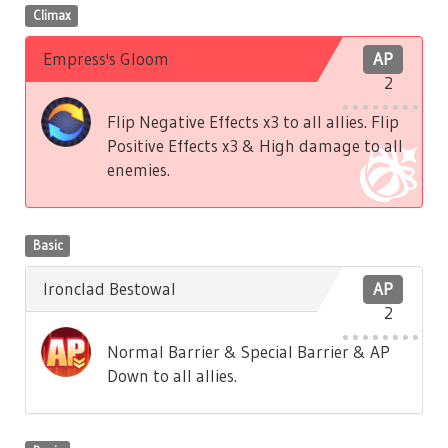
Climax
Empress's Gloom
AP
2
Flip Negative Effects x3 to all allies. Flip
Positive Effects x3 & High damage to all
enemies.
Basic
Ironclad Bestowal
AP
2
Normal Barrier & Special Barrier & AP
Down to all allies.