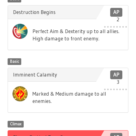
Destruction Begins
AP
2
Perfect Aim & Dexterity up to all allies.
High damage to front enemy.
Basic
Imminent Calamity
AP
3
Marked & Medium damage to all
enemies.
Climax