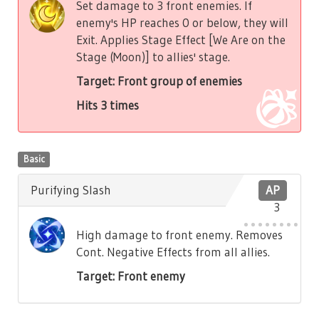
Set damage to 3 front enemies. If
enemy's HP reaches 0 or below, they will
Exit. Applies Stage Effect [We Are on the
Stage (Moon)] to allies' stage.
Target: Front group of enemies
Hits 3 times
Basic
Purifying Slash
AP
3
High damage to front enemy. Removes
Cont. Negative Effects from all allies.
Target: Front enemy