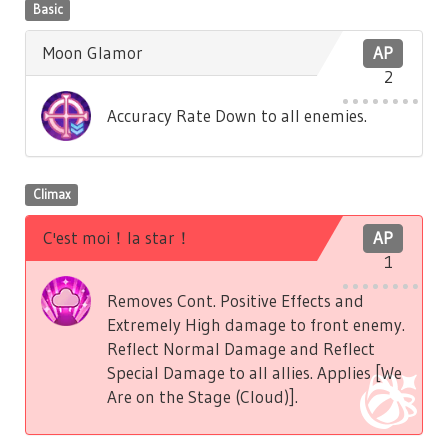
Basic
Moon Glamor
AP
2
Accuracy Rate Down to all enemies.
Climax
C'est moi！la star！
AP
1
Removes Cont. Positive Effects and
Extremely High damage to front enemy.
Reflect Normal Damage and Reflect
Special Damage to all allies. Applies [We
Are on the Stage (Cloud)].