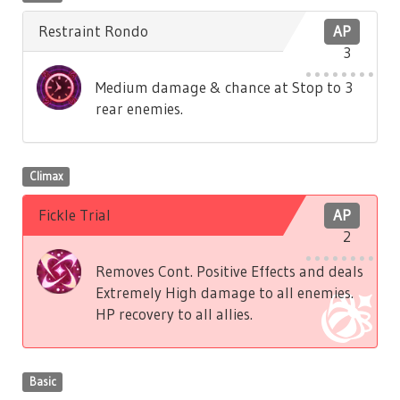
Restraint Rondo
AP
3
Medium damage & chance at Stop to 3
rear enemies.
Climax
Fickle Trial
AP
2
Removes Cont. Positive Effects and deals
Extremely High damage to all enemies.
HP recovery to all allies.
Basic