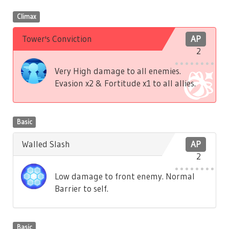
Climax
Tower's Conviction
AP
2
Very High damage to all enemies.
Evasion x2 & Fortitude x1 to all allies.
Basic
Walled Slash
AP
2
Low damage to front enemy. Normal
Barrier to self.
Basic