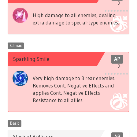
2
High damage to all enemies, dealing
extra damage to special-type enemies.
Climax
Sparkling Smile
AP
2
Very high damage to 3 rear enemies.
Removes Cont. Negative Effects and
applies Cont. Negative Effects
Resistance to all allies.
Basic
Slash of Brilliance
AP