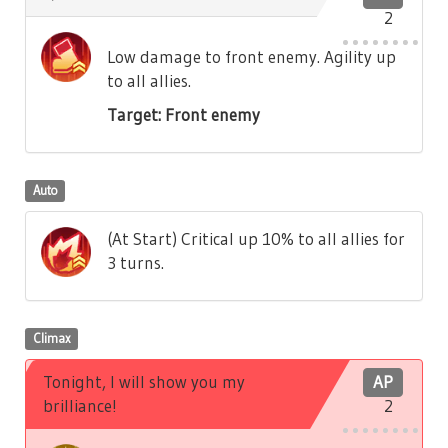
2
Low damage to front enemy. Agility up
to all allies.
Target: Front enemy
Auto
(At Start) Critical up 10% to all allies for
3 turns.
Climax
Tonight, I will show you my
AP
brilliance!
2