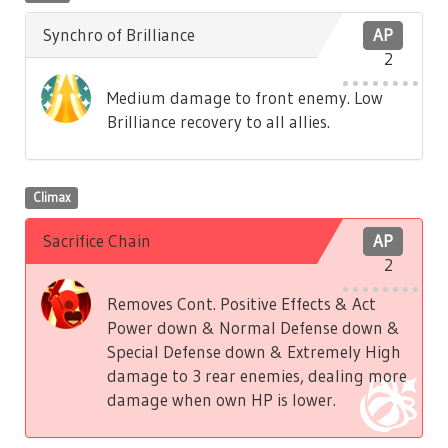
Synchro of Brilliance
AP
2
Medium damage to front enemy. Low
Brilliance recovery to all allies.
Climax
Sacrifice Chain
AP
2
Removes Cont. Positive Effects & Act
Power down & Normal Defense down &
Special Defense down & Extremely High
damage to 3 rear enemies, dealing more
damage when own HP is lower.