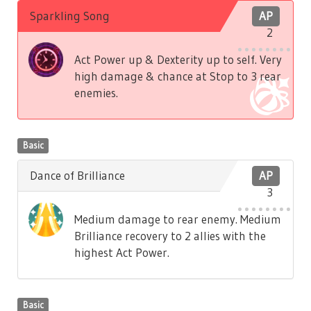
Sparkling Song
AP
2
Act Power up & Dexterity up to self. Very
high damage & chance at Stop to 3 rear
enemies.
Basic
Dance of Brilliance
AP
3
Medium damage to rear enemy. Medium
Brilliance recovery to 2 allies with the
highest Act Power.
Basic