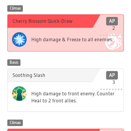
Climax
Cherry Blossom Quick-Draw
AP
2
High damage & Freeze to all enemies.
Basic
Soothing Slash
AP
3
High damage to front enemy. Counter
Heal to 2 front allies.
Climax