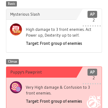
Basic
Mysterious Slash
AP
2
High damage to 3 front enemies. Act
Power up, Dexterity up to self.
Target: Front group of enemies
Climax
Puppy's Pawprint
AP
2
Very High damage & Confusion to 3
front enemies.
Target: Front group of enemies