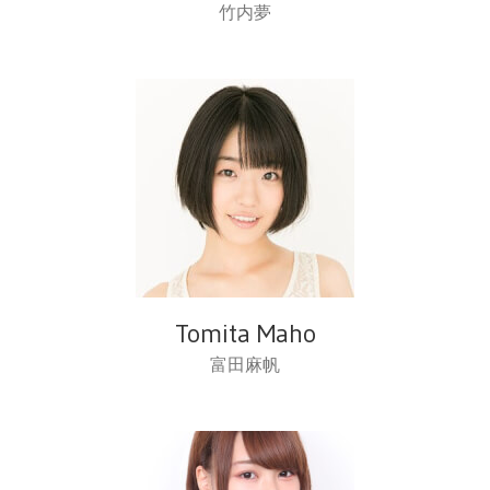
竹内夢
Tomita Maho
富田麻帆