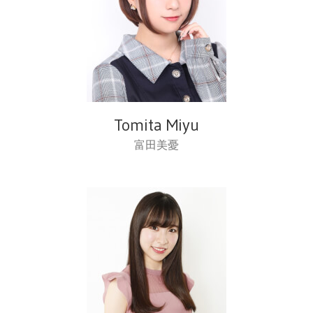
Tomita Miyu
富田美憂