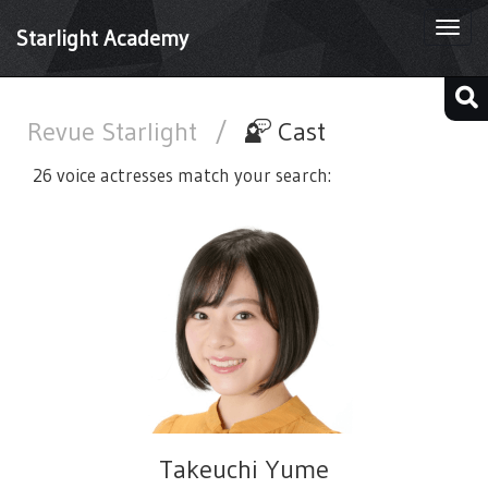
Togg
Starlight Academy
navi
Revue Starlight
/
Cast
26 voice actresses match your search:
Takeuchi Yume