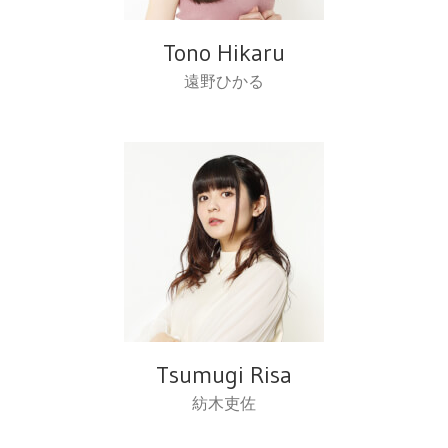
Tono Hikaru
遠野ひかる
Tsumugi Risa
紡木吏佐