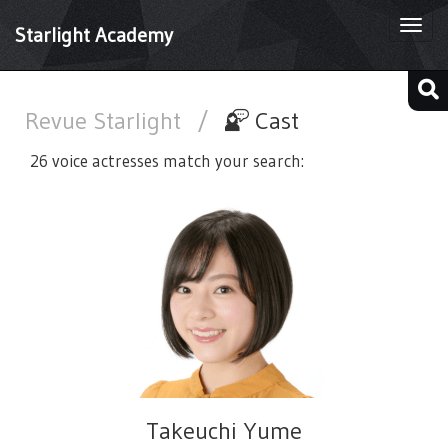
Togg
Starlight Academy
navi
Revue Starlight
/
Cast
26 voice actresses match your search:
Takeuchi Yume