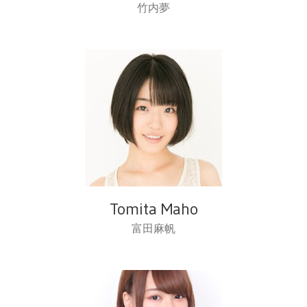
竹内夢
Tomita Maho
富田麻帆