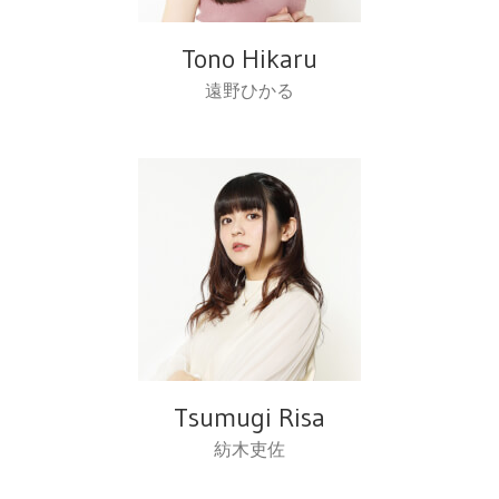
Tono Hikaru
遠野ひかる
Tsumugi Risa
紡木吏佐