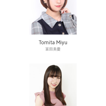
Tomita Miyu
富田美憂