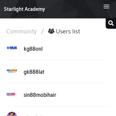
Togg
Starlight Academy
navi
Community
/
Users list
kg88onl
gk888lat
sin88mobihair