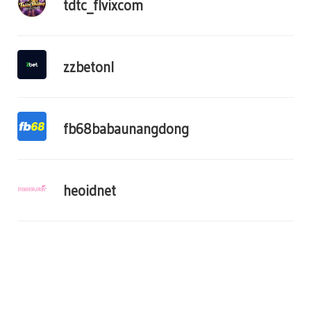
tdtc_flvixcom
zzbetonl
fb68babaunangdong
heoidnet