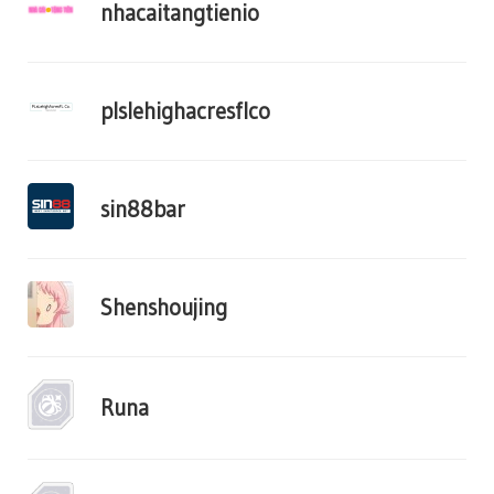
nhacaitangtienio
plslehighacresflco
sin88bar
Shenshoujing
Runa