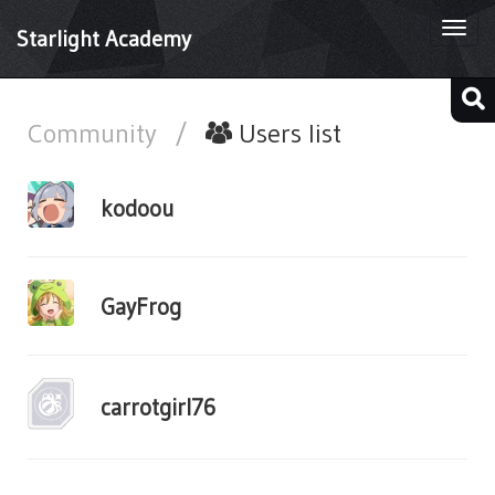
Togg
Starlight Academy
navi
Community
/
Users list
kodoou
GayFrog
carrotgirl76