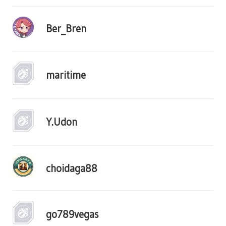
Ber_Bren
maritime
Y.Udon
choidaga88
go789vegas