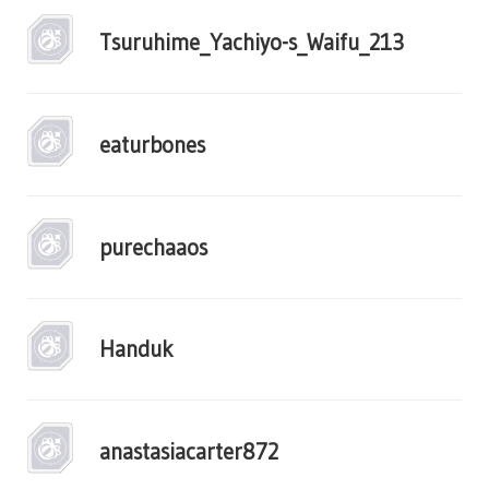
Tsuruhime_Yachiyo-s_Waifu_213
eaturbones
purechaaos
Handuk
anastasiacarter872