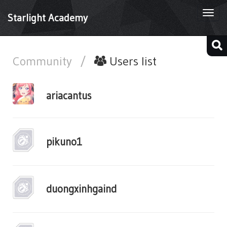
Togg
Starlight Academy
navi
Community
/
Users list
ariacantus
pikuno1
duongxinhgaind