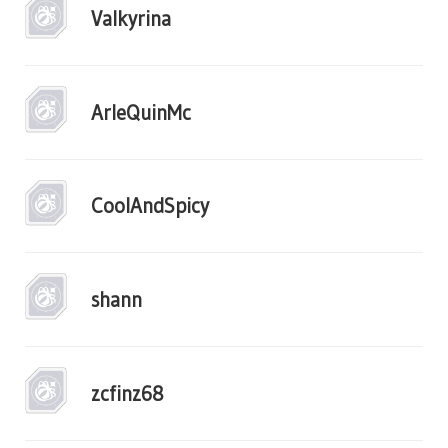
Valkyrina
ArleQuinMc
CoolAndSpicy
shann
zcfinz68