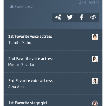
2
Followers
Report Juuichi
1st Favorite voice actress
Tomita Maho
2nd Favorite voice actress
Mimori Suzuko
3rd Favorite voice actress
Aiba Aina
1st Favorite stage girl