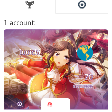
1 account:
Juuichi
70
5311212027